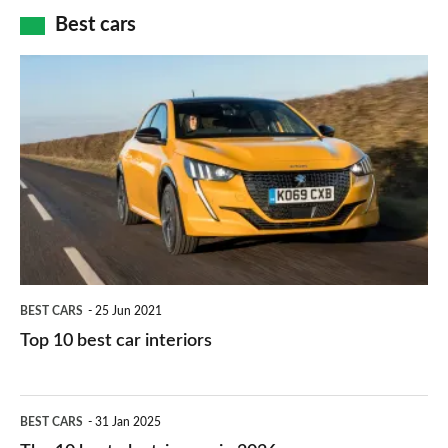
car
how
Best cars
finance
do
is
Top
they
right
10
work?
for
best
you?
car
interiors
BEST CARS
25 Jun 2021
Top 10 best car interiors
The
BEST CARS
31 Jan 2025
10