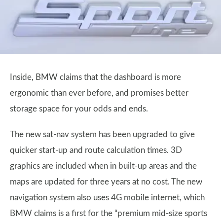
Inside, BMW claims that the dashboard is more
ergonomic than ever before, and promises better
storage space for your odds and ends.
The new sat-nav system has been upgraded to give
quicker start-up and route calculation times. 3D
graphics are included when in built-up areas and the
maps are updated for three years at no cost. The new
navigation system also uses 4G mobile internet, which
BMW claims is a first for the “premium mid-size sports