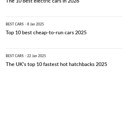
The 10 best electric cars in 2026
best
electric
Top
BEST CARS
8 Jan 2025
cars
10
Top 10 best cheap-to-run cars 2025
in
best
2026
cheap-
The
BEST CARS
22 Jan 2025
to-
UK's
The UK's top 10 fastest hot hatchbacks 2025
run
top
cars
10
2025
fastest
hot
hatchbacks
2025