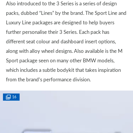
Also introduced to the 3 Series is a series of design
packs, dubbed “Lines” by the brand. The Sport Line and
Luxury Line packages are designed to help buyers
further personalise their 3 Series. Each pack has
different seat colour and dashboard insert options,
along with alloy wheel designs. Also available is the M
Sport package seen on many other BMW models,
which includes a subtle bodykit that takes inspiration
from the brand’s performance division.
16