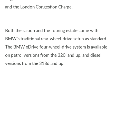
and the London Congestion Charge.
Both the saloon and the Touring estate come with
BMW’s traditional rear-wheel-drive setup as standard.
The BMW xDrive four-wheel-drive system is available
on petrol versions from the 320i and up, and diesel
versions from the 318d and up.