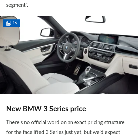
segment”.
16
New BMW 3 Series price
There’s no official word on an exact pricing structure
for the facelifted 3 Series just yet, but we’d expect