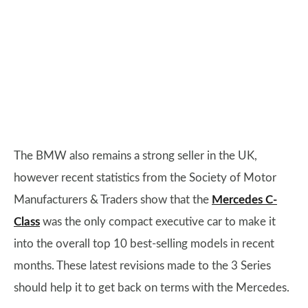
The BMW also remains a strong seller in the UK,
however recent statistics from the Society of Motor
Manufacturers & Traders show that the
Mercedes C-
Class
was the only compact executive car to make it
into the overall top 10 best-selling models in recent
months. These latest revisions made to the 3 Series
should help it to get back on terms with the Mercedes.