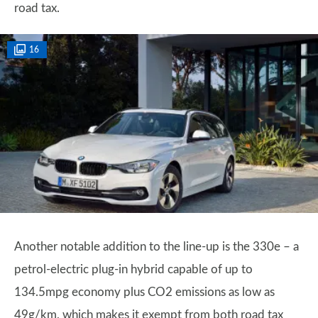
road tax.
16
Another notable addition to the line-up is the 330e – a
petrol-electric plug-in hybrid capable of up to
134.5mpg economy plus CO2 emissions as low as
49g/km, which makes it exempt from both road tax