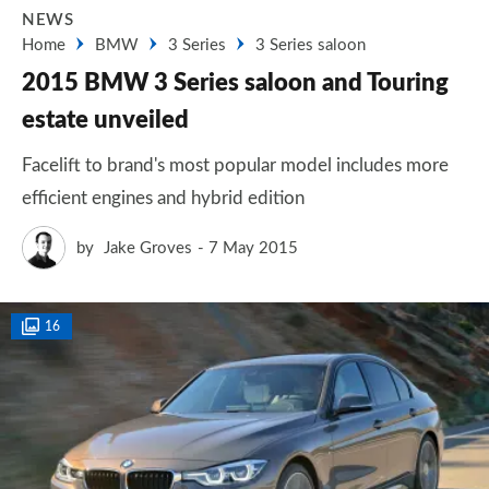
NEWS
Home
BMW
3 Series
3 Series saloon
2015 BMW 3 Series saloon and Touring
estate unveiled
Facelift to brand's most popular model includes more
efficient engines and hybrid edition
by
Jake Groves
7 May 2015
16