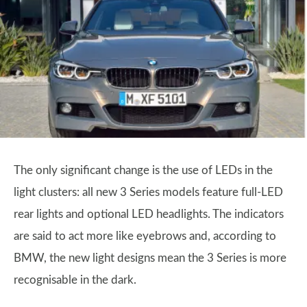
The only significant change is the use of LEDs in the
light clusters: all new 3 Series models feature full-LED
rear lights and optional LED headlights. The indicators
are said to act more like eyebrows and, according to
BMW, the new light designs mean the 3 Series is more
recognisable in the dark.