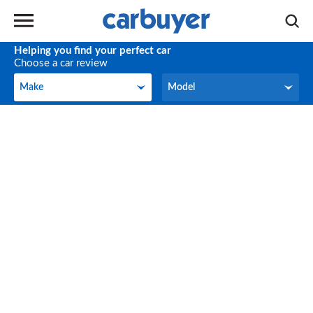
Helping you find your perfect car
Choose a car review
Make
Model
Make
Model