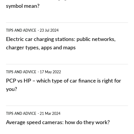
symbol mean?
Electric
TIPS AND ADVICE
23 Jul 2024
car
Electric car charging stations: public networks,
charging
charger types, apps and maps
stations:
public
PCP
TIPS AND ADVICE
17 May 2022
networks,
vs
PCP vs HP – which type of car finance is right for
charger
HP
you?
types,
–
apps
which
Average
and
TIPS AND ADVICE
21 Mar 2024
type
speed
Average speed cameras: how do they work?
maps
of
cameras: