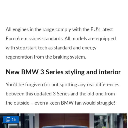
All engines in the range comply with the EU’s latest
Euro 6 emissions standards. All models are equipped
with stop/start tech as standard and energy
regeneration from the braking system.
New BMW 3 Series styling and interior
You’d be forgiven for not spotting any real differences
between this updated 3 Series and the old one from
the outside – even a keen BMW fan would struggle!
16