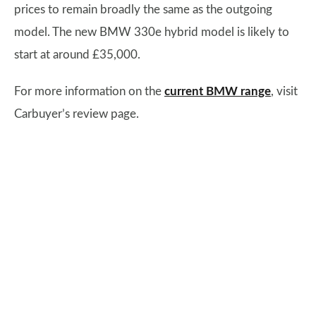
prices to remain broadly the same as the outgoing
model. The new BMW 330e hybrid model is likely to
start at around £35,000.
For more information on the
current BMW range
, visit
Carbuyer’s review page.