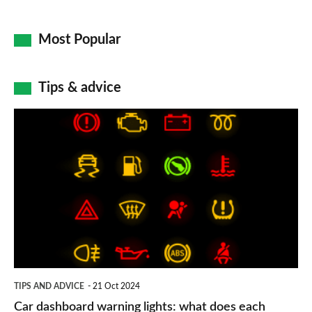
Most Popular
Tips & advice
Car
dashboard
warning
lights:
what
does
each
symbol
TIPS AND ADVICE
21 Oct 2024
mean?
Car dashboard warning lights: what does each