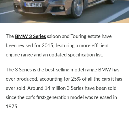
The
BMW 3 Series
saloon and Touring estate have
been revised for 2015, featuring a more efficient
engine range and an updated specification list.
The 3 Series is the best-selling model range BMW has
ever produced, accounting for 25% of all the cars it has
ever sold. Around 14 million 3 Series have been sold
since the car’s first-generation model was released in
1975.