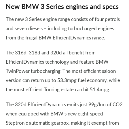
New BMW 3 Series engines and specs
The new 3 Series engine range consists of four petrols
and seven diesels – including turbocharged engines
from the frugal BMW EfficientDynamics range.
The 316d, 318d and 320d all benefit from
EfficientDynamics technology and feature BMW
TwinPower turbocharging. The most efficient saloon
version can return up to 53.3mpg fuel economy, while
the most efficient Touring estate can hit 51.4mpg.
The 320d EfficientDynamics emits just 99g/km of CO2
when equipped with BMW’s new eight-speed
Steptronic automatic gearbox, making it exempt from