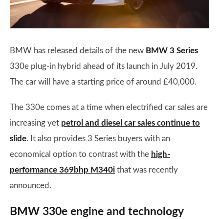
BMW has released details of the new
BMW 3 Series
330e plug-in hybrid ahead of its launch in July 2019.
The car will have a starting price of around £40,000.
The 330e comes at a time when electrified car sales are
increasing yet
petrol and diesel car sales continue to
slide
. It also provides 3 Series buyers with an
economical option to contrast with the
high-
performance 369bhp M340i
that was recently
announced.
BMW 330e engine and technology