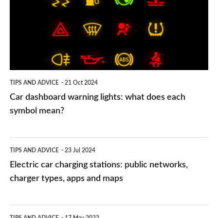
lights:
what
does
each
symbol
TIPS AND ADVICE
21 Oct 2024
mean?
Car dashboard warning lights: what does each
symbol mean?
Electric
TIPS AND ADVICE
23 Jul 2024
car
Electric car charging stations: public networks,
charging
charger types, apps and maps
stations:
public
PCP