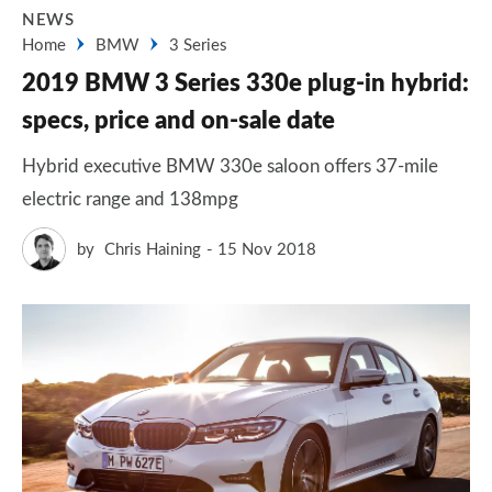
NEWS
Home
BMW
3 Series
2019 BMW 3 Series 330e plug-in hybrid:
specs, price and on-sale date
Hybrid executive BMW 330e saloon offers 37-mile
electric range and 138mpg
by
Chris Haining
15 Nov 2018