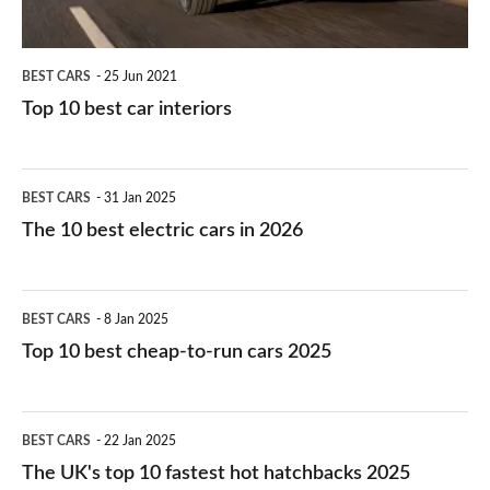
BEST CARS
25 Jun 2021
Top 10 best car interiors
The
BEST CARS
31 Jan 2025
10
The 10 best electric cars in 2026
best
electric
Top
BEST CARS
8 Jan 2025
cars
10
Top 10 best cheap-to-run cars 2025
in
best
2026
cheap-
The
BEST CARS
22 Jan 2025
to-
UK's
The UK's top 10 fastest hot hatchbacks 2025
run