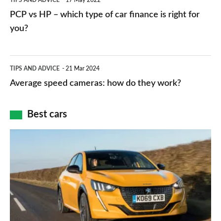
TIPS AND ADVICE
17 May 2022
networks,
vs
PCP vs HP – which type of car finance is right for
charger
HP
you?
types,
–
apps
which
Average
and
TIPS AND ADVICE
21 Mar 2024
type
speed
Average speed cameras: how do they work?
maps
of
cameras:
car
how
Best cars
finance
do
is
Top
they
right
10
work?
for
best
you?
car
interiors