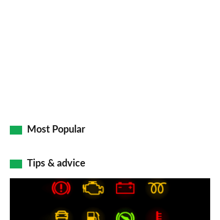
so
on
Go
Most Popular
Tips & advice
Car
dashboard
warning