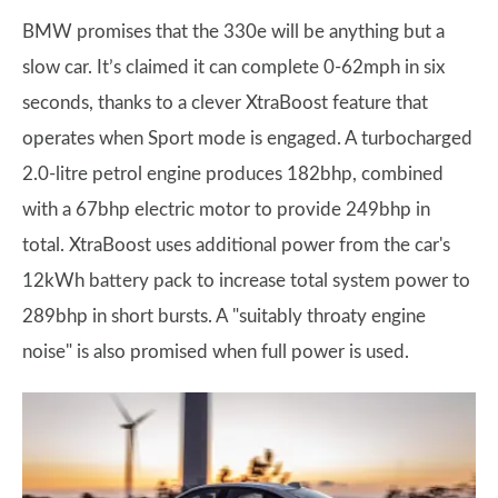
BMW promises that the 330e will be anything but a
slow car. It’s claimed it can complete 0-62mph in six
seconds, thanks to a clever XtraBoost feature that
operates when Sport mode is engaged. A turbocharged
2.0-litre petrol engine produces 182bhp, combined
with a 67bhp electric motor to provide 249bhp in
total. XtraBoost uses additional power from the car's
12kWh battery pack to increase total system power to
289bhp in short bursts. A "suitably throaty engine
noise" is also promised when full power is used.