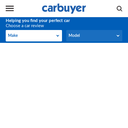
Helping you find your perfect car
Choose a car review
Make
Model
Make
Model