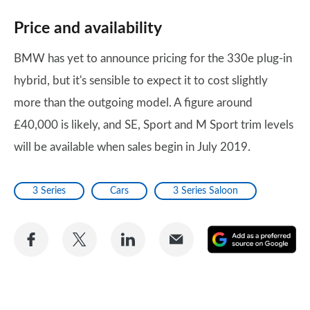
Price and availability
BMW has yet to announce pricing for the 330e plug-in
hybrid, but it's sensible to expect it to cost slightly
more than the outgoing model. A figure around
£40,000 is likely, and SE, Sport and M Sport trim levels
will be available when sales begin in July 2019.
3 Series
Cars
3 Series Saloon
Share
Share
Share
Share
A
on
on
on
via
as
Facebook
Twitter
LinkedIn
Email
a
pr