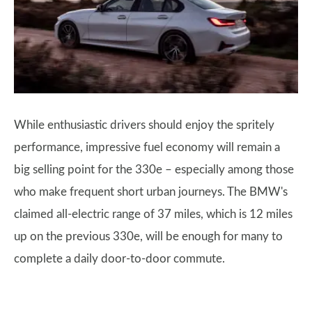
While enthusiastic drivers should enjoy the spritely
performance, impressive fuel economy will remain a
big selling point for the 330e – especially among those
who make frequent short urban journeys. The BMW's
claimed all-electric range of 37 miles, which is 12 miles
up on the previous 330e, will be enough for many to
complete a daily door-to-door commute.