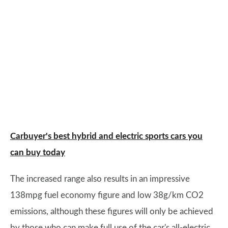
Carbuyer's best hybrid and electric sports cars you
can buy today
The increased range also results in an impressive
138mpg fuel economy figure and low 38g/km CO2
emissions, although these figures will only be achieved
by those who can make full use of the car's all-electric