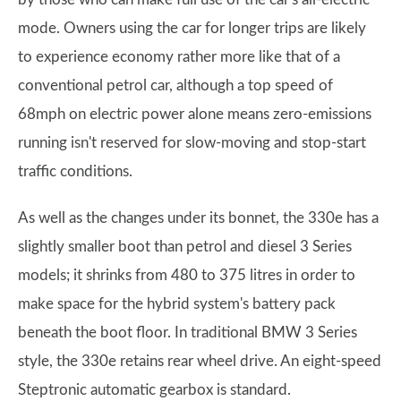
mode. Owners using the car for longer trips are likely
to experience economy rather more like that of a
conventional petrol car, although a top speed of
68mph on electric power alone means zero-emissions
running isn't reserved for slow-moving and stop-start
traffic conditions.
As well as the changes under its bonnet, the 330e has a
slightly smaller boot than petrol and diesel 3 Series
models; it shrinks from 480 to 375 litres in order to
make space for the hybrid system's battery pack
beneath the boot floor. In traditional BMW 3 Series
style, the 330e retains rear wheel drive. An eight-speed
Steptronic automatic gearbox is standard.