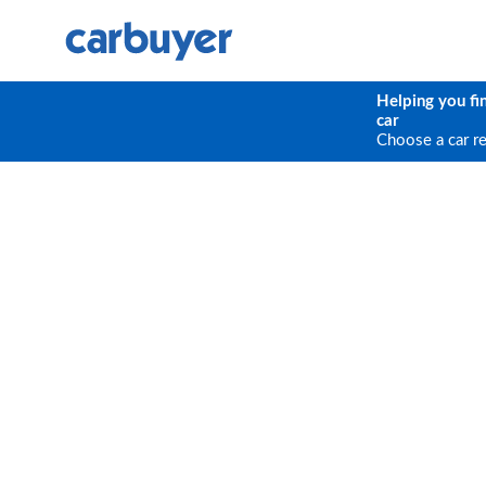
Helping you fi
car
Choose a car r