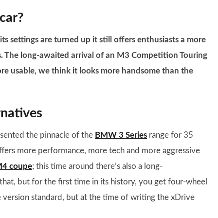
car?
settings are turned up it still offers enthusiasts a more
als. The long-awaited arrival of an M3 Competition Touring
 more usable, we think it looks more handsome than the
natives
ented the pinnacle of the
BMW 3 Series
range for 35
it offers more performance, more tech and more aggressive
4 coupe
; this time around there’s also a long-
hat, but for the first time in its history, you get four-wheel
e version standard, but at the time of writing the xDrive