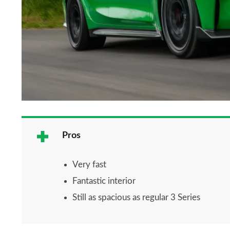
Pros
Very fast
Fantastic interior
Still as spacious as regular 3 Series