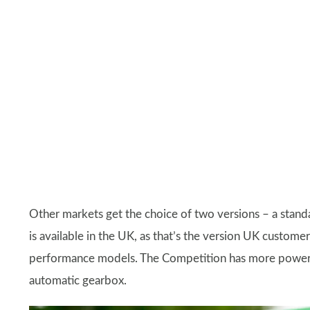
Other markets get the choice of two versions – a sta
is available in the UK, as that’s the version UK custom
performance models. The Competition has more power t
automatic gearbox.