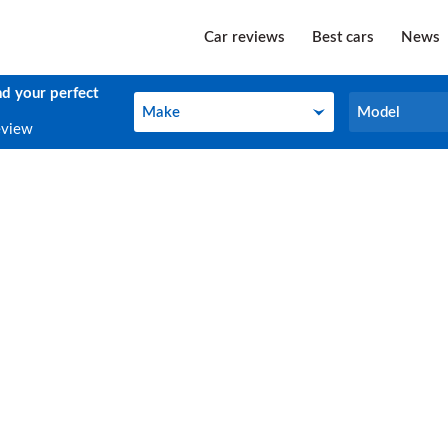
Car reviews
Best cars
News
nd your perfect
Make
Model
Make
Model
eview