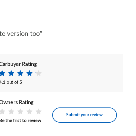
te version too”
Carbuyer Rating
4.1
out of
5
Owners Rating
Submit your review
Be the first to review