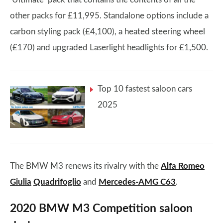
other packs for £11,995. Standalone options include a
carbon styling pack (£4,100), a heated steering wheel
(£170) and upgraded Laserlight headlights for £1,500.
Top 10 fastest saloon cars
2025
The BMW M3 renews its rivalry with the
Alfa Romeo
Giulia
Quadrifoglio
and
Mercedes-AMG C63
.
2020 BMW M3 Competition saloon