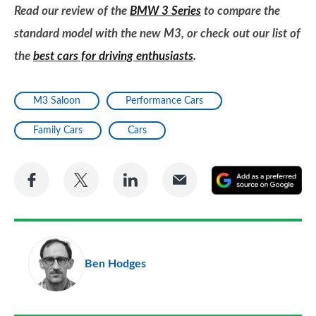
Read our review of the
BMW 3 Series
to compare the
standard model with the new M3, or check out our list of
the
best cars for driving enthusiasts
.
M3 Saloon
Performance Cars
Family Cars
Cars
Share
Share
Share
Share
A
on
on
on
via
as
Facebook
Twitter
LinkedIn
Email
a
pr
Ben Hodges
so
on
Go