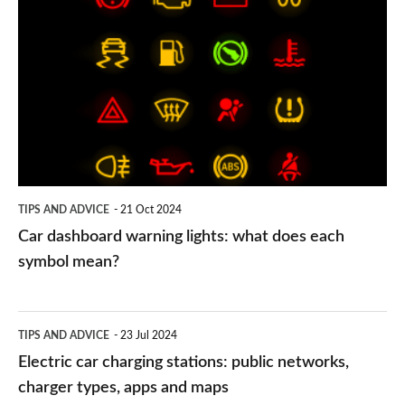
dashboard
warning
lights:
what
does
each
symbol
TIPS AND ADVICE
21 Oct 2024
mean?
Car dashboard warning lights: what does each
symbol mean?
Electric
TIPS AND ADVICE
23 Jul 2024
car
Electric car charging stations: public networks,
charging
charger types, apps and maps