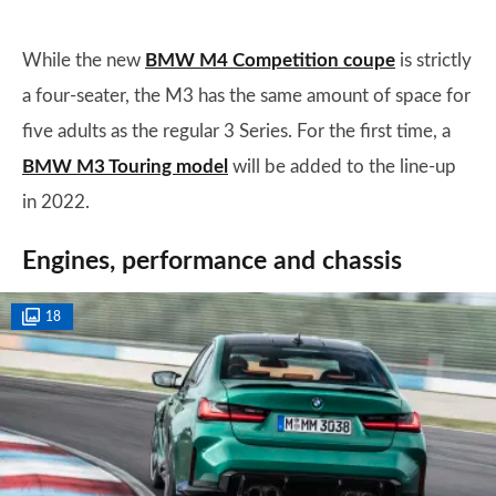
While the new
BMW M4 Competition coupe
is strictly
a four-seater, the M3 has the same amount of space for
five adults as the regular 3 Series. For the first time, a
BMW M3 Touring model
will be added to the line-up
in 2022.
Engines, performance and chassis
18