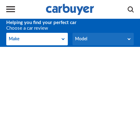
Helping you find your perfect car
Choose a car review
Make
Model
Make
Model