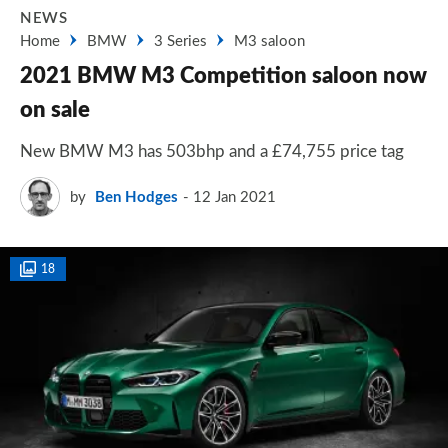
NEWS
Home
BMW
3 Series
M3 saloon
2021 BMW M3 Competition saloon now
on sale
New BMW M3 has 503bhp and a £74,755 price tag
by
Ben Hodges
12 Jan 2021
18