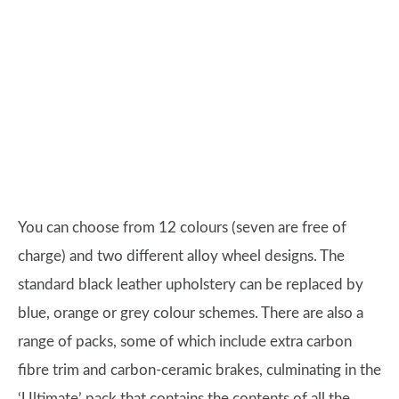
You can choose from 12 colours (seven are free of
charge) and two different alloy wheel designs. The
standard black leather upholstery can be replaced by
blue, orange or grey colour schemes. There are also a
range of packs, some of which include extra carbon
fibre trim and carbon-ceramic brakes, culminating in the
‘Ultimate’ pack that contains the contents of all the