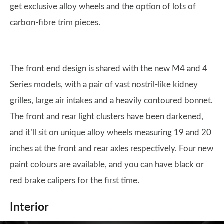
get exclusive alloy wheels and the option of lots of
carbon-fibre trim pieces.
The front end design is shared with the new M4 and 4
Series models, with a pair of vast nostril-like kidney
grilles, large air intakes and a heavily contoured bonnet.
The front and rear light clusters have been darkened,
and it’ll sit on unique alloy wheels measuring 19 and 20
inches at the front and rear axles respectively. Four new
paint colours are available, and you can have black or
red brake calipers for the first time.
Interior