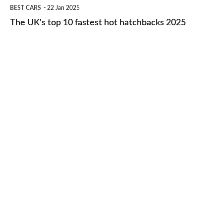
The
BEST CARS
22 Jan 2025
to-
UK's
The UK's top 10 fastest hot hatchbacks 2025
run
top
cars
10
2025
fastest
hot
hatchbacks
2025