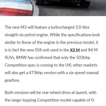
The new M3 will feature a turbocharged 3.0-litre
straight-six petrol engine. While the specifications look
similar to those of the engine in the previous model, it
is in fact the new S58 unit used in the
X3 M
and X4 M
SUVs. BMW has confirmed that only the 503bhp
Competition spec is coming to the UK; other markets
will also get a 473bhp version with a six-speed manual
gearbox.
Both versions will be rear-wheel drive at launch, with
the range-topping Competition model capable of 0-