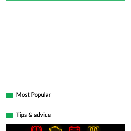
Most Popular
Tips & advice
Car