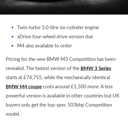
Twin-turbo 3.0-litre six-cylinder engine
xDrive four-wheel drive version due
M4 also available to order
Pricing for the new BMW M3 Competition has been
revealed. The fastest version of the
BMW 3 Series
starts at £74,755, while the mechanically identical
BMW M4 coupe
costs around £1,500 more. A less
powerful version is available in other countries but UK
buyers only get the top-spec 503bhp Competition
model.