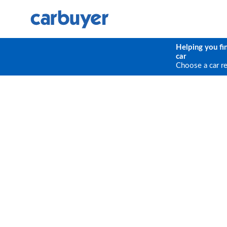
Helping you fi
car
Choose a car r