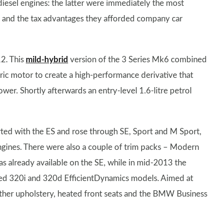
diesel engines: the latter were immediately the most
y and the tax advantages they afforded company car
2. This
mild-hybrid
version of the 3 Series Mk6 combined
tric motor to create a high-performance derivative that
ower. Shortly afterwards an entry-level 1.6-litre petrol
arted with the ES and rose through SE, Sport and M Sport,
 engines. There were also a couple of trim packs – Modern
s already available on the SE, while in mid-2013 the
ed 320i and 320d EfficientDynamics models. Aimed at
ather upholstery, heated front seats and the BMW Business