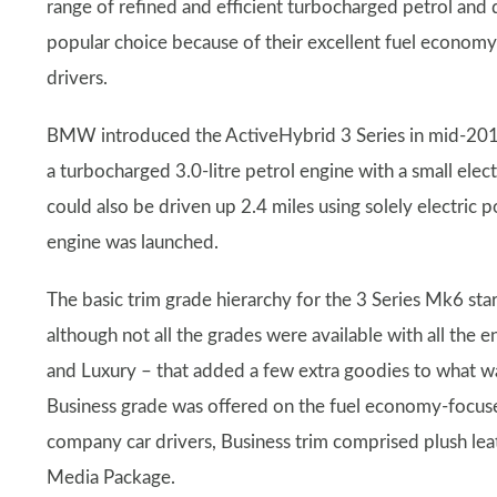
range of refined and efficient turbocharged petrol and 
popular choice because of their excellent fuel econom
drivers.
BMW introduced the ActiveHybrid 3 Series in mid-201
a turbocharged 3.0-litre petrol engine with a small elec
could also be driven up 2.4 miles using solely electric p
engine was launched.
The basic trim grade hierarchy for the 3 Series Mk6 st
although not all the grades were available with all the
and Luxury – that added a few extra goodies to what wa
Business grade was offered on the fuel economy-focus
company car drivers, Business trim comprised plush le
Media Package.