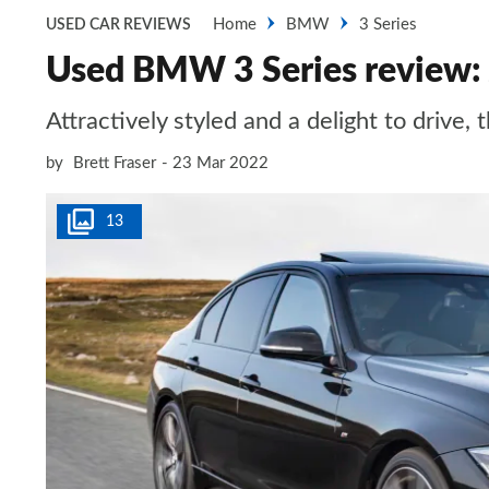
Home
BMW
3 Series
USED CAR REVIEWS
Used BMW 3 Series review:
Attractively styled and a delight to driv
by
Brett Fraser
23 Mar 2022
13