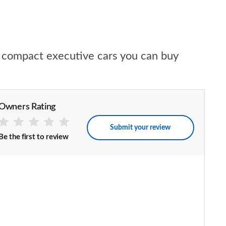
ed compact executive cars you can buy
Owners Rating
Submit your review
Be the first to review