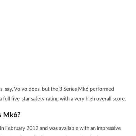
as, say, Volvo does, but the 3 Series Mk6 performed
 full five-star safety rating with a very high overall score.
es Mk6?
n February 2012 and was available with an impressive