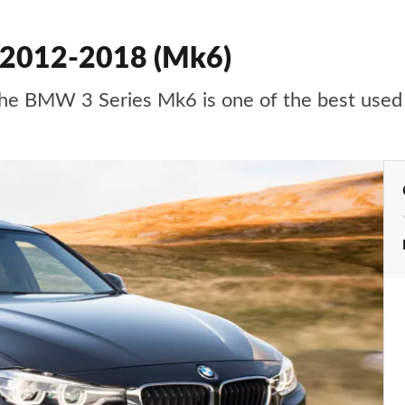
 2012-2018 (Mk6)
e, the BMW 3 Series Mk6 is one of the best us