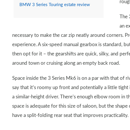
roug
BMW 3 Series Touring estate review
The 3
an e
necessary to make the car zip neatly around corners. Pre
experience. A six-speed manual gearbox is standard, bu
then opt for it – the gearshifts are quick, silky, and pe
around town or cruising along an empty back road.
Space inside the 3 Series Mk6 is on a par with that of ri
say that it’s roomy up front and potentially a little tight 
a similar-height driver. There’s enough elbow room in th
space is adequate for this size of saloon, but the shap
have a split-folding rear seat that improves practicality.