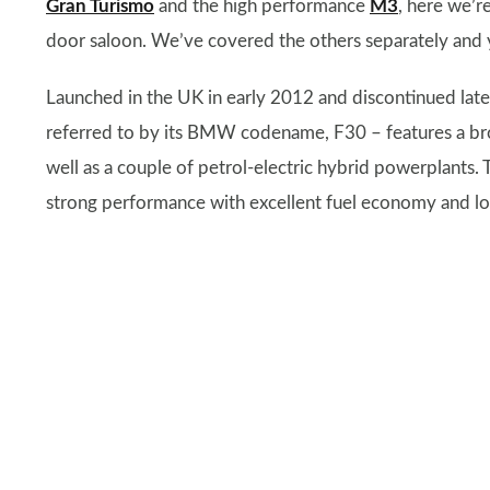
Gran Turismo
and the high performance
M3
, here we’r
door saloon. We’ve covered the others separately and y
Launched in the UK in early 2012 and discontinued lat
referred to by its BMW codename, F30 – features a bro
well as a couple of petrol-electric hybrid powerplants. 
strong performance with excellent fuel economy and l