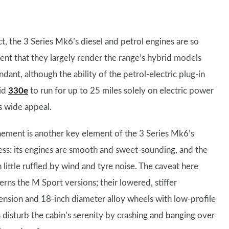
ct, the 3 Series Mk6’s diesel and petrol engines are so
ient that they largely render the range’s hybrid models
dant, although the ability of the petrol-electric plug-in
id
330e
to run for up to 25 miles solely on electric power
s wide appeal.
nement is another key element of the 3 Series Mk6’s
ess: its engines are smooth and sweet-sounding, and the
 little ruffled by wind and tyre noise. The caveat here
erns the M Sport versions; their lowered, stiffer
ension and 18-inch diameter alloy wheels with low-profile
s disturb the cabin’s serenity by crashing and banging over