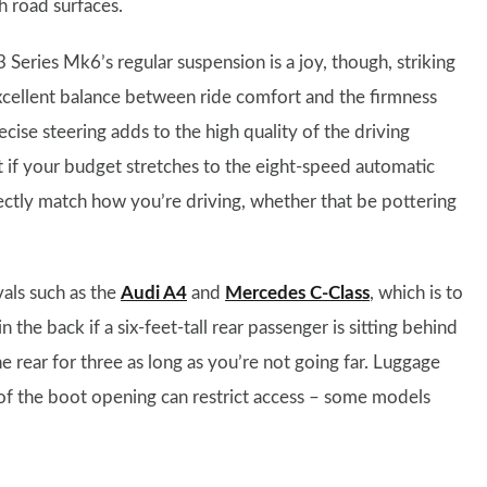
h road surfaces.
 Series Mk6’s regular suspension is a joy, though, striking
xcellent balance between ride comfort and the firmness
cise steering adds to the high quality of the driving
t if your budget stretches to the eight-speed automatic
rfectly match how you’re driving, whether that be pottering
vals such as the
Audi A4
and
Mercedes C-Class
, which is to
in the back if a six-feet-tall rear passenger is sitting behind
e rear for three as long as you’re not going far. Luggage
e of the boot opening can restrict access – some models