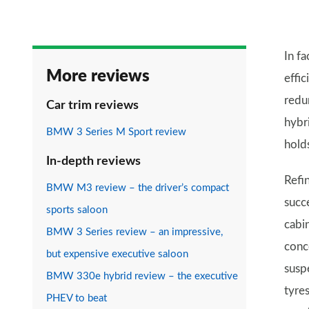
In fa
More reviews
effic
redun
Car trim reviews
hybr
BMW 3 Series M Sport review
hold
In-depth reviews
Refi
BMW M3 review – the driver’s compact
succ
sports saloon
cabin
BMW 3 Series review – an impressive,
conc
but expensive executive saloon
susp
BMW 330e hybrid review – the executive
tyre
PHEV to beat