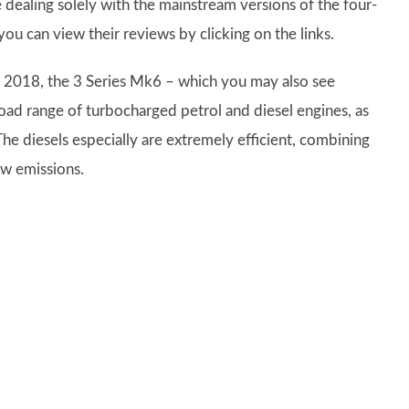
e dealing solely with the mainstream versions of the four-
ou can view their reviews by clicking on the links.
e 2018, the 3 Series Mk6 – which you may also see
ad range of turbocharged petrol and diesel engines, as
The diesels especially are extremely efficient, combining
ow emissions.