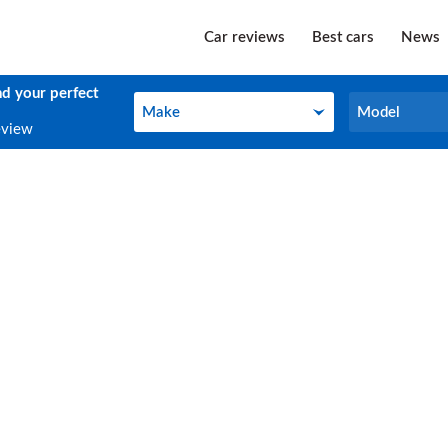
Car reviews
Best cars
News
nd your perfect
Make
Model
Make
Model
eview