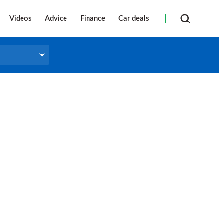
Videos
Advice
Finance
Car deals