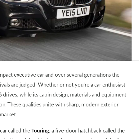
mpact executive car and over several generations the
vals are judged. Whether or not you’re a car enthusiast
6 drives, while its cabin design, materials and equipment
n. These qualities unite with sharp, modern exterior
 market.
 car called the
Touring
, a five-door hatchback called the