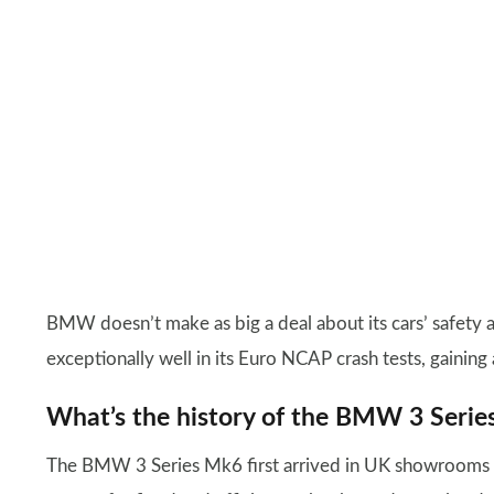
BMW doesn’t make as big a deal about its cars’ safety 
exceptionally well in its Euro NCAP crash tests, gaining a
What’s the history of the BMW 3 Seri
The BMW 3 Series Mk6 first arrived in UK showrooms i