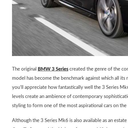
The original
BMW 3 Series
created the genre of the co
model has become the benchmark against which all its ri
you’ll appreciate how fantastically well the 3 Series Mk
levels create an ambience of contemporary sophisticatio
styling to form one of the most aspirational cars on the
Although the 3 Series Mk6 is also available as an estate