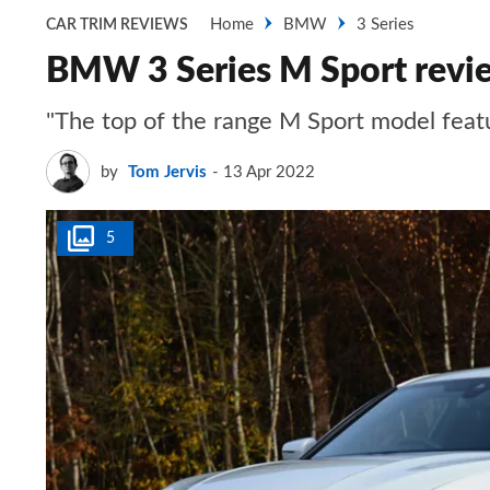
Home
BMW
3 Series
CAR TRIM REVIEWS
BMW 3 Series M Sport revi
"The top of the range M Sport model featu
by
Tom Jervis
13 Apr 2022
5