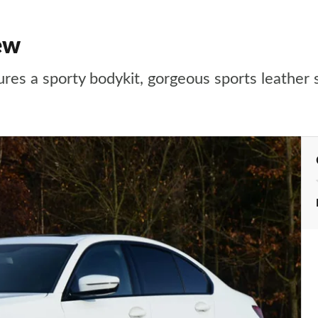
ew
res a sporty bodykit, gorgeous sports leather 