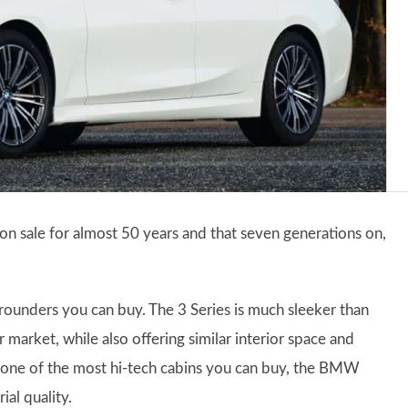
on sale for almost 50 years and that seven generations on,
ll-rounders you can buy. The 3 Series is much sleeker than
 market, while also offering similar interior space and
one of the most hi-tech cabins you can buy, the BMW
al quality.