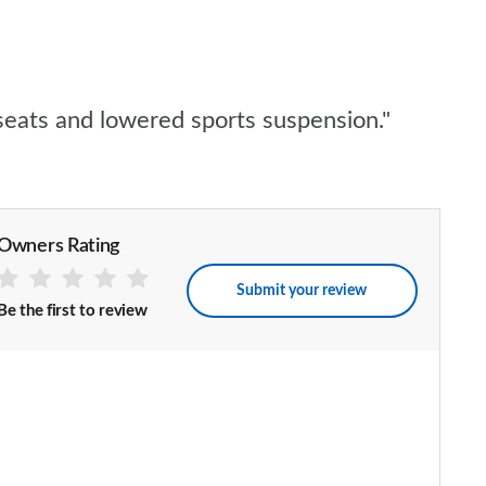
seats and lowered sports suspension."
Owners Rating
Submit your review
Be the first to review