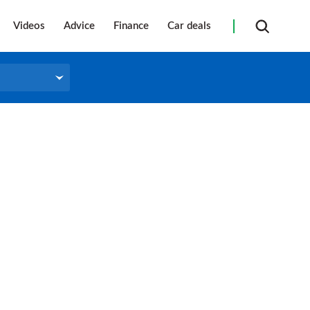
Videos
Advice
Finance
Car deals