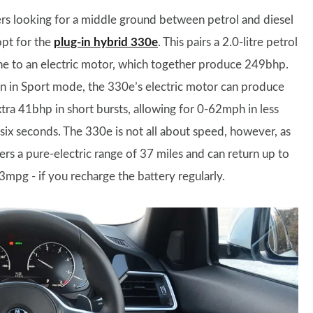
rs looking for a middle ground between petrol and diesel
opt for the
plug-in hybrid 330e
. This pairs a 2.0-litre petrol
ne to an electric motor, which together produce 249bhp.
 in Sport mode, the 330e’s electric motor can produce
xtra 41bhp in short bursts, allowing for 0-62mph in less
 six seconds. The 330e is not all about speed, however, as
fers a pure-electric range of 37 miles and can return up to
3mpg - if you recharge the battery regularly.