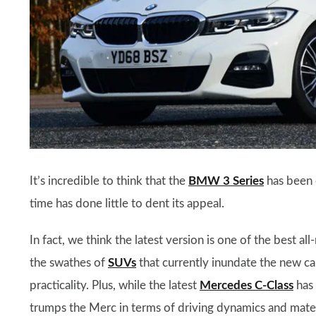
It’s incredible to think that the
BMW 3 Series
has been 
time has done little to dent its appeal.
In fact, we think the latest version is one of the best a
the swathes of
SUVs
that currently inundate the new car
practicality. Plus, while the latest
Mercedes C-Class
has 
trumps the Merc in terms of driving dynamics and materi