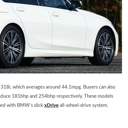
p 318i, which averages around 44.1mpg. Buyers can also
roduce 181bhp and 254bhp respectively. These models
fied with BMW’s slick
xDrive
all-wheel-drive system.