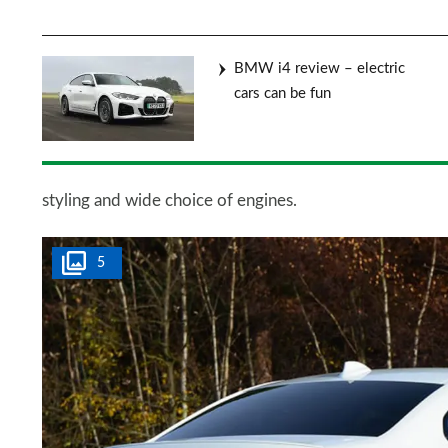
BMW i4 review – electric
cars can be fun
styling and wide choice of engines.
5