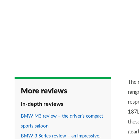
The 
More reviews
rang
resp
In-depth reviews
187b
BMW M3 review – the driver’s compact
thes
sports saloon
gear
BMW 3 Series review – an impressive,