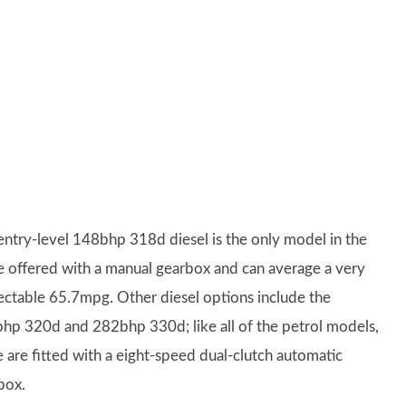
entry-level 148bhp 318d diesel is the only model in the
e offered with a manual gearbox and can average a very
ectable 65.7mpg. Other diesel options include the
hp 320d and 282bhp 330d; like all of the petrol models,
e are fitted with a eight-speed dual-clutch automatic
box.