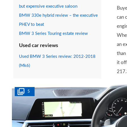
but expensive executive saloon
Buye
BMW 330e hybrid review – the executive
can 
PHEV to beat
engi
BMW 3 Series Touring estate review
When
an e
Used car reviews
than
Used BMW 3 Series review: 2012-2018
it of
(Mk6)
217.
5