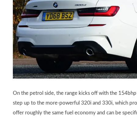
On the petrol side, the range kicks off with the 154bh
step up to the more-powerful 320i and 330i, which p
offer roughly the same fuel economy and can be speci