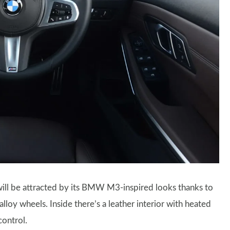
will be attracted by its BMW M3-inspired looks thanks to
loy wheels. Inside there’s a leather interior with heated
control.