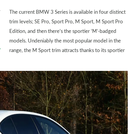
The current BMW 3 Series is available in four distinct
trim levels; SE Pro, Sport Pro, M Sport, M Sport Pro
Edition, and then there’s the sportier ‘M’-badged
models. Undeniably the most popular model in the
range, the M Sport trim attracts thanks to its sportier