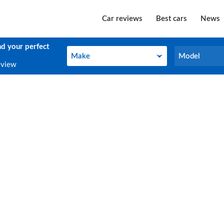
Car reviews
Best cars
News
nd your perfect
Make
Model
Make
Model
eview