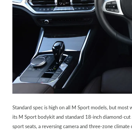
Standard spec is high on all M Sport models, but most 
its M Sport bodykit and standard 18-inch diamond-cut al
sport seats, a reversing camera and three-zone climate 