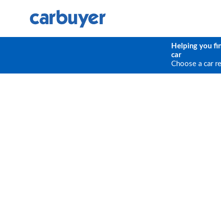
Helping you fi
car
Choose a car r