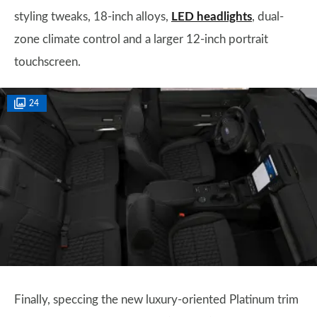
styling tweaks, 18-inch alloys,
LED headlights
, dual-
zone climate control and a larger 12-inch portrait
touchscreen.
24
Finally, speccing the new luxury-oriented Platinum trim