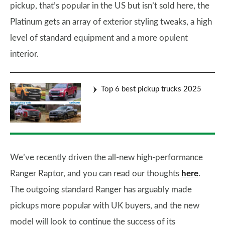
pickup, that’s popular in the US but isn’t sold here, the
Platinum gets an array of exterior styling tweaks, a high
level of standard equipment and a more opulent
interior.
Top 6 best pickup trucks 2025
We’ve recently driven the all-new high-performance
Ranger Raptor, and you can read our thoughts
here
.
The outgoing standard Ranger has arguably made
pickups more popular with UK buyers, and the new
model will look to continue the success of its