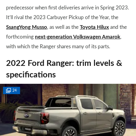
predecessor when first deliveries arrive in Spring 2023.
It’ll rival the 2023 Carbuyer Pickup of the Year, the
SsangYong Musso
, as well as the
Toyota Hilux
and the
forthcoming
next-generation Volkswagen Amarok
,
with which the Ranger shares many of its parts.
2022 Ford Ranger: trim levels &
specifications
24