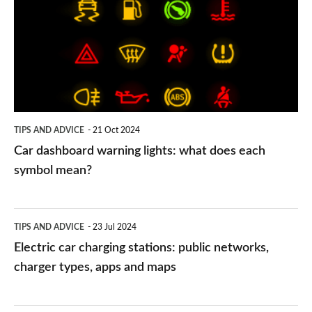
warning
lights:
what
does
each
symbol
TIPS AND ADVICE
21 Oct 2024
mean?
Car dashboard warning lights: what does each
symbol mean?
Electric
TIPS AND ADVICE
23 Jul 2024
car
Electric car charging stations: public networks,
charging
charger types, apps and maps
stations:
public