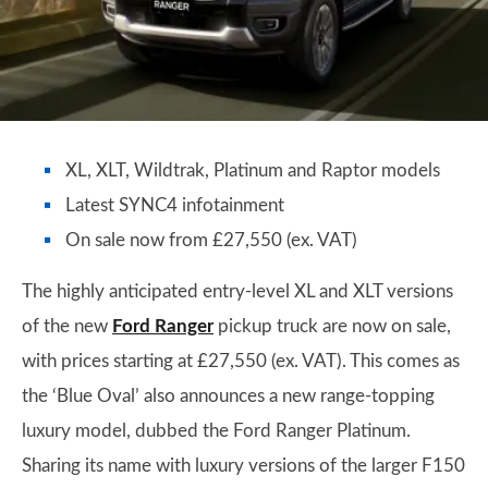
XL, XLT, Wildtrak, Platinum and Raptor models
Latest SYNC4 infotainment
On sale now from £27,550 (ex. VAT)
The highly anticipated entry-level XL and XLT versions
of the new
Ford Ranger
pickup truck are now on sale,
with prices starting at £27,550 (ex. VAT). This comes as
the ‘Blue Oval’ also announces a new range-topping
luxury model, dubbed the Ford Ranger Platinum.
Sharing its name with luxury versions of the larger F150