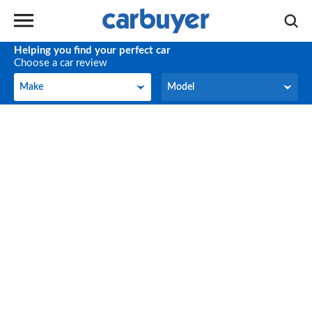
Helping you find your perfect car
Choose a car review
Make
Model
Make
Model