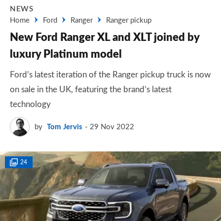
NEWS
Home
Ford
Ranger
Ranger pickup
New Ford Ranger XL and XLT joined by
luxury Platinum model
Ford’s latest iteration of the Ranger pickup truck is now
on sale in the UK, featuring the brand’s latest
technology
by
Tom Jervis
29 Nov 2022
24