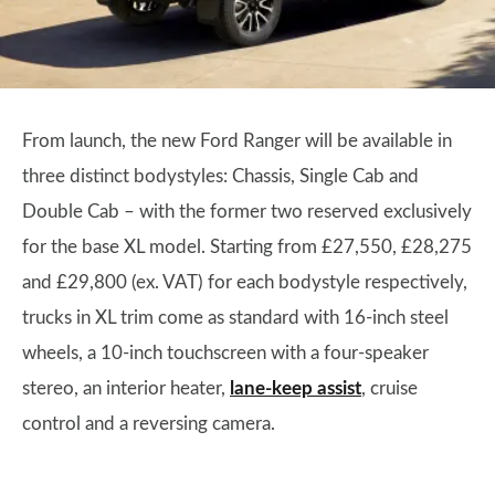
From launch, the new Ford Ranger will be available in
three distinct bodystyles: Chassis, Single Cab and
Double Cab – with the former two reserved exclusively
for the base XL model. Starting from £27,550, £28,275
and £29,800 (ex. VAT) for each bodystyle respectively,
trucks in XL trim come as standard with 16-inch steel
wheels, a 10-inch touchscreen with a four-speaker
stereo, an interior heater,
lane-keep assist
, cruise
control and a reversing camera.