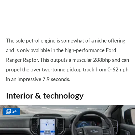
The sole petrol engine is somewhat of a niche offering
and is only available in the high-performance Ford
Ranger Raptor. This outputs a muscular 288bhp and can
propel the over two-tonne pickup truck from 0-62mph
in an impressive 7.9 seconds.
Interior & technology
24