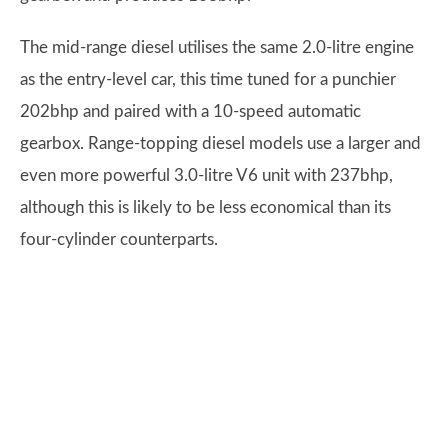
The mid-range diesel utilises the same 2.0-litre engine
as the entry-level car, this time tuned for a punchier
202bhp and paired with a 10-speed automatic
gearbox. Range-topping diesel models use a larger and
even more powerful 3.0-litre V6 unit with 237bhp,
although this is likely to be less economical than its
four-cylinder counterparts.