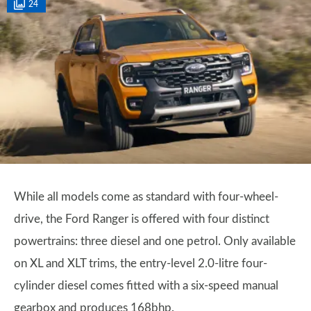
24
While all models come as standard with four-wheel-
drive, the Ford Ranger is offered with four distinct
powertrains: three diesel and one petrol. Only available
on XL and XLT trims, the entry-level 2.0-litre four-
cylinder diesel comes fitted with a six-speed manual
gearbox and produces 168bhp.