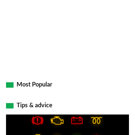
Most Popular
Tips & advice
Car
dashboard