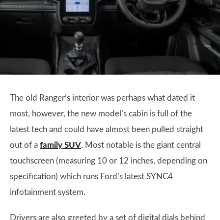
The old Ranger’s interior was perhaps what dated it
most, however, the new model’s cabin is full of the
latest tech and could have almost been pulled straight
out of a
family SUV
. Most notable is the giant central
touchscreen (measuring 10 or 12 inches, depending on
specification) which runs Ford’s latest SYNC4
infotainment system.
Drivers are also greeted by a set of digital dials behind