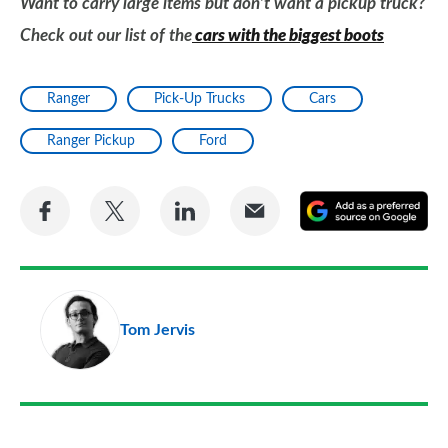
Want to carry large items but don’t want a pickup truck?
Check out our list of the
cars with the biggest boots
Ranger
Pick-Up Trucks
Cars
Ranger Pickup
Ford
Share
Share
Share
Share
A
on
on
on
via
as
Facebook
Twitter
LinkedIn
Email
a
pr
Tom Jervis
so
on
Go