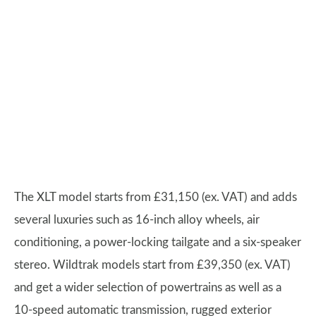
The XLT model starts from £31,150 (ex. VAT) and adds
several luxuries such as 16-inch alloy wheels, air
conditioning, a power-locking tailgate and a six-speaker
stereo. Wildtrak models start from £39,350 (ex. VAT)
and get a wider selection of powertrains as well as a
10-speed automatic transmission, rugged exterior