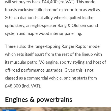
will set buyers back £44,400 (ex. VAT). This model
boasts exclusive ‘silk chrome’ exterior trim as well as
20-inch diamond-cut alloy wheels, quilted leather
upholstery, an eight-speaker Bang & Olufsen sound
system and maple wood interior panelling.
There’s also the range-topping Ranger Raptor model
which sets itself apart from the rest of the lineup with
its muscular petrol V6 engine, sporty styling and host of
off-road performance upgrades. Given this is not
classed as a commercial vehicle, pricing starts from
£48,300 (incl. VAT).
Engines & powertrains