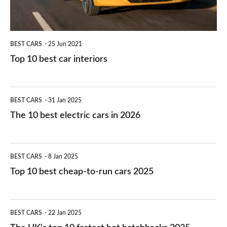
BEST CARS
25 Jun 2021
Top 10 best car interiors
The
BEST CARS
31 Jan 2025
10
The 10 best electric cars in 2026
best
electric
Top
BEST CARS
8 Jan 2025
cars
10
Top 10 best cheap-to-run cars 2025
in
best
2026
cheap-
The
BEST CARS
22 Jan 2025
to-
UK's