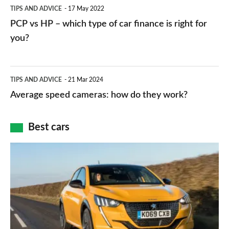
PCP
TIPS AND ADVICE
17 May 2022
networks,
vs
PCP vs HP – which type of car finance is right for
charger
HP
you?
types,
–
apps
which
Average
and
TIPS AND ADVICE
21 Mar 2024
type
speed
Average speed cameras: how do they work?
maps
of
cameras:
car
how
Best cars
finance
do
is
Top
they
right
10
work?
for
best
you?
car
interiors