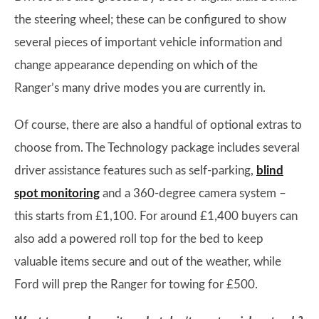
the steering wheel; these can be configured to show
several pieces of important vehicle information and
change appearance depending on which of the
Ranger’s many drive modes you are currently in.
Of course, there are also a handful of optional extras to
choose from. The Technology package includes several
driver assistance features such as self-parking,
blind
spot monitoring
and a 360-degree camera system –
this starts from £1,100. For around £1,400 buyers can
also add a powered roll top for the bed to keep
valuable items secure and out of the weather, while
Ford will prep the Ranger for towing for £500.