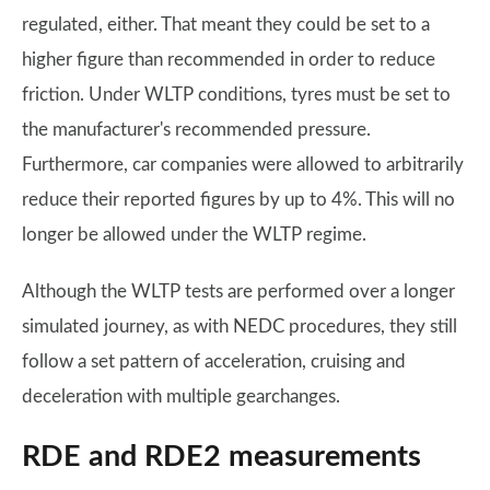
regulated, either. That meant they could be set to a
higher figure than recommended in order to reduce
friction. Under WLTP conditions, tyres must be set to
the manufacturer's recommended pressure.
Furthermore, car companies were allowed to arbitrarily
reduce their reported figures by up to 4%. This will no
longer be allowed under the WLTP regime.
Although the WLTP tests are performed over a longer
simulated journey, as with NEDC procedures, they still
follow a set pattern of acceleration, cruising and
deceleration with multiple gearchanges.
RDE and RDE2 measurements