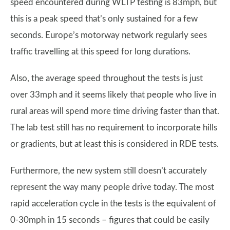
speed encountered during WLTP testing is 83mph, but
this is a peak speed that’s only sustained for a few
seconds. Europe’s motorway network regularly sees
traffic travelling at this speed for long durations.
Also, the average speed throughout the tests is just
over 33mph and it seems likely that people who live in
rural areas will spend more time driving faster than that.
The lab test still has no requirement to incorporate hills
or gradients, but at least this is considered in RDE tests.
Furthermore, the new system still doesn’t accurately
represent the way many people drive today. The most
rapid acceleration cycle in the tests is the equivalent of
0-30mph in 15 seconds – figures that could be easily