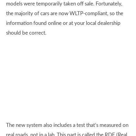
models were temporarily taken off sale. Fortunately,
the majority of cars are now WLTP-compliant, so the
information found online or at your local dealership
should be correct.
The new system also includes a test that’s measured on
real roads, not in a lab. This part is called the RDE (Real