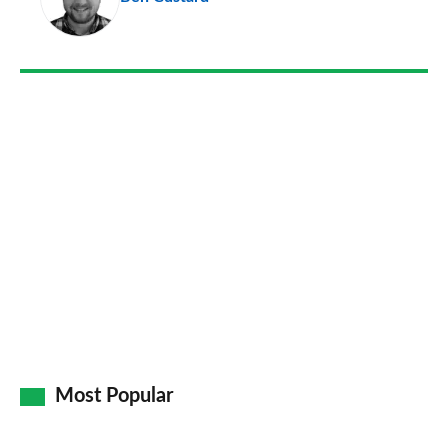
so
on
Go
Most Popular