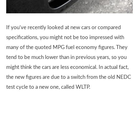
If you’ve recently looked at new cars or compared
specifications, you might not be too impressed with
many of the quoted MPG fuel economy figures. They
tend to be much lower than in previous years, so you
might think the cars are less economical. In actual fact,
the new figures are due to a switch from the old NEDC
test cycle to a new one, called WLTP.