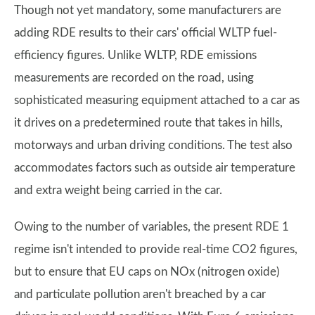
Though not yet mandatory, some manufacturers are
adding RDE results to their cars' official WLTP fuel-
efficiency figures. Unlike WLTP, RDE emissions
measurements are recorded on the road, using
sophisticated measuring equipment attached to a car as
it drives on a predetermined route that takes in hills,
motorways and urban driving conditions. The test also
accommodates factors such as outside air temperature
and extra weight being carried in the car.
Owing to the number of variables, the present RDE 1
regime isn't intended to provide real-time CO2 figures,
but to ensure that EU caps on NOx (nitrogen oxide)
and particulate pollution aren't breached by a car