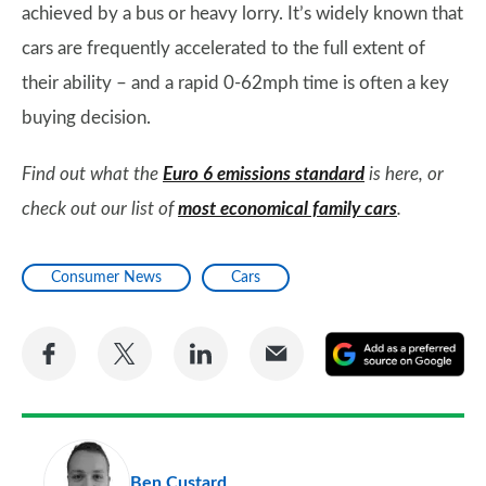
achieved by a bus or heavy lorry. It’s widely known that
cars are frequently accelerated to the full extent of
their ability – and a rapid 0-62mph time is often a key
buying decision.
Find out what the
Euro 6 emissions standard
is here, or
check out our list of
most economical family cars
.
Consumer News
Cars
Share
Share
Share
Share
A
on
on
on
via
as
Facebook
Twitter
LinkedIn
Email
a
pr
Ben Custard