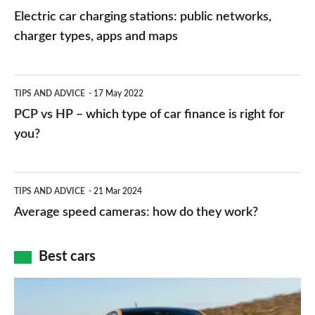
car
Electric car charging stations: public networks,
charging
charger types, apps and maps
stations:
public
PCP
TIPS AND ADVICE
17 May 2022
networks,
vs
PCP vs HP – which type of car finance is right for
charger
HP
you?
types,
–
apps
which
Average
and
TIPS AND ADVICE
21 Mar 2024
type
speed
Average speed cameras: how do they work?
maps
of
cameras:
car
how
Best cars
finance
do
is
Top
they
right
10