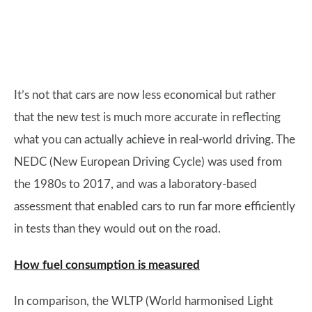
It’s not that cars are now less economical but rather
that the new test is much more accurate in reflecting
what you can actually achieve in real-world driving. The
NEDC (New European Driving Cycle) was used from
the 1980s to 2017, and was a laboratory-based
assessment that enabled cars to run far more efficiently
in tests than they would out on the road.
How fuel consumption is measured
In comparison, the WLTP (World harmonised Light