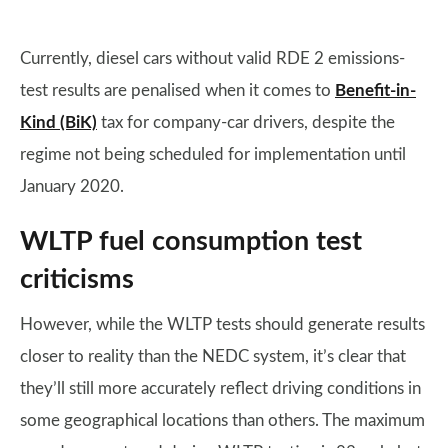
Currently, diesel cars without valid RDE 2 emissions-
test results are penalised when it comes to
Benefit-in-
Kind (BiK)
tax for company-car drivers, despite the
regime not being scheduled for implementation until
January 2020.
WLTP fuel consumption test
criticisms
However, while the WLTP tests should generate results
closer to reality than the NEDC system, it’s clear that
they’ll still more accurately reflect driving conditions in
some geographical locations than others. The maximum