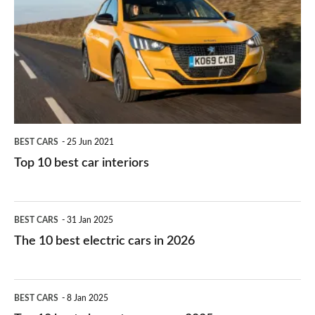
work?
for
best
you?
car
interiors
BEST CARS
25 Jun 2021
Top 10 best car interiors
The
BEST CARS
31 Jan 2025
10
The 10 best electric cars in 2026
best
electric
Top
BEST CARS
8 Jan 2025
cars
10