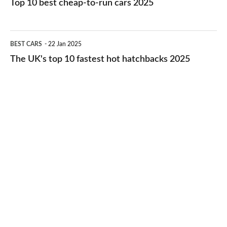
Top 10 best cheap-to-run cars 2025
in
best
2026
cheap-
The
BEST CARS
22 Jan 2025
to-
UK's
The UK's top 10 fastest hot hatchbacks 2025
run
top
cars
10
2025
fastest
hot
hatchbacks
2025