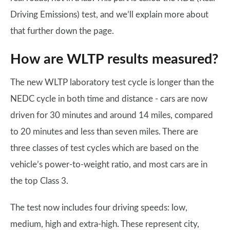
Driving Emissions) test, and we’ll explain more about
that further down the page.
How are WLTP results measured?
The new WLTP laboratory test cycle is longer than the
NEDC cycle in both time and distance - cars are now
driven for 30 minutes and around 14 miles, compared
to 20 minutes and less than seven miles. There are
three classes of test cycles which are based on the
vehicle’s power-to-weight ratio, and most cars are in
the top Class 3.
The test now includes four driving speeds: low,
medium, high and extra-high. These represent city,