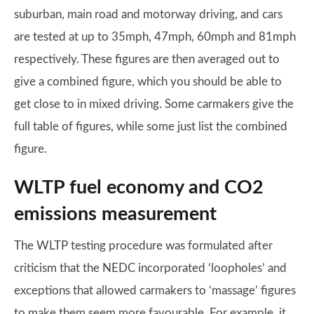
suburban, main road and motorway driving, and cars
are tested at up to 35mph, 47mph, 60mph and 81mph
respectively. These figures are then averaged out to
give a combined figure, which you should be able to
get close to in mixed driving. Some carmakers give the
full table of figures, while some just list the combined
figure.
WLTP fuel economy and CO2
emissions measurement
The WLTP testing procedure was formulated after
criticism that the NEDC incorporated ‘loopholes’ and
exceptions that allowed carmakers to ‘massage’ figures
to make them seem more favourable. For example, it