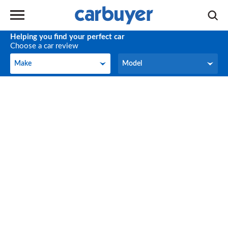
Helping you find your perfect car
Choose a car review
Make
Model
Make
Model