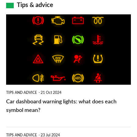
Tips & advice
Car
dashboard
warning
lights:
what
does
each
symbol
TIPS AND ADVICE
21 Oct 2024
mean?
Car dashboard warning lights: what does each
symbol mean?
Electric
TIPS AND ADVICE
23 Jul 2024