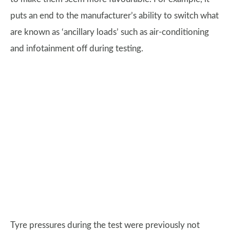
puts an end to the manufacturer’s ability to switch what
are known as ‘ancillary loads’ such as air-conditioning
and infotainment off during testing.
Tyre pressures during the test were previously not