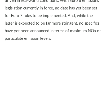
driven in real-world conditions. With Euro 6 emissions
legislation currently in force, no date has yet been set
for Euro 7 rules to be implemented. And, while the
latter is expected to be far more stringent, no specifics
have yet been announced in terms of maximum NOx or
particulate emission levels.