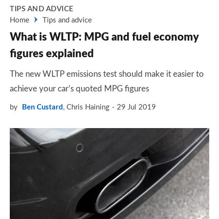
TIPS AND ADVICE
Home
Tips and advice
What is WLTP: MPG and fuel economy
figures explained
The new WLTP emissions test should make it easier to
achieve your car’s quoted MPG figures
by
Ben Custard
,
Chris Haining
29 Jul 2019