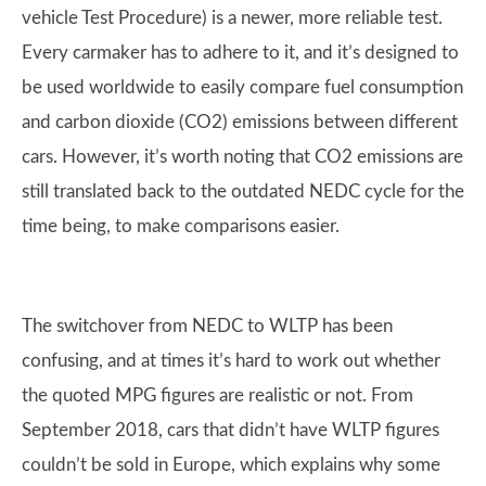
vehicle Test Procedure) is a newer, more reliable test.
Every carmaker has to adhere to it, and it’s designed to
be used worldwide to easily compare fuel consumption
and carbon dioxide (CO2) emissions between different
cars. However, it’s worth noting that CO2 emissions are
still translated back to the outdated NEDC cycle for the
time being, to make comparisons easier.
The switchover from NEDC to WLTP has been
confusing, and at times it’s hard to work out whether
the quoted MPG figures are realistic or not. From
September 2018, cars that didn’t have WLTP figures
couldn’t be sold in Europe, which explains why some