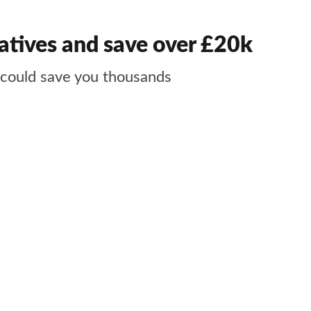
atives and save over £20k
nd could save you thousands