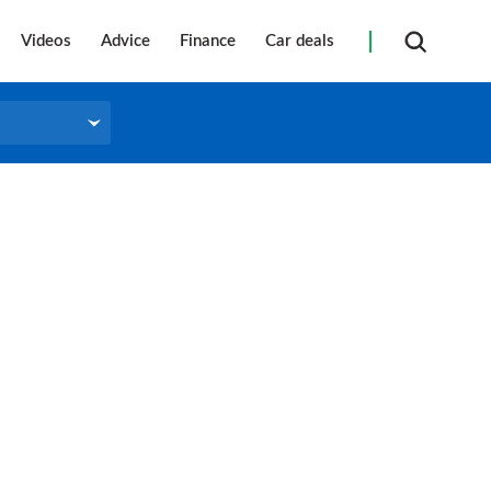
Videos
Advice
Finance
Car deals