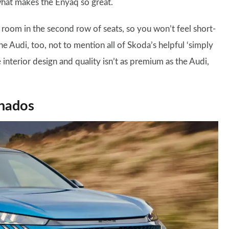
what makes the Enyaq so great.
of room in the second row of seats, so you won’t feel short-
e Audi, too, not to mention all of Skoda’s helpful ‘simply
 interior design and quality isn’t as premium as the Audi,
onados