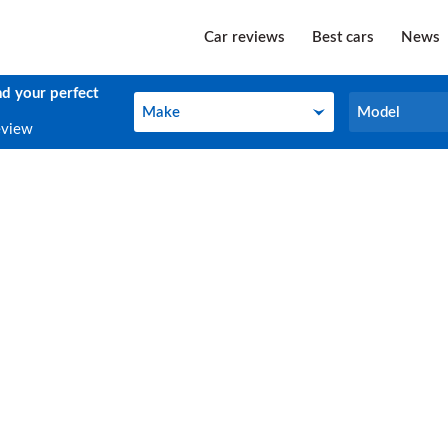
Car reviews
Best cars
News
nd your perfect
Make
Model
Make
Model
eview