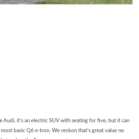
 Audi, it’s an electric SUV with seating for five, but it can
 most basic Q6 e-tron. We reckon that’s great value no