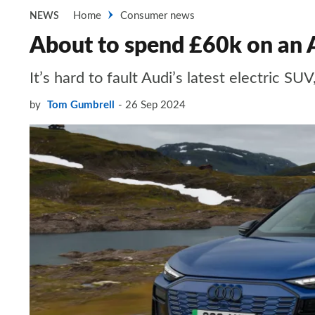
Home
Consumer news
NEWS
About to spend £60k on an A
It’s hard to fault Audi’s latest electric S
by
Tom Gumbrell
26 Sep 2024