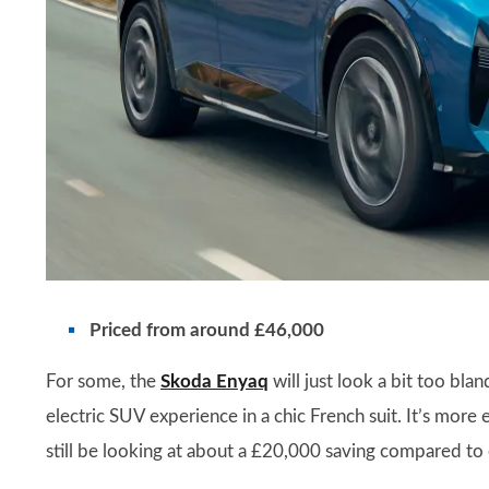
Priced from around £46,000
For some, the
Skoda Enyaq
will just look a bit too bla
electric SUV experience in a chic French suit. It’s mor
still be looking at about a £20,000 saving compared t