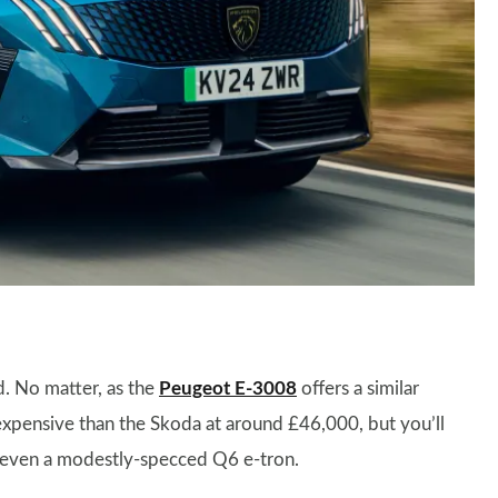
nd. No matter, as the
Peugeot E-3008
offers a similar
e expensive than the Skoda at around £46,000, but you’ll
o even a modestly-specced Q6 e-tron.