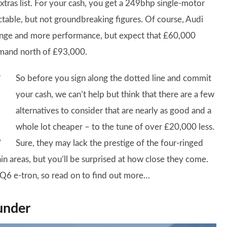
extras list. For your cash, you get a 249bhp single-motor
ctable, but not groundbreaking figures. Of course, Audi
r range and more performance, but expect that £60,000
mmand north of £93,000.
So before you sign along the dotted line and commit
your cash, we can’t help but think that there are a few
alternatives to consider that are nearly as good and a
whole lot cheaper – to the tune of over £20,000 less.
Sure, they may lack the prestige of the four-ringed
in areas, but you’ll be surprised at how close they come.
Q6 e-tron, so read on to find out more…
under