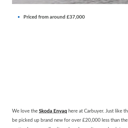
Priced from around £37,000
We love the
Skoda Enyaq
here at Carbuyer. Just like the
be picked up brand new for over £20,000 less than the