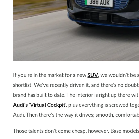
If you’re in the market for a new
SUV
, we wouldn’t be s
shortlist. We’ve recently driven it, and there’s no doubt
brand has built to date. The interior is right up there wi
Audi’s ‘Virtual Cockpit
’, plus everything is screwed to
Audi. Then there’s the way it drives; smooth, comfortabl
Those talents don’t come cheap, however. Base models 