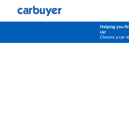
Helping you fi
car
Choose a car r