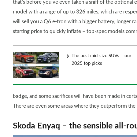
that’s before you’ve even taken a sniff of the optional 
model with a range of up to 326 miles, which are respe
will sell you a Q6 e-tron with a bigger battery, longe
starting price to quickly inflate – top-spec models co
The best mid-size SUVs – our
2025 top picks
badge, and some sacrifices will have been made in certa
There are even some areas where they outperform the 
Skoda Enyaq – the sensible all-ro