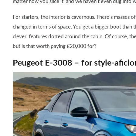
matter how you slice it, and we haven’t even dug into 
For starters, the interior is cavernous. There’s masses 
changed in terms of space. You get a bigger boot than th
clever’ features dotted around the cabin. Of course, the
but is that worth paying £20,000 for?
Peugeot E-3008 – for style-afici