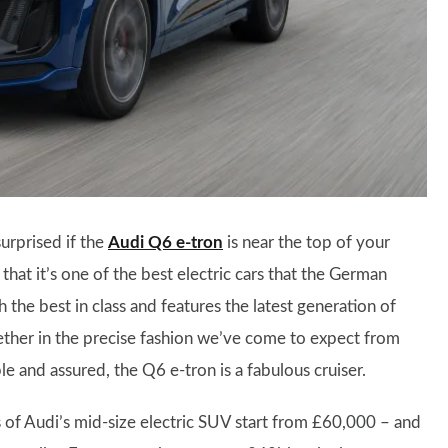
urprised if the
Audi Q6 e-tron
is near the top of your
 that it’s one of the best electric cars that the German
th the best in class and features the latest generation of
gether in the precise fashion we’ve come to expect from
e and assured, the Q6 e-tron is a fabulous cruiser.
of Audi’s mid-size electric SUV start from £60,000 – and