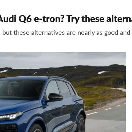
udi Q6 e-tron? Try these altern
UV, but these alternatives are nearly as good a