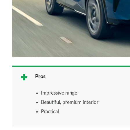
Pros
Impressive range
Beautiful, premium interior
Practical