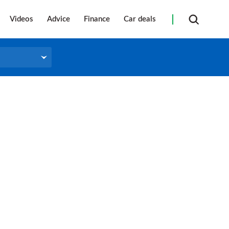
Videos
Advice
Finance
Car deals