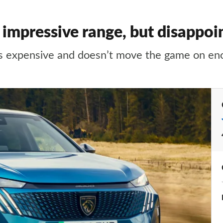
impressive range, but disappo
t’s expensive and doesn’t move the game on en