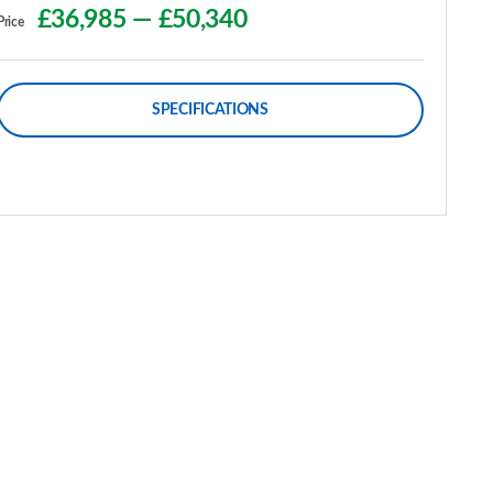
£36,985
—
£50,340
Price
SPECIFICATIONS