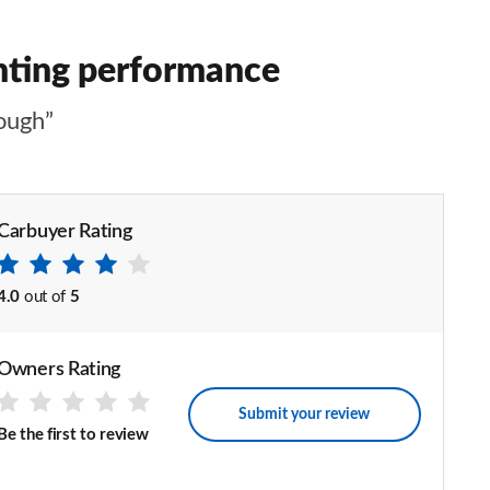
inting performance
ough”
Carbuyer Rating
4.0
out of
5
Owners Rating
Submit your review
Be the first to review