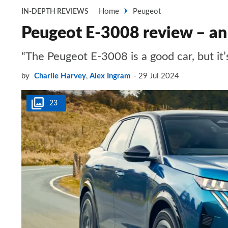
Home
Peugeot
IN-DEPTH REVIEWS
Peugeot E-3008 review – an 
“The Peugeot E-3008 is a good car, but i
by
Charlie Harvey
,
Alex Ingram
29 Jul 2024
23