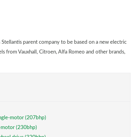
s Stellantis parent company to be based on a new electric
dels from Vauxhall, Citroen, Alfa Romeo and other brands,
ngle-motor (207bhp)
e-motor (230bhp)