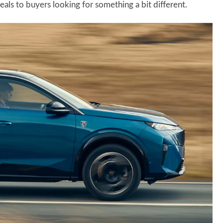
als to buyers looking for something a bit different.