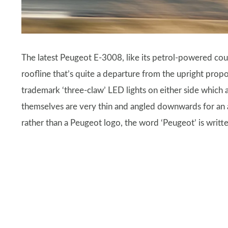
The latest Peugeot E-3008, like its petrol-powered coun
roofline that’s quite a departure from the upright propor
trademark ‘three-claw’ LED lights on either side which a
themselves are very thin and angled downwards for an ag
rather than a Peugeot logo, the word ‘Peugeot’ is written