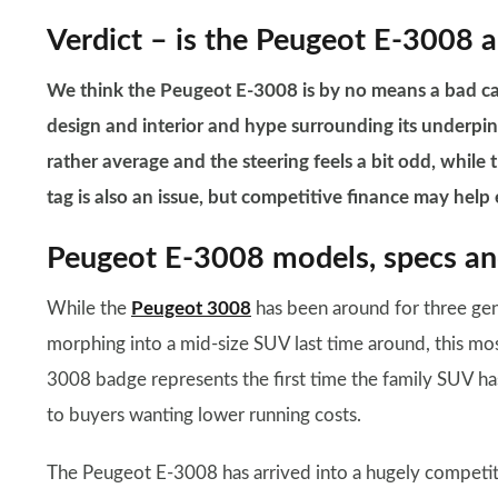
Verdict – is the Peugeot E-3008 a
We think the Peugeot E-3008 is by no means a bad car,
design and interior and hype surrounding its underpinni
rather average and the steering feels a bit odd, while th
tag is also an issue, but competitive finance may help ea
Peugeot E-3008 models, specs and
While the
Peugeot 3008
has been around for three gen
morphing into a mid-size SUV last time around, this mo
3008 badge represents the first time the family SUV ha
to buyers wanting lower running costs.
The Peugeot E-3008 has arrived into a hugely competitiv