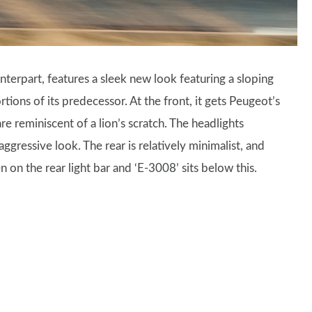
terpart, features a sleek new look featuring a sloping
tions of its predecessor. At the front, it gets Peugeot’s
re reminiscent of a lion’s scratch. The headlights
gressive look. The rear is relatively minimalist, and
 on the rear light bar and ‘E-3008’ sits below this.