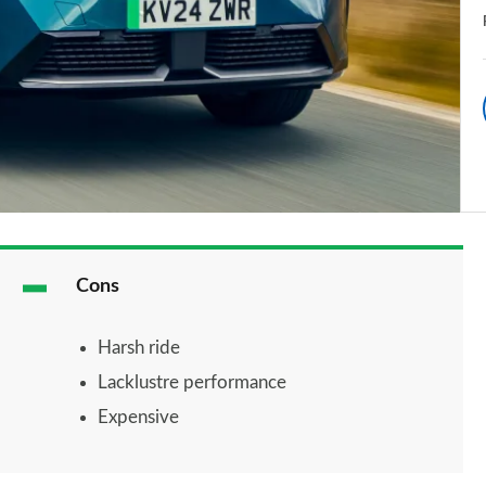
Cons
Harsh ride
Lacklustre performance
Expensive