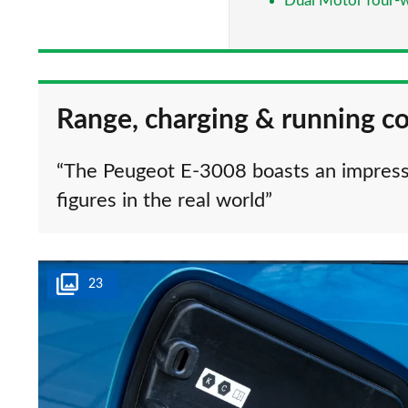
Dual Motor four-w
Range, charging & running co
“The Peugeot E-3008 boasts an impress
figures in the real world”
23