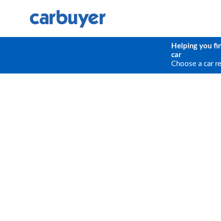
Helping you fi
car
Choose a car r