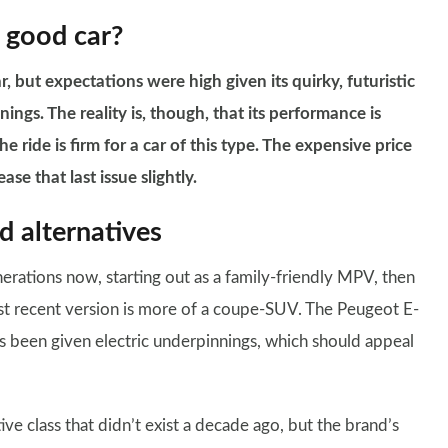
 good car?
 but expectations were high given its quirky, futuristic
ngs. The reality is, though, that its performance is
e ride is firm for a car of this type. The expensive price
se that last issue slightly.
 alternatives
erations now, starting out as a family-friendly MPV, then
st recent version is more of a coupe-SUV. The Peugeot E-
s been given electric underpinnings, which should appeal
e class that didn’t exist a decade ago, but the brand’s