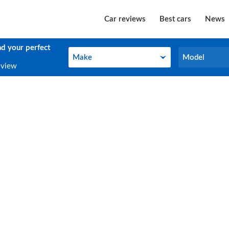
Car reviews
Best cars
News
nd your perfect
Make
Model
Make
Model
eview