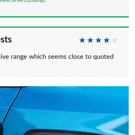
heel drive (320bhp)
sts
ive range which seems close to quoted