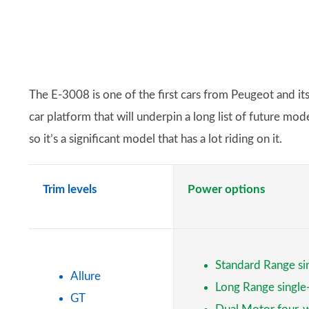
The E-3008 is one of the first cars from Peugeot and it
car platform that will underpin a long list of future mo
so it’s a significant model that has a lot riding on it.
Trim levels
Power options
Standard Range si
Allure
Long Range singl
GT