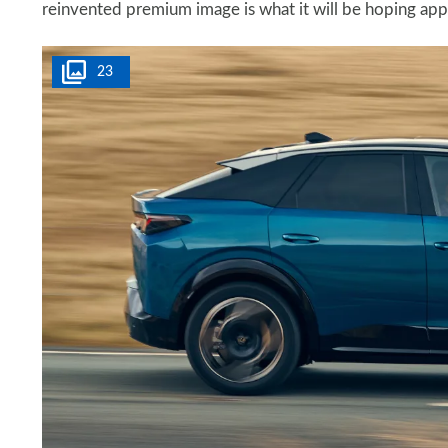
reinvented premium image is what it will be hoping appe
23