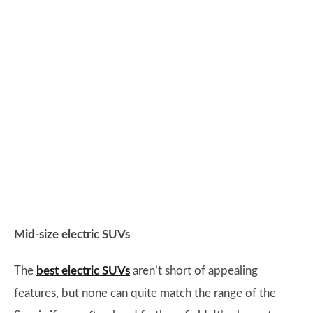
Mid-size electric SUVs
The
best electric SUVs
aren’t short of appealing
features, but none can quite match the range of the