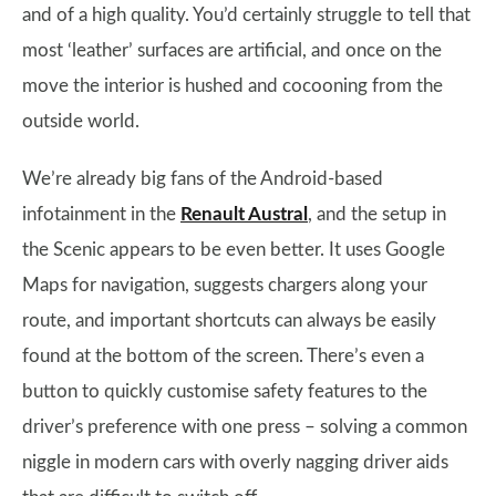
and of a high quality. You’d certainly struggle to tell that
most ‘leather’ surfaces are artificial, and once on the
move the interior is hushed and cocooning from the
outside world.
We’re already big fans of the Android-based
infotainment in the
Renault Austral
, and the setup in
the Scenic appears to be even better. It uses Google
Maps for navigation, suggests chargers along your
route, and important shortcuts can always be easily
found at the bottom of the screen. There’s even a
button to quickly customise safety features to the
driver’s preference with one press – solving a common
niggle in modern cars with overly nagging driver aids