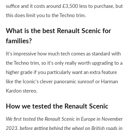
suffice and it costs around £3,500 less to purchase, but
this does limit you to the Techno trim.
What is the best Renault Scenic for
families?
It’s impressive how much tech comes as standard with
the Techno trim, so it’s only really worth upgrading to a
higher grade if you particularly want an extra feature
like the Iconic’s clever panoramic sunroof or Harman
Kardon stereo.
How we tested the Renault Scenic
We first tested the Renault Scenic in Europe in November
2023, before getting behind the wheel on British roads in