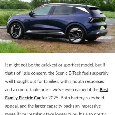
It might not be the quickest or sportiest model, but if
that’s of little concern, the Scenic E-Tech feels superbly
well thought out for families, with smooth responses
and a comfortable ride – we've even named it the
Best
Family Electric Car
for 2025. Both battery sizes hold
appeal, and the larger capacity packs an impressive
range if you regularly take longer trips. It’s also pretty