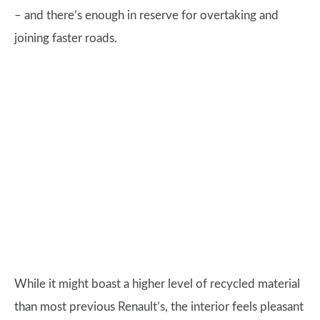
– and there’s enough in reserve for overtaking and
joining faster roads.
While it might boast a higher level of recycled material
than most previous Renault’s, the interior feels pleasant