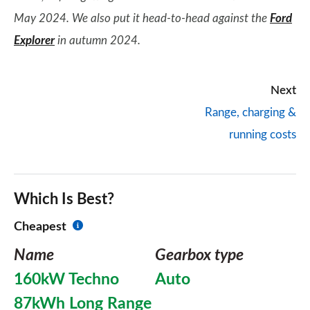
May 2024. We also put it head-to-head against the
Ford
Explorer
in autumn 2024.
Next
Range, charging &
running costs
Which Is Best?
Cheapest
Name
Gearbox type
160kW Techno
Auto
87kWh Long Range