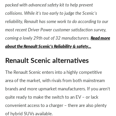
packed with advanced safety kit to help prevent
collisions. While it’s too early to judge the Scenic’s
reliability, Renault has some work to do according to our
most recent Driver Power customer satisfaction survey,
coming a lowly 29th out of 32 manufacturers.
Read more
about the Renault Scenic's Reliability & safety...
Renault Scenic alternatives
The Renault Scenic enters into a highly competitive
area of the market, with rivals from both mainstream
brands and more upmarket manufacturers. If you aren’t
quite ready to make the switch to an EV – or lack
convenient access to a charger – there are also plenty
of hybrid SUVs available.