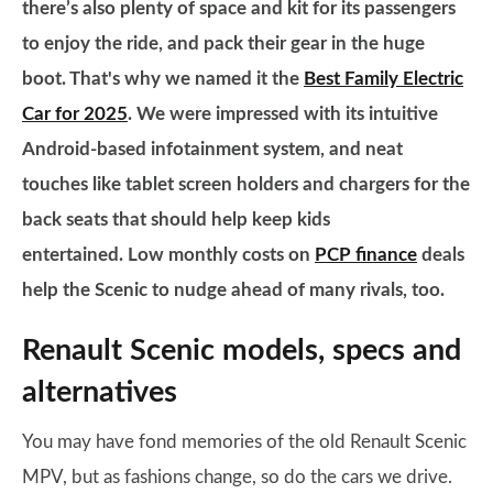
there’s also plenty of space and kit for its passengers
to enjoy the ride, and pack their gear in the huge
boot. That's why we named it the
Best Family Electric
Car for 2025
. We were impressed with its intuitive
Android-based infotainment system, and neat
touches like tablet screen holders and chargers for the
back seats that should help keep kids
entertained. Low monthly costs on
PCP finance
deals
help the Scenic to nudge ahead of many rivals, too.
Renault Scenic models, specs and
alternatives
You may have fond memories of the old Renault Scenic
MPV, but as fashions change, so do the cars we drive.