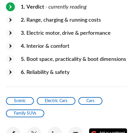
1
Verdict
- currently reading
2
Range, charging & running costs
3
Electric motor, drive & performance
4
Interior & comfort
5
Boot space, practicality & boot dimensions
6
Reliability & safety
Scenic
Electric Cars
Cars
Family SUVs
Share
Share
Share
Share
A