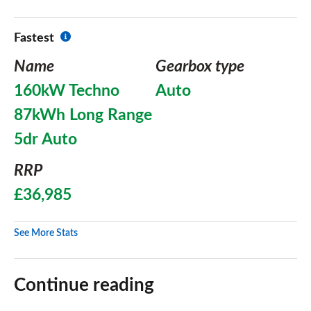
Fastest
Name
Gearbox type
160kW Techno
Auto
87kWh Long Range
5dr Auto
RRP
£36,985
See More Stats
Continue reading