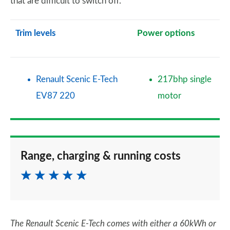
that are difficult to switch off.
Trim levels
Power options
Renault Scenic E-Tech
217bhp single
EV87 220
motor
Range, charging & running costs
The Renault Scenic E-Tech comes with either a 60kWh or