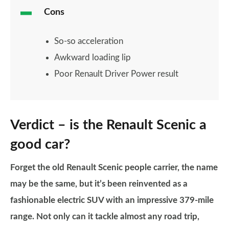
Cons
So-so acceleration
Awkward loading lip
Poor Renault Driver Power result
Verdict – is the Renault Scenic a
good car?
Forget the old Renault Scenic people carrier, the name
may be the same, but it’s been reinvented as a
fashionable electric SUV with an impressive 379-mile
range. Not only can it tackle almost any road trip,