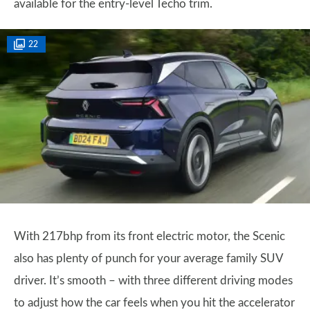
available for the entry-level Techo trim.
22
With 217bhp from its front electric motor, the Scenic
also has plenty of punch for your average family SUV
driver. It’s smooth – with three different driving modes
to adjust how the car feels when you hit the accelerator