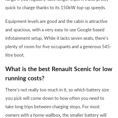
quick to charge thanks to its 150kW top-up speeds.
Equipment levels are good and the cabin is attractive
and spacious, with a very easy to use Google-based
infotainment setup. While it lacks seven seats, there’s
plenty of room for five occupants and a generous 545-
litre boot.
What is the best Renault Scenic for low
running costs?
There’s not really too much in it, so which battery size
you pick will come down to how often you need to
take long trips between charging stops. For most
owners with a home wallbox, the smaller battery will