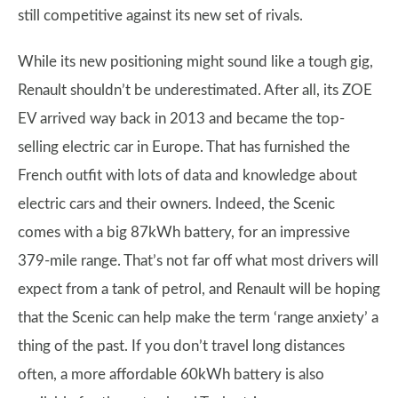
still competitive against its new set of rivals.
While its new positioning might sound like a tough gig,
Renault shouldn’t be underestimated. After all, its ZOE
EV arrived way back in 2013 and became the top-
selling electric car in Europe. That has furnished the
French outfit with lots of data and knowledge about
electric cars and their owners. Indeed, the Scenic
comes with a big 87kWh battery, for an impressive
379-mile range. That’s not far off what most drivers will
expect from a tank of petrol, and Renault will be hoping
that the Scenic can help make the term ‘range anxiety’ a
thing of the past. If you don’t travel long distances
often, a more affordable 60kWh battery is also