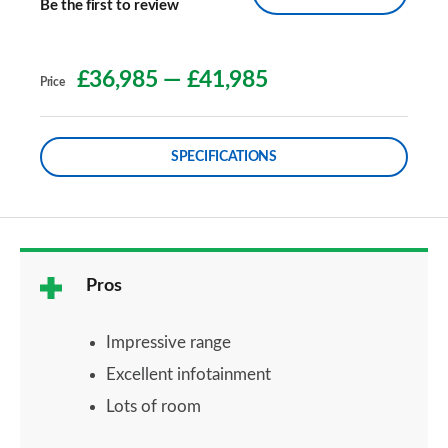
Be the first to review
£36,985
—
£41,985
Price
SPECIFICATIONS
Pros
Impressive range
Excellent infotainment
Lots of room