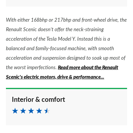
With either 168bhp or 217bhp and front-wheel drive, the
Renault Scenic doesn’t offer the neck-straining
acceleration of the Tesla Model Y. Instead this is a
balanced and family-focused machine, with smooth
acceleration and suspension designed to soak up most of
the worst imperfections.
Read more about the Renault
Scenic's electric motors, drive & performance...
Interior & comfort