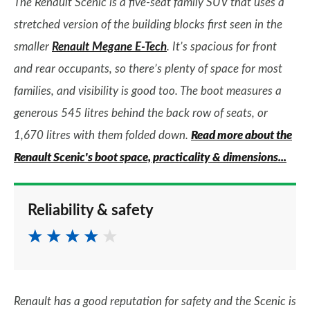
The Renault Scenic is a five-seat family SUV that uses a
stretched version of the building blocks first seen in the
smaller
Renault Megane E-Tech
. It’s spacious for front
and rear occupants, so there’s plenty of space for most
families, and visibility is good too. The boot measures a
generous 545 litres behind the back row of seats, or
1,670 litres with them folded down.
Read more about the
Renault Scenic's boot space, practicality & dimensions...
Reliability & safety
Renault has a good reputation for safety and the Scenic is