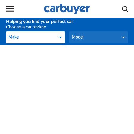
Helping you find your perfect car
Choose a car review
Make
Model
Make
Model