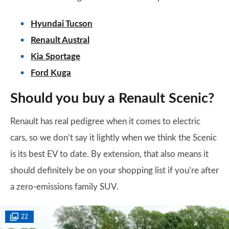
Hyundai Tucson
Renault Austral
Kia Sportage
Ford Kuga
Should you buy a Renault Scenic?
Renault has real pedigree when it comes to electric
cars, so we don’t say it lightly when we think the Scenic
is its best EV to date. By extension, that also means it
should definitely be on your shopping list if you’re after
a zero-emissions family SUV.
22