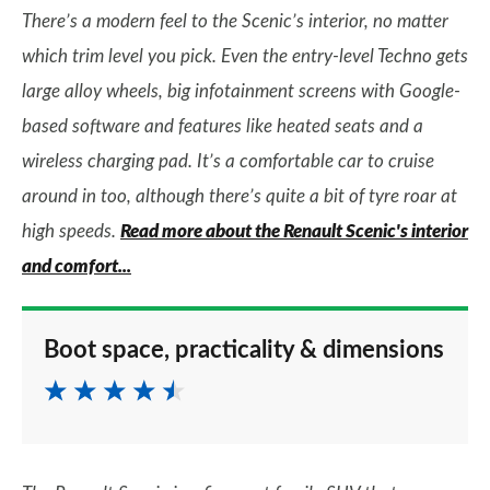
There’s a modern feel to the Scenic’s interior, no matter
which trim level you pick. Even the entry-level Techno gets
large alloy wheels, big infotainment screens with Google-
based software and features like heated seats and a
wireless charging pad. It’s a comfortable car to cruise
around in too, although there’s quite a bit of tyre roar at
high speeds.
Read more about the Renault Scenic's interior
and comfort...
Boot space, practicality & dimensions