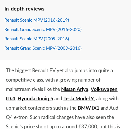
In-depth reviews
Renault Scenic MPV (2016-2019)
Renault Grand Scenic MPV (2016-2020)
Renault Scenic MPV (2009-2016)
Renault Grand Scenic MPV (2009-2016)
The biggest Renault EV yet also jumps into quite a
competitive class, with a growing number of
mainstream rivals like the
Nissan Ariya
,
Volkswagen
ID.4
,
Hyundai Ioniq 5
and
Tesla Model Y
, along with
upmarket contenders such as the
BMW iX1
and Audi
Q4 e-tron. Such radical changes have also seen the
Scenic’s price shoot up to around £37,000, but this is