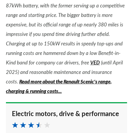
87kWh battery, with the former serving up a competitive
range and starting price. The bigger battery is more
expensive, but its official range of up nearly 380 miles is
impressive if you spend time driving further afield.
Charging at up to 150kW results in speedy top-ups and
running costs are hammered down by a low Benefit-in-
Kind band for company car drivers, free
VED
(until April
2025) and reasonable maintenance and insurance
costs.
Read more about the Renault Scenic's range,
charging & running costs...
Electric motors, drive & performance