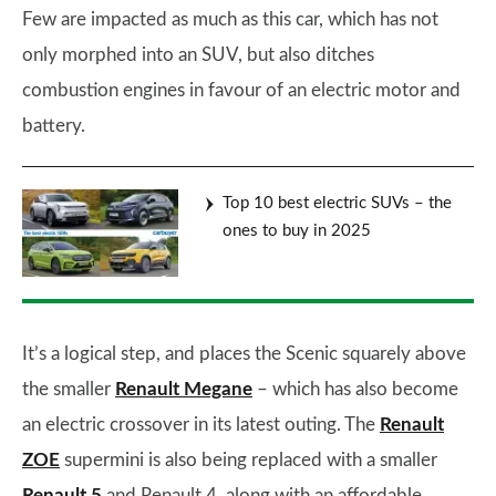
Few are impacted as much as this car, which has not
only morphed into an SUV, but also ditches
combustion engines in favour of an electric motor and
battery.
Top 10 best electric SUVs – the
ones to buy in 2025
It’s a logical step, and places the Scenic squarely above
the smaller
Renault Megane
– which has also become
an electric crossover in its latest outing. The
Renault
ZOE
supermini is also being replaced with a smaller
Renault 5
and Renault 4, along with an affordable