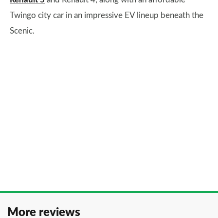
Twingo city car in an impressive EV lineup beneath the
Scenic.
More reviews