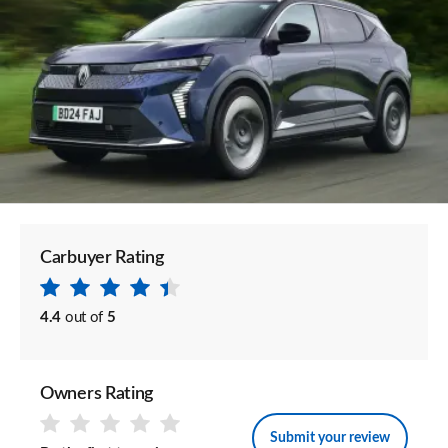
Carbuyer Rating
4.4
out of
5
Owners Rating
Submit your review