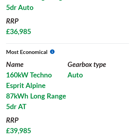
5dr Auto
RRP
£36,985
Most Economical
Name
Gearbox type
160kW Techno
Auto
Esprit Alpine
87kWh Long Range
5dr AT
RRP
£39,985