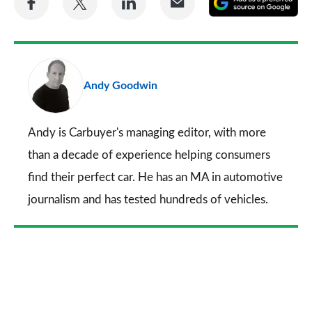
on
on
on
via
as
Facebook
Twitter
LinkedIn
Email
a
pr
Andy Goodwin
so
on
Go
Andy is Carbuyer's managing editor, with more
than a decade of experience helping consumers
find their perfect car. He has an MA in automotive
journalism and has tested hundreds of vehicles.