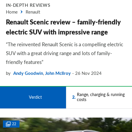
IN-DEPTH REVIEWS
Home
Renault
Renault Scenic review – family-friendly
electric SUV with impressive range
“The reinvented Renault Scenic is a compelling electric
SUV with a great driving range and lots of family-
friendly features”
by
Andy Goodwin
,
John McIlroy
26 Nov 2024
Range, charging & running
1
Verdict
2
costs
22