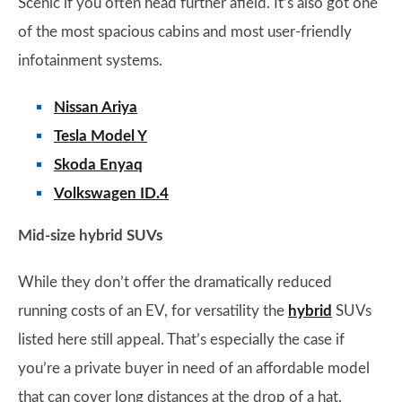
Scenic if you often head further afield. It’s also got one
of the most spacious cabins and most user-friendly
infotainment systems.
Nissan Ariya
Tesla Model Y
Skoda Enyaq
Volkswagen ID.4
Mid-size hybrid SUVs
While they don’t offer the dramatically reduced
running costs of an EV, for versatility the
hybrid
SUVs
listed here still appeal. That’s especially the case if
you’re a private buyer in need of an affordable model
that can cover long distances at the drop of a hat.