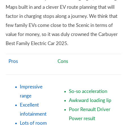
Maps built in and a clever EV route planning that will
factor in charging stops along a journey. We think that
few family EVs come close to the Scenic in terms of
value for money, so it was duly crowned the Carbuyer
Best Family Electric Car 2025.
Pros
Cons
Impressive
So-so acceleration
range
Awkward loading lip
Excellent
Poor Renault Driver
infotainment
Power result
Lots of room