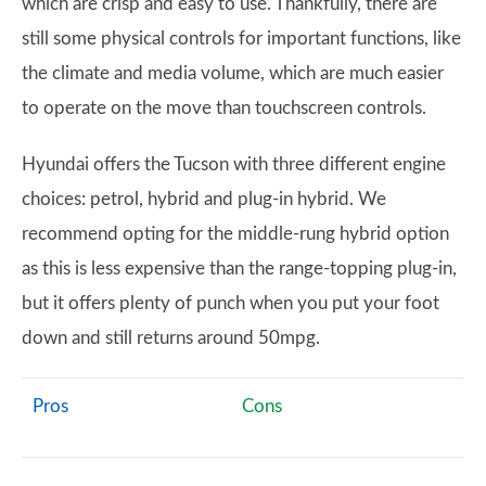
which are crisp and easy to use. Thankfully, there are
still some physical controls for important functions, like
the climate and media volume, which are much easier
to operate on the move than touchscreen controls.
Hyundai offers the Tucson with three different engine
choices: petrol, hybrid and plug-in hybrid. We
recommend opting for the middle-rung hybrid option
as this is less expensive than the range-topping plug-in,
but it offers plenty of punch when you put your foot
down and still returns around 50mpg.
Pros
Cons