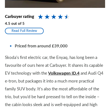
Carbuyer rating
4.5
out of
5
Read Full Review
Priced from around £39,000
Skoda’s first electric car, the Enyaq, has long been a
favourite of ours here at Carbuyer. It shares its capable
EV technology with the
Volkswagen ID.4
and Audi Q4
e-tron, but packages it into a much more practical
family SUV body. It’s also the most affordable of the
trio, but you’d be hard pressed to tell on the inside –
the cabin looks sleek and is well-equipped and high