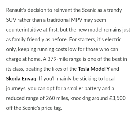
Renault’s decision to reinvent the Scenic as a trendy
SUV rather than a traditional MPV may seem
counterintuitive at first, but the new model remains just
as family friendly as before. For starters, it’s electric
only, keeping running costs low for those who can
charge at home. A 379-mile range is one of the best in
its class, beating the likes of the
Tesla Model Y
and
Skoda Enyaq
. If you’ll mainly be sticking to local
journeys, you can opt for a smaller battery and a
reduced range of 260 miles, knocking around £3,500
off the Scenic’s price tag.