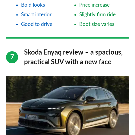
Bold looks
Price increase
Smart interior
Slightly firm ride
Good to drive
Boot size varies
Skoda Enyaq review – a spacious,
practical SUV with a new face