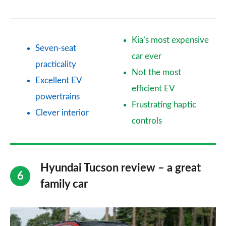
Kia’s most expensive
Seven-seat
car ever
practicality
Not the most
Excellent EV
efficient EV
powertrains
Frustrating haptic
Clever interior
controls
Hyundai Tucson review – a great
family car