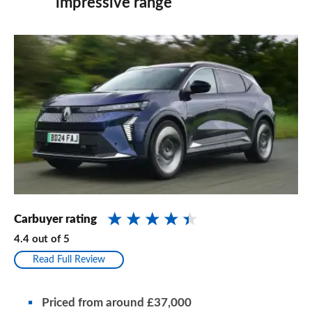
impressive range
Carbuyer rating
4.4
out of
5
Read Full Review
Priced from
around
£37,000