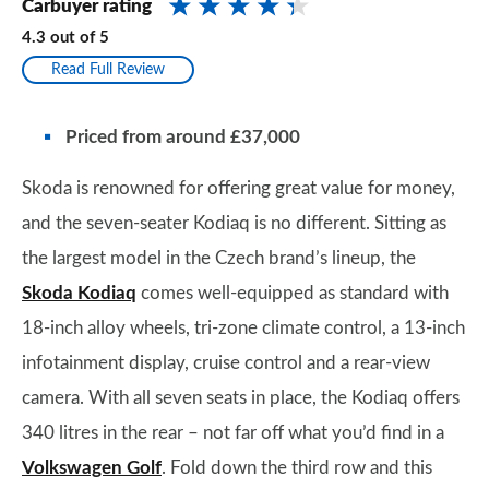
Carbuyer rating
4.3
out of
5
Read Full Review
Priced from
around
£37,000
Skoda is renowned for offering great value for money,
and the seven-seater Kodiaq is no different. Sitting as
the largest model in the Czech brand’s lineup, the
Skoda Kodiaq
comes well-equipped as standard with
18-inch alloy wheels, tri-zone climate control, a 13-inch
infotainment display, cruise control and a rear-view
camera. With all seven seats in place, the Kodiaq offers
340 litres in the rear – not far off what you’d find in a
Volkswagen Golf
. Fold down the third row and this