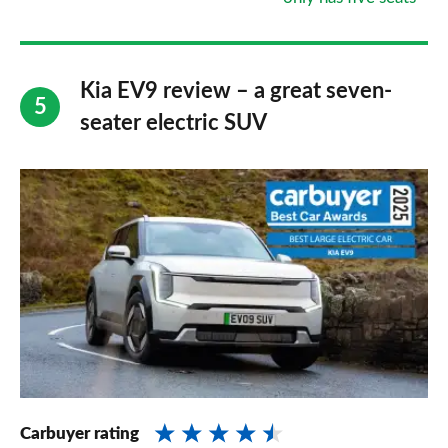
Kia EV9 review – a great seven-
seater electric SUV
Carbuyer rating