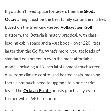
If you don’t need space for seven, then the
Skoda
Octavia
might just be the best family car on the market.
Based on the tried-and-tested
Volkswagen Golf
platform, the Octavia is hugely practical, with class-
leading cabin space and a vast boot – over 220 litres
larger than the Golf’s. What’s more, you get loads of
standard equipment in even the most affordable
model, including a 13-inch infotainment touchscreen,
dual-zone climate control and heated seats, meaning
there’s not much need to upgrade to a pricier trim
level. The
Octavia Estate
boosts practicality even
further with a 640-litre boot.