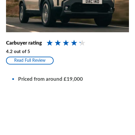
Carbuyer rating
4.2
out of
5
Read Full Review
Priced from around £19,000