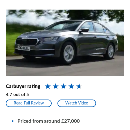
Carbuyer rating
4.7
out of
5
Read Full Review
Watch Video
Priced from
around
£27,000