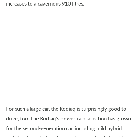
increases to a cavernous 910 litres.
For such a large car, the Kodiaq is surprisingly good to
drive, too. The Kodiaq’s powertrain selection has grown
for the second-generation car, including mild hybrid