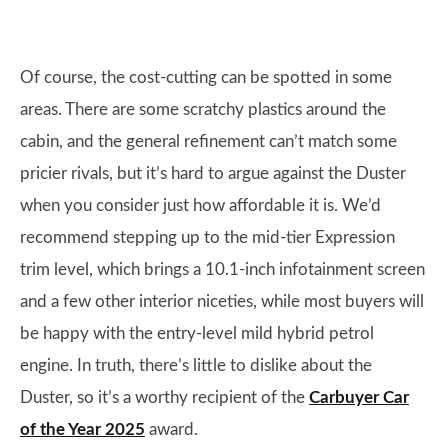
Of course, the cost-cutting can be spotted in some
areas. There are some scratchy plastics around the
cabin, and the general refinement can’t match some
pricier rivals, but it’s hard to argue against the Duster
when you consider just how affordable it is. We’d
recommend stepping up to the mid-tier Expression
trim level, which brings a 10.1-inch infotainment screen
and a few other interior niceties, while most buyers will
be happy with the entry-level mild hybrid petrol
engine. In truth, there’s little to dislike about the
Duster, so it’s a worthy recipient of the
Carbuyer Car
of the Year 2025
award.