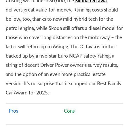
Costing well under £30,000, the
Skoda Octavia
delivers great value-for-money. Running costs should
be low, too, thanks to new mild hybrid tech for the
petrol engine, while Skoda still offers a diesel model for
those who cover long distances on the motorway – the
latter will return up to 66mpg. The Octavia is further
backed up by a five-star Euro NCAP safety rating, a
string of decent Driver Power owner’s survey results,
and the option of an even more practical estate
version. It’s no surprise that it scooped our Best Family
Car Award for 2025.
Pros
Cons