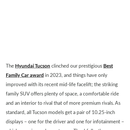
The
Hyundai Tucson
clinched our prestigious
Best
Family Car award
in 2023, and things have only
improved with its recent mid-life facelift; the striking
family SUV offers plenty of space, a comfortable ride
and an interior to rival that of more premium rivals. As
standard, all Tucson models get a pair of 10.25-inch
displays – one for the driver and one for infotainment –