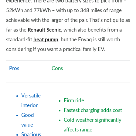
experience. There are two battery sizes to pick from –
52kWh and 77kWh – with up to 348 miles of range
achievable with the larger of the pair. That’s not quite as
far as the
Renault Scenic
, which also benefits from a
standard-fit
heat pump
, but the Enyaq is still worth
considering if you want a practical family EV.
Pros
Cons
Versatile
Firm ride
interior
Fastest charging adds cost
Good
Cold weather significantly
value
affects range
Spacious