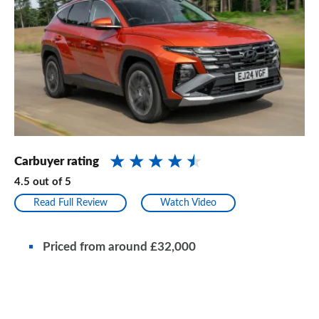
Carbuyer rating
4.5
out of
5
Read Full Review
Watch Video
Priced from
around
£32,000