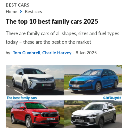
BEST CARS
Home
Best cars
The top 10 best family cars 2025
There are family cars of all shapes, sizes and fuel types
today – these are the best on the market
by
Tom Gumbrell
,
Charlie Harvey
8 Jan 2025