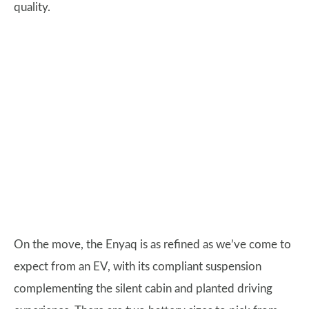
quality.
On the move, the Enyaq is as refined as we’ve come to
expect from an EV, with its compliant suspension
complementing the silent cabin and planted driving