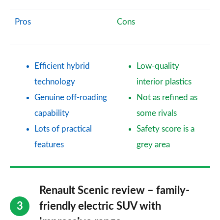
Pros
Cons
Efficient hybrid
Low-quality
technology
interior plastics
Genuine off-roading
Not as refined as
capability
some rivals
Lots of practical
Safety score is a
features
grey area
Renault Scenic review – family-
friendly electric SUV with