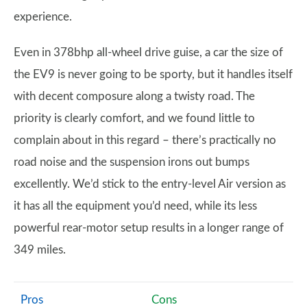
experience.
Even in 378bhp all-wheel drive guise, a car the size of
the EV9 is never going to be sporty, but it handles itself
with decent composure along a twisty road. The
priority is clearly comfort, and we found little to
complain about in this regard – there’s practically no
road noise and the suspension irons out bumps
excellently. We’d stick to the entry-level Air version as
it has all the equipment you’d need, while its less
powerful rear-motor setup results in a longer range of
349 miles.
Pros
Cons