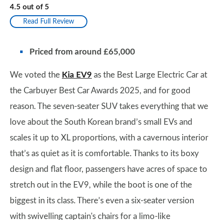
4.5
out of
5
Read Full Review
Priced from around £65,000
We voted the
Kia EV9
as the Best Large Electric Car at
the Carbuyer Best Car Awards 2025, and for good
reason. The seven-seater SUV takes everything that we
love about the South Korean brand’s small EVs and
scales it up to XL proportions, with a cavernous interior
that’s as quiet as it is comfortable. Thanks to its boxy
design and flat floor, passengers have acres of space to
stretch out in the EV9, while the boot is one of the
biggest in its class. There’s even a six-seater version
with swivelling captain's chairs for a limo-like