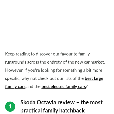
Keep reading to discover our favourite family
runarounds across the entirety of the new car market.
However, if you’re looking for something a bit more
specific, why not check out our lists of the
best large
family cars
and the
best electric family cars
?
Skoda Octavia review – the most
practical family hatchback