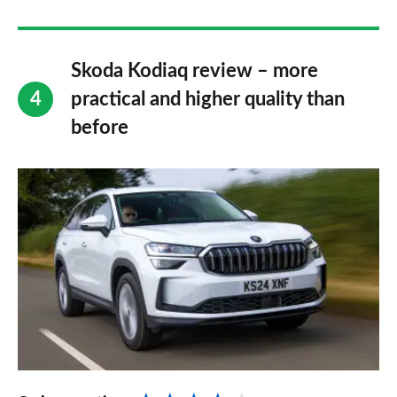
Skoda Kodiaq review – more
practical and higher quality than
before