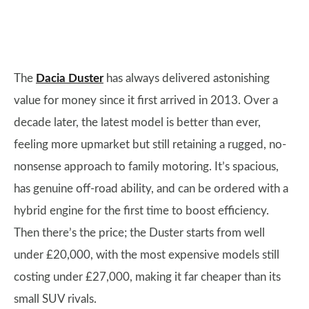
The
Dacia Duster
has always delivered astonishing
value for money since it first arrived in 2013. Over a
decade later, the latest model is better than ever,
feeling more upmarket but still retaining a rugged, no-
nonsense approach to family motoring. It’s spacious,
has genuine off-road ability, and can be ordered with a
hybrid engine for the first time to boost efficiency.
Then there’s the price; the Duster starts from well
under £20,000, with the most expensive models still
costing under £27,000, making it far cheaper than its
small SUV rivals.