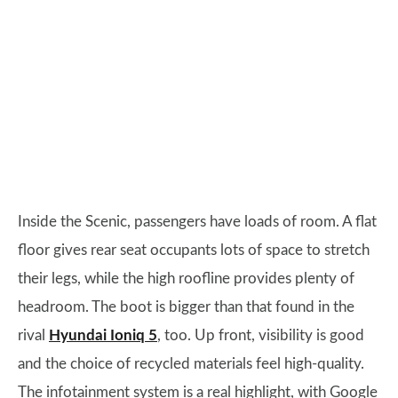
Inside the Scenic, passengers have loads of room. A flat
floor gives rear seat occupants lots of space to stretch
their legs, while the high roofline provides plenty of
headroom. The boot is bigger than that found in the
rival
Hyundai Ioniq 5
, too. Up front, visibility is good
and the choice of recycled materials feel high-quality.
The infotainment system is a real highlight, with Google