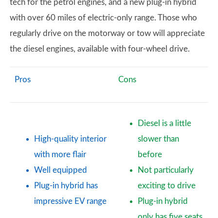
tech for the petrol engines, and a new plug-in hybrid
with over 60 miles of electric-only range. Those who
regularly drive on the motorway or tow will appreciate
the diesel engines, available with four-wheel drive.
Pros
Cons
Diesel is a little
High-quality interior
slower than
with more flair
before
Well equipped
Not particularly
Plug-in hybrid has
exciting to drive
impressive EV range
Plug-in hybrid
only has five seats