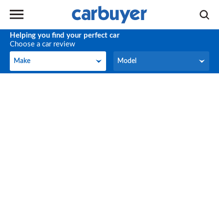
Helping you find your perfect car
Choose a car review
Make
Model
Make
Model