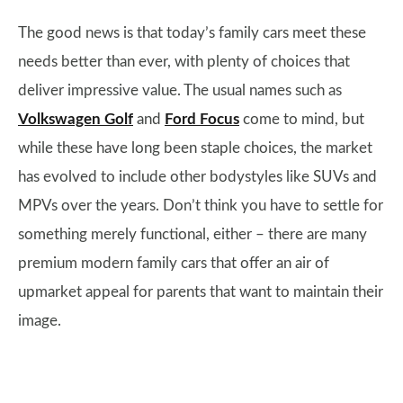
The good news is that today’s family cars meet these
needs better than ever, with plenty of choices that
deliver impressive value. The usual names such as
Volkswagen Golf
and
Ford Focus
come to mind, but
while these have long been staple choices, the market
has evolved to include other bodystyles like SUVs and
MPVs over the years. Don’t think you have to settle for
something merely functional, either – there are many
premium modern family cars that offer an air of
upmarket appeal for parents that want to maintain their
image.