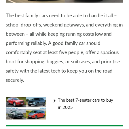
The best family cars need to be able to handle it all –
school drop-offs, weekend getaways, and everything in
between – all while keeping running costs low and
performing reliably. A good family car should
comfortably seat at least five people, offer a spacious
boot for shopping, buggies, or suitcases, and prioritise
safety with the latest tech to keep you on the road
securely.
The best 7-seater cars to buy
in 2025