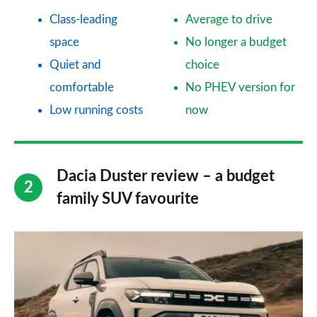
Class-leading
Average to drive
space
No longer a budget
Quiet and
choice
comfortable
No PHEV version for
Low running costs
now
Dacia Duster review – a budget
family SUV favourite