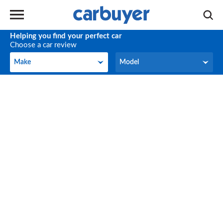
Helping you find your perfect car
Choose a car review
Make
Model
Make
Model