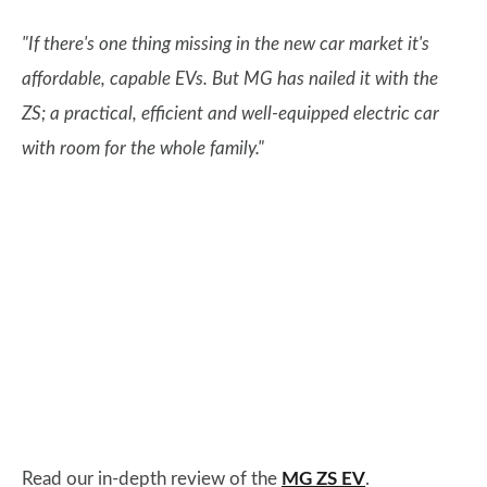
"If there's one thing missing in the new car market it's
affordable, capable EVs. But MG has nailed it with the
ZS; a practical, efficient and well-equipped electric car
with room for the whole family."
Read our in-depth review of the
MG ZS EV
.