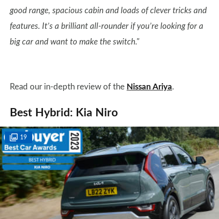
good range, spacious cabin and loads of clever tricks and
features. It’s a brilliant all-rounder if you’re looking for a
big car and want to make the switch."
Read our in-depth review of the
Nissan Ariya
.
Best Hybrid: Kia Niro
19