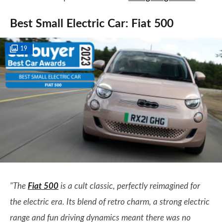
Best Small Electric Car: Fiat 500
19
"The
Fiat 500
is a cult classic, perfectly reimagined for
the electric era. Its blend of retro charm, a strong electric
range and fun driving dynamics meant there was no