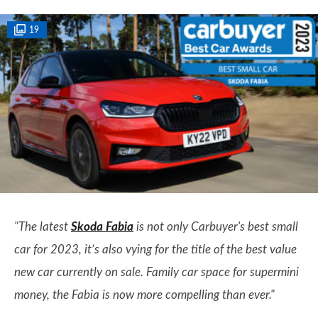
19
"The latest
Skoda Fabia
is not only Carbuyer's best small
car for 2023, it’s also vying for the title of the best value
new car currently on sale. Family car space for supermini
money, the Fabia is now more compelling than ever."