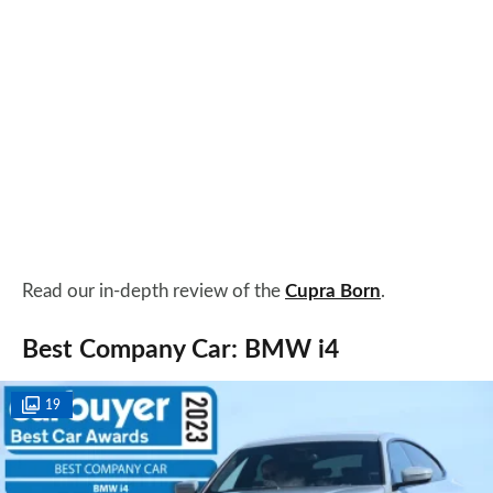
Read our in-depth review of the
Cupra Born
.
Best Company Car: BMW i4
19