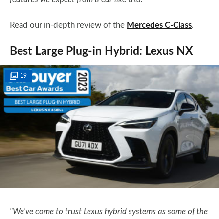
Read our in-depth review of the
Mercedes C-Class
.
Best Large Plug-in Hybrid: Lexus NX
19
"We've come to trust Lexus hybrid systems as some of the