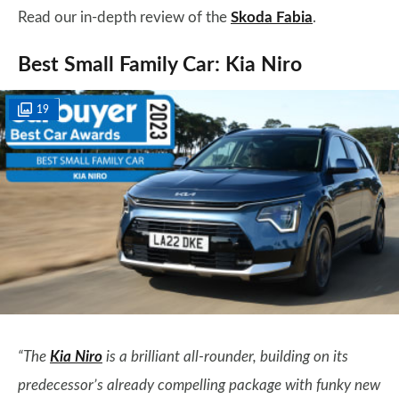
Read our in-depth review of the
Skoda Fabia
.
Best Small Family Car: Kia Niro
19
“The
Kia Niro
is a brilliant all-rounder, building on its
predecessor’s already compelling package with funky new