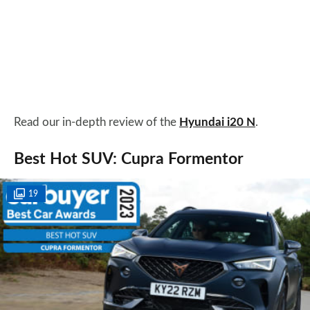
Read our in-depth review of the
Hyundai i20 N
.
Best Hot SUV: Cupra Formentor
19