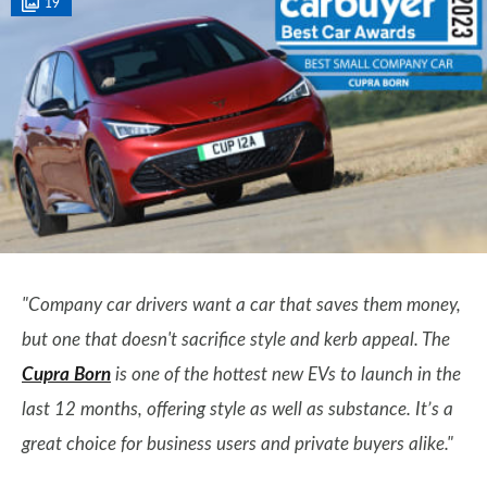
19
"Company car drivers want a car that saves them money,
but one that doesn't sacrifice style and kerb appeal. The
Cupra Born
is one of the hottest new EVs to launch in the
last 12 months, offering style as well as substance. It’s a
great choice for business users and private buyers alike."