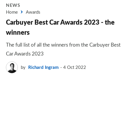
NEWS
Home
Awards
Carbuyer Best Car Awards 2023 - the
winners
The full list of all the winners from the Carbuyer Best
Car Awards 2023
by
Richard Ingram
4 Oct 2022