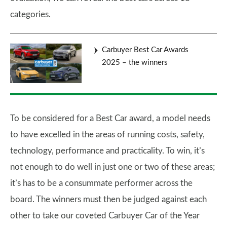
categories.
Carbuyer Best Car Awards
2025 – the winners
To be considered for a Best Car award, a model needs
to have excelled in the areas of running costs, safety,
technology, performance and practicality. To win, it’s
not enough to do well in just one or two of these areas;
it’s has to be a consummate performer across the
board. The winners must then be judged against each
other to take our coveted Carbuyer Car of the Year