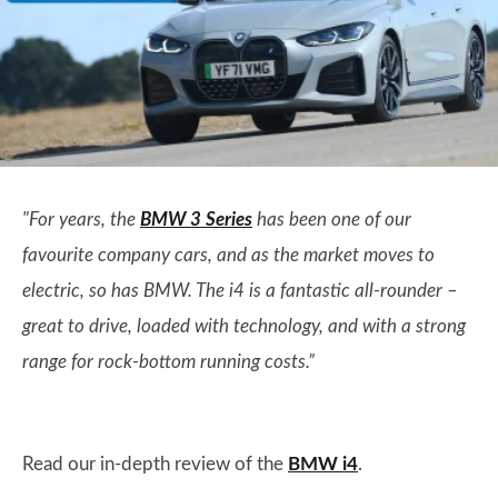
"For years, the
BMW 3 Series
has been one of our
favourite company cars, and as the market moves to
electric, so has BMW. The i4 is a fantastic all-rounder –
great to drive, loaded with technology, and with a strong
range for rock-bottom running costs.”
Read our in-depth review of the
BMW i4
.