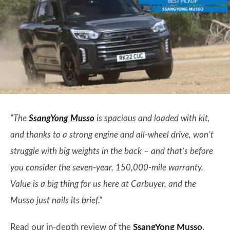
"The
SsangYong Musso
is spacious and loaded with kit,
and thanks to a strong engine and all-wheel drive, won’t
struggle with big weights in the back – and that’s before
you consider the seven-year, 150,000-mile warranty.
Value is a big thing for us here at Carbuyer, and the
Musso just nails its brief."
Read our in-depth review of the
SsangYong Musso
.