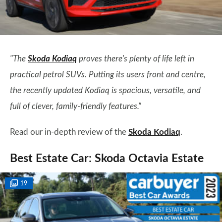
"The
Skoda Kodiaq
proves there's plenty of life left in
practical petrol SUVs. Putting its users front and centre,
the recently updated Kodiaq is spacious, versatile, and
full of clever, family-friendly features."
Read our in-depth review of the
Skoda Kodiaq
.
Best Estate Car: Skoda Octavia Estate
19