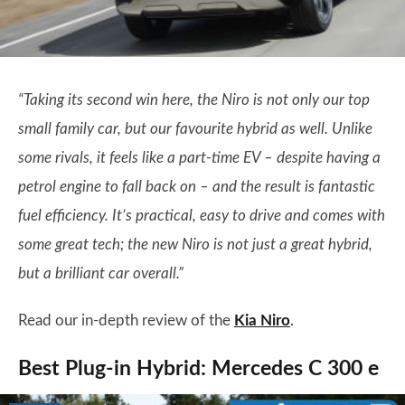
“Taking its second win here, the Niro is not only our top
small family car, but our favourite hybrid as well. Unlike
some rivals, it feels like a part-time EV – despite having a
petrol engine to fall back on – and the result is fantastic
fuel efficiency. It’s practical, easy to drive and comes with
some great tech; the new Niro is not just a great hybrid,
but a brilliant car overall.”
Read our in-depth review of the
Kia Niro
.
Best Plug-in Hybrid: Mercedes C 300 e