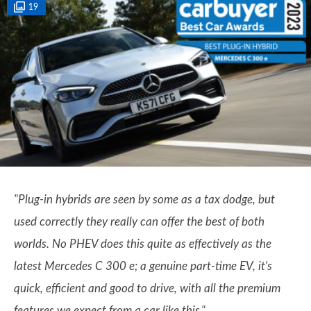
19
"Plug-in hybrids are seen by some as a tax dodge, but
used correctly they really can offer the best of both
worlds. No PHEV does this quite as effectively as the
latest Mercedes C 300 e; a genuine part-time EV, it's
quick, efficient and good to drive, with all the premium
features we expect from a car like this."