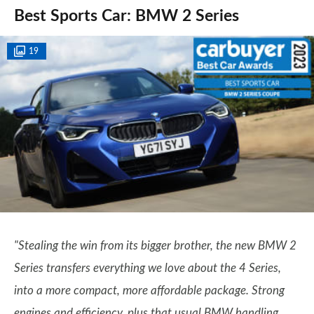
Best Sports Car: BMW 2 Series
19
"Stealing the win from its bigger brother, the new BMW 2
Series transfers everything we love about the 4 Series,
into a more compact, more affordable package. Strong
engines and efficiency, plus that usual BMW handling,