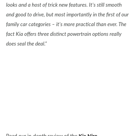
looks and a host of trick new features. It’s still smooth
and good to drive, but most importantly in the first of our
family car categories – it’s more practical than ever. The
fact Kia offers three distinct powertrain options really
does seal the deal.”