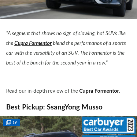
"A segment that shows no sign of slowing, hot SUVs like
the
Cupra Formentor
blend the performance of a sports
car with the versatility of an SUV. The Formentor is the
best of the bunch for the second year in a row."
Read our in-depth review of the
Cupra Formentor
.
Best Pickup: SsangYong Musso
19