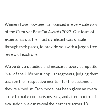
Winners have now been announced in every category
of the Carbuyer Best Car Awards 2023. Our team of
experts has put the most significant cars on sale
through their paces, to provide you with a jargon-free
review of each one.
We’ve driven, studied and measured every competitor
in all of the UK’s most popular segments, judging them
each on their respective merits – for the customers
they’re aimed at. Each model has been given an overall
score to make comparisons easy, and after months of
evaluation, we can reveal the best cars across 18