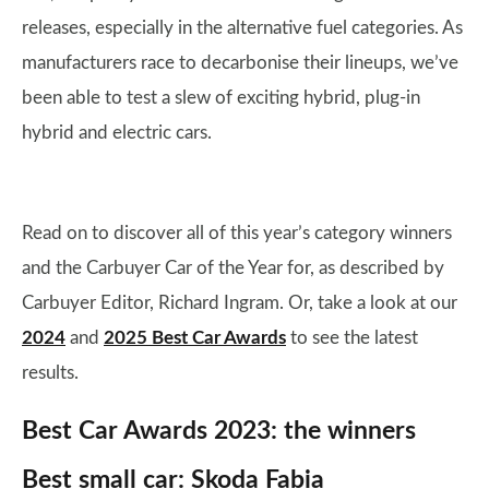
releases, especially in the alternative fuel categories. As
manufacturers race to decarbonise their lineups, we’ve
been able to test a slew of exciting hybrid, plug-in
hybrid and electric cars.
Read on to discover all of this year’s category winners
and the Carbuyer Car of the Year for, as described by
Carbuyer Editor, Richard Ingram. Or, take a look at our
2024
and
2025 Best Car Awards
to see the latest
results.
Best Car Awards 2023: the winners
Best small car: Skoda Fabia