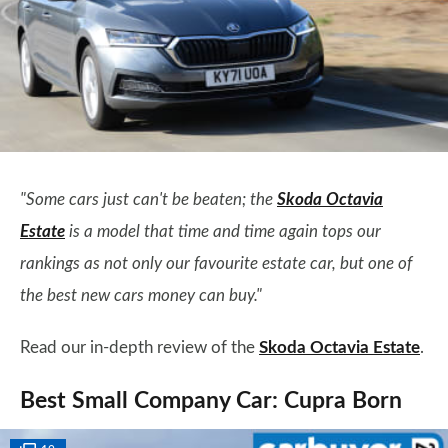
"Some cars just can't be beaten; the
Skoda Octavia
Estate
is a model that time and time again tops our
rankings as not only our favourite estate car, but one of
the best new cars money can buy."
Read our in-depth review of the
Skoda Octavia Estate
.
Best Small Company Car: Cupra Born