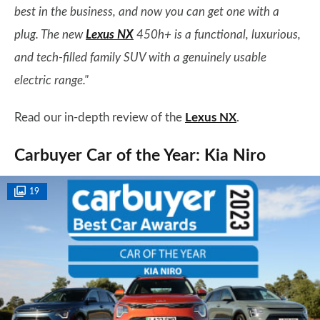
best in the business, and now you can get one with a
plug. The new
Lexus NX
450h+ is a functional, luxurious,
and tech-filled family SUV with a genuinely usable
electric range."
Read our in-depth review of the
Lexus NX
.
Carbuyer Car of the Year: Kia Niro
19