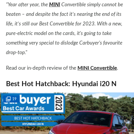
“Year after year, the
MINI
Convertible simply cannot be
beaten – and despite the fact it’s nearing the end of its
life, it’s still our Best Convertible for 2023. With a new,
pure-electric model on the cards, it's going to take
something very special to dislodge Carbuyer's favourite
drop-top."
Read our in-depth review of the
MINI Convertible
.
Best Hot Hatchback: Hyundai i20 N
19