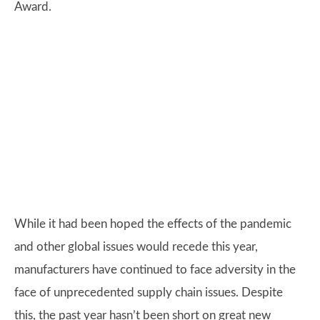
Award.
While it had been hoped the effects of the pandemic
and other global issues would recede this year,
manufacturers have continued to face adversity in the
face of unprecedented supply chain issues. Despite
this, the past year hasn’t been short on great new