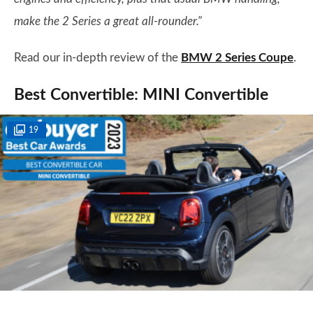
make the 2 Series a great all-rounder."
Read our in-depth review of the
BMW 2 Series Coupe
.
Best Convertible: MINI Convertible
19