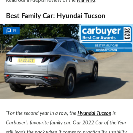
Read our in-depth review of the
Kia Niro
.
Best Family Car: Hyundai Tucson
19
"For the second year in a row, the
Hyundai Tucson
is
Carbuyer's favourite family car. Our 2022 Car of the Year
still leads the pack when it comes to practicality, usability