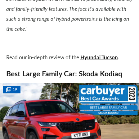
and family-friendly features. The fact it's available with
such a strong range of hybrid powertrains is the icing on
the cake."
Read our in-depth review of the
Hyundai Tucson
.
Best Large Family Car: Skoda Kodiaq
19