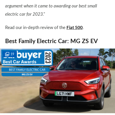
argument when it came to awarding our best small
electric car for 2023."
Read our in-depth review of the
Fiat 500
.
Best Family Electric Car: MG ZS EV
19