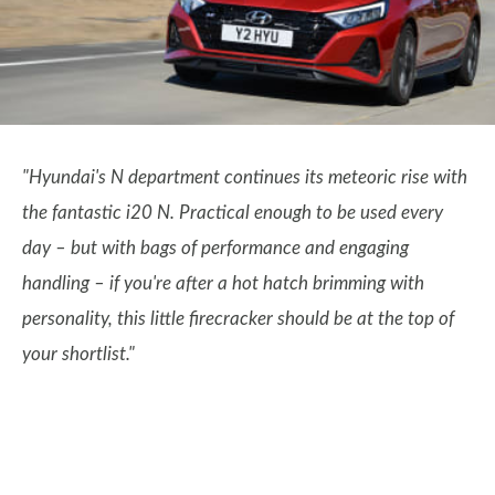
"Hyundai's N department continues its meteoric rise with
the fantastic i20 N. Practical enough to be used every
day – but with bags of performance and engaging
handling – if you're after a hot hatch brimming with
personality, this little firecracker should be at the top of
your shortlist."