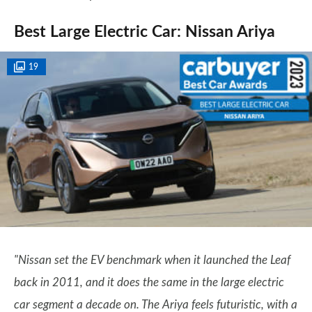
Best Large Electric Car: Nissan Ariya
19
"Nissan set the EV benchmark when it launched the Leaf
back in 2011, and it does the same in the large electric
car segment a decade on. The Ariya feels futuristic, with a