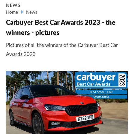
NEWS
Home
News
Carbuyer Best Car Awards 2023 - the
winners - pictures
Pictures of all the winners of the Carbuyer Best Car
Awards 2023