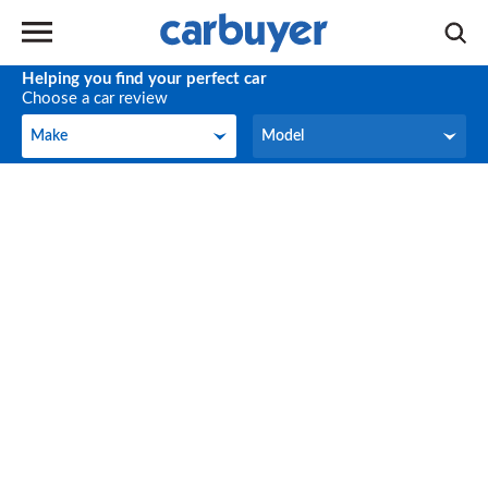
Helping you find your perfect car
Choose a car review
Make
Model
Make
Model