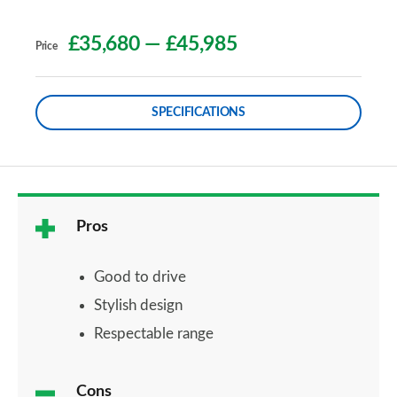
£35,680
—
£45,985
Price
SPECIFICATIONS
Pros
Good to drive
Stylish design
Respectable range
Cons