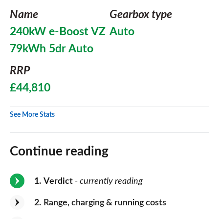
Name
Gearbox type
240kW e-Boost VZ
Auto
79kWh 5dr Auto
RRP
£44,810
See More Stats
Continue reading
1
Verdict
- currently reading
2
Range, charging & running costs