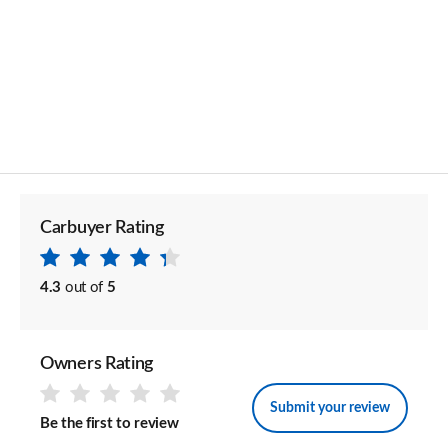
Carbuyer Rating
4.3
out of
5
Owners Rating
Submit your review
Be the first to review