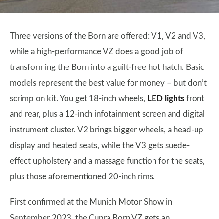
Three versions of the Born are offered: V1, V2 and V3,
while a high-performance VZ does a good job of
transforming the Born into a guilt-free hot hatch. Basic
models represent the best value for money – but don’t
scrimp on kit. You get 18-inch wheels,
LED lights
front
and rear, plus a 12-inch infotainment screen and digital
instrument cluster. V2 brings bigger wheels, a head-up
display and heated seats, while the V3 gets suede-
effect upholstery and a massage function for the seats,
plus those aforementioned 20-inch rims.
First confirmed at the Munich Motor Show in
September 2023, the Cupra Born VZ gets an