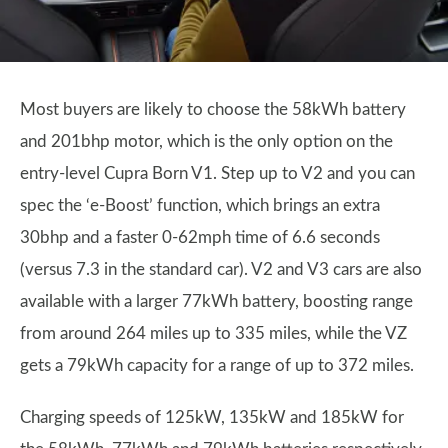
Most buyers are likely to choose the 58kWh battery
and 201bhp motor, which is the only option on the
entry-level Cupra Born V1. Step up to V2 and you can
spec the ‘e-Boost’ function, which brings an extra
30bhp and a faster 0-62mph time of 6.6 seconds
(versus 7.3 in the standard car). V2 and V3 cars are also
available with a larger 77kWh battery, boosting range
from around 264 miles up to 335 miles, while the VZ
gets a 79kWh capacity for a range of up to 372 miles.
Charging speeds of 125kW, 135kW and 185kW for