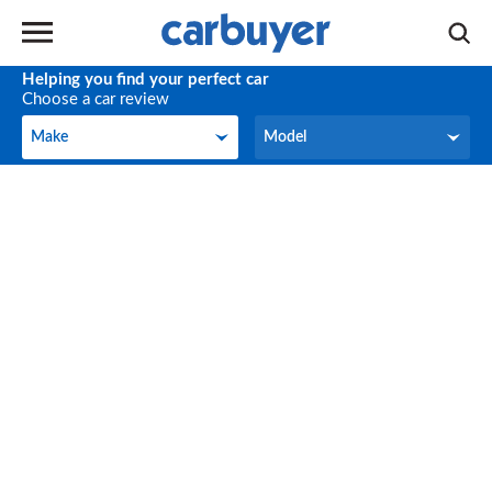
Helping you find your perfect car
Choose a car review
Make
Model
Make
Model