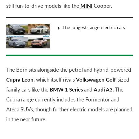
still fun-to-drive models like the
MINI
Cooper.
The longest-range electric cars
The Born sits alongside the petrol and hybrid-powered
Cupra Leon
, which itself rivals
Volkswagen Golf
-sized
family cars like the
BMW 1 Series
and
Audi A3
. The
Cupra range currently includes the Formentor and
Ateca SUVs, though further electric models are planned
in the near future.