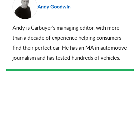
Andy Goodwin
so
on
Go
Andy is Carbuyer's managing editor, with more
than a decade of experience helping consumers
find their perfect car. He has an MA in automotive
journalism and has tested hundreds of vehicles.