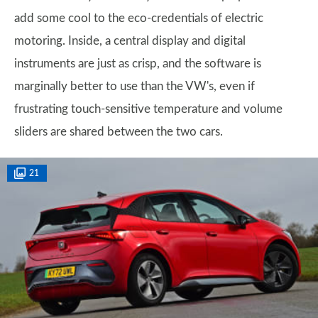
add some cool to the eco-credentials of electric
motoring. Inside, a central display and digital
instruments are just as crisp, and the software is
marginally better to use than the VW's, even if
frustrating touch-sensitive temperature and volume
sliders are shared between the two cars.
21