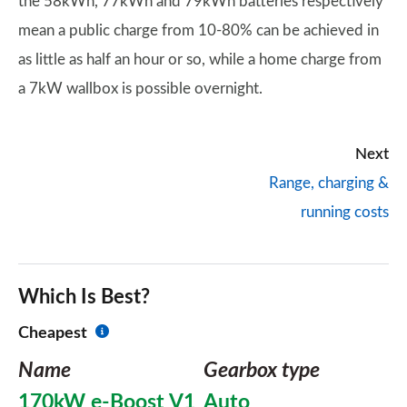
the 58kWh, 77kWh and 79kWh batteries respectively
mean a public charge from 10-80% can be achieved in
as little as half an hour or so, while a home charge from
a 7kW wallbox is possible overnight.
Next
Range, charging &
running costs
Which Is Best?
Cheapest
Name
Gearbox type
170kW e-Boost V1
Auto