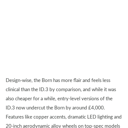
Design-wise, the Born has more flair and feels less
clinical than the ID.3 by comparison, and while it was
also cheaper for a while, entry-level versions of the
ID.3 now undercut the Born by around £4,000.
Features like copper accents, dramatic LED lighting and
20-inch aerodynamic alloy wheels on top-spec models