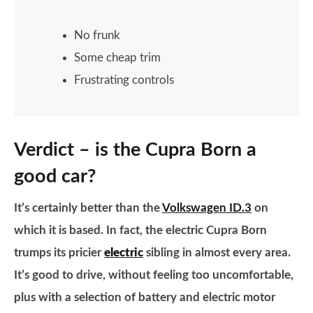
No frunk
Some cheap trim
Frustrating controls
Verdict – is the Cupra Born a
good car?
It’s certainly better than the
Volkswagen ID.3
on
which it is based. In fact, the electric Cupra Born
trumps its pricier
electric
sibling in almost every area.
It’s good to drive, without feeling too uncomfortable,
plus with a selection of battery and electric motor