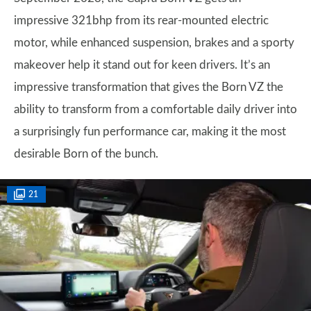
impressive 321bhp from its rear-mounted electric
motor, while enhanced suspension, brakes and a sporty
makeover help it stand out for keen drivers. It’s an
impressive transformation that gives the Born VZ the
ability to transform from a comfortable daily driver into
a surprisingly fun performance car, making it the most
desirable Born of the bunch.
21