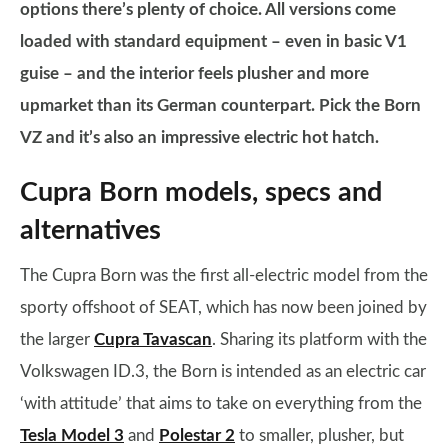
options there’s plenty of choice. All versions come
loaded with standard equipment – even in basic V1
guise – and the interior feels plusher and more
upmarket than its German counterpart. Pick the Born
VZ and it’s also an impressive electric hot hatch.
Cupra Born models, specs and
alternatives
The Cupra Born was the first all-electric model from the
sporty offshoot of SEAT, which has now been joined by
the larger
Cupra Tavascan
. Sharing its platform with the
Volkswagen ID.3, the Born is intended as an electric car
‘with attitude’ that aims to take on everything from the
Tesla Model 3
and
Polestar 2
to smaller, plusher, but