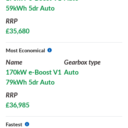
59kWh 5dr Auto
RRP
£35,680
Most Economical
Name
Gearbox type
170kW e-Boost V1
Auto
79kWh 5dr Auto
RRP
£36,985
Fastest