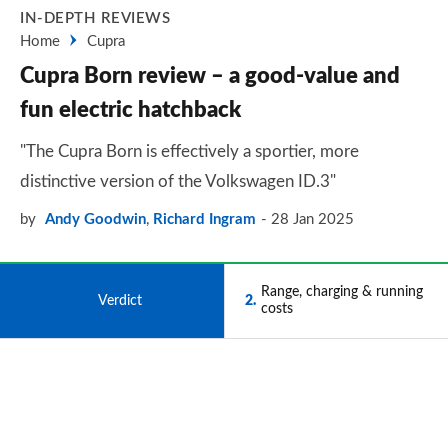
IN-DEPTH REVIEWS
Home
Cupra
Cupra Born review – a good-value and
fun electric hatchback
"The Cupra Born is effectively a sportier, more
distinctive version of the Volkswagen ID.3"
by
Andy Goodwin
,
Richard Ingram
28 Jan 2025
Range, charging & running
1
Verdict
2
costs