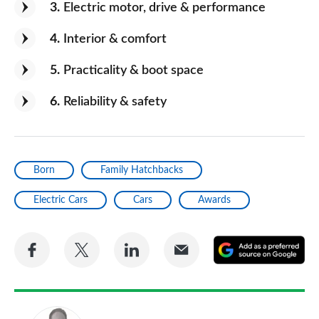
3
Electric motor, drive & performance
4
Interior & comfort
5
Practicality & boot space
6
Reliability & safety
Born
Family Hatchbacks
Electric Cars
Cars
Awards
Share
Share
Share
Share
A
on
on
on
via
as
Facebook
Twitter
LinkedIn
Email
a
pr