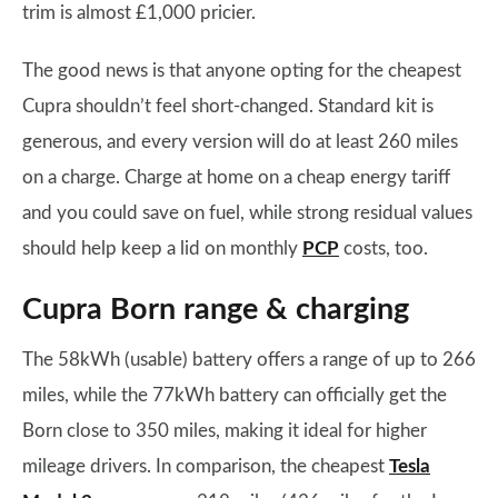
trim is almost £1,000 pricier.
The good news is that anyone opting for the cheapest
Cupra shouldn’t feel short-changed. Standard kit is
generous, and every version will do at least 260 miles
on a charge. Charge at home on a cheap energy tariff
and you could save on fuel, while strong residual values
should help keep a lid on monthly
PCP
costs, too.
Cupra Born range & charging
The 58kWh (usable) battery offers a range of up to 266
miles, while the 77kWh battery can officially get the
Born close to 350 miles, making it ideal for higher
mileage drivers. In comparison, the cheapest
Tesla