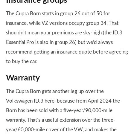
Insurance groups
The Cupra Born starts in group 26 out of 50 for
insurance, while VZ versions occupy group 34. That
shouldn’t mean your premiums are sky-high (the ID.3
Essential Pro is also in group 26) but we’d always
recommend getting an insurance quote before agreeing
to buy the car.
Warranty
The Cupra Born gets another leg up over the
Volkswagen ID.3 here, because from April 2024 the
Born has been sold with a five-year/90,000-mile
warranty. That’s a useful extension over the three-
year/60,000-mile cover of the VW, and makes the