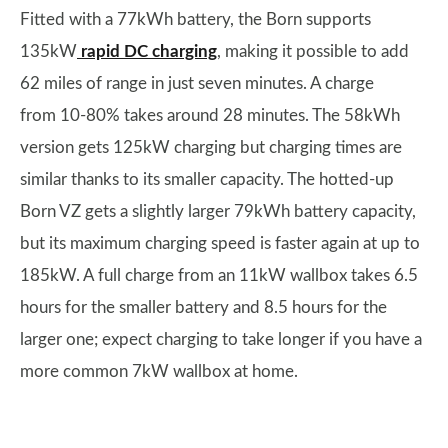
Fitted with a 77kWh battery, the Born supports
135kW
rapid DC charging
, making it possible to add
62 miles of range in just seven minutes. A charge
from 10-80% takes around 28 minutes. The 58kWh
version gets 125kW charging but charging times are
similar thanks to its smaller capacity. The hotted-up
Born VZ gets a slightly larger 79kWh battery capacity,
but its maximum charging speed is faster again at up to
185kW. A full charge from an 11kW wallbox takes 6.5
hours for the smaller battery and 8.5 hours for the
larger one; expect charging to take longer if you have a
more common 7kW wallbox at home.