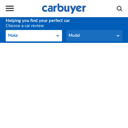
Helping you find your perfect car
Choose a car review
Make
Model
Make
Model