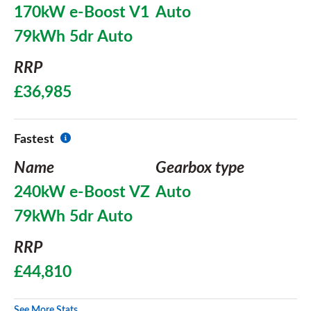
170kW e-Boost V1
Auto
79kWh 5dr Auto
RRP
£36,985
Fastest
Name
Gearbox type
240kW e-Boost VZ
Auto
79kWh 5dr Auto
RRP
£44,810
See More Stats