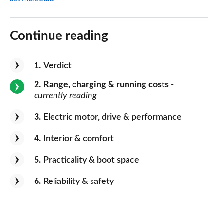
Continue reading
1
Verdict
2
Range, charging & running costs
-
currently reading
3
Electric motor, drive & performance
4
Interior & comfort
5
Practicality & boot space
6
Reliability & safety