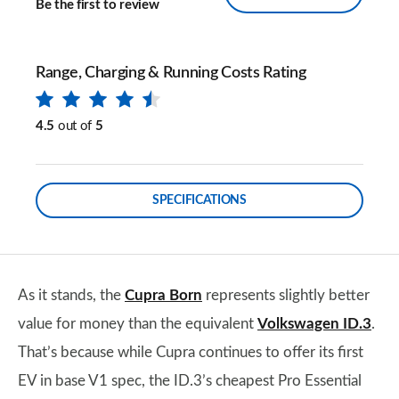
Be the first to review
Range, Charging & Running Costs Rating
4.5
out of
5
SPECIFICATIONS
As it stands, the
Cupra Born
represents slightly better
value for money than the equivalent
Volkswagen ID.3
.
That’s because while Cupra continues to offer its first
EV in base V1 spec, the ID.3’s cheapest Pro Essential