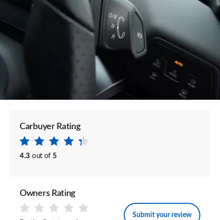
Carbuyer Rating
4.3
out of
5
Owners Rating
Submit your review