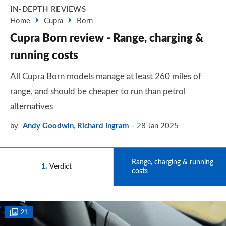
IN-DEPTH REVIEWS
Home
Cupra
Born
Cupra Born review - Range, charging &
running costs
All Cupra Born models manage at least 260 miles of
range, and should be cheaper to run than petrol
alternatives
by
Andy Goodwin
,
Richard Ingram
28 Jan 2025
Range, charging & running
1
Verdict
2
costs
21