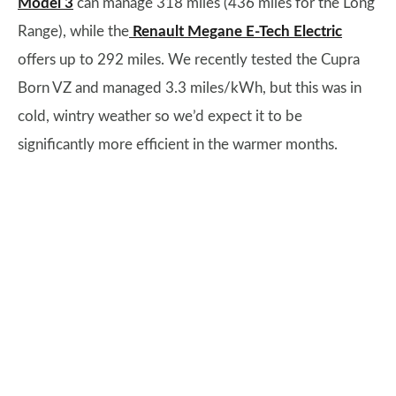
Model 3
can manage 318 miles (436 miles for the Long
Range), while the
Renault Megane E-Tech Electric
offers up to 292 miles. We recently tested the Cupra
Born VZ and managed 3.3 miles/kWh, but this was in
cold, wintry weather so we’d expect it to be
significantly more efficient in the warmer months.