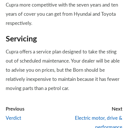
Cupra more competitive with the seven years and ten
years of cover you can get from Hyundai and Toyota
respectively.
Servicing
Cupra offers a service plan designed to take the sting
out of scheduled maintenance. Your dealer will be able
to advise you on prices, but the Born should be
relatively inexpensive to maintain because it has fewer
moving parts than a petrol car.
Previous
Next
Verdict
Electric motor, drive &
performance