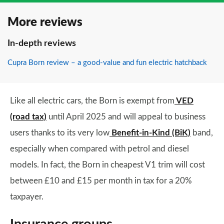
More reviews
In-depth reviews
Cupra Born review – a good-value and fun electric hatchback
Like all electric cars, the Born is exempt from
VED
(road tax)
until April 2025 and will appeal to business
users thanks to its very low
Benefit-in-Kind (BiK)
band,
especially when compared with petrol and diesel
models. In fact, the Born in cheapest V1 trim will cost
between £10 and £15 per month in tax for a 20%
taxpayer.