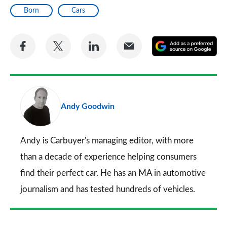
Born
Cars
Share
Share
Share
Share
A
on
on
on
via
as
Facebook
Twitter
LinkedIn
Email
a
pr
Andy Goodwin
so
on
Go
Andy is Carbuyer's managing editor, with more
than a decade of experience helping consumers
find their perfect car. He has an MA in automotive
journalism and has tested hundreds of vehicles.