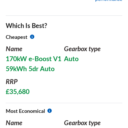
Which Is Best?
Cheapest
Name
Gearbox type
170kW e-Boost V1
Auto
59kWh 5dr Auto
RRP
£35,680
Most Economical
Name
Gearbox type