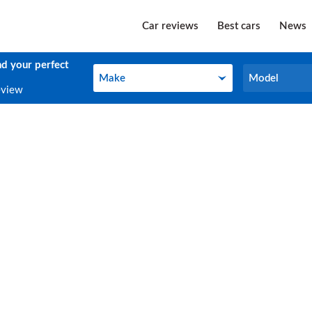
Car reviews
Best cars
News
nd your perfect
Make
Model
Make
Model
eview