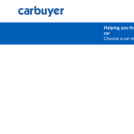
Helping you fi
car
Choose a car r