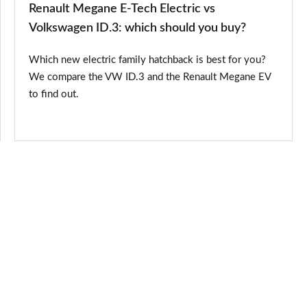
Renault Megane E-Tech Electric vs
should
Volkswagen ID.3: which should you buy?
you
Which new electric family hatchback is best for you?
buy?
We compare the VW ID.3 and the Renault Megane EV
to find out.