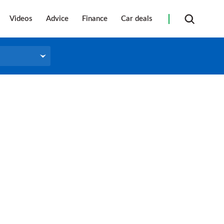
Videos
Advice
Finance
Car deals