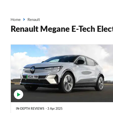
Home
Renault
Renault Megane E-Tech Elect
Renault
Megane
E-
Tech
review
–
a
sporty,
IN-DEPTH REVIEWS
3 Apr 2025
yet