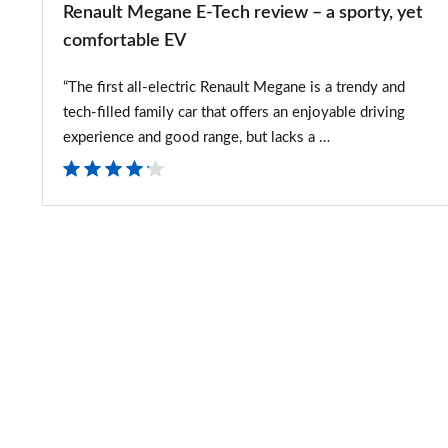
Renault Megane E-Tech review – a sporty, yet
comfortable
comfortable EV
EV
“The first all-electric Renault Megane is a trendy and
tech-filled family car that offers an enjoyable driving
experience and good range, but lacks a …