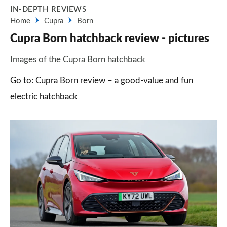
IN-DEPTH REVIEWS
Home
Cupra
Born
Cupra Born hatchback review - pictures
Images of the Cupra Born hatchback
Go to: Cupra Born review – a good-value and fun
electric hatchback