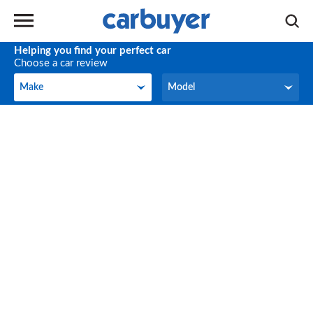
Helping you find your perfect car
Choose a car review
Make
Model
Make
Model