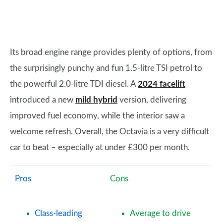
Its broad engine range provides plenty of options, from
the surprisingly punchy and fun 1.5-litre TSI petrol to
the powerful 2.0-litre TDI diesel. A
2024 facelift
introduced a new
mild hybrid
version, delivering
improved fuel economy, while the interior saw a
welcome refresh. Overall, the Octavia is a very difficult
car to beat – especially at under £300 per month.
Pros
Cons
Class-leading
Average to drive