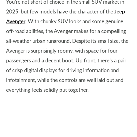
You’re not short of choice in the small SUV market in
2025, but few models have the character of the
Jeep
Avenger
. With chunky SUV looks and some genuine
off-road abilities, the Avenger makes for a compelling
all-weather urban runaround. Despite its small size, the
Avenger is surprisingly roomy, with space for four
passengers and a decent boot. Up front, there’s a pair
of crisp digital displays for driving information and
infotainment, while the controls are well laid out and
everything feels solidly put together.