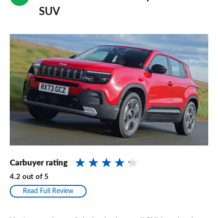
SUV
Carbuyer rating
4.2
out of
5
Read Full Review