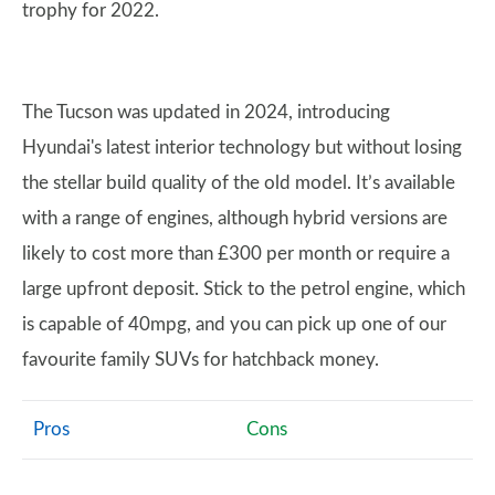
trophy for 2022.
The Tucson was updated in 2024, introducing
Hyundai's latest interior technology but without losing
the stellar build quality of the old model. It’s available
with a range of engines, although hybrid versions are
likely to cost more than £300 per month or require a
large upfront deposit. Stick to the petrol engine, which
is capable of 40mpg, and you can pick up one of our
favourite family SUVs for hatchback money.
Pros
Cons