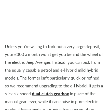
Unless you’re willing to fork out a very large deposit,
your £300 a month won’t get you behind the wheel of
the electric Jeep Avenger. Instead, you can pick from
the equally capable petrol and e-Hybrid mild hybrid
models. The former isn’t particularly quick or refined,
so we recommend upgrading to the e-Hybrid. It gets a
slick six-speed
dual-clutch gearbox
in place of the
manual gear lever, while it can cruise in pure electric
mode at low speeds, improving fuel consumption.