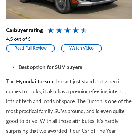
Carbuyer rating
4.5
out of
5
Read Full Review
Watch Video
Best option for SUV buyers
The
Hyundai Tucson
doesn’t just stand out when it
comes to looks, it also has a premium-feeling interior,
lots of tech and loads of space. The Tucson is one of the
most practical family SUVs around, and is even quite
good to drive. With all those attributes, it’s hardly
surprising that we awarded it our Car of The Year