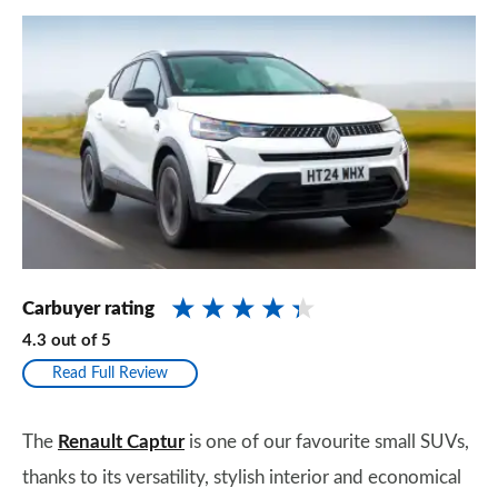
Carbuyer rating
4.3
out of
5
Read Full Review
The
Renault Captur
is one of our favourite small SUVs,
thanks to its versatility, stylish interior and economical