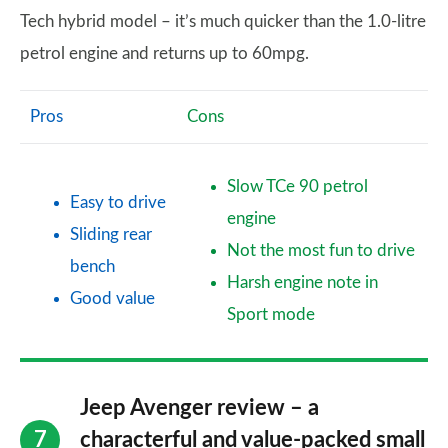
Tech hybrid model – it’s much quicker than the 1.0-litre
petrol engine and returns up to 60mpg.
Pros
Cons
Slow TCe 90 petrol
Easy to drive
engine
Sliding rear
Not the most fun to drive
bench
Harsh engine note in
Good value
Sport mode
Jeep Avenger review – a
characterful and value-packed small