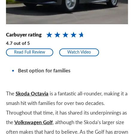
Carbuyer rating
4.7
out of
5
Read Full Review
Watch Video
Best option for families
The
Skoda Octavia
is a fantastic all-rounder, making it a
smash hit with families for over two decades.
Throughout that time, it has shared its underpinnings as
the
Volkswagen Golf
, although the Skoda’s larger size
often makes that hard to believe. As the Golf has grown