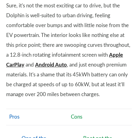
Sure, it's not the most exciting car to drive, but the
Dolphin is well-suited to urban driving, feeling
comfortable over bumps and with little noise from the
EV powertrain. The interior looks like nothing else at
this price point; there are swooping curves throughout,
a 12.8-inch rotating infotainment screen with
Apple
CarPlay
and
Android Auto
, and just enough premium
materials. It's a shame that its 45kWh battery can only
be charged at speeds of up to 60kW, but at least it’ll
manage over 200 miles between charges.
Pros
Cons