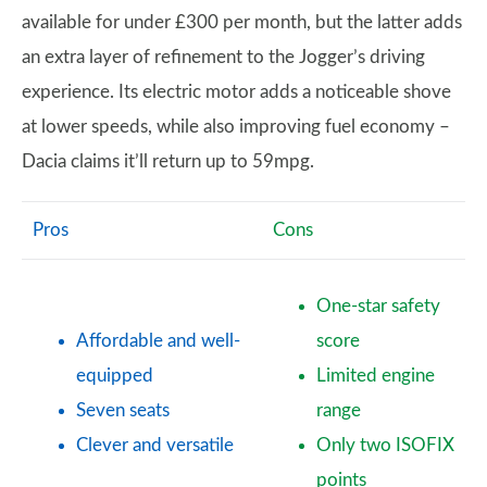
available for under £300 per month, but the latter adds
an extra layer of refinement to the Jogger’s driving
experience. Its electric motor adds a noticeable shove
at lower speeds, while also improving fuel economy –
Dacia claims it’ll return up to 59mpg.
Pros
Cons
One-star safety
Affordable and well-
score
equipped
Limited engine
Seven seats
range
Clever and versatile
Only two ISOFIX
points