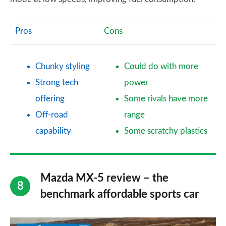
Pros
Cons
Chunky styling
Could do with more
Strong tech
power
offering
Some rivals have more
Off-road
range
capability
Some scratchy plastics
Mazda MX-5 review – the
benchmark affordable sports car