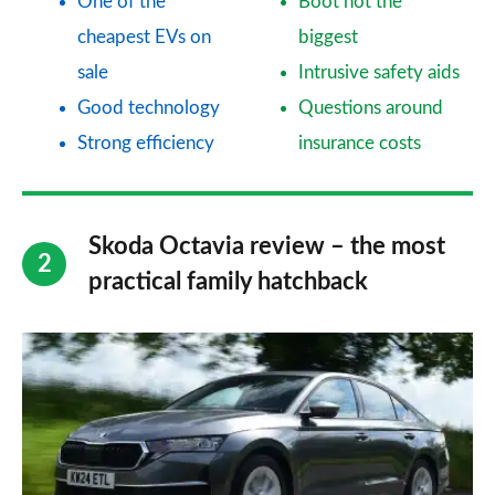
One of the
Boot not the
cheapest EVs on
biggest
sale
Intrusive safety aids
Good technology
Questions around
Strong efficiency
insurance costs
Skoda Octavia review – the most
practical family hatchback