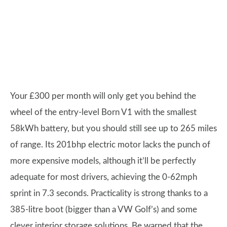
Your £300 per month will only get you behind the
wheel of the entry-level Born V1 with the smallest
58kWh battery, but you should still see up to 265 miles
of range. Its 201bhp electric motor lacks the punch of
more expensive models, although it’ll be perfectly
adequate for most drivers, achieving the 0-62mph
sprint in 7.3 seconds. Practicality is strong thanks to a
385-litre boot (bigger than a VW Golf’s) and some
clever interior storage solutions. Be warned that the