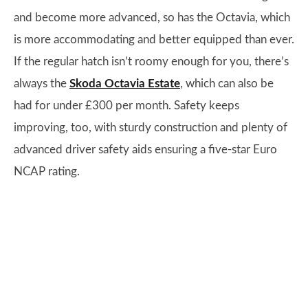
and become more advanced, so has the Octavia, which
is more accommodating and better equipped than ever.
If the regular hatch isn’t roomy enough for you, there’s
always the
Skoda Octavia Estate
, which can also be
had for under £300 per month. Safety keeps
improving, too, with sturdy construction and plenty of
advanced driver safety aids ensuring a five-star Euro
NCAP rating.