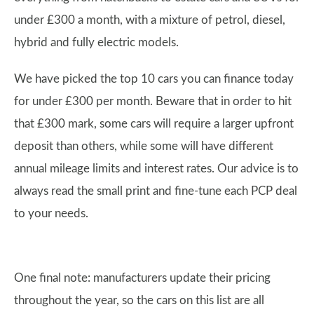
under £300 a month, with a mixture of petrol, diesel,
hybrid and fully electric models.
We have picked the top 10 cars you can finance today
for under £300 per month. Beware that in order to hit
that £300 mark, some cars will require a larger upfront
deposit than others, while some will have different
annual mileage limits and interest rates. Our advice is to
always read the small print and fine-tune each PCP deal
to your needs.
One final note: manufacturers update their pricing
throughout the year, so the cars on this list are all