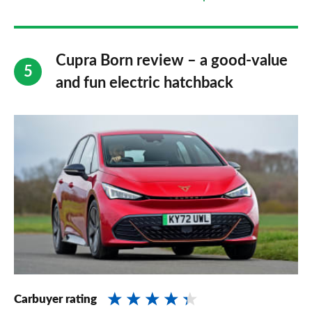
Cupra Born review – a good-value
and fun electric hatchback
Carbuyer rating