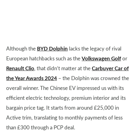
Although the
BYD Dolphin
lacks the legacy of rival
European hatchbacks such as the
Volkswagen Golf
or
Renault Clio
, that didn’t matter at the
Carbuyer Car of
the Year Awards 2024
– the Dolphin was crowned the
overall winner. The Chinese EV impressed us with its
efficient electric technology, premium interior and its
bargain price tag. It starts from around £25,000 in
Active trim, translating to monthly payments of less
than £300 through a PCP deal.