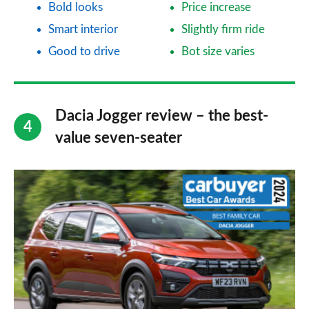
Bold looks
Price increase
Smart interior
Slightly firm ride
Good to drive
Bot size varies
Dacia Jogger review – the best-
value seven-seater