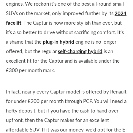
engines. We reckon it’s one of the best all-round small
SUVs on the market, only improved further by its
2024
facelift
. The Captur is now more stylish than ever, but
it's also better to drive without sacrificing comfort. It’s
a shame that the
plug-in hybrid
engine is no longer
offered, but the regular
self-charging hybrid
is an
excellent fit for the Captur and is available under the
£300 per month mark.
In fact, nearly every Captur model is offered by Renault
for under £200 per month through PCP. You will need a
hefty deposit, but if you have the cash to hand over
upfront, then the Captur makes for an excellent
affordable SUV. If it was our money, we’d opt for the E-