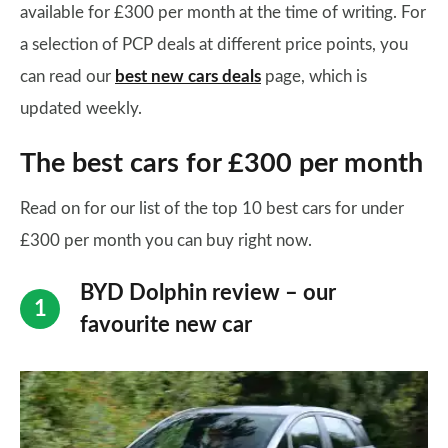
available for £300 per month at the time of writing. For
a selection of PCP deals at different price points, you
can read our
best new cars deals
page, which is
updated weekly.
The best cars for £300 per month
Read on for our list of the top 10 best cars for under
£300 per month you can buy right now.
BYD Dolphin review – our
favourite new car