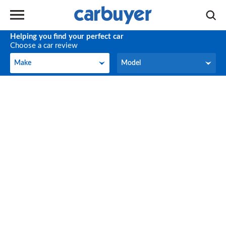
Helping you find your perfect car
Choose a car review
Make
Model
Make
Model