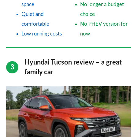
space
No longer a budget
Quiet and
choice
comfortable
No PHEV version for
Low running costs
now
Hyundai Tucson review – a great
family car