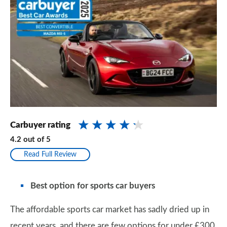
Carbuyer rating
4.2
out of
5
Read Full Review
Best option for sports car buyers
The affordable sports car market has sadly dried up in
recent years, and there are few options for under £300