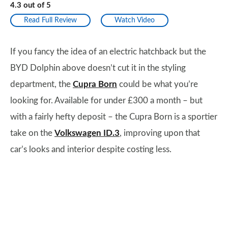
4.3
out of
5
Read Full Review
Watch Video
If you fancy the idea of an electric hatchback but the
BYD Dolphin above doesn’t cut it in the styling
department, the
Cupra Born
could be what you’re
looking for. Available for under £300 a month – but
with a fairly hefty deposit – the Cupra Born is a sportier
take on the
Volkswagen ID.3
, improving upon that
car’s looks and interior despite costing less.