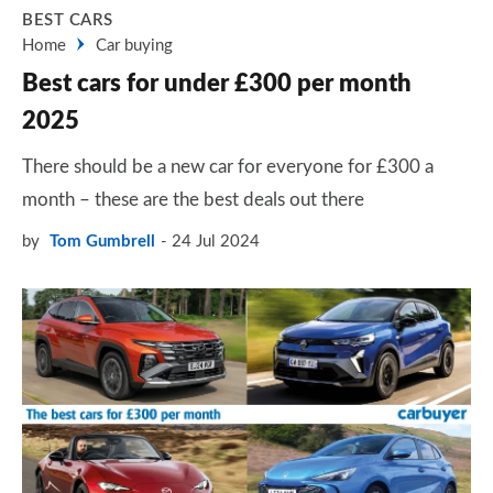
BEST CARS
Home
Car buying
Best cars for under £300 per month
2025
There should be a new car for everyone for £300 a
month – these are the best deals out there
by
Tom Gumbrell
24 Jul 2024