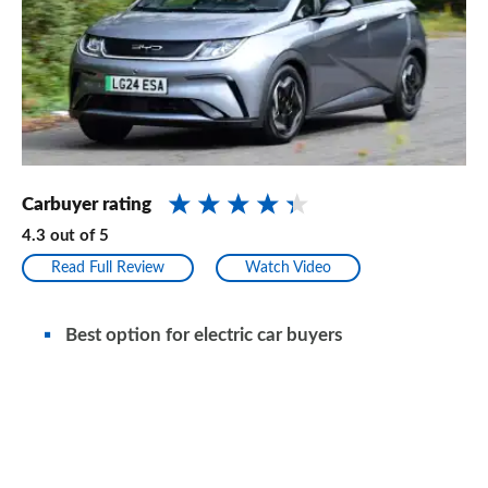
Carbuyer rating
4.3
out of
5
Read Full Review
Watch Video
Best option for electric car buyers