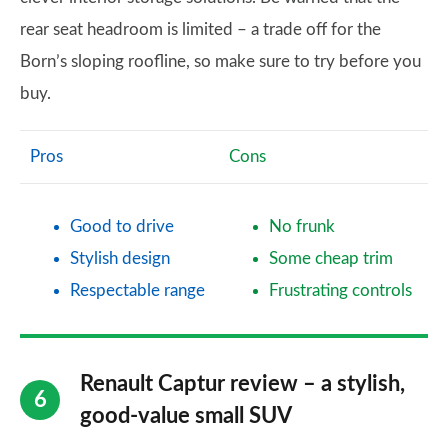
rear seat headroom is limited – a trade off for the
Born’s sloping roofline, so make sure to try before you
buy.
Pros
Cons
Good to drive
No frunk
Stylish design
Some cheap trim
Respectable range
Frustrating controls
Renault Captur review – a stylish,
good-value small SUV