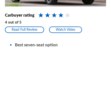
Carbuyer rating
4
out of
5
Read Full Review
Watch Video
Best seven-seat option