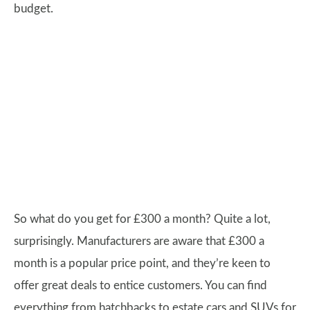
budget.
So what do you get for £300 a month? Quite a lot,
surprisingly. Manufacturers are aware that £300 a
month is a popular price point, and they’re keen to
offer great deals to entice customers. You can find
everything from hatchbacks to estate cars and SUVs for