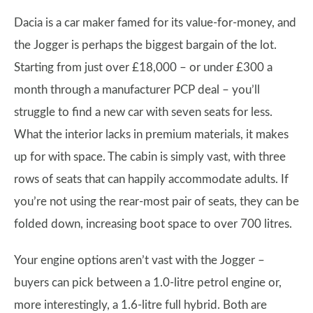
Dacia is a car maker famed for its value-for-money, and
the Jogger is perhaps the biggest bargain of the lot.
Starting from just over £18,000 – or under £300 a
month through a manufacturer PCP deal – you’ll
struggle to find a new car with seven seats for less.
What the interior lacks in premium materials, it makes
up for with space. The cabin is simply vast, with three
rows of seats that can happily accommodate adults. If
you’re not using the rear-most pair of seats, they can be
folded down, increasing boot space to over 700 litres.
Your engine options aren’t vast with the Jogger –
buyers can pick between a 1.0-litre petrol engine or,
more interestingly, a 1.6-litre full hybrid. Both are