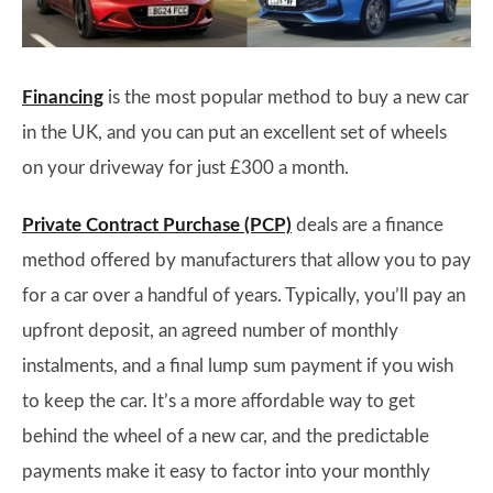
Financing
is the most popular method to buy a new car
in the UK, and you can put an excellent set of wheels
on your driveway for just £300 a month.
Private Contract Purchase (PCP)
deals are a finance
method offered by manufacturers that allow you to pay
for a car over a handful of years. Typically, you’ll pay an
upfront deposit, an agreed number of monthly
instalments, and a final lump sum payment if you wish
to keep the car. It’s a more affordable way to get
behind the wheel of a new car, and the predictable
payments make it easy to factor into your monthly