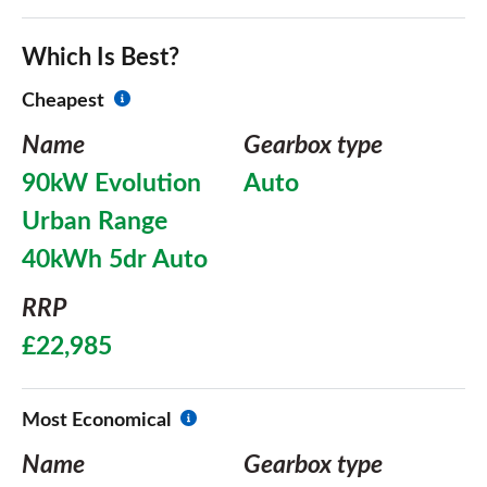
Which Is Best?
Cheapest
Name
Gearbox type
90kW Evolution
Auto
Urban Range
40kWh 5dr Auto
RRP
£22,985
Most Economical
Name
Gearbox type