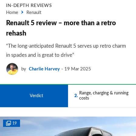
IN-DEPTH REVIEWS
Home
Renault
Renault 5 review – more than a retro
rehash
“The long-anticipated Renault 5 serves up retro charm
in spades and is great to drive”
by
Charlie Harvey
19 Mar 2025
Range, charging & running
1
Verdict
2
costs
19