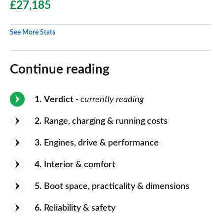
£27,185
See More Stats
Continue reading
1
Verdict
- currently reading
2
Range, charging & running costs
3
Engines, drive & performance
4
Interior & comfort
5
Boot space, practicality & dimensions
6
Reliability & safety