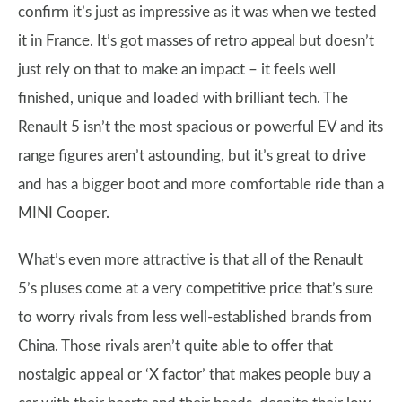
confirm it’s just as impressive as it was when we tested
it in France. It’s got masses of retro appeal but doesn’t
just rely on that to make an impact – it feels well
finished, unique and loaded with brilliant tech. The
Renault 5 isn’t the most spacious or powerful EV and its
range figures aren’t astounding, but it’s great to drive
and has a bigger boot and more comfortable ride than a
MINI Cooper.
What’s even more attractive is that all of the Renault
5’s pluses come at a very competitive price that’s sure
to worry rivals from less well-established brands from
China. Those rivals aren’t quite able to offer that
nostalgic appeal or ‘X factor’ that makes people buy a