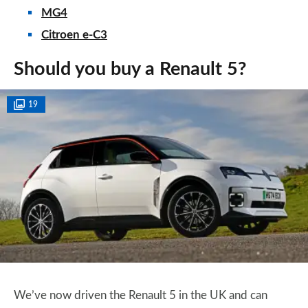
MG4
Citroen e-C3
Should you buy a Renault 5?
19
We’ve now driven the Renault 5 in the UK and can