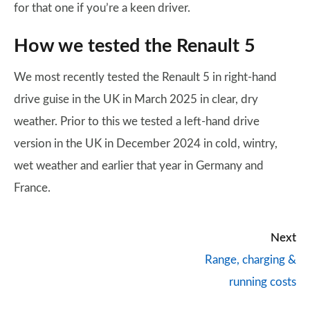
for that one if you’re a keen driver.
How we tested the Renault 5
We most recently tested the Renault 5 in right-hand
drive guise in the UK in March 2025 in clear, dry
weather. Prior to this we tested a left-hand drive
version in the UK in December 2024 in cold, wintry,
wet weather and earlier that year in Germany and
France.
Next
Range, charging &
running costs