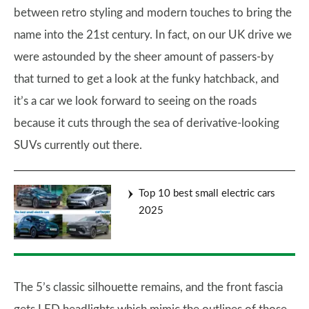
between retro styling and modern touches to bring the
name into the 21st century. In fact, on our UK drive we
were astounded by the sheer amount of passers-by
that turned to get a look at the funky hatchback, and
it’s a car we look forward to seeing on the roads
because it cuts through the sea of derivative-looking
SUVs currently out there.
Top 10 best small electric cars
2025
The 5’s classic silhouette remains, and the front fascia