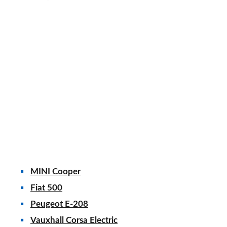
MINI Cooper
Fiat 500
Peugeot E-208
Vauxhall Corsa Electric