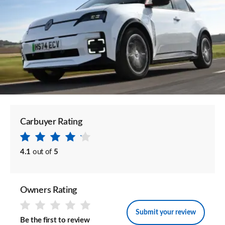
Carbuyer Rating
4.1
out of
5
Owners Rating
Submit your review
Be the first to review