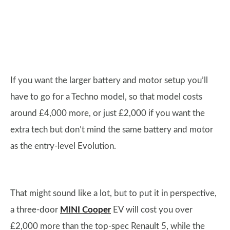
If you want the larger battery and motor setup you’ll
have to go for a Techno model, so that model costs
around £4,000 more, or just £2,000 if you want the
extra tech but don’t mind the same battery and motor
as the entry-level Evolution.
That might sound like a lot, but to put it in perspective,
a three-door
MINI Cooper
EV will cost you over
£2,000 more than the top-spec Renault 5, while the