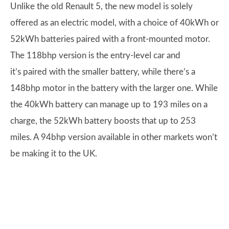
Unlike the old Renault 5, the new model is solely
offered as an electric model, with a choice of 40kWh or
52kWh batteries paired with a front-mounted motor.
The 118bhp version is the entry-level car and
it’s paired with the smaller battery, while there’s a
148bhp motor in the battery with the larger one. While
the 40kWh battery can manage up to 193 miles on a
charge, the 52kWh battery boosts that up to 253
miles. A 94bhp version available in other markets won’t
be making it to the UK.