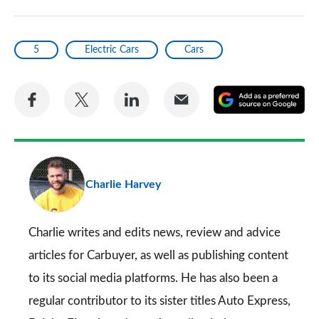
5
Electric Cars
Cars
Share
Share
Share
Share
A
on
on
on
via
as
Facebook
Twitter
LinkedIn
Email
a
pr
Charlie Harvey
so
on
Go
Charlie writes and edits news, review and advice
articles for
Carbuyer
, as well as publishing content
to its social media platforms. He has also been a
regular contributor to its sister titles
Auto Express
,