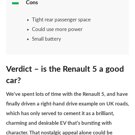
Cons
Tight rear passenger space
Could use more power
Small battery
Verdict – is the Renault 5 a good
car?
We’ve spent lots of time with the Renault 5, and have
finally driven a right-hand drive example on UK roads,
which has only served to cement it as a brilliant,
charming and desirable EV that’s bursting with
character. That nostalgic appeal alone could be