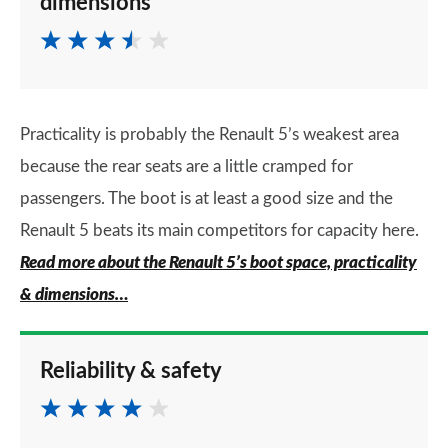
dimensions
Practicality is probably the Renault 5’s weakest area
because the rear seats are a little cramped for
passengers. The boot is at least a good size and the
Renault 5 beats its main competitors for capacity here.
Read more about the Renault 5’s boot space, practicality
& dimensions…
Reliability & safety