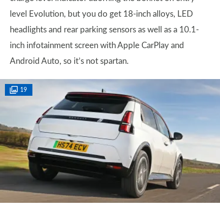
level Evolution, but you do get 18-inch alloys, LED
headlights and rear parking sensors as well as a 10.1-
inch infotainment screen with Apple CarPlay and
Android Auto, so it’s not spartan.
19