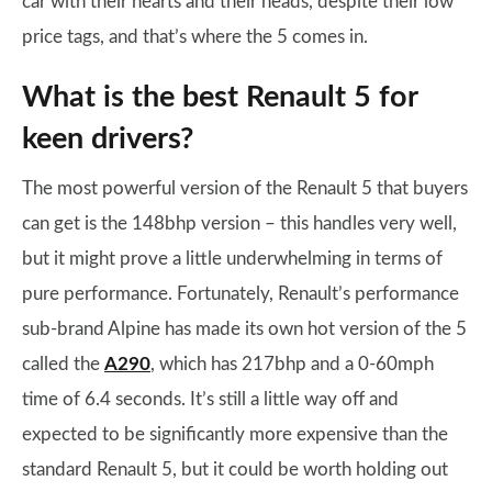
car with their hearts and their heads, despite their low
price tags, and that’s where the 5 comes in.
What is the best Renault 5 for
keen drivers?
The most powerful version of the Renault 5 that buyers
can get is the 148bhp version – this handles very well,
but it might prove a little underwhelming in terms of
pure performance. Fortunately, Renault’s performance
sub-brand Alpine has made its own hot version of the 5
called the
A290
, which has 217bhp and a 0-60mph
time of 6.4 seconds. It’s still a little way off and
expected to be significantly more expensive than the
standard Renault 5, but it could be worth holding out