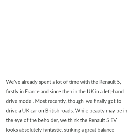
We’ve already spent a lot of time with the Renault 5,
firstly in France and since then in the UK in a left-hand
drive model. Most recently, though, we finally got to
drive a UK car on British roads. While beauty may be in
the eye of the beholder, we think the Renault 5 EV
looks absolutely fantastic, striking a great balance