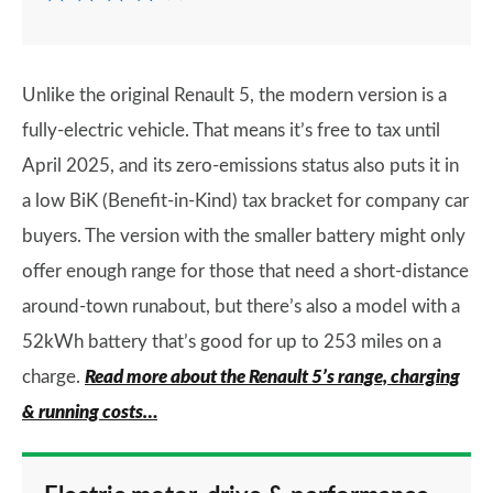
Unlike the original Renault 5, the modern version is a
fully-electric vehicle. That means it’s free to tax until
April 2025, and its zero-emissions status also puts it in
a low BiK (Benefit-in-Kind) tax bracket for company car
buyers. The version with the smaller battery might only
offer enough range for those that need a short-distance
around-town runabout, but there’s also a model with a
52kWh battery that’s good for up to 253 miles on a
charge.
Read more about the Renault 5’s range, charging
& running costs…