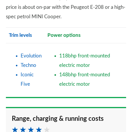
price is about on-par with the Peugeot E-208 or a high-
spec petrol MINI Cooper.
Trim levels
Power options
Evolution
118bhp front-mounted
Techno
electric motor
Iconic
148bhp front-mounted
Five
electric motor
Range, charging & running costs