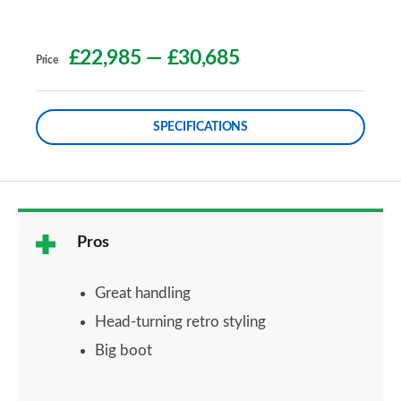
£22,985
—
£30,685
Price
SPECIFICATIONS
Pros
Great handling
Head-turning retro styling
Big boot