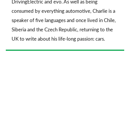
DrivingElectric
and
evo
. As well as being
consumed by everything automotive, Charlie is a
speaker of five languages and once lived in Chile,
Siberia and the Czech Republic, returning to the
UK to write about his life-long passion: cars.