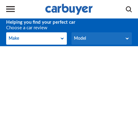
Helping you find your perfect car
Choose a car review
Make
Model
Make
Model