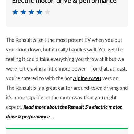
Electric motor, drive & performance
The Renault 5 isn’t the most potent EV when you put
your foot down, but it really handles well. You get the
feeling it could take everything you throw at it but we
were left craving a little more power – for that, at least,
you’re catered to with the hot
Alpine A290
version.
The Renault 5 is a great car for around-town driving and
it’s more capable on the motorway than you might
expect.
Read more about the Renault 5’s electric motor,
drive & performance…