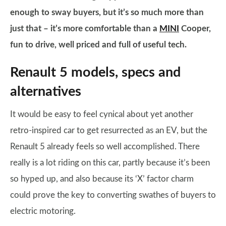
enough to sway buyers, but it’s so much more than
just that – it’s more comfortable than a
MINI
Cooper,
fun to drive, well priced and full of useful tech.
Renault 5 models, specs and
alternatives
It would be easy to feel cynical about yet another
retro-inspired car to get resurrected as an EV, but the
Renault 5 already feels so well accomplished. There
really is a lot riding on this car, partly because it’s been
so hyped up, and also because its ‘X’ factor charm
could prove the key to converting swathes of buyers to
electric motoring.