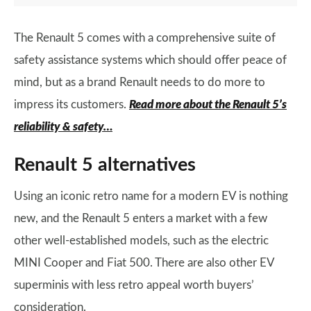
The Renault 5 comes with a comprehensive suite of
safety assistance systems which should offer peace of
mind, but as a brand Renault needs to do more to
impress its customers.
Read more about the Renault 5’s
reliability & safety…
Renault 5 alternatives
Using an iconic retro name for a modern EV is nothing
new, and the Renault 5 enters a market with a few
other well-established models, such as the electric
MINI Cooper and Fiat 500. There are also other EV
superminis with less retro appeal worth buyers’
consideration.