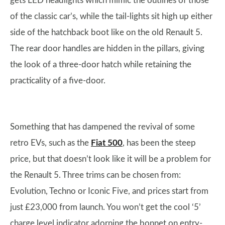
gets LED headlights which mimic the outlines of those
of the classic car’s, while the tail-lights sit high up either
side of the hatchback boot like on the old Renault 5.
The rear door handles are hidden in the pillars, giving
the look of a three-door hatch while retaining the
practicality of a five-door.
Something that has dampened the revival of some
retro EVs, such as the
Fiat 500
, has been the steep
price, but that doesn’t look like it will be a problem for
the Renault 5. Three trims can be chosen from:
Evolution, Techno or Iconic Five, and prices start from
just £23,000 from launch. You won’t get the cool ‘5’
charge level indicator adorning the bonnet on entry-