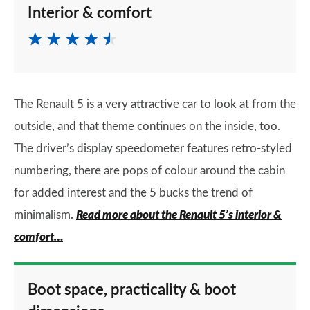
Interior & comfort
The Renault 5 is a very attractive car to look at from the
outside, and that theme continues on the inside, too.
The driver’s display speedometer features retro-styled
numbering, there are pops of colour around the cabin
for added interest and the 5 bucks the trend of
minimalism.
Read more about the Renault 5’s interior &
comfort…
Boot space, practicality & boot