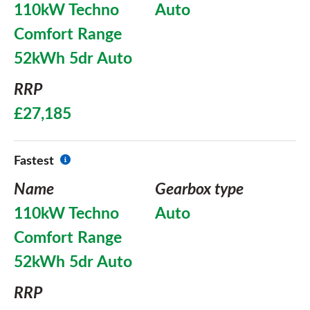
110kW Techno
Auto
Comfort Range
52kWh 5dr Auto
RRP
£27,185
Fastest
Name
Gearbox type
110kW Techno
Auto
Comfort Range
52kWh 5dr Auto
RRP