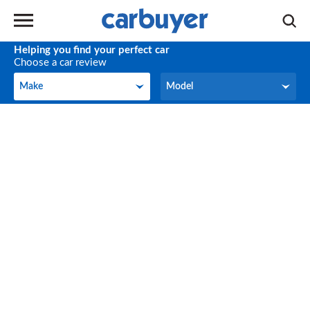
Helping you find your perfect car
Choose a car review
Make
Model
Make
Model