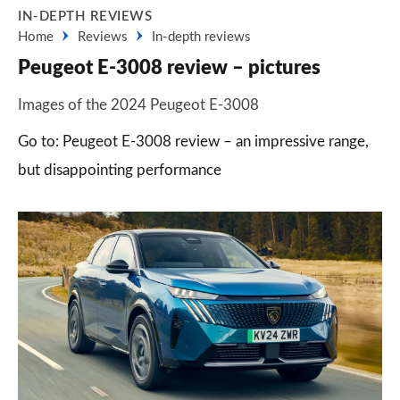
IN-DEPTH REVIEWS
Home
Reviews
In-depth reviews
Peugeot E-3008 review – pictures
Images of the 2024 Peugeot E-3008
Go to: Peugeot E-3008 review – an impressive range,
but disappointing performance