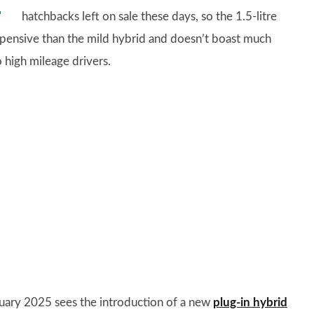
hatchbacks left on sale these days, so the 1.5-litre
xpensive than the mild hybrid and doesn’t boast much
o high mileage drivers.
uary 2025 sees the introduction of a new
plug-in hybrid