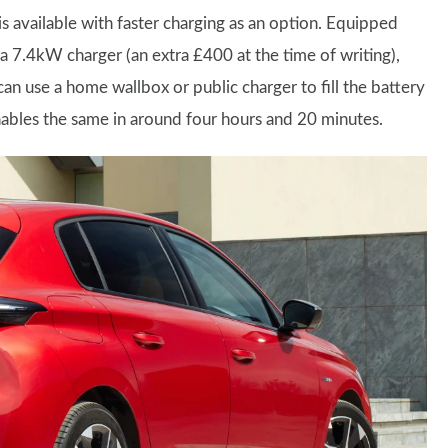
is available with faster charging as an option. Equipped
 a 7.4kW charger (an extra £400 at the time of writing),
can use a home wallbox or public charger to fill the battery
ables the same in around four hours and 20 minutes.