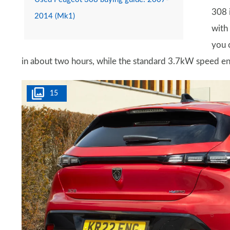
308 
2014 (Mk1)
with
you 
in about two hours, while the standard 3.7kW speed en
15