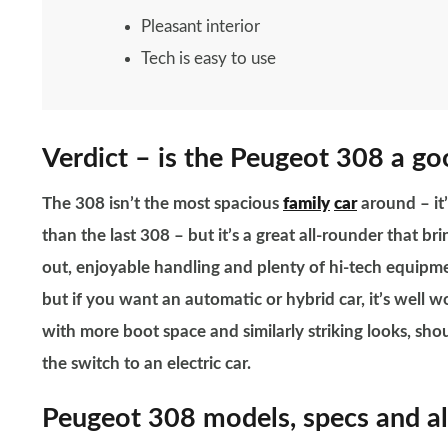
Pleasant interior
Tech is easy to use
Verdict – is the Peugeot 308 a go
The 308 isn’t the most spacious
family
car
around – it’
than the last 308 – but it’s a great all-rounder that br
out, enjoyable handling and plenty of hi-tech equipme
but if you want an automatic or hybrid car, it’s well w
with more boot space and similarly striking looks, sho
the switch to an electric car.
Peugeot 308 models, specs and al