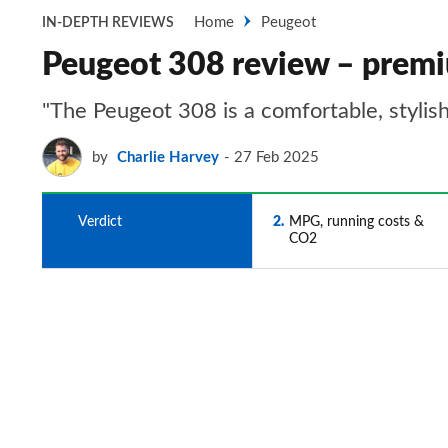
Home
Peugeot
IN-DEPTH REVIEWS
Peugeot 308 review – premi
"The Peugeot 308 is a comfortable, stylish 
by
Charlie Harvey
27 Feb 2025
1
Verdict
2
MPG, running costs &
CO2