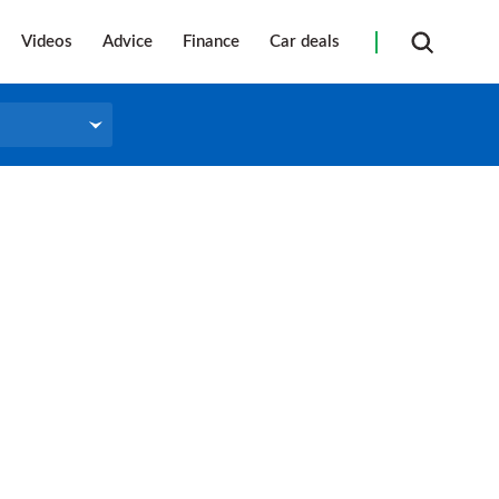
Videos
Advice
Finance
Car deals