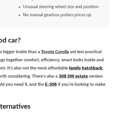
Unusual steering wheel size and position
No manual gearbox pushes prices up
od car?
s bigger inside than a
Toyota Corolla
yet less practical
ings together comfort, efficiency, smart looks inside and
nt. It’s also not the most affordable
family hatchback
,
orth considering. There’s also a
308 SW estate
version
uld you need it, and the
E-308
if you’re looking to make
ternatives