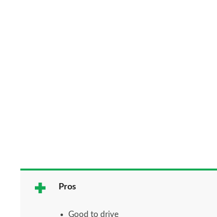
Pros
Good to drive