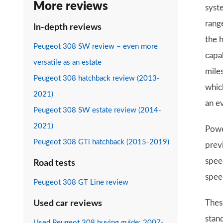
More reviews
syst
rang
In-depth reviews
the 
Peugeot 308 SW review – even more
capa
versatile as an estate
mile
Peugeot 308 hatchback review (2013-
whic
2021)
an e
Peugeot 308 SW estate review (2014-
2021)
Powe
Peugeot 308 GTi hatchback (2015-2019)
prev
spee
Road tests
spee
Peugeot 308 GT Line review
Thes
Used car reviews
stan
Used Peugeot 308 buying guide: 2007-