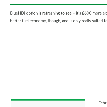
BlueHDi option is refreshing to see – it’s £600 more e
better fuel economy, though, and is only really suited t
Febr