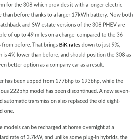
em for the 308 which provides it with a longer electric
e than before thanks to a larger 17kWh battery. Now both
hatchback and SW estate versions of the 308 PHEV are
ble of up to 49 miles on a charge, compared to the 36
s from before. That brings
BiK rates
down to just 9%,
h is 4% lower than before, and should position the 308 as
ven better option as a company car as a result.
r has been upped from 177bhp to 193bhp, while the
ious 222bhp model has been discontinued. A new seven-
d automatic transmission also replaced the old eight-
d one.
e models can be recharged at home overnight at a
dard rate of 3.7kW, and unlike some plug-in hybrids, the