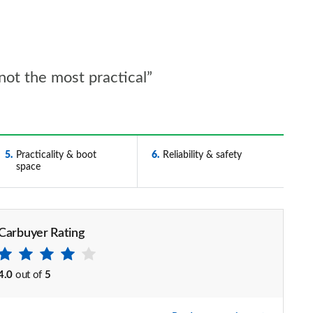
 not the most practical”
5
Practicality & boot
6
Reliability & safety
space
Carbuyer Rating
4.0
out of
5