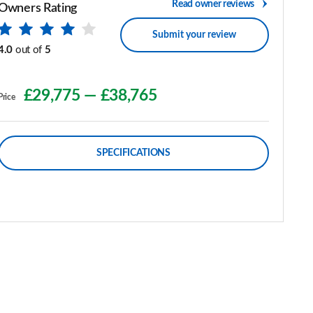
Read owner reviews
Owners Rating
Submit your review
4.0
out of
5
£29,775
—
£38,765
Price
SPECIFICATIONS