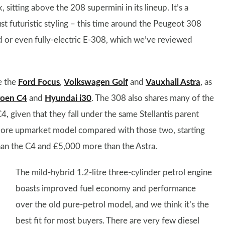
sitting above the 208 supermini in its lineup. It’s a
 just futuristic styling – this time around the Peugeot 308
id or even fully-electric E-308, which we’ve reviewed
e the
Ford Focus
,
Volkswagen Golf
and
Vauxhall Astra
, as
roen C4
and
Hyundai i30
. The 308 also shares many of the
given that they fall under the same Stellantis parent
y more upmarket model compared with those two, starting
an the C4 and £5,000 more than the Astra.
The mild-hybrid 1.2-litre three-cylinder petrol engine
boasts improved fuel economy and performance
over the old pure-petrol model, and we think it’s the
best fit for most buyers. There are very few diesel