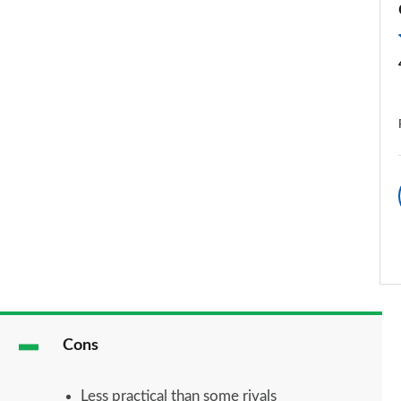
Cons
Less practical than some rivals