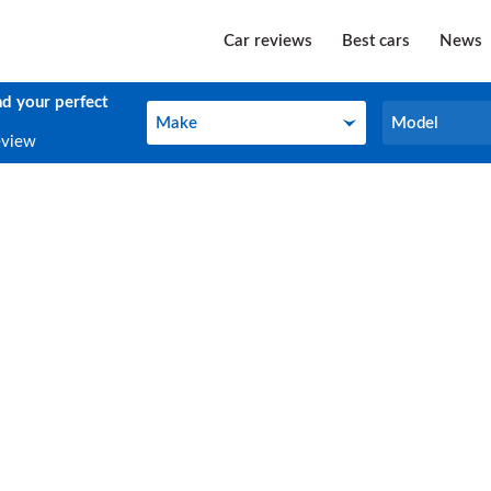
Car reviews
Best cars
News
nd your perfect
Make
Model
Make
Model
eview