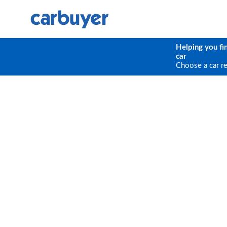
Helping you fi
car
Choose a car r