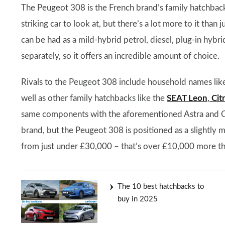
The Peugeot 308 is the French brand’s family hatchback, 
striking car to look at, but there’s a lot more to it than
can be had as a mild-hybrid petrol, diesel, plug-in hybr
separately, so it offers an incredible amount of choice.
Rivals to the Peugeot 308 include household names lik
well as other family hatchbacks like the
SEAT Leon
,
Cit
same components with the aforementioned Astra and C4, 
brand, but the Peugeot 308 is positioned as a slightl
from just under £30,000 – that’s over £10,000 more th
The 10 best hatchbacks to
buy in 2025