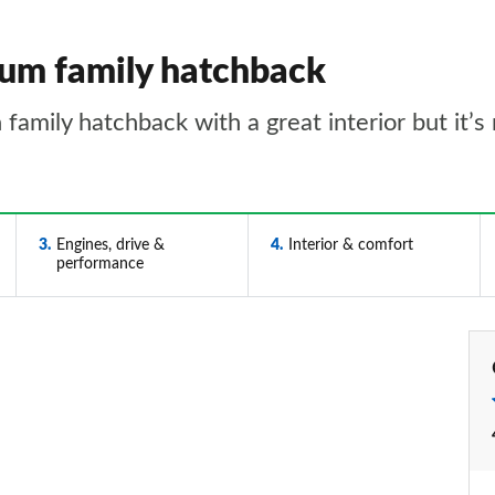
um family hatchback
family hatchback with a great interior but it’s
3
Engines, drive &
4
Interior & comfort
performance