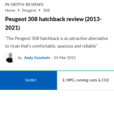
IN-DEPTH REVIEWS
Home
Peugeot
308
Peugeot 308 hatchback review (2013-
2021)
"The Peugeot 308 hatchback is an attractive alternative
to rivals that’s comfortable, spacious and reliable"
by
Andy Goodwin
24 Mar 2021
1
Verdict
2
MPG, running costs & CO2