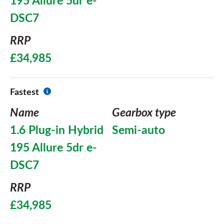
195 Allure 5dr e-
DSC7
RRP
£34,985
Fastest
Name
Gearbox type
1.6 Plug-in Hybrid
Semi-auto
195 Allure 5dr e-
DSC7
RRP
£34,985