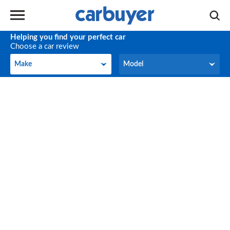
Helping you find your perfect car
Choose a car review
Make
Model
Make
Model