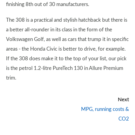
finishing 8th out of 30 manufacturers.
The 308 is a practical and stylish hatchback but there is
a better all-rounder in its class in the form of the
Volkswagen Golf, as well as cars that trump it in specific
areas - the Honda Civic is better to drive, for example.
If the 308 does make it to the top of your list, our pick
is the petrol 1.2-litre PureTech 130 in Allure Premium
trim.
Next
MPG, running costs &
CO2