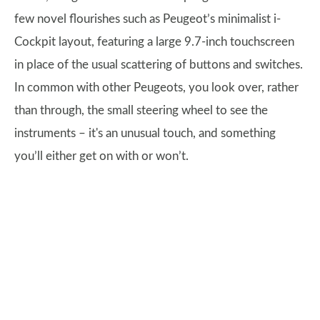
few novel flourishes such as Peugeot’s minimalist i-
Cockpit layout, featuring a large 9.7-inch touchscreen
in place of the usual scattering of buttons and switches.
In common with other Peugeots, you look over, rather
than through, the small steering wheel to see the
instruments – it's an unusual touch, and something
you’ll either get on with or won’t.