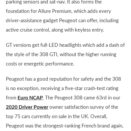
parking sensors and sat-nav. It also forms the
foundation for Allure Premium, which adds every
driver-assistance gadget Peugeot can offer, including
active cruise control, along with keyless entry.
GT versions get full-LED headlights which add a dash of
the style of the 308 GTI, without the higher running
costs or energetic performance.
Peugeot has a good reputation for safety and the 308
is no exception, receiving a five-star crash-test rating
from
Euro NCAP
. The Peugeot 308 came 63rd in our
2020 Driver Power
owner satisfaction survey of the
top 75 cars currently on sale in the UK. Overall,
Peugeot was the strongest-ranking French brand again,