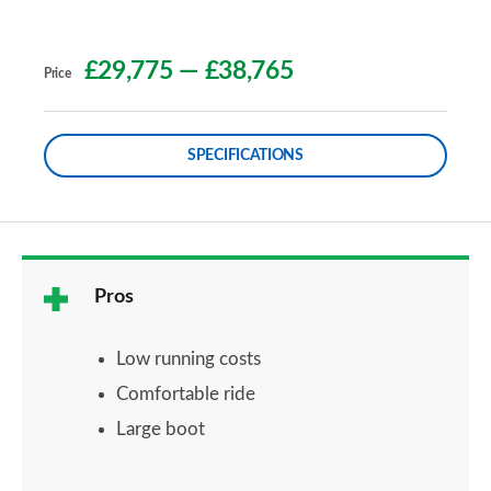
£29,775
—
£38,765
Price
SPECIFICATIONS
Pros
Low running costs
Comfortable ride
Large boot