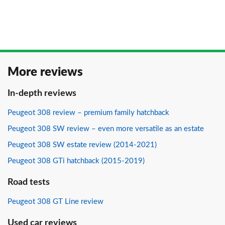
More reviews
In-depth reviews
Peugeot 308 review – premium family hatchback
Peugeot 308 SW review – even more versatile as an estate
Peugeot 308 SW estate review (2014-2021)
Peugeot 308 GTi hatchback (2015-2019)
Road tests
Peugeot 308 GT Line review
Used car reviews