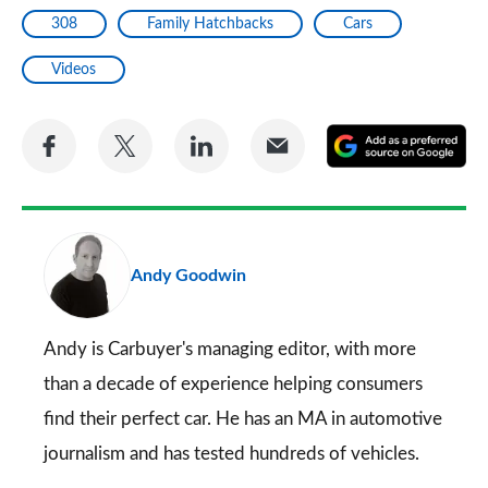
308
Family Hatchbacks
Cars
Videos
Share
Share
Share
Share
A
on
on
on
via
as
Facebook
Twitter
LinkedIn
Email
a
pr
Andy Goodwin
so
on
Go
Andy is Carbuyer's managing editor, with more
than a decade of experience helping consumers
find their perfect car. He has an MA in automotive
journalism and has tested hundreds of vehicles.