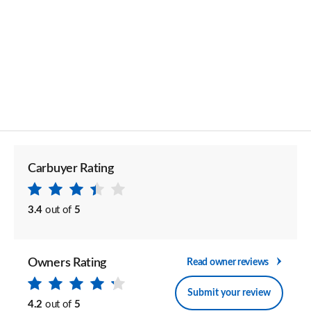
Carbuyer Rating
3.4
out of
5
Owners Rating
Read owner reviews
Submit your review
4.2
out of
5