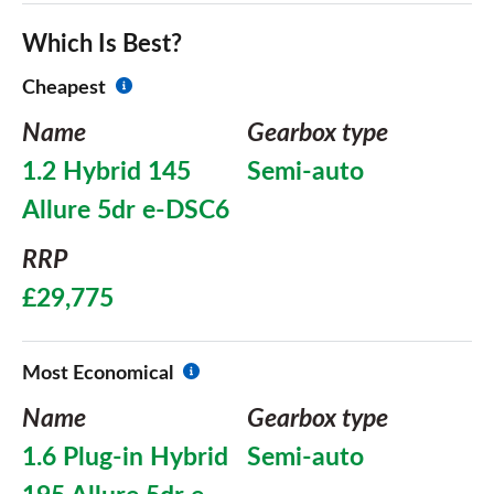
Which Is Best?
Cheapest
Name
Gearbox type
1.2 Hybrid 145
Semi-auto
Allure 5dr e-DSC6
RRP
£29,775
Most Economical
Name
Gearbox type
1.6 Plug-in Hybrid
Semi-auto