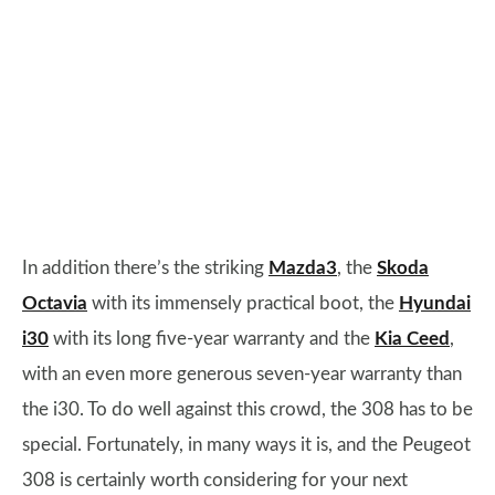
In addition there’s the striking
Mazda3
, the
Skoda
Octavia
with its immensely practical boot, the
Hyundai
i30
with its long five-year warranty and the
Kia Ceed
,
with an even more generous seven-year warranty than
the i30. To do well against this crowd, the 308 has to be
special. Fortunately, in many ways it is, and the Peugeot
308 is certainly worth considering for your next