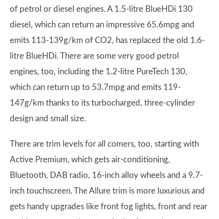
of petrol or diesel engines. A 1.5-litre BlueHDi 130
diesel, which can return an impressive 65.6mpg and
emits 113-139g/km of CO2, has replaced the old 1.6-
litre BlueHDi. There are some very good petrol
engines, too, including the 1.2-litre PureTech 130,
which can return up to 53.7mpg and emits 119-
147g/km thanks to its turbocharged, three-cylinder
design and small size.
There are trim levels for all comers, too, starting with
Active Premium, which gets air-conditioning,
Bluetooth, DAB radio, 16-inch alloy wheels and a 9.7-
inch touchscreen. The Allure trim is more luxurious and
gets handy upgrades like front fog lights, front and rear