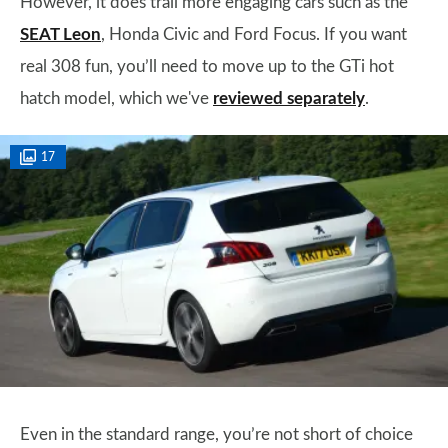
However, it does trail more engaging cars such as the
SEAT Leon
, Honda Civic and Ford Focus. If you want
real 308 fun, you’ll need to move up to the GTi hot
hatch model, which we've
reviewed separately
.
17
Even in the standard range, you’re not short of choice