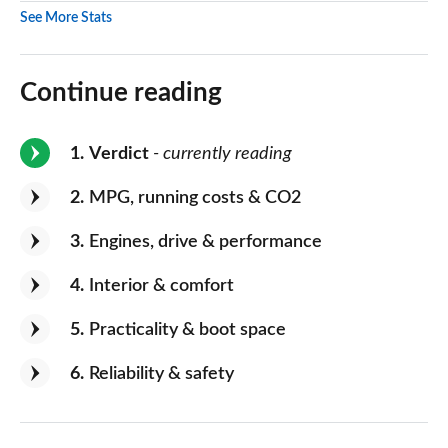
See More Stats
Continue reading
1
Verdict
- currently reading
2
MPG, running costs & CO2
3
Engines, drive & performance
4
Interior & comfort
5
Practicality & boot space
6
Reliability & safety