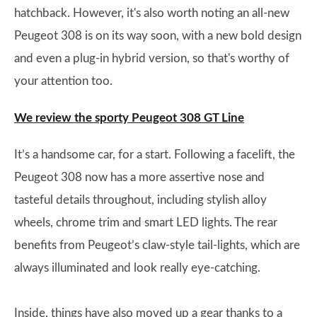
hatchback. However, it's also worth noting an all-new
Peugeot 308 is on its way soon, with a new bold design
and even a plug-in hybrid version, so that's worthy of
your attention too.
We review the sporty Peugeot 308 GT Line
It’s a handsome car, for a start. Following a facelift, the
Peugeot 308 now has a more assertive nose and
tasteful details throughout, including stylish alloy
wheels, chrome trim and smart LED lights. The rear
benefits from Peugeot’s claw-style tail-lights, which are
always illuminated and look really eye-catching.
Inside, things have also moved up a gear thanks to a