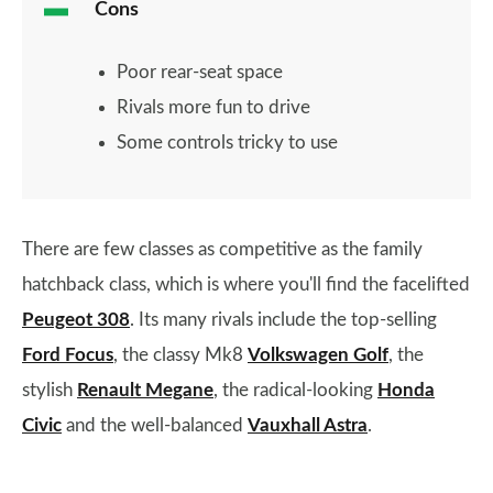
Cons
Poor rear-seat space
Rivals more fun to drive
Some controls tricky to use
There are few classes as competitive as the family
hatchback class, which is where you'll find the facelifted
Peugeot 308
. Its many rivals include the top-selling
Ford Focus
, the classy Mk8
Volkswagen Golf
, the
stylish
Renault Megane
, the radical-looking
Honda
Civic
and the well-balanced
Vauxhall Astra
.