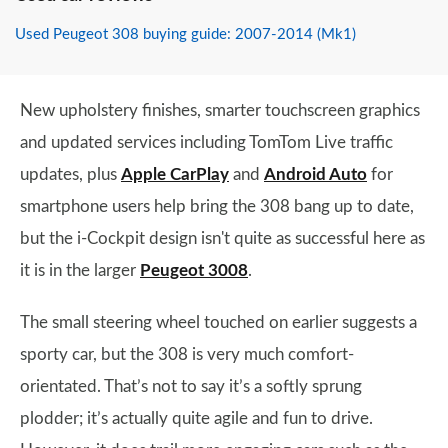
Used Peugeot 308 buying guide: 2007-2014 (Mk1)
New upholstery finishes, smarter touchscreen graphics
and updated services including TomTom Live traffic
updates, plus
Apple CarPlay
and
Android Auto
for
smartphone users help bring the 308 bang up to date,
but the i-Cockpit design isn't quite as successful here as
it is in the larger
Peugeot 3008
.
The small steering wheel touched on earlier suggests a
sporty car, but the 308 is very much comfort-
orientated. That’s not to say it’s a softly sprung
plodder; it’s actually quite agile and fun to drive.