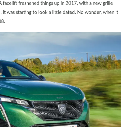
A facelift freshened things up in 2017, with a new grille
 it was starting to look a little dated. No wonder, when it
08.