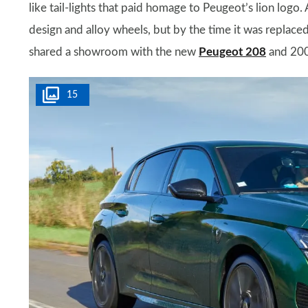
like tail-lights that paid homage to Peugeot’s lion logo. 
design and alloy wheels, but by the time it was replaced,
shared a showroom with the new
Peugeot 208
and 20
15