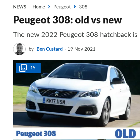
Home
Peugeot
308
NEWS
Peugeot 308: old vs new
The new 2022 Peugeot 308 hatchback is n
by
Ben Custard
19 Nov 2021
15