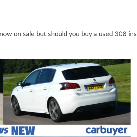
ow on sale but should you buy a used 308 in