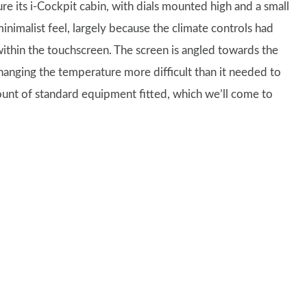
re its i-Cockpit cabin, with dials mounted high and a small
minimalist feel, largely because the climate controls had
thin the touchscreen. The screen is angled towards the
 changing the temperature more difficult than it needed to
ount of standard equipment fitted, which we’ll come to