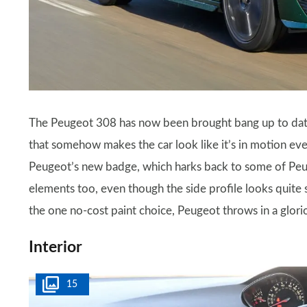
The Peugeot 308 has now been brought bang up to date, 
that somehow makes the car look like it’s in motion even
Peugeot’s new badge, which harks back to some of Peug
elements too, even though the side profile looks quite s
the one no-cost paint choice, Peugeot throws in a glori
Interior
15