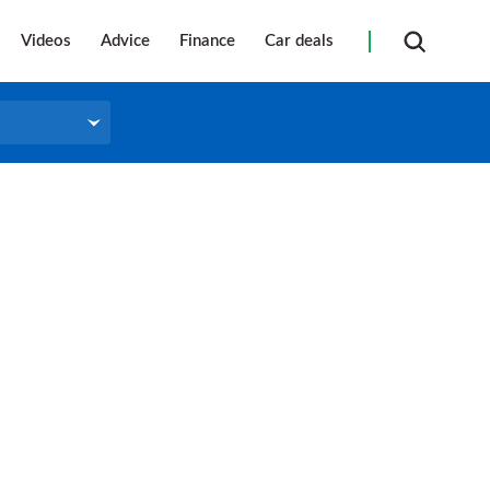
Videos
Advice
Finance
Car deals