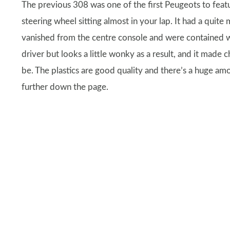
The previous 308 was one of the first Peugeots to featu
steering wheel sitting almost in your lap. It had a quite 
vanished from the centre console and were contained wi
driver but looks a little wonky as a result, and it made
be. The plastics are good quality and there’s a huge am
further down the page.