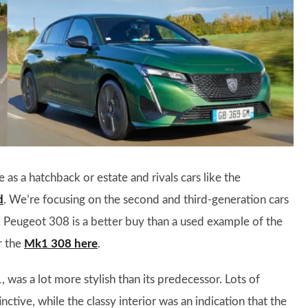
e as a hatchback or estate and rivals cars like the
d
. We’re focusing on the second and third-generation cars
 Peugeot 308 is a better buy than a used example of the
r the
Mk1 308 here
.
 was a lot more stylish than its predecessor. Lots of
inctive, while the classy interior was an indication that the