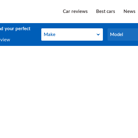
Car reviews
Best cars
News
nd your perfect
Make
Model
Make
Model
eview