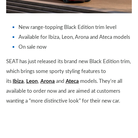
New range-topping Black Edition trim level
Available for Ibiza, Leon, Arona and Ateca models
On sale now
SEAT has just released its brand new Black Edition trim,
which brings some sporty styling features to
its
Ibiza
,
Leon
,
Arona
and
Ateca
models. They’re all
available to order now and are aimed at customers
wanting a “more distinctive look” for their new car.