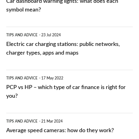
Car dashboard warning lights: what does each
symbol mean?
Electric
TIPS AND ADVICE
23 Jul 2024
car
Electric car charging stations: public networks,
charging
charger types, apps and maps
stations:
public
PCP
TIPS AND ADVICE
17 May 2022
networks,
vs
PCP vs HP – which type of car finance is right for
charger
HP
you?
types,
–
apps
which
Average
and
TIPS AND ADVICE
21 Mar 2024
type
speed
Average speed cameras: how do they work?
maps
of
cameras: