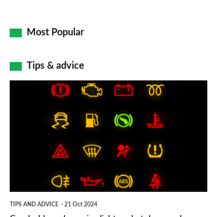
Most Popular
Tips & advice
Car
dashboard
warning
lights:
what
does
each
symbol
TIPS AND ADVICE
21 Oct 2024
mean?