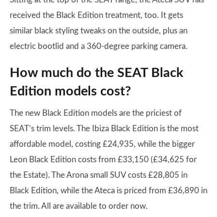
received the Black Edition treatment, too. It gets
similar black styling tweaks on the outside, plus an
electric bootlid and a 360-degree parking camera.
How much do the SEAT Black
Edition models cost?
The new Black Edition models are the priciest of
SEAT’s trim levels. The Ibiza Black Edition is the most
affordable model, costing £24,935, while the bigger
Leon Black Edition costs from £33,150 (£34,625 for
the Estate). The Arona small SUV costs £28,805 in
Black Edition, while the Ateca is priced from £36,890 in
the trim. All are available to order now.