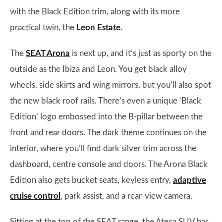
with the Black Edition trim, along with its more
practical twin, the
Leon Estate
.
The
SEAT Arona
is next up, and it’s just as sporty on the
outside as the Ibiza and Leon. You get black alloy
wheels, side skirts and wing mirrors, but you’ll also spot
the new black roof rails. There’s even a unique ‘Black
Edition’ logo embossed into the B-pillar between the
front and rear doors. The dark theme continues on the
interior, where you’ll find dark silver trim across the
dashboard, centre console and doors. The Arona Black
Edition also gets bucket seats, keyless entry,
adaptive
cruise control
, park assist, and a rear-view camera.
Sitting at the top of the SEAT range, the Ateca SUV has