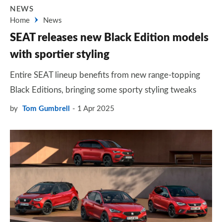
NEWS
Home
News
SEAT releases new Black Edition models
with sportier styling
Entire SEAT lineup benefits from new range-topping
Black Editions, bringing some sporty styling tweaks
by
Tom Gumbrell
1 Apr 2025