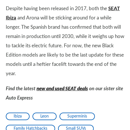
Despite having been released in 2017, both the
SEAT
Ibiza
and Arona will be sticking around for a while
longer. The Spanish brand has confirmed that both will
remain in production until 2030, while it weighs up how
to tackle its electric future. For now, the new Black
Edition models are likely to be the last update for these
models until a heftier facelift towards the end of the
year.
Find the latest
new and used SEAT deals
on our sister site
Auto Express
Ibiza
Leon
Superminis
Family Hatchbacks
Small SUVs