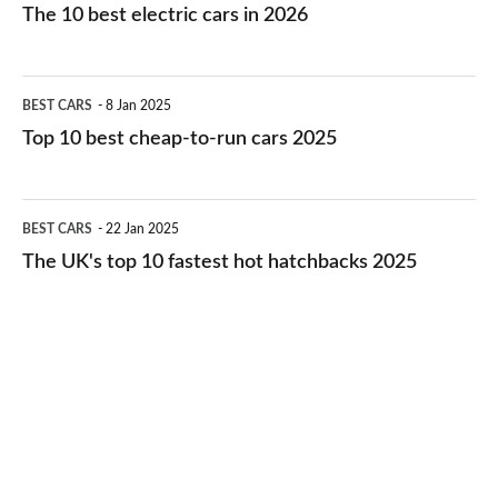
10
The 10 best electric cars in 2026
best
electric
Top
BEST CARS
8 Jan 2025
cars
10
Top 10 best cheap-to-run cars 2025
in
best
2026
cheap-
The
BEST CARS
22 Jan 2025
to-
UK's
The UK's top 10 fastest hot hatchbacks 2025
run
top
cars
10
2025
fastest
hot
hatchbacks
2025