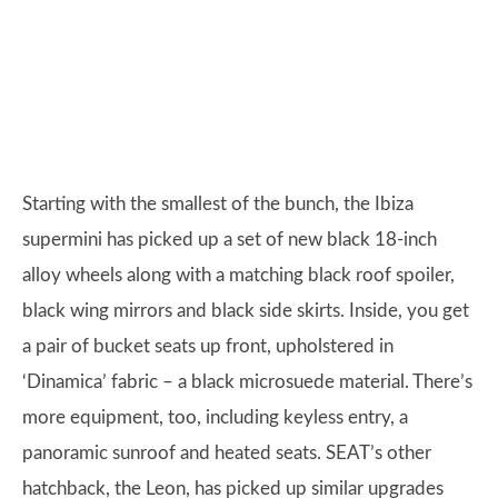
Starting with the smallest of the bunch, the Ibiza
supermini has picked up a set of new black 18-inch
alloy wheels along with a matching black roof spoiler,
black wing mirrors and black side skirts. Inside, you get
a pair of bucket seats up front, upholstered in
‘Dinamica’ fabric – a black microsuede material. There’s
more equipment, too, including keyless entry, a
panoramic sunroof and heated seats. SEAT’s other
hatchback, the Leon, has picked up similar upgrades