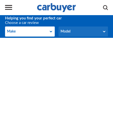
Helping you find your perfect car
Choose a car review
Make
Model
Make
Model