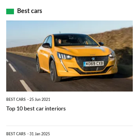
car
how
Best cars
finance
do
is
Top
they
right
10
work?
for
best
you?
car
interiors
BEST CARS
25 Jun 2021
Top 10 best car interiors
The
BEST CARS
31 Jan 2025