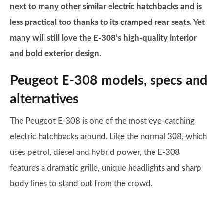
next to many other similar electric hatchbacks and is
less practical too thanks to its cramped rear seats. Yet
many will still love the E-308’s high-quality interior
and bold exterior design.
Peugeot E-308 models, specs and
alternatives
The Peugeot E-308 is one of the most eye-catching
electric hatchbacks around. Like the normal 308, which
uses petrol, diesel and hybrid power, the E-308
features a dramatic grille, unique headlights and sharp
body lines to stand out from the crowd.