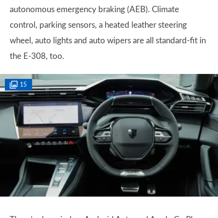
autonomous emergency braking (AEB). Climate
control, parking sensors, a heated leather steering
wheel, auto lights and auto wipers are all standard-fit in
the E-308, too.
15