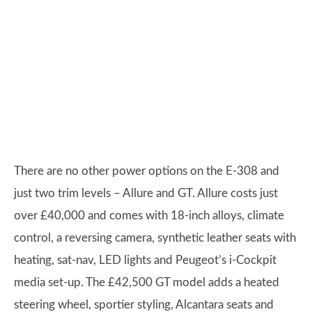
There are no other power options on the E-308 and
just two trim levels – Allure and GT. Allure costs just
over £40,000 and comes with 18-inch alloys, climate
control, a reversing camera, synthetic leather seats with
heating, sat-nav, LED lights and Peugeot’s i-Cockpit
media set-up. The £42,500 GT model adds a heated
steering wheel, sportier styling, Alcantara seats and