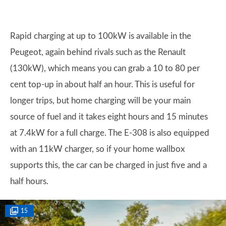
Rapid charging at up to 100kW is available in the
Peugeot, again behind rivals such as the Renault
(130kW), which means you can grab a 10 to 80 per
cent top-up in about half an hour. This is useful for
longer trips, but home charging will be your main
source of fuel and it takes eight hours and 15 minutes
at 7.4kW for a full charge. The E-308 is also equipped
with an 11kW charger, so if your home wallbox
supports this, the car can be charged in just five and a
half hours.
15