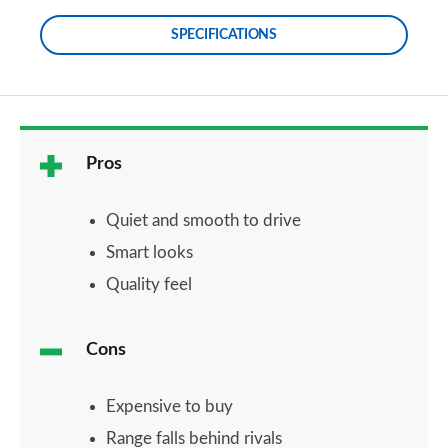
SPECIFICATIONS
Pros
Quiet and smooth to drive
Smart looks
Quality feel
Cons
Expensive to buy
Range falls behind rivals