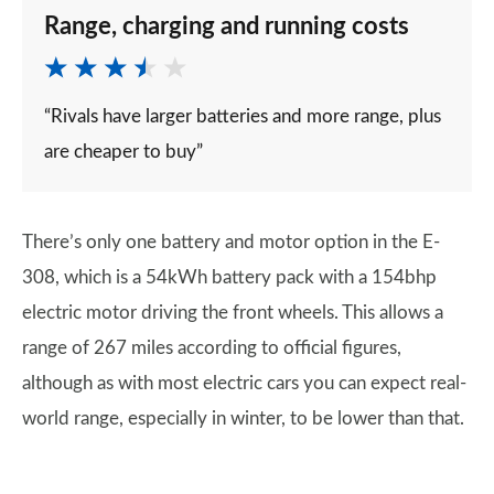
Range, charging and running costs
“Rivals have larger batteries and more range, plus
are cheaper to buy”
There’s only one battery and motor option in the E-
308, which is a 54kWh battery pack with a 154bhp
electric motor driving the front wheels. This allows a
range of 267 miles according to official figures,
although as with most electric cars you can expect real-
world range, especially in winter, to be lower than that.