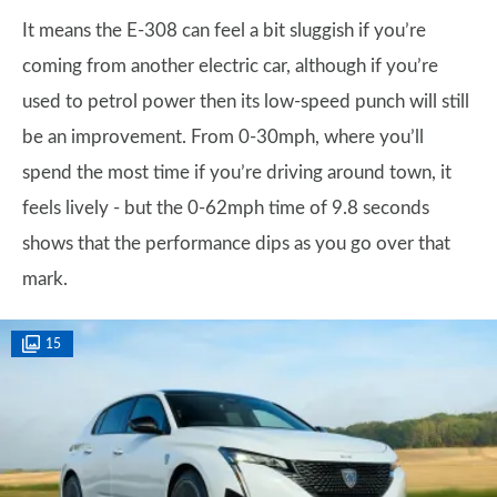
It means the E-308 can feel a bit sluggish if you’re
coming from another electric car, although if you’re
used to petrol power then its low-speed punch will still
be an improvement. From 0-30mph, where you’ll
spend the most time if you’re driving around town, it
feels lively - but the 0-62mph time of 9.8 seconds
shows that the performance dips as you go over that
mark.
15