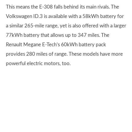
This means the E-308 falls behind its main rivals. The
Volkswagen ID.3 is available with a 58kWh battery for
a similar 265-mile range, yet is also offered with a larger
77kWh battery that allows up to 347 miles. The
Renault Megane E-Tech’s 60kWh battery pack
provides 280 miles of range. These models have more
powerful electric motors, too.