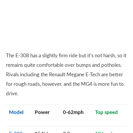
The E-308 has a slightly firm ride but it’s not harsh, so it
remains quite comfortable over bumps and potholes.
Rivals including the Renault Megane E-Tech are better
for rough roads, however, and the MG4 is more fun to
drive.
Model
Power
0-62mph
Top speed