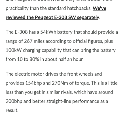
practicality than the standard hatchbacks.
We’ve
reviewed the Peugeot E-308 SW separately
.
The E-308 has a 54kWh battery that should provide a
range of 267 miles according to official figures, plus
100kW charging capability that can bring the battery
from 10 to 80% in about half an hour.
The electric motor drives the front wheels and
provides 154bhp and 270Nm of torque. This is a little
less than you get in similar rivals, which have around
200bhp and better straight-line performance as a
result.