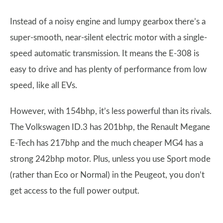
Instead of a noisy engine and lumpy gearbox there’s a
super-smooth, near-silent electric motor with a single-
speed automatic transmission. It means the E-308 is
easy to drive and has plenty of performance from low
speed, like all EVs.
However, with 154bhp, it’s less powerful than its rivals.
The Volkswagen ID.3 has 201bhp, the Renault Megane
E-Tech has 217bhp and the much cheaper MG4 has a
strong 242bhp motor. Plus, unless you use Sport mode
(rather than Eco or Normal) in the Peugeot, you don’t
get access to the full power output.