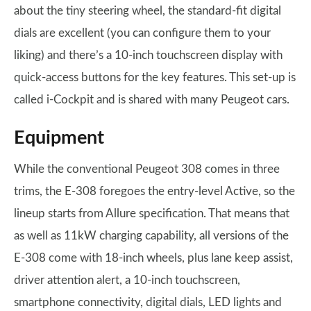
about the tiny steering wheel, the standard-fit digital
dials are excellent (you can configure them to your
liking) and there’s a 10-inch touchscreen display with
quick-access buttons for the key features. This set-up is
called i-Cockpit and is shared with many Peugeot cars.
Equipment
While the conventional Peugeot 308 comes in three
trims, the E-308 foregoes the entry-level Active, so the
lineup starts from Allure specification. That means that
as well as 11kW charging capability, all versions of the
E-308 come with 18-inch wheels, plus lane keep assist,
driver attention alert, a 10-inch touchscreen,
smartphone connectivity, digital dials, LED lights and