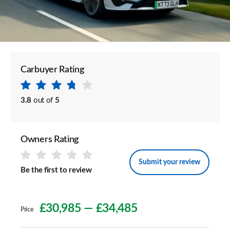
Carbuyer Rating
3.8
out of
5
Owners Rating
Submit your review
Be the first to review
£30,985
—
£34,485
Price