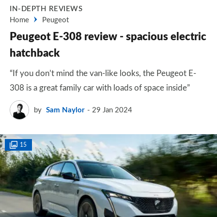
IN-DEPTH REVIEWS
Home
Peugeot
Peugeot E-308 review - spacious electric
hatchback
“If you don’t mind the van-like looks, the Peugeot E-
308 is a great family car with loads of space inside”
by
Sam Naylor
29 Jan 2024
15