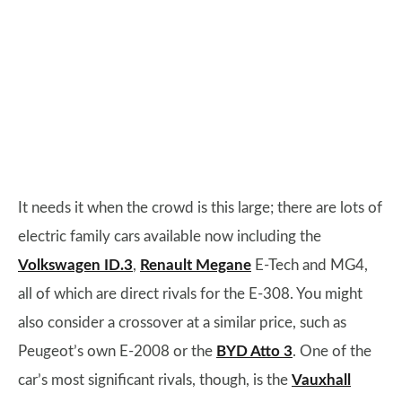
It needs it when the crowd is this large; there are lots of
electric family cars available now including the
Volkswagen ID.3
,
Renault Megane
E-Tech and MG4,
all of which are direct rivals for the E-308. You might
also consider a crossover at a similar price, such as
Peugeot’s own E-2008 or the
BYD Atto 3
. One of the
car’s most significant rivals, though, is the
Vauxhall