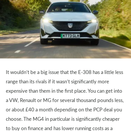
It wouldn’t be a big issue that the E-308 has a little less
range than its rivals if it wasn’t significantly more
expensive than them in the first place. You can get into
a VW, Renault or MG for several thousand pounds less,
or about £40 a month depending on the PCP deal you
choose. The MG4 in particular is significantly cheaper
to buy on finance and has lower running costs as a