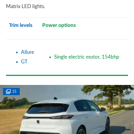
Matrix LED lights.
Trim levels
Power options
Allure
Single electric motor, 154bhp
GT
15