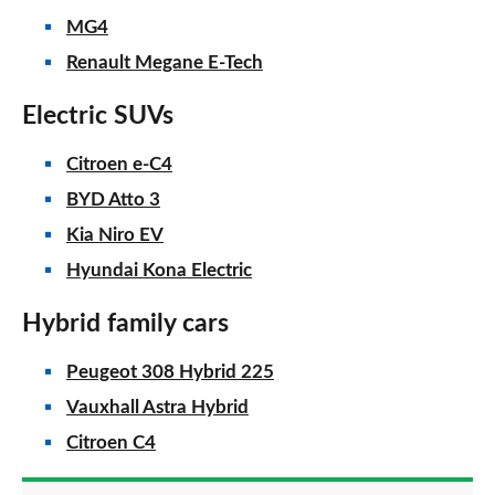
MG4
Renault Megane E-Tech
Electric SUVs
Citroen e-C4
BYD Atto 3
Kia Niro EV
Hyundai Kona Electric
Hybrid family cars
Peugeot 308 Hybrid 225
Vauxhall Astra Hybrid
Citroen C4