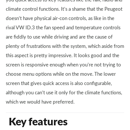
climate control functions. It’s a shame that the Peugeot
doesn’t have physical air-con controls, as like in the
rival VW ID.3 the fan speed and temperature controls
are fiddly to use while driving and are the cause of
plenty of frustrations with the system, which aside from
this aspect is pretty impressive. It looks good and the
screen is responsive enough when you’re not trying to
choose menu options while on the move. The lower
screen that gives quick access is also configurable,
although you can’t use it only for the climate functions,
which we would have preferred.
Key features