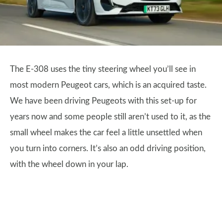
The E-308 uses the tiny steering wheel you’ll see in
most modern Peugeot cars, which is an acquired taste.
We have been driving Peugeots with this set-up for
years now and some people still aren’t used to it, as the
small wheel makes the car feel a little unsettled when
you turn into corners. It’s also an odd driving position,
with the wheel down in your lap.