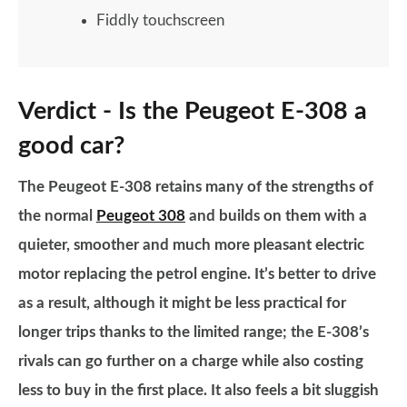
Fiddly touchscreen
Verdict - Is the Peugeot E-308 a
good car?
The Peugeot E-308 retains many of the strengths of
the normal
Peugeot 308
and builds on them with a
quieter, smoother and much more pleasant electric
motor replacing the petrol engine. It’s better to drive
as a result, although it might be less practical for
longer trips thanks to the limited range; the E-308’s
rivals can go further on a charge while also costing
less to buy in the first place. It also feels a bit sluggish