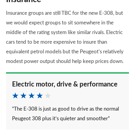
Insurance groups are still TBC for the new E-308, but
we would expect groups to sit somewhere in the
middle of the rating system like similar rivals. Electric
cars tend to be more expensive to insure than
equivalent petrol models but the Peugeot’s relatively
modest power output should help keep prices down.
Electric motor, drive & performance
“The E-308 is just as good to drive as the normal
Peugeot 308 plus it’s quieter and smoother”