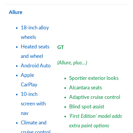
Allure
18-inch alloy
wheels
Heated seats
GT
and wheel
(Allure, plus…)
Android Auto
Apple
Sportier exterior looks
CarPlay
Alcantara seats
10-inch
Adaptive cruise control
screen with
Blind spot assist
nav
‘First Edition’ model adds
Climate and
extra paint options
cruise control