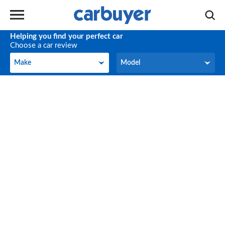
Helping you find your perfect car
Choose a car review
Make
Model
Make
Model