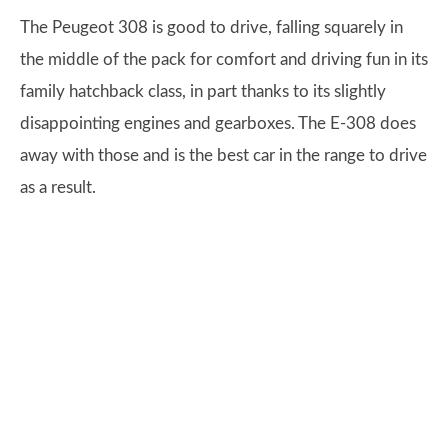
The Peugeot 308 is good to drive, falling squarely in
the middle of the pack for comfort and driving fun in its
family hatchback class, in part thanks to its slightly
disappointing engines and gearboxes. The E-308 does
away with those and is the best car in the range to drive
as a result.