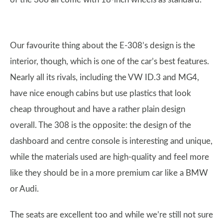
Our favourite thing about the E-308’s design is the
interior, though, which is one of the car’s best features.
Nearly all its rivals, including the VW ID.3 and MG4,
have nice enough cabins but use plastics that look
cheap throughout and have a rather plain design
overall. The 308 is the opposite: the design of the
dashboard and centre console is interesting and unique,
while the materials used are high-quality and feel more
like they should be in a more premium car like a BMW
or Audi.
The seats are excellent too and while we’re still not sure