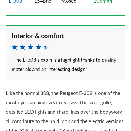
E-308
154bhp
9.8sec
106mph
Interior & comfort
“The E-308’s cabin is a highlight thanks to quality
materials and an interesting design”
Like the normal 308, the Peugeot E-308 is one of the
most eye-catching cars in its class. The large grille,
detailed LED lights and sharp lines over the bodywork
all contribute to the bold look and the electric versions
of the 308 all come with 18-inch wheels as standard.