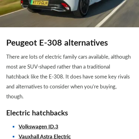
Peugeot E-308 alternatives
There are lots of electric family cars available, although
most are SUV-shaped rather than a traditional
hatchback like the E-308. It does have some key rivals
and alternatives to consider when you’re buying,
though.
Electric hatchbacks
Volkswagen ID.3
Vauxhall Astra Electric