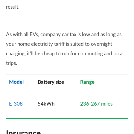
result.
As with all EVs, company car tax is low and as long as
your home electricity tariff is suited to overnight
charging, it’ll be cheap to run for commuting and local
trips.
Model
Battery size
Range
E-308
54kWh
236-267 miles
Insurance