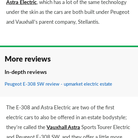
Astra Electric
, which has a lot of the same technology
under the skin as the cars are both built under Peugeot
and Vauxhall’s parent company, Stellantis.
More reviews
In-depth reviews
Peugeot E-308 SW review - upmarket electric estate
The E-308 and Astra Electric are two of the first
electric cars to also be offered in an estate bodystyle;
they’re called the
Vauxhall Astra
Sports Tourer Electric
and Peugeot E-308 SW, and they offer a little more