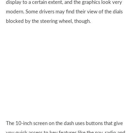
display to a certain extent, and the graphics look very
modern. Some drivers may find their view of the dials
blocked by the steering wheel, though.
The 10-inch screen on the dash uses buttons that give
you quick access to key features like the nav, radio and