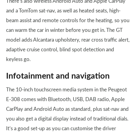
There’s also wireless Android Auto and Apple CarPlay
and a TomTom sat-nav, as well as heated seats, high-
beam assist and remote controls for the heating, so you
can warm the car in winter before you get in. The GT
model adds Alcantara upholstery, rear cross traffic alert,
adaptive cruise control, blind spot detection and
keyless go.
Infotainment and navigation
The 10-inch touchscreen media system in the Peugeot
E-308 comes with Bluetooth, USB, DAB radio, Apple
CarPlay and Android Auto as standard, plus sat-nav and
you also get a digital display instead of traditional dials.
It’s a good set-up as you can customise the driver