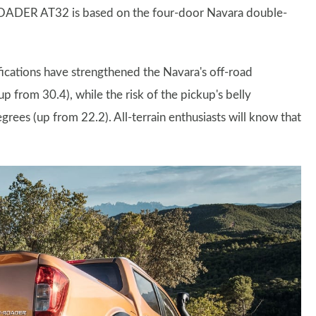
-ROADER AT32 is based on the four-door Navara double-
fications have strengthened the Navara's off-road
p from 30.4), while the risk of the pickup's belly
rees (up from 22.2). All-terrain enthusiasts will know that