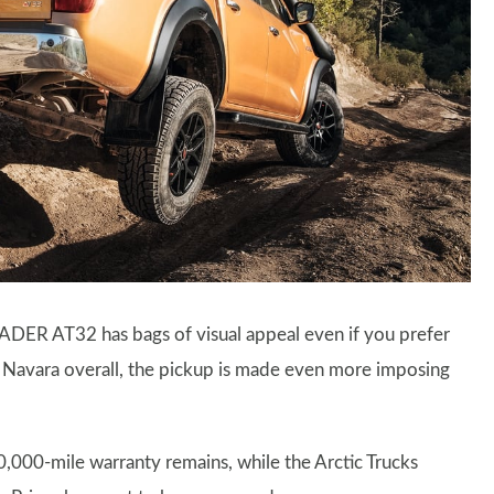
DER AT32 has bags of visual appeal even if you prefer
r Navara overall, the pickup is made even more imposing
0,000-mile warranty remains, while the Arctic Trucks