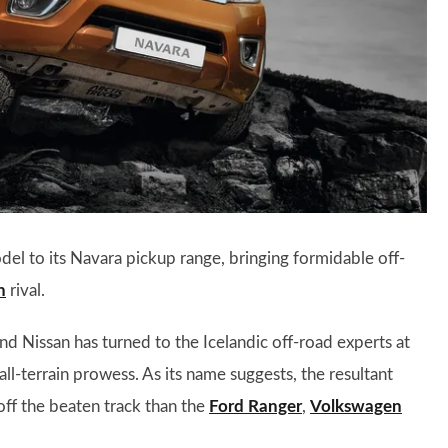
to its Navara pickup range, bringing formidable off-
n
rival.
nd Nissan has turned to the Icelandic off-road experts at
all-terrain prowess. As its name suggests, the resultant
f the beaten track than the
Ford Ranger
,
Volkswagen