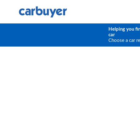
Helping you fi
car
Choose a car r