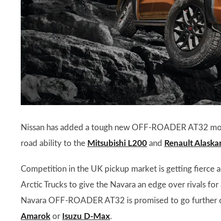
Nissan has added a tough new OFF-ROADER AT32 model 
road ability to the
Mitsubishi L200
and
Renault Alaska
Competition in the UK pickup market is getting fierce a
Arctic Trucks to give the Navara an edge over rivals for 
Navara OFF-ROADER AT32 is promised to go further of
Amarok
or
Isuzu D-Max
.