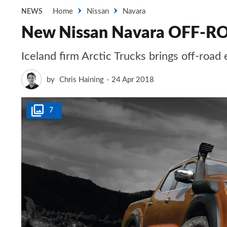
Home
Nissan
Navara
NEWS
New Nissan Navara OFF-R
Iceland firm Arctic Trucks brings off-road 
by
Chris Haining
24 Apr 2018
7