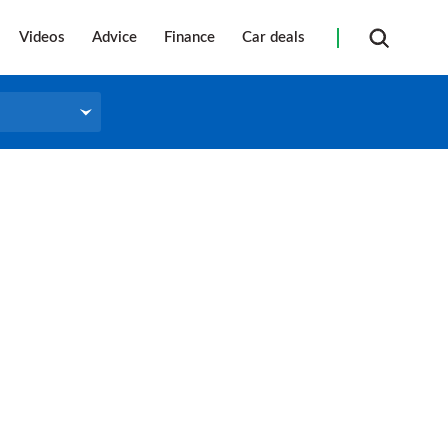
Videos
Advice
Finance
Car deals