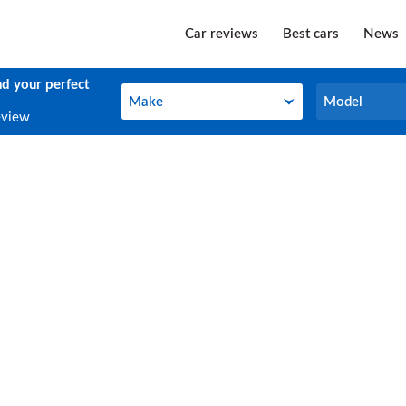
Car reviews
Best cars
News
nd your perfect
Make
Model
Make
Model
eview