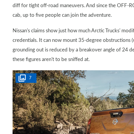
diff for tight off-road maneuvers. And since the OFF
cab, up to five people can join the adventure.
Nissan's claims show just how much Arctic Trucks' modi
credentials. It can now mount 35-degree obstructions (u
grounding out is reduced by a breakover angle of 24 deg
these figures aren't to be sniffed at.
7