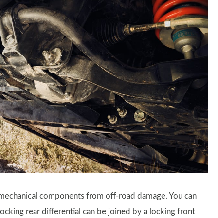
d mechanical components from off-road damage. You can
cking rear differential can be joined by a locking front