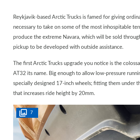
Reykjavik-based Arctic Trucks is famed for giving ordin
necessary to take on some of the most inhospitable terr
produce the extreme Navara, which will be sold through
pickup to be developed with outside assistance.
The first Arctic Trucks upgrade you notice is the colos
AT32 its name. Big enough to allow low-pressure runni
specially designed 17-inch wheels; fitting them under th
that increases ride height by 20mm.
7