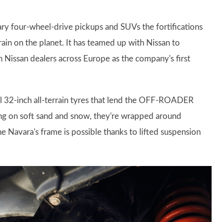
ary four-wheel-drive pickups and SUVs the fortifications
ain on the planet. It has teamed up with Nissan to
 Nissan dealers across Europe as the company's first
sal 32-inch all-terrain tyres that lend the OFF-ROADER
ng on soft sand and snow, they're wrapped around
e Navara's frame is possible thanks to lifted suspension