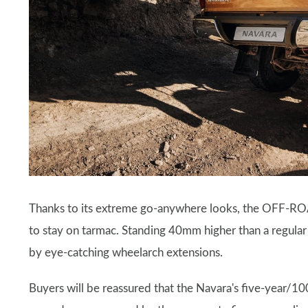
Thanks to its extreme go-anywhere looks, the OFF-ROA
to stay on tarmac. Standing 40mm higher than a regula
by eye-catching wheelarch extensions.
Buyers will be reassured that the Navara's five-year/10