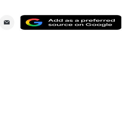
are
Share
Add
via
as
nkedIn
Email
a
prefe
sourc
on
Goog