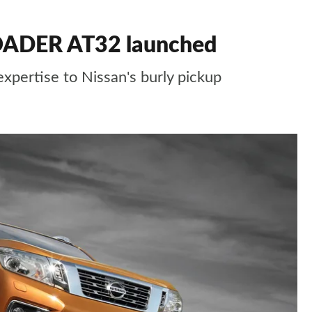
OADER AT32 launched
expertise to Nissan's burly pickup