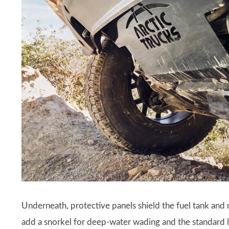
Underneath, protective panels shield the fuel tank an
add a snorkel for deep-water wading and the standard lo