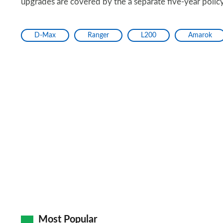
upgrades are covered by the a separate five-year polic
D-Max
Ranger
L200
Amarok
Most Popular