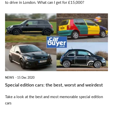
to drive in London. What can I get for £15,000?
Special
edition
cars:
the
best,
worst
and
weirdest
NEWS
15 Dec 2020
Special edition cars: the best, worst and weirdest
Take a look at the best and most memorable special edition
cars