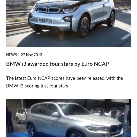
awarded
four
stars
by
Euro
NCAP
NEWS
27 Nov 2013
BMW i3 awarded four stars by Euro NCAP
The latest Euro NCAP scores have been released, with the
BMW i3 scoring just four stars
BMW
X5
eDrive
revealed