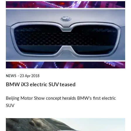
BMW
iX3
electric
SUV
teased
NEWS
23 Apr 2018
BMW iX3 electric SUV teased
Beijing Motor Show concept heralds BMW's first electric
SUV
Revised