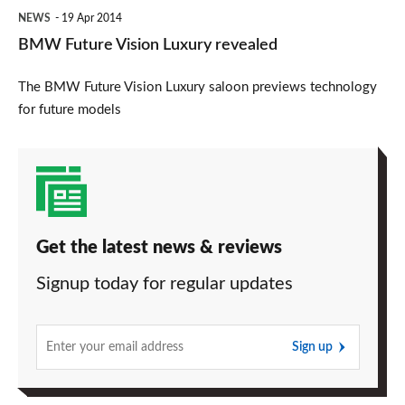
NEWS
19 Apr 2014
BMW Future Vision Luxury revealed
The BMW Future Vision Luxury saloon previews technology
for future models
Get the latest news & reviews
Signup today for regular updates
Sign up