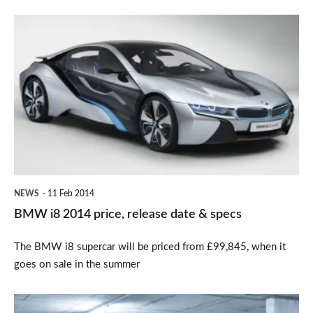
BMW
i8
2014
price,
release
date
&
specs
NEWS
11 Feb 2014
BMW i8 2014 price, release date & specs
The BMW i8 supercar will be priced from £99,845, when it
goes on sale in the summer
New