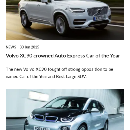
Auto
Express
Car
of
the
NEWS
30 Jun 2015
Year
Volvo XC90 crowned Auto Express Car of the Year
The new Volvo XC90 fought off strong opposition to be
named Car of the Year and Best Large SUV.
Watchdog:
Owner
left
frustrated