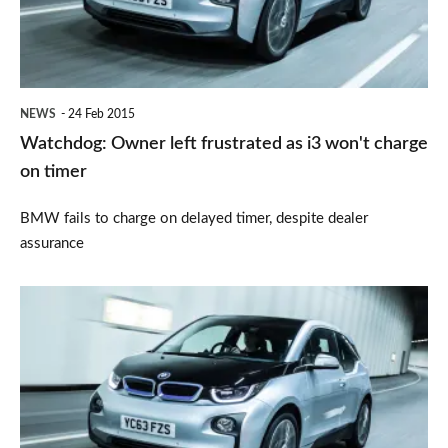
as
i3
won't
charge
NEWS
24 Feb 2015
on
Watchdog: Owner left frustrated as i3 won't charge
timer
on timer
BMW fails to charge on delayed timer, despite dealer
assurance
All
BMW
models
to
get