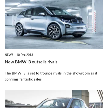
BMW
i3
outsells
rivals
NEWS
10 Dec 2013
New BMW i3 outsells rivals
The BMW i3 is set to trounce rivals in the showroom as it
confirms fantastic sales
BMW
i3