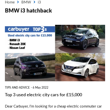
Home
BMW
i3
BMW i3 hatchback
Top
3
used
electric
city
cars
for
£15,000
TIPS AND ADVICE
6 May 2022
Top 3 used electric city cars for £15,000
Dear Carbuyer, I’m looking for a cheap electric commuter car