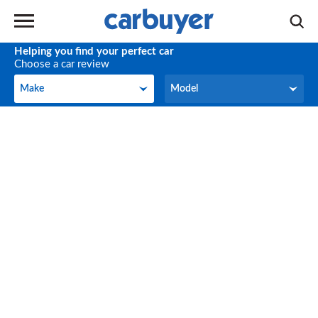
Helping you find your perfect car
Choose a car review
Make
Model
Make
Model