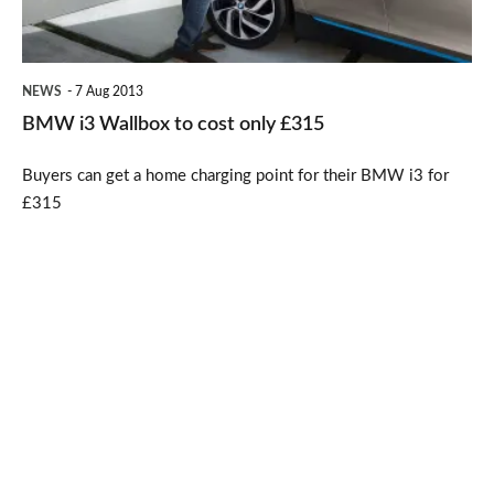
only
£315
NEWS
7 Aug 2013
BMW i3 Wallbox to cost only £315
Buyers can get a home charging point for their BMW i3 for
£315