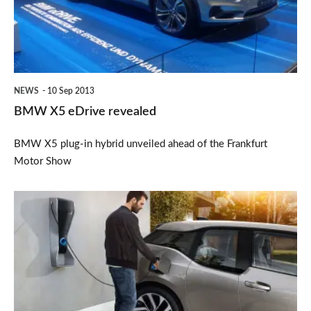
NEWS
10 Sep 2013
BMW X5 eDrive revealed
BMW X5 plug-in hybrid unveiled ahead of the Frankfurt
Motor Show
BMW
i3
Wallbox
to
cost