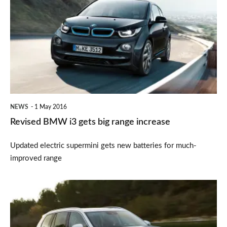
BMW
i3
gets
big
range
increase
NEWS
1 May 2016
Revised BMW i3 gets big range increase
Updated electric supermini gets new batteries for much-
improved range
Volvo
XC90
crowned