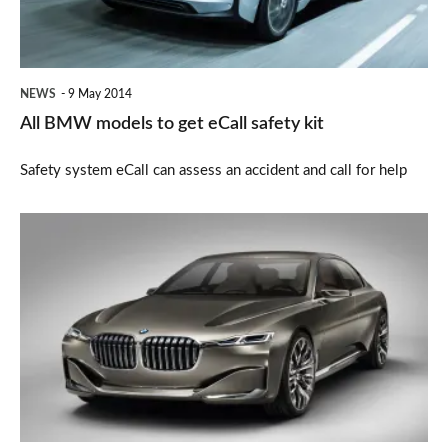
eCall
safety
kit
NEWS
9 May 2014
All BMW models to get eCall safety kit
Safety system eCall can assess an accident and call for help
BMW
Future
Vision
Luxury
revealed