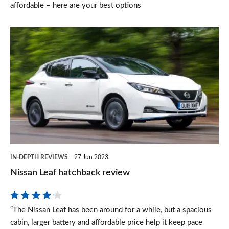
affordable – here are your best options
Nissan
Leaf
hatchback
review
IN-DEPTH REVIEWS
27 Jun 2023
Nissan Leaf hatchback review
“The Nissan Leaf has been around for a while, but a spacious
cabin, larger battery and affordable price help it keep pace