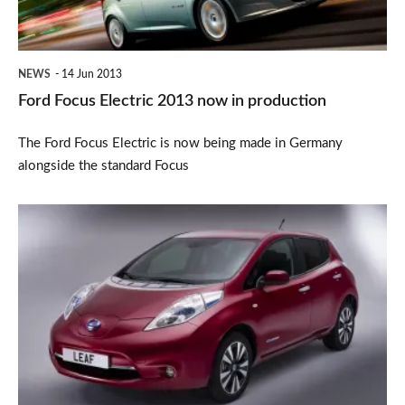
in
production
NEWS
14 Jun 2013
Ford Focus Electric 2013 now in production
The Ford Focus Electric is now being made in Germany
alongside the standard Focus
Nissan
Leaf
updated