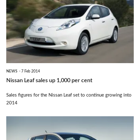
Leaf
sales
up
1,000
per
cent
NEWS
7 Feb 2014
Nissan Leaf sales up 1,000 per cent
Sales figures for the Nissan Leaf set to continue growing into
2014
New
Nissan