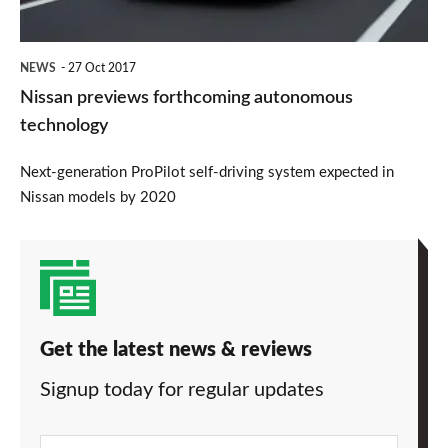
NEWS
27 Oct 2017
Nissan previews forthcoming autonomous
technology
Next-generation ProPilot self-driving system expected in
Nissan models by 2020
Get the latest news & reviews
Signup today for regular updates