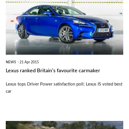
ranked
Britain’s
favourite
carmaker
NEWS
21 Apr 2015
Lexus ranked Britain’s favourite carmaker
Lexus tops Driver Power satisfaction poll; Lexus IS voted best
car
Nissan