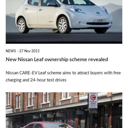
Leaf
ownership
scheme
revealed
NEWS
27 Nov 2013
New Nissan Leaf ownership scheme revealed
Nissan CARE-EV Leaf scheme aims to attract buyers with free
charging and 24-hour test drives
Escape
the
new
London