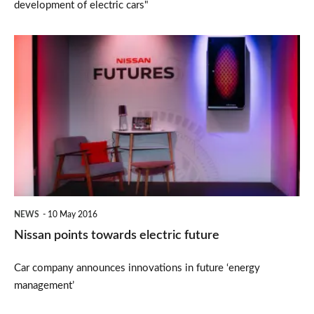
development of electric cars"
Nissan
points
towards
electric
future
NEWS
10 May 2016
Nissan points towards electric future
Car company announces innovations in future ‘energy
management’