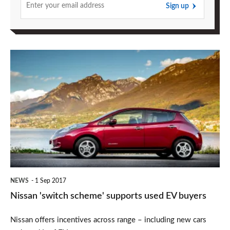
Sign up
Nissan
'switch
scheme'
supports
used
EV
buyers
NEWS
1 Sep 2017
Nissan 'switch scheme' supports used EV buyers
Nissan offers incentives across range – including new cars