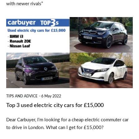
with newer rivals”
Top
3
used
electric
city
cars
for
£15,000
TIPS AND ADVICE
6 May 2022
Top 3 used electric city cars for £15,000
Dear Carbuyer, I’m looking for a cheap electric commuter car
to drive in London. What can I get for £15,000?