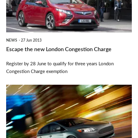
Congestion
Charge
NEWS
27 Jun 2013
Escape the new London Congestion Charge
Register by 28 June to qualify for three years London
Congestion Charge exemption
Ford
Focus
Electric
2013
now