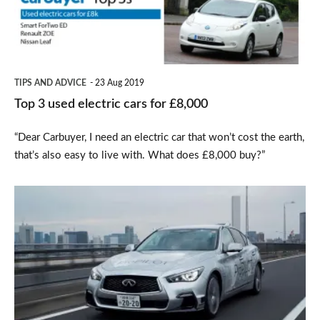
cars
for
£8,000
TIPS AND ADVICE
23 Aug 2019
Top 3 used electric cars for £8,000
“Dear Carbuyer, I need an electric car that won’t cost the earth,
that’s also easy to live with. What does £8,000 buy?”
Nissan
previews
forthcoming
autonomous
technology