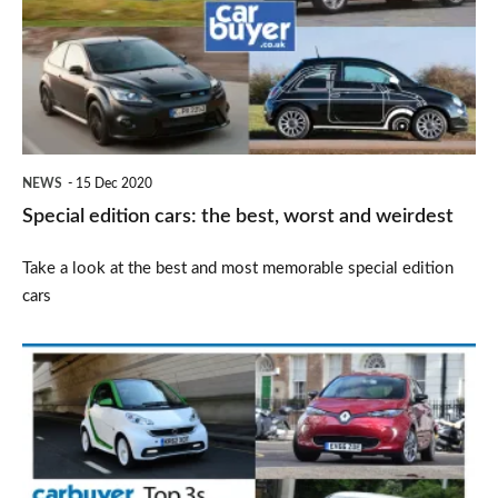
the
best,
worst
and
weirdest
NEWS
15 Dec 2020
Special edition cars: the best, worst and weirdest
Take a look at the best and most memorable special edition
cars
Top
3
used
electric