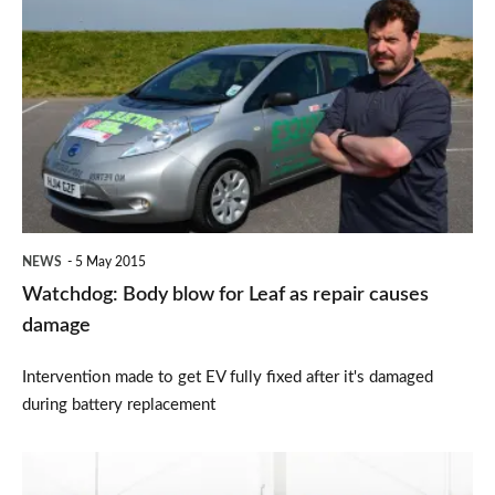
Body
blow
for
Leaf
as
repair
causes
NEWS
5 May 2015
damage
Watchdog: Body blow for Leaf as repair causes
damage
Intervention made to get EV fully fixed after it's damaged
during battery replacement
Lexus