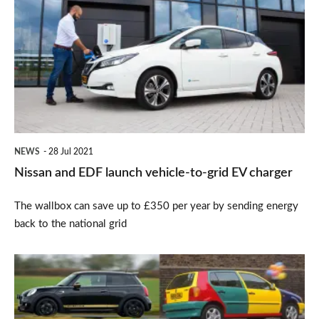
and
EDF
launch
vehicle-
to-
grid
EV
NEWS
28 Jul 2021
charger
Nissan and EDF launch vehicle-to-grid EV charger
The wallbox can save up to £350 per year by sending energy
back to the national grid
Special
edition
cars: