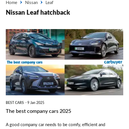
Home
Nissan
Leaf
Nissan Leaf hatchback
The
best
company
cars
2025
BEST CARS
9 Jan 2025
The best company cars 2025
A good company car needs to be comfy, efficient and