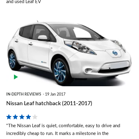
and used Leaf EV
Nissan
Leaf
hatchback
(2011-
2017)
IN-DEPTH REVIEWS
19 Jan 2017
Nissan Leaf hatchback (2011-2017)
"The Nissan Leaf is quiet, comfortable, easy to drive and
incredibly cheap to run. It marks a milestone in the