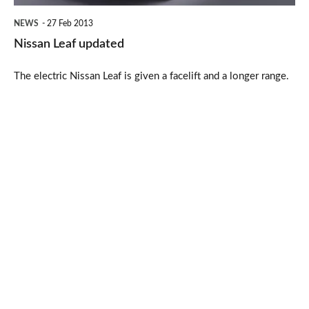
NEWS
27 Feb 2013
Nissan Leaf updated
The electric Nissan Leaf is given a facelift and a longer range.