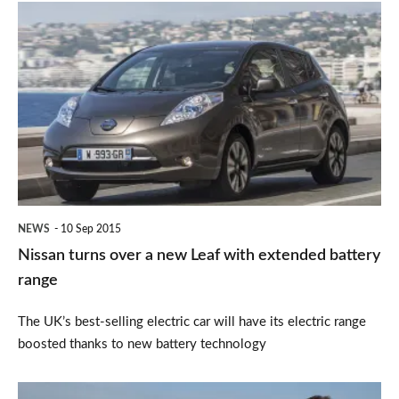
Nissan
turns
over
a
new
Leaf
with
extended
NEWS
10 Sep 2015
battery
Nissan turns over a new Leaf with extended battery
range
range
The UK’s best-selling electric car will have its electric range
boosted thanks to new battery technology
Watchdog: