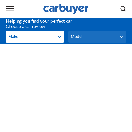
Helping you find your perfect car
Choose a car review
Make
Model
Make
Model