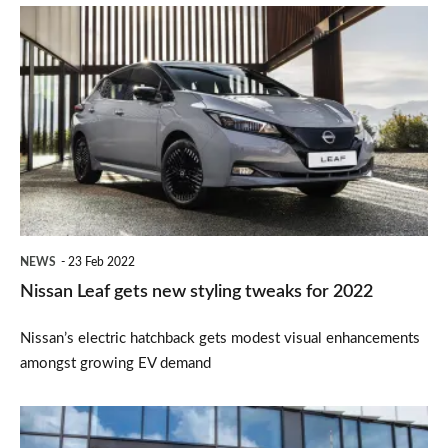
Nissan
Leaf
gets
new
styling
tweaks
for
2022
NEWS
23 Feb 2022
Nissan Leaf gets new styling tweaks for 2022
Nissan’s electric hatchback gets modest visual enhancements
amongst growing EV demand
Nissan