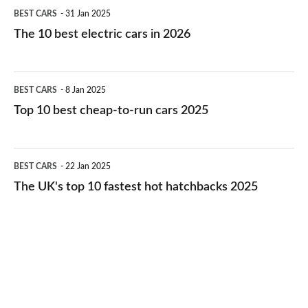
The
BEST CARS
31 Jan 2025
10
The 10 best electric cars in 2026
best
electric
Top
BEST CARS
8 Jan 2025
cars
10
Top 10 best cheap-to-run cars 2025
in
best
2026
cheap-
The
BEST CARS
22 Jan 2025
to-
UK's
The UK's top 10 fastest hot hatchbacks 2025
run
top
cars
10
2025
fastest
hot
hatchbacks