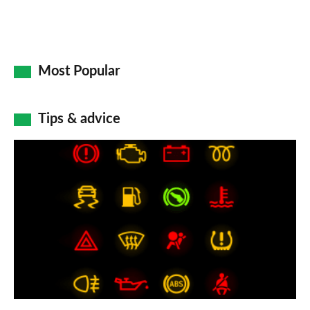
Most Popular
Tips & advice
Car
dashboard
warning
lights:
what
does
each
symbol