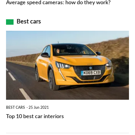
Average speed cameras: how do they work?
maps
of
cameras:
car
how
Best cars
finance
do
is
Top
they
right
10
work?
for
best
you?
car
interiors
BEST CARS
25 Jun 2021
Top 10 best car interiors