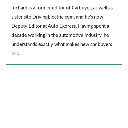
Go
Richard is a former editor of Carbuyer, as well as
sister site DrivingElectric.com, and he's now
Deputy Editor at Auto Express. Having spent a
decade working in the automotive industry, he
understands exactly what makes new car buyers
tick.