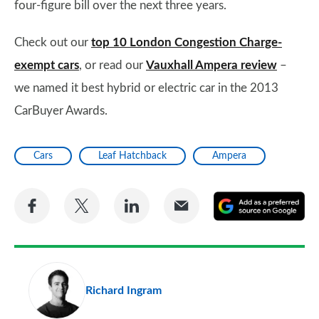
four-figure bill over the next three years.
Check out our
top 10 London Congestion Charge-
exempt cars
, or read our
Vauxhall Ampera review
–
we named it best hybrid or electric car in the 2013
CarBuyer Awards.
Cars
Leaf Hatchback
Ampera
Share
Share
Share
Share
A
on
on
on
via
as
Facebook
Twitter
LinkedIn
Email
a
pr
Richard Ingram
so
on