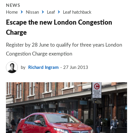
NEWS
Home
Nissan
Leaf
Leaf hatchback
Escape the new London Congestion
Charge
Register by 28 June to qualify for three years London
Congestion Charge exemption
by
Richard Ingram
27 Jun 2013