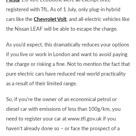
registered with TfL. As of 1 July, only plug-in hybrid
cars like the
Chevrolet Volt
, and all-electric vehicles like
the Nissan LEAF will be able to escape the charge.
As you’d expect, this dramatically reduces your options
if you live or work in London and want to avoid paying
the charge or risking a fine. Not to mention the fact that
pure electric cars have reduced real-world practicality
as a result of their limited range.
So, if you’re the owner of an economical petrol or
diesel car with emissions of less than 100g/km, you
need to register your car at www.tfl.gov.uk if you
haven’t already done so – or face the prospect of a