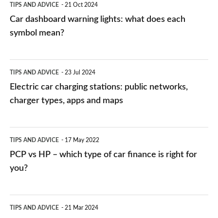
TIPS AND ADVICE
21 Oct 2024
mean?
Car dashboard warning lights: what does each
symbol mean?
Electric
TIPS AND ADVICE
23 Jul 2024
car
Electric car charging stations: public networks,
charging
charger types, apps and maps
stations:
public
PCP
TIPS AND ADVICE
17 May 2022
networks,
vs
PCP vs HP – which type of car finance is right for
charger
HP
you?
types,
–
apps
which
Average
and
TIPS AND ADVICE
21 Mar 2024
type
speed