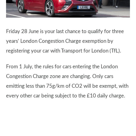
Friday 28 June is your last chance to qualify for three
years’ London Congestion Charge exemption by
registering your car with Transport for London (TfL).
From 1 July, the rules for cars entering the London
Congestion Charge zone are changing. Only cars
emitting less than 75g/km of CO2 will be exempt, with
every other car being subject to the £10 daily charge.