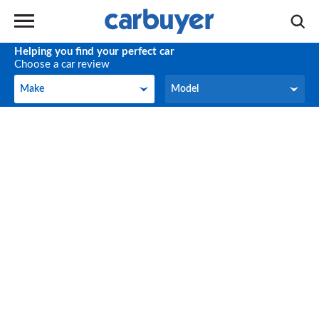
Helping you find your perfect car
Choose a car review
Make
Model
Make
Model