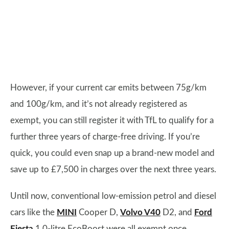
However, if your current car emits between 75g/km
and 100g/km, and it’s not already registered as
exempt, you can still register it with TfL to qualify for a
further three years of charge-free driving. If you’re
quick, you could even snap up a brand-new model and
save up to £7,500 in charges over the next three years.
Until now, conventional low-emission petrol and diesel
cars like the
MINI
Cooper D,
Volvo V40
D2, and
Ford
Fiesta
1.0-litre EcoBoost were all exempt once