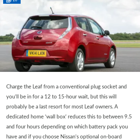
20
Charge the Leaf from a conventional plug socket and
you’ll be in for a 12 to 15-hour wait, but this will
probably be a last resort for most Leaf owners. A
dedicated home ‘wall box’ reduces this to between 9.5
and four hours depending on which battery pack you
have and if you choose Nissan’s optional on-board