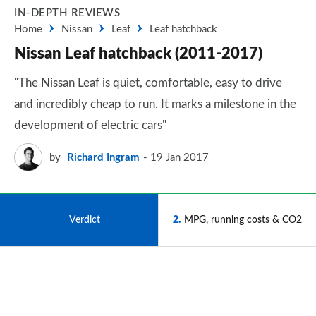
IN-DEPTH REVIEWS
Home
Nissan
Leaf
Leaf hatchback
Nissan Leaf hatchback (2011-2017)
"The Nissan Leaf is quiet, comfortable, easy to drive
and incredibly cheap to run. It marks a milestone in the
development of electric cars"
by
Richard Ingram
19 Jan 2017
1
Verdict
2
MPG, running costs & CO2