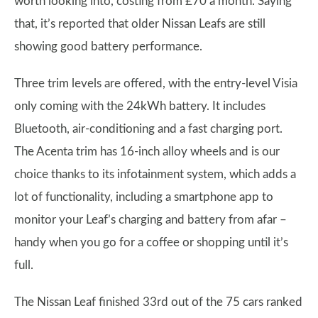
worth looking into, costing from £70 a month. Saying
that, it’s reported that older Nissan Leafs are still
showing good battery performance.
Three trim levels are offered, with the entry-level Visia
only coming with the 24kWh battery. It includes
Bluetooth, air-conditioning and a fast charging port.
The Acenta trim has 16-inch alloy wheels and is our
choice thanks to its infotainment system, which adds a
lot of functionality, including a smartphone app to
monitor your Leaf’s charging and battery from afar –
handy when you go for a coffee or shopping until it’s
full.
The Nissan Leaf finished 33rd out of the 75 cars ranked