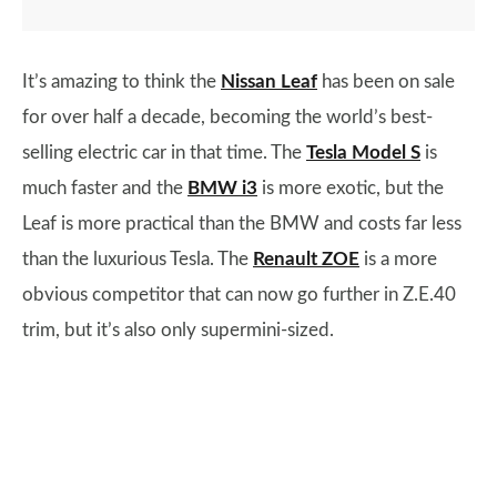
It’s amazing to think the
Nissan Leaf
has been on sale
for over half a decade, becoming the world’s best-
selling electric car in that time. The
Tesla Model S
is
much faster and the
BMW i3
is more exotic, but the
Leaf is more practical than the BMW and costs far less
than the luxurious Tesla. The
Renault ZOE
is a more
obvious competitor that can now go further in Z.E.40
trim, but it’s also only supermini-sized.