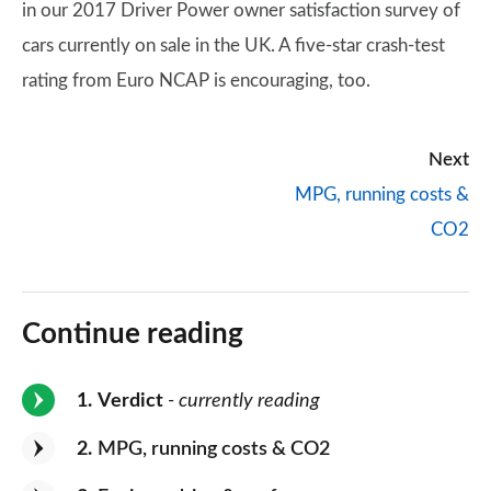
in our 2017 Driver Power owner satisfaction survey of
cars currently on sale in the UK. A five-star crash-test
rating from Euro NCAP is encouraging, too.
Next
MPG, running costs &
CO2
Continue reading
1
Verdict
- currently reading
2
MPG, running costs & CO2