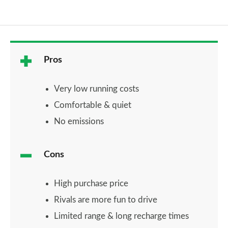
Pros
Very low running costs
Comfortable & quiet
No emissions
Cons
High purchase price
Rivals are more fun to drive
Limited range & long recharge times