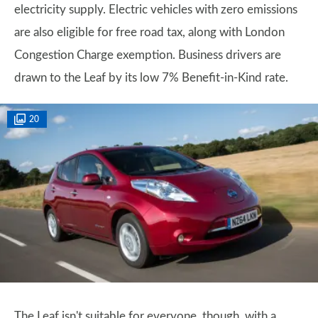
electricity supply. Electric vehicles with zero emissions
are also eligible for free road tax, along with London
Congestion Charge exemption. Business drivers are
drawn to the Leaf by its low 7% Benefit-in-Kind rate.
20
The Leaf isn't suitable for everyone, though, with a