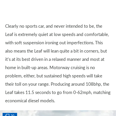
Clearly no sports car, and never intended to be, the
Leaf is extremely quiet at low speeds and comfortable,
with soft suspension ironing out imperfections. This
also means the Leaf will lean quite a bit in corners, but
it’s at its best driven in a relaxed manner and most at
home in built-up areas. Motorway cruising is no
problem, either, but sustained high speeds will take
their toll on your range. Producing around 108bhp, the
Leaf takes 11.5 seconds to go from 0-62mph, matching
economical diesel models.