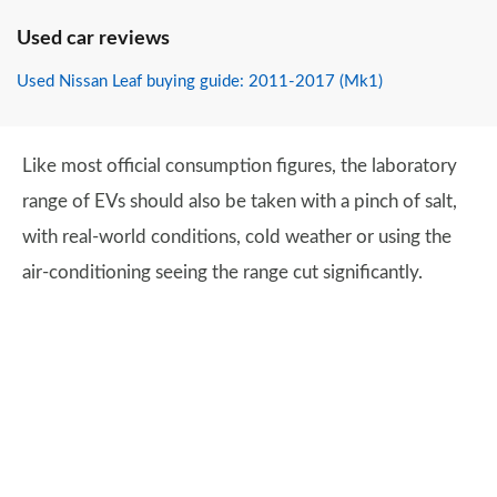
Used car reviews
Used Nissan Leaf buying guide: 2011-2017 (Mk1)
Like most official consumption figures, the laboratory
range of EVs should also be taken with a pinch of salt,
with real-world conditions, cold weather or using the
air-conditioning seeing the range cut significantly.