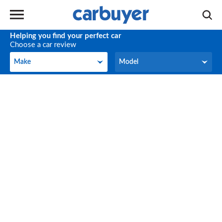
Helping you find your perfect car
Choose a car review
Make
Model
Make
Model