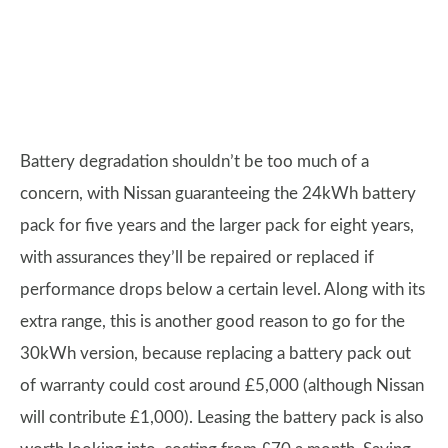
Battery degradation shouldn’t be too much of a
concern, with Nissan guaranteeing the 24kWh battery
pack for five years and the larger pack for eight years,
with assurances they’ll be repaired or replaced if
performance drops below a certain level. Along with its
extra range, this is another good reason to go for the
30kWh version, because replacing a battery pack out
of warranty could cost around £5,000 (although Nissan
will contribute £1,000). Leasing the battery pack is also