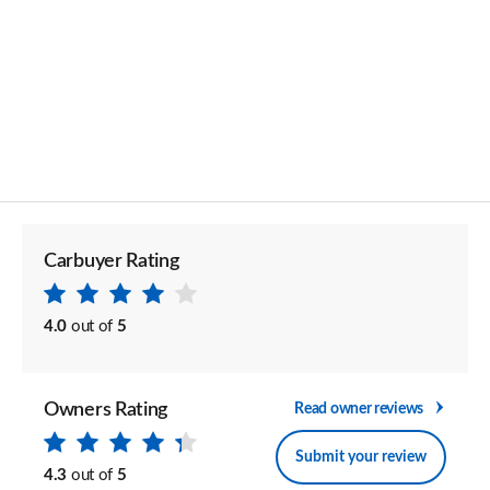
Carbuyer Rating
4.0
out of
5
Owners Rating
Read owner reviews
Submit your review
4.3
out of
5