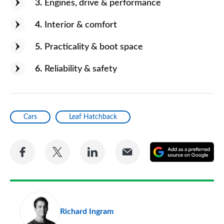
3
Engines, drive & performance
4
Interior & comfort
5
Practicality & boot space
6
Reliability & safety
Cars
Leaf Hatchback
Share
Share
Share
Share
A
on
on
on
via
as
Facebook
Twitter
LinkedIn
Email
a
pr
Richard Ingram
so