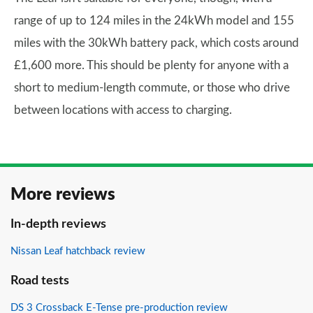
range of up to 124 miles in the 24kWh model and 155
miles with the 30kWh battery pack, which costs around
£1,600 more. This should be plenty for anyone with a
short to medium-length commute, or those who drive
between locations with access to charging.
More reviews
In-depth reviews
Nissan Leaf hatchback review
Road tests
DS 3 Crossback E-Tense pre-production review