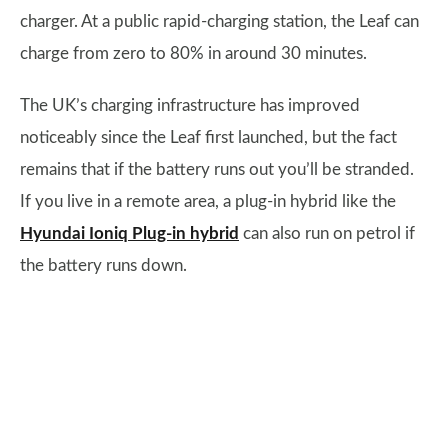
charger. At a public rapid-charging station, the Leaf can
charge from zero to 80% in around 30 minutes.
The UK’s charging infrastructure has improved
noticeably since the Leaf first launched, but the fact
remains that if the battery runs out you’ll be stranded.
If you live in a remote area, a plug-in hybrid like the
Hyundai Ioniq Plug-in hybrid
can also run on petrol if
the battery runs down.