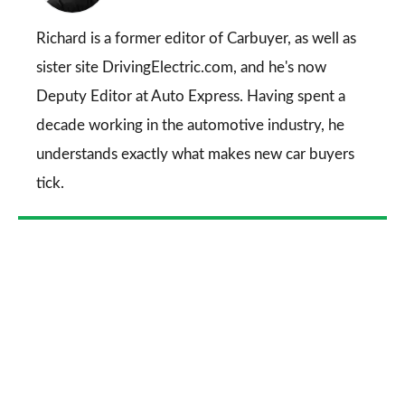
on
Go
Richard is a former editor of Carbuyer, as well as
sister site DrivingElectric.com, and he's now
Deputy Editor at Auto Express. Having spent a
decade working in the automotive industry, he
understands exactly what makes new car buyers
tick.