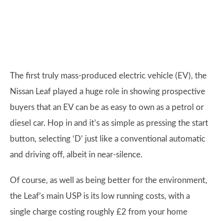
The first truly mass-produced electric vehicle (EV), the
Nissan Leaf played a huge role in showing prospective
buyers that an EV can be as easy to own as a petrol or
diesel car. Hop in and it’s as simple as pressing the start
button, selecting ‘D’ just like a conventional automatic
and driving off, albeit in near-silence.
Of course, as well as being better for the environment,
the Leaf’s main USP is its low running costs, with a
single charge costing roughly £2 from your home