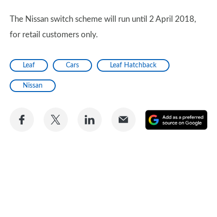
The Nissan switch scheme will run until 2 April 2018,
for retail customers only.
Leaf
Cars
Leaf Hatchback
Nissan
Share
Share
Share
Share
A
on
on
on
via
as
Facebook
Twitter
LinkedIn
Email
a
pr
so
on
Go