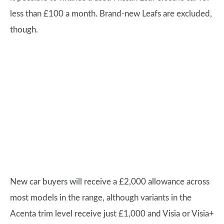
less than £100 a month. Brand-new Leafs are excluded,
though.
New car buyers will receive a £2,000 allowance across
most models in the range, although variants in the
Acenta trim level receive just £1,000 and Visia or Visia+