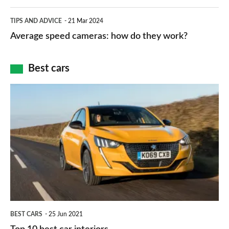
apps
which
Average
and
TIPS AND ADVICE
21 Mar 2024
type
speed
Average speed cameras: how do they work?
maps
of
cameras:
car
how
Best cars
finance
do
is
Top
they
right
10
work?
for
best
you?
car
interiors
BEST CARS
25 Jun 2021