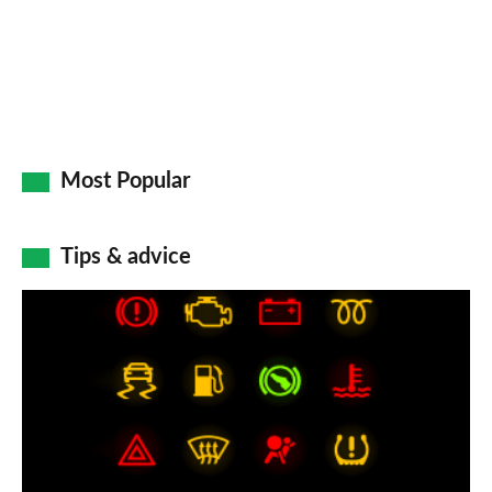
Most Popular
Tips & advice
Car
dashboard
warning
lights:
what
does