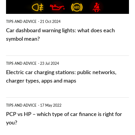
each
symbol
TIPS AND ADVICE
21 Oct 2024
mean?
Car dashboard warning lights: what does each
symbol mean?
Electric
TIPS AND ADVICE
23 Jul 2024
car
Electric car charging stations: public networks,
charging
charger types, apps and maps
stations:
public
PCP
TIPS AND ADVICE
17 May 2022
networks,
vs
PCP vs HP – which type of car finance is right for
charger
HP
you?
types,
–