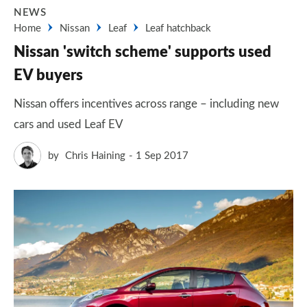
NEWS
Home
Nissan
Leaf
Leaf hatchback
Nissan 'switch scheme' supports used
EV buyers
Nissan offers incentives across range – including new
cars and used Leaf EV
by
Chris Haining
1 Sep 2017