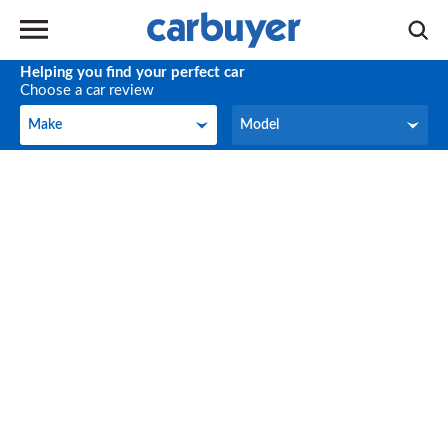
Helping you find your perfect car
Choose a car review
Make
Model
Make
Model