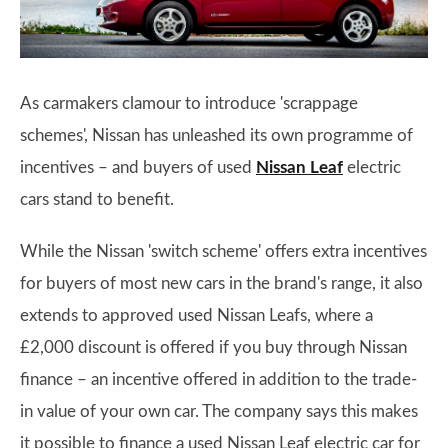
As carmakers clamour to introduce 'scrappage
schemes', Nissan has unleashed its own programme of
incentives – and buyers of used
Nissan Leaf
electric
cars stand to benefit.
While the Nissan 'switch scheme' offers extra incentives
for buyers of most new cars in the brand's range, it also
extends to approved used Nissan Leafs, where a
£2,000 discount is offered if you buy through Nissan
finance – an incentive offered in addition to the trade-
in value of your own car. The company says this makes
it possible to finance a used Nissan Leaf electric car for