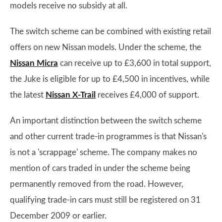
models receive no subsidy at all.
The switch scheme can be combined with existing retail
offers on new Nissan models. Under the scheme, the
Nissan Micra
can receive up to £3,600 in total support,
the Juke is eligible for up to £4,500 in incentives, while
the latest
Nissan X-Trail
receives £4,000 of support.
An important distinction between the switch scheme
and other current trade-in programmes is that Nissan's
is not a 'scrappage' scheme. The company makes no
mention of cars traded in under the scheme being
permanently removed from the road. However,
qualifying trade-in cars must still be registered on 31
December 2009 or earlier.