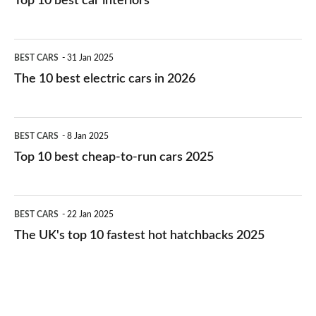
Top 10 best car interiors
The
BEST CARS
31 Jan 2025
10
The 10 best electric cars in 2026
best
electric
Top
BEST CARS
8 Jan 2025
cars
10
Top 10 best cheap-to-run cars 2025
in
best
2026
cheap-
The
BEST CARS
22 Jan 2025
to-
UK's
The UK's top 10 fastest hot hatchbacks 2025
run
top
cars
10
2025
fastest