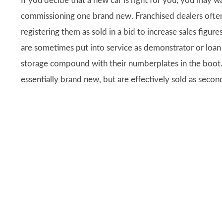
If you decide that a new car is right for you, you may w
commissioning one brand new. Franchised dealers often
registering them as sold in a bid to increase sales figur
are sometimes put into service as demonstrator or loan 
storage compound with their numberplates in the boot.
essentially brand new, but are effectively sold as secon