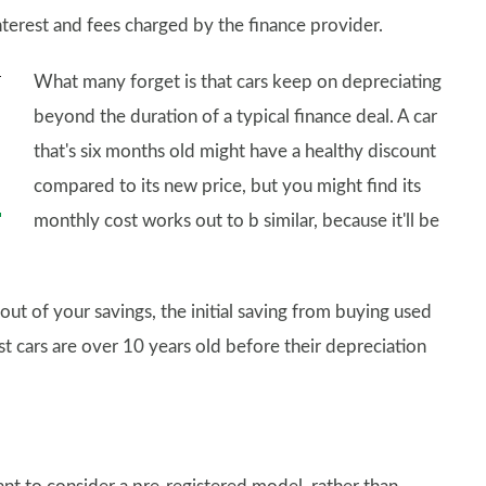
interest and fees charged by the finance provider.
What many forget is that cars keep on depreciating
beyond the duration of a typical finance deal. A car
that's six months old might have a healthy discount
compared to its new price, but you might find its
monthly cost works out to b similar, because it'll be
ut of your savings, the initial saving from buying used
 cars are over 10 years old before their depreciation