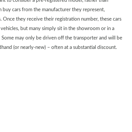
ant to consider a pre-registered model, rather than
 buy cars from the manufacturer they represent,
es. Once they receive their registration number, these cars
vehicles, but many simply sit in the showroom or in a
 Some may only be driven off the transporter and will be
dhand (or nearly-new) – often at a substantial discount.