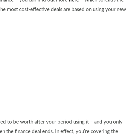
the most cost-effective deals are based on using your new
ed to be worth after your period using it – and you only
en the finance deal ends. In effect, you're covering the