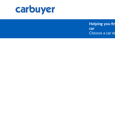
Helping you fi
car
Choose a car r