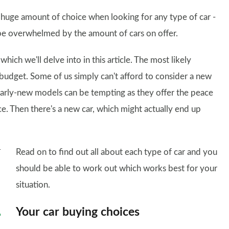
 a huge amount of choice when looking for any type of car -
 be overwhelmed by the amount of cars on offer.
hich we'll delve into in this article. The most likely
r budget. Some of us simply can't afford to consider a new
nearly-new models can be tempting as they offer the peace
ce. Then there's a new car, which might actually end up
Read on to find out all about each type of car and you
should be able to work out which works best for your
situation.
Your car buying choices