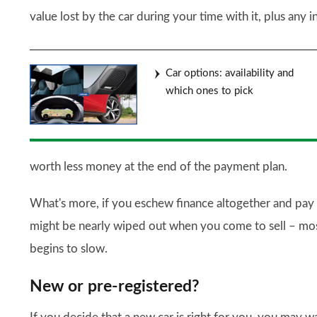
value lost by the car during your time with it, plus any 
Car options: availability and
which ones to pick
worth less money at the end of the payment plan.
What's more, if you eschew finance altogether and pay o
might be nearly wiped out when you come to sell – most
begins to slow.
New or pre-registered?