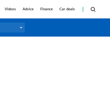
Videos
Advice
Finance
Car deals