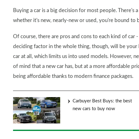
Buying a car is a big decision for most people. There's
whether it's new, nearly-new or used, you're bound to
Of course, there are pros and cons to each kind of car - w
deciding factor in the whole thing, though, will be you
car at all, which limits us into used models. However, 
of mind that a new car has, but at a more affordable pri
being affordable thanks to modern finance packages.
Carbuyer Best Buys: the best
new cars to buy now