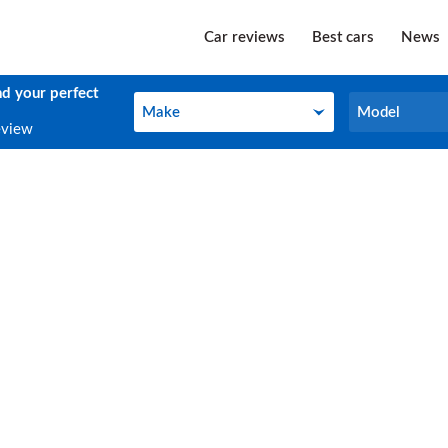
Car reviews
Best cars
News
nd your perfect
Make
Model
Make
Model
eview