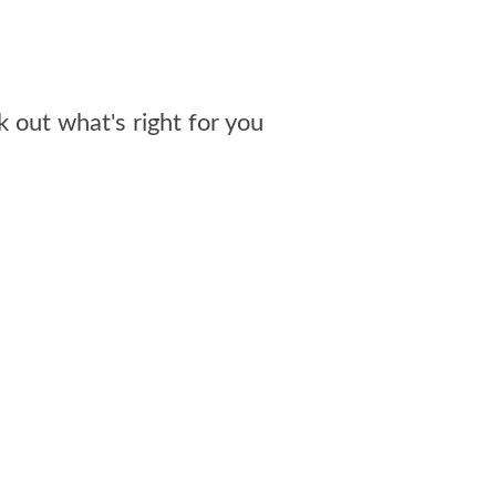
out what's right for you