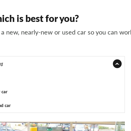
ch is best for you?
a new, nearly-new or used car so you can work 
ng
 car
nd car