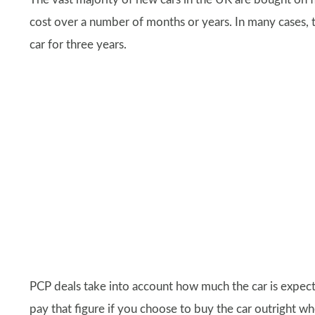
cost over a number of months or years. In many cases, 
car for three years.
PCP deals take into account how much the car is expect
pay that figure if you choose to buy the car outright wh