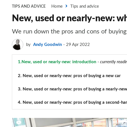
Home
Tips and advice
TIPS AND ADVICE
New, used or nearly-new: whi
We run down the pros and cons of buying 
by
Andy Goodwin
29 Apr 2022
1.
New, used or nearly-new: introduction
- currently readi
2.
New, used or nearly-new: pros of buying a new car
3.
New, used or nearly-new: pros of buying a nearly-new
4.
New, used or nearly-new: pros of buying a second-ha