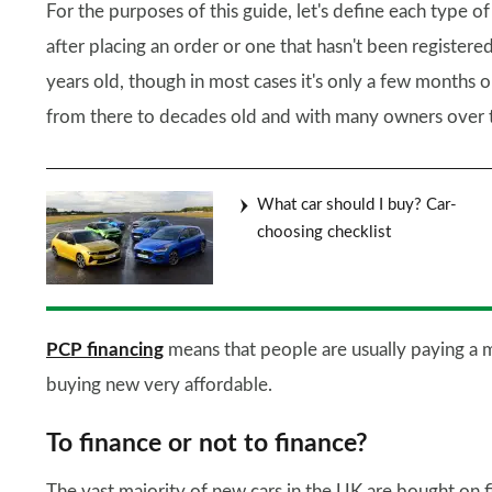
For the purposes of this guide, let's define each type of
after placing an order or one that hasn't been registere
years old, though in most cases it's only a few months 
from there to decades old and with many owners over t
What car should I buy? Car-
choosing checklist
PCP financing
means that people are usually paying a 
buying new very affordable.
To finance or not to finance?
The vast majority of new cars in the UK are bought on 