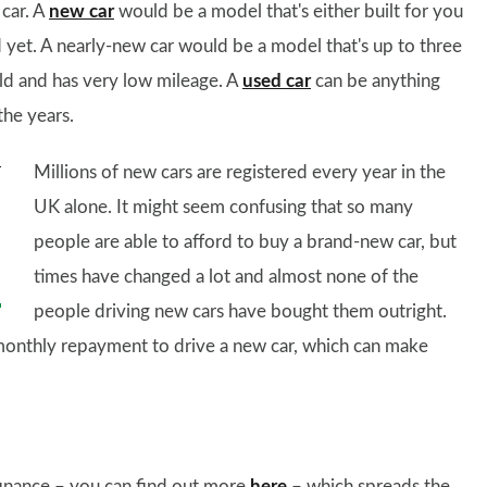
 car. A
new car
would be a model that's either built for you
d yet. A nearly-new car would be a model that's up to three
old and has very low mileage. A
used car
can be anything
he years.
Millions of new cars are registered every year in the
UK alone. It might seem confusing that so many
people are able to afford to buy a brand-new car, but
times have changed a lot and almost none of the
people driving new cars have bought them outright.
monthly repayment to drive a new car, which can make
finance – you can find out more
here
– which spreads the