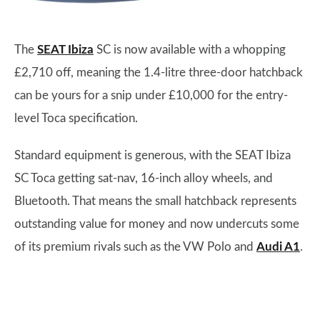
The
SEAT Ibiza
SC is now available with a whopping
£2,710 off, meaning the 1.4-litre three-door hatchback
can be yours for a snip under £10,000 for the entry-
level Toca specification.
Standard equipment is generous, with the SEAT Ibiza
SC Toca getting sat-nav, 16-inch alloy wheels, and
Bluetooth. That means the small hatchback represents
outstanding value for money and now undercuts some
of its premium rivals such as the VW Polo and
Audi A1
.