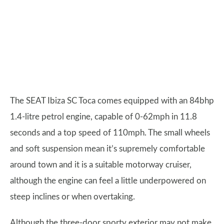
The SEAT Ibiza SC Toca comes equipped with an 84bhp
1.4-litre petrol engine, capable of 0-62mph in 11.8
seconds and a top speed of 110mph. The small wheels
and soft suspension mean it’s supremely comfortable
around town and it is a suitable motorway cruiser,
although the engine can feel a little underpowered on
steep inclines or when overtaking.
Although the three-door sporty exterior may not make