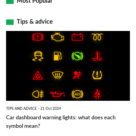
Most Popular
Tips & advice
Car
dashboard
warning
lights:
what
does
each
symbol
TIPS AND ADVICE
21 Oct 2024
mean?
Car dashboard warning lights: what does each
symbol mean?