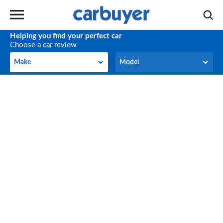
Helping you find your perfect car
Choose a car review
Make
Model
Make
Model