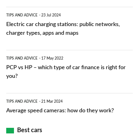
Electric
TIPS AND ADVICE
23 Jul 2024
car
Electric car charging stations: public networks,
charging
charger types, apps and maps
stations:
public
PCP
TIPS AND ADVICE
17 May 2022
networks,
vs
PCP vs HP – which type of car finance is right for
charger
HP
you?
types,
–
apps
which
Average
and
TIPS AND ADVICE
21 Mar 2024
type
speed
Average speed cameras: how do they work?
maps
of
cameras:
car
how
Best cars
finance
do