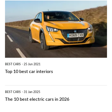
is
Top
they
right
10
work?
for
best
you?
car
interiors
BEST CARS
25 Jun 2021
Top 10 best car interiors
The
BEST CARS
31 Jan 2025
10
The 10 best electric cars in 2026
best