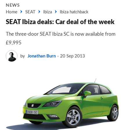
NEWS
Home
SEAT
Ibiza
Ibiza hatchback
SEAT Ibiza deals: Car deal of the week
The three-door SEAT Ibiza SC is now available from
£9,995
by
Jonathan Burn
20 Sep 2013