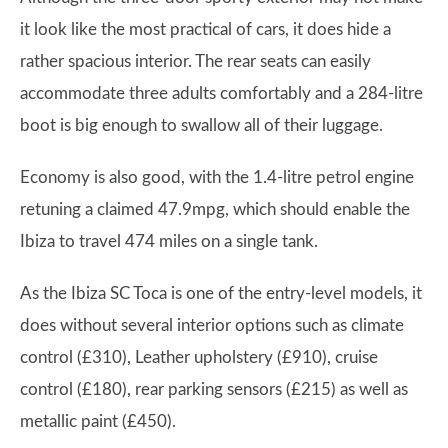
it look like the most practical of cars, it does hide a
rather spacious interior. The rear seats can easily
accommodate three adults comfortably and a 284-litre
boot is big enough to swallow all of their luggage.
Economy is also good, with the 1.4-litre petrol engine
retuning a claimed 47.9mpg, which should enable the
Ibiza to travel 474 miles on a single tank.
As the Ibiza SC Toca is one of the entry-level models, it
does without several interior options such as climate
control (£310), Leather upholstery (£910), cruise
control (£180), rear parking sensors (£215) as well as
metallic paint (£450).