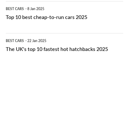
electric
Top
BEST CARS
8 Jan 2025
cars
10
Top 10 best cheap-to-run cars 2025
in
best
2026
cheap-
The
BEST CARS
22 Jan 2025
to-
UK's
The UK's top 10 fastest hot hatchbacks 2025
run
top
cars
10
2025
fastest
hot
hatchbacks
2025