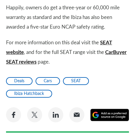
Happily, owners do get a three-year or 60,000 mile
warranty as standard and the Ibiza has also been
awarded a five-star Euro NCAP safety rating.
For more information on this deal visit the
SEAT
website
, and for the full SEAT range visit the
CarBuyer
SEAT reviews
page.
Deals
Cars
SEAT
Ibiza Hatchback
Share
Share
Share
Share
A
on
on
on
via
as
Facebook
Twitter
LinkedIn
Email
a