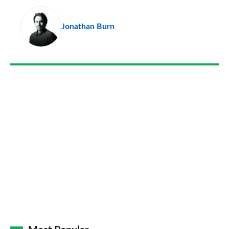
pr
Jonathan Burn
so
on
Go