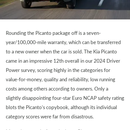
Rounding the Picanto package off is a seven-
year/100,000-mile warranty, which can be transferred
to a new owner when the car is sold. The Kia Picanto
came in an impressive 12th overall in our 2024 Driver
Power survey, scoring highly in the categories for
value-for-money, quality and reliability, low running
costs among others according to owners. Only a
slightly disappointing four-star Euro NCAP safety rating
blots the Picanto’s copybook, although its individual
category scores were far from disastrous.