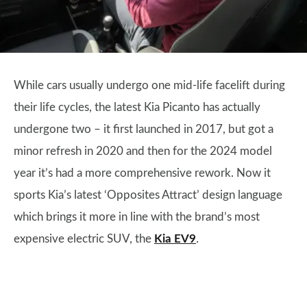
While cars usually undergo one mid-life facelift during
their life cycles, the latest Kia Picanto has actually
undergone two – it first launched in 2017, but got a
minor refresh in 2020 and then for the 2024 model
year it’s had a more comprehensive rework. Now it
sports Kia’s latest ‘Opposites Attract’ design language
which brings it more in line with the brand’s most
expensive electric SUV, the
Kia EV9
.