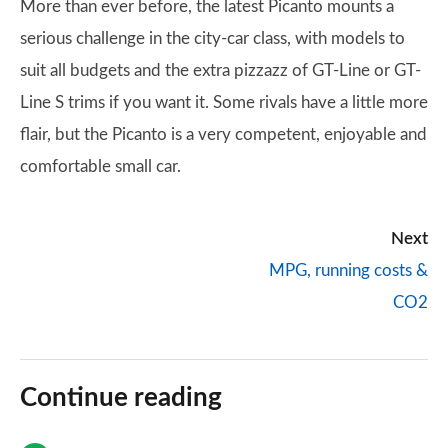
More than ever before, the latest Picanto mounts a
serious challenge in the city-car class, with models to
suit all budgets and the extra pizzazz of GT-Line or GT-
Line S trims if you want it. Some rivals have a little more
flair, but the Picanto is a very competent, enjoyable and
comfortable small car.
Next
MPG, running costs &
CO2
Continue reading