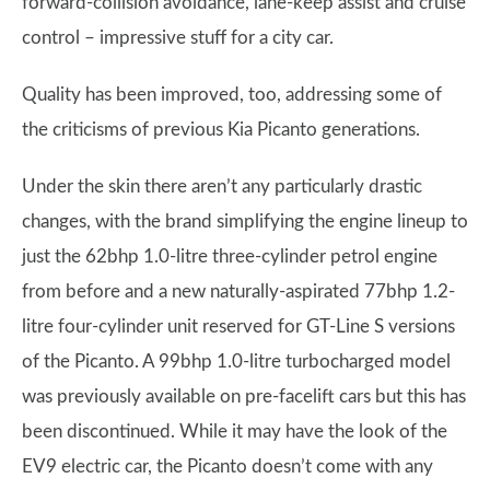
forward-collision avoidance, lane-keep assist and cruise
control – impressive stuff for a city car.
Quality has been improved, too, addressing some of
the criticisms of previous Kia Picanto generations.
Under the skin there aren’t any particularly drastic
changes, with the brand simplifying the engine lineup to
just the 62bhp 1.0-litre three-cylinder petrol engine
from before and a new naturally-aspirated 77bhp 1.2-
litre four-cylinder unit reserved for GT-Line S versions
of the Picanto. A 99bhp 1.0-litre turbocharged model
was previously available on pre-facelift cars but this has
been discontinued. While it may have the look of the
EV9 electric car, the Picanto doesn’t come with any