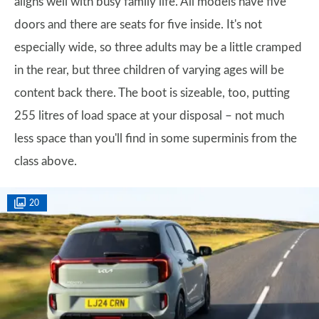
aligns well with busy family life. All models have five
doors and there are seats for five inside. It's not
especially wide, so three adults may be a little cramped
in the rear, but three children of varying ages will be
content back there. The boot is sizeable, too, putting
255 litres of load space at your disposal – not much
less space than you'll find in some superminis from the
class above.
20