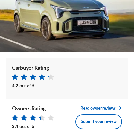
Carbuyer Rating
4.2
out of
5
Owners Rating
Read owner reviews
Submit your review
3.4
out of
5