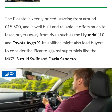
The Picanto is keenly priced, starting from around
£15,500, and is well built and reliable, it offers much to
tease buyers away from rivals such as the
Hyundai i10
and
Toyota Aygo X
. Its abilities might also lead buyers
to consider the Picanto against superminis like the
MG3,
Suzuki Swift
and
Dacia Sandero
.
20