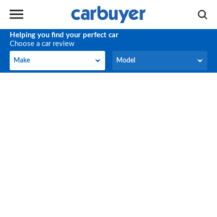
Helping you find your perfect car
Choose a car review
Make
Model
Make
Model