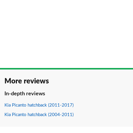
More reviews
In-depth reviews
Kia Picanto hatchback (2011-2017)
Kia Picanto hatchback (2004-2011)