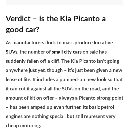
Verdict – is the Kia Picanto a
good car?
As manufacturers flock to mass produce lucrative
SUVs
, the number of
small city cars
on sale has
suddenly fallen off a cliff. The Kia Picanto isn’t going
anywhere just yet, though – it’s just been given a new
lease of life. It includes a pumped-up new look so that
it can cut it against all the SUVs on the road, and the
amount of kit on offer – always a Picanto strong point
– has been amped up even further. Its basic petrol
engines are nothing special, but still represent very
cheap motoring.