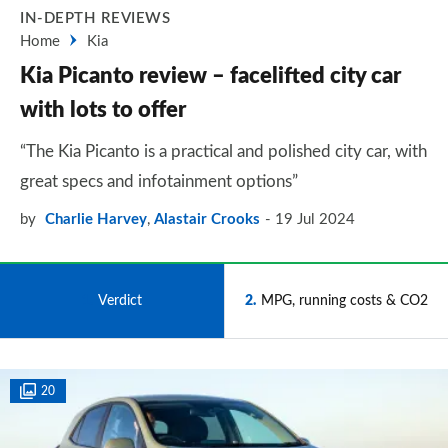
IN-DEPTH REVIEWS
Home
Kia
Kia Picanto review – facelifted city car
with lots to offer
“The Kia Picanto is a practical and polished city car, with
great specs and infotainment options”
by
Charlie Harvey
,
Alastair Crooks
19 Jul 2024
1
Verdict
2
MPG, running costs & CO2
20