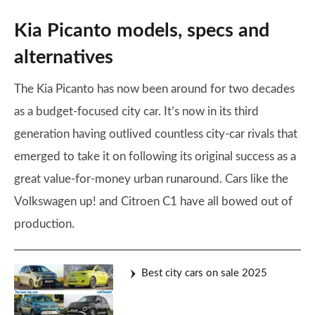
Kia Picanto models, specs and
alternatives
The Kia Picanto has now been around for two decades
as a budget-focused city car. It’s now in its third
generation having outlived countless city-car rivals that
emerged to take it on following its original success as a
great value-for-money urban runaround. Cars like the
Volkswagen up! and Citroen C1 have all bowed out of
production.
Best city cars on sale 2025