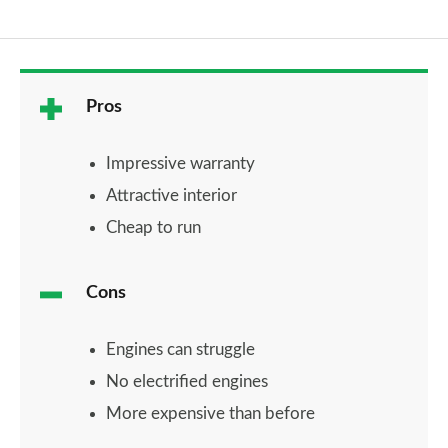
Pros
Impressive warranty
Attractive interior
Cheap to run
Cons
Engines can struggle
No electrified engines
More expensive than before