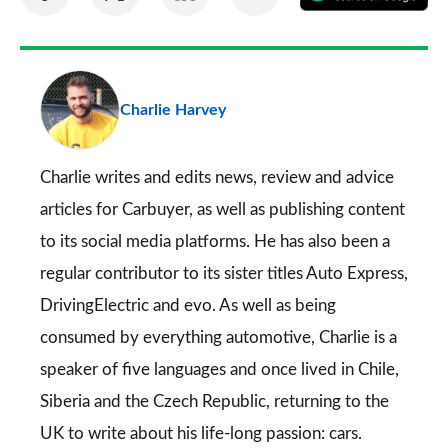
on
on
on
via
as
Facebook
Twitter
LinkedIn
Email
a
pr
Charlie Harvey
so
on
Go
Charlie writes and edits news, review and advice
articles for
Carbuyer
, as well as publishing content
to its social media platforms. He has also been a
regular contributor to its sister titles
Auto Express
,
DrivingElectric
and
evo
. As well as being
consumed by everything automotive, Charlie is a
speaker of five languages and once lived in Chile,
Siberia and the Czech Republic, returning to the
UK to write about his life-long passion: cars.