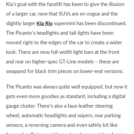
Kia’s goal with the facelift has been to give the illusion
of a larger car, now that SUVs are en vogue and the
slightly larger
Kia Rio
supermini has been discontinued.
The Picanto’s headlights and tail-lights have been
moved right to the edges of the car to create a wider
look. There are now full-width light bars at the front
and rear on higher-spec GT-Line models – these are
swapped for black trim pieces on lower-end versions.
The Picanto was always quite well equipped, but now it
gets even more goodies as standard, including a digital
gauge cluster. There’s also a faux-leather steering
wheel, automatic headlights and wipers, rear parking
sensors, a reversing camera and even safety kit like