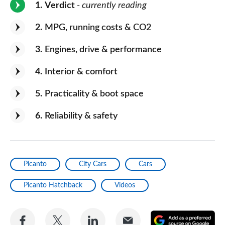
1
Verdict
- currently reading
2
MPG, running costs & CO2
3
Engines, drive & performance
4
Interior & comfort
5
Practicality & boot space
6
Reliability & safety
Picanto
City Cars
Cars
Picanto Hatchback
Videos
Share
Share
Share
Share
A