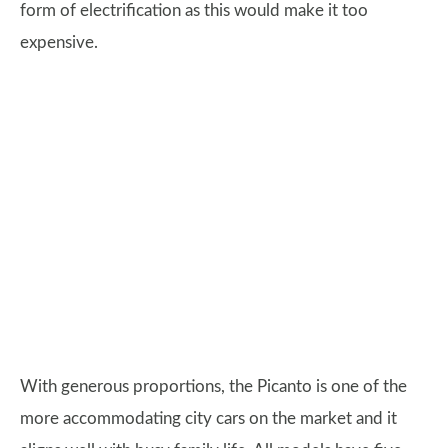
form of electrification as this would make it too
expensive.
With generous proportions, the Picanto is one of the
more accommodating city cars on the market and it