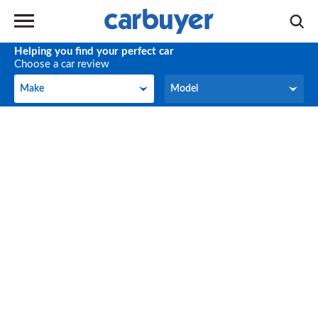
Helping you find your perfect car
Choose a car review
Make
Model
Make
Model