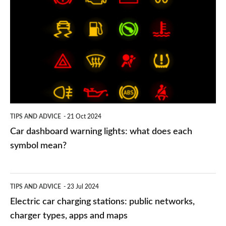
dashboard
warning
lights:
what
does
each
symbol
TIPS AND ADVICE
21 Oct 2024
mean?
Car dashboard warning lights: what does each
symbol mean?
Electric
TIPS AND ADVICE
23 Jul 2024
car
Electric car charging stations: public networks,
charging
charger types, apps and maps