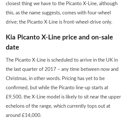
closest thing we have to the Picanto X-Line, although
this, as the name suggests, comes with four-wheel
drive; the Picanto X-Line is front-wheel-drive only.
Kia Picanto X-Line price and on-sale
date
The Picanto X-Line is scheduled to arrive in the UK in
the last quarter of 2017 – any time between now and
Christmas, in other words. Pricing has yet to be
confirmed, but while the Picanto line-up starts at
£9,500, the X-Line model is likely to sit near the upper
echelons of the range, which currently tops out at
around £14,000.