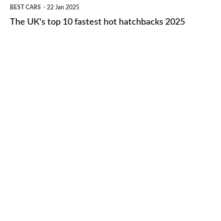
The
BEST CARS
22 Jan 2025
to-
UK's
The UK's top 10 fastest hot hatchbacks 2025
run
top
cars
10
2025
fastest
hot
hatchbacks
2025