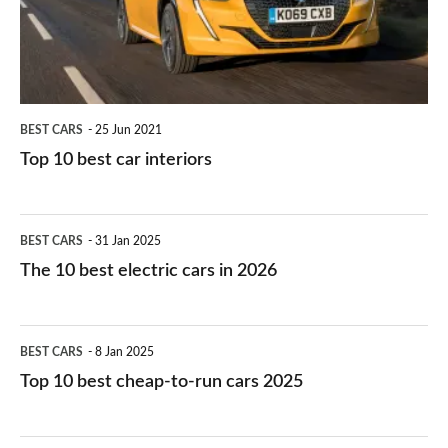
interiors
BEST CARS
25 Jun 2021
Top 10 best car interiors
The
BEST CARS
31 Jan 2025
10
The 10 best electric cars in 2026
best
electric
Top
BEST CARS
8 Jan 2025
cars
10
Top 10 best cheap-to-run cars 2025
in
best
2026
cheap-