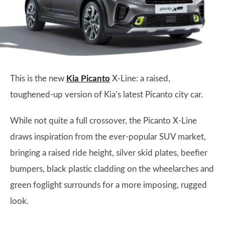
This is the new
Kia Picanto
X-Line: a raised,
toughened-up version of Kia’s latest Picanto city car.
While not quite a full crossover, the Picanto X-Line
draws inspiration from the ever-popular SUV market,
bringing a raised ride height, silver skid plates, beefier
bumpers, black plastic cladding on the wheelarches and
green foglight surrounds for a more imposing, rugged
look.