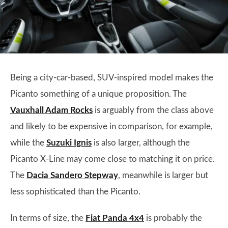
Being a city-car-based, SUV-inspired model makes the
Picanto something of a unique proposition. The
Vauxhall Adam Rocks
is arguably from the class above
and likely to be expensive in comparison, for example,
while the
Suzuki Ignis
is also larger, although the
Picanto X-Line may come close to matching it on price.
The
Dacia Sandero Stepway
, meanwhile is larger but
less sophisticated than the Picanto.
In terms of size, the
Fiat Panda 4x4
is probably the