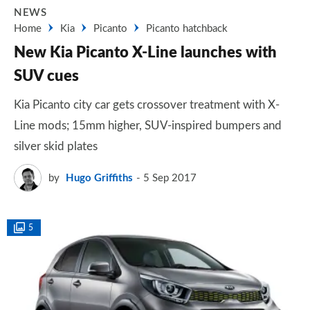
NEWS
Home
Kia
Picanto
Picanto hatchback
New Kia Picanto X-Line launches with
SUV cues
Kia Picanto city car gets crossover treatment with X-
Line mods; 15mm higher, SUV-inspired bumpers and
silver skid plates
by
Hugo Griffiths
5 Sep 2017
5