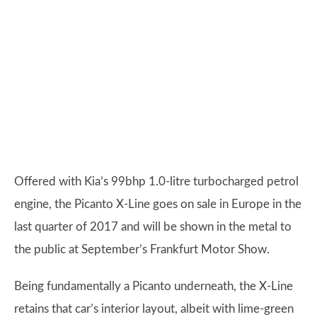
Offered with Kia’s 99bhp 1.0-litre turbocharged petrol
engine, the Picanto X-Line goes on sale in Europe in the
last quarter of 2017 and will be shown in the metal to
the public at September’s Frankfurt Motor Show.
Being fundamentally a Picanto underneath, the X-Line
retains that car’s interior layout, albeit with lime-green