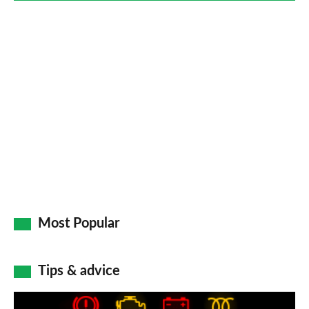
Most Popular
Tips & advice
Car