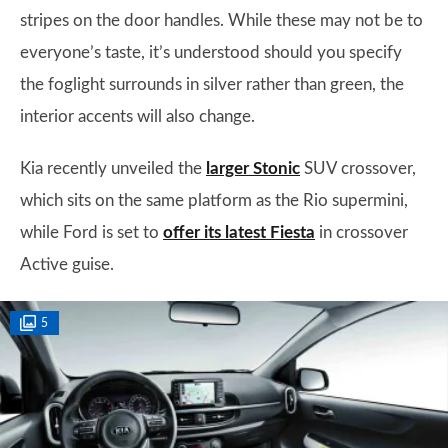
stripes on the door handles. While these may not be to
everyone’s taste, it’s understood should you specify
the foglight surrounds in silver rather than green, the
interior accents will also change.
Kia recently unveiled the
larger Stonic
SUV crossover,
which sits on the same platform as the Rio supermini,
while Ford is set to
offer its latest Fiesta
in crossover
Active guise.
5