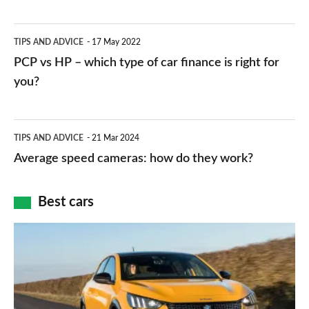
stations:
public
PCP
TIPS AND ADVICE
17 May 2022
networks,
vs
PCP vs HP – which type of car finance is right for
charger
HP
you?
types,
–
apps
which
Average
and
TIPS AND ADVICE
21 Mar 2024
type
speed
Average speed cameras: how do they work?
maps
of
cameras:
car
how
Best cars
finance
do
is
Top
they
right
10
work?
for
best
you?
car