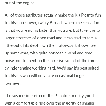
out of the engine.
All of those attributes actually make the Kia Picanto fun
to drive on slower, twisty B-roads where the sensation
is that you’re going faster than you are, but take it onto
larger stretches of open road and it can start to feel a
little out of its depth. On the motorway it shows itself
up somewhat, with quite noticeable wind and road
noise, not to mention the intrusive sound of the three-
cylinder engine working hard. We’d say it’s best suited
to drivers who will only take occasional longer
journeys.
The suspension setup of the Picanto is mostly good,
with a comfortable ride over the majority of smaller