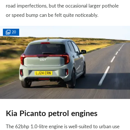
road imperfections, but the occasional larger pothole
or speed bump can be felt quite noticeably.
20
Kia Picanto petrol engines
The 62bhp 1.0-litre engine is well-suited to urban use