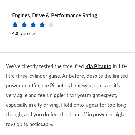
Engines, Drive & Performance Rating
4.0
out of
5
We’ve already tested the facelifted
Kia Picanto
in 1.0-
litre three-cylinder guise. As before, despite the limited
power on offer, the Picanto’s light weight means it’s
very agile and feels nippier than you might expect,
especially in city driving. Hold onto a gear for too long,
though, and you do feel the drop off in power at higher
revs quite noticeably.