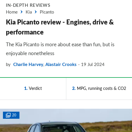
IN-DEPTH REVIEWS
Home
Kia
Picanto
Kia Picanto review - Engines, drive &
performance
The Kia Picanto is more about ease than fun, but is
enjoyable nonetheless
by
Charlie Harvey
,
Alastair Crooks
19 Jul 2024
1
Verdict
2
MPG, running costs & CO2
20