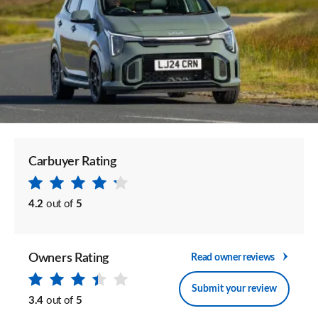
Carbuyer Rating
4.2
out of
5
Owners Rating
Read owner reviews
Submit your review
3.4
out of
5