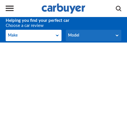
Helping you find your perfect car
Choose a car review
Make
Model
Make
Model