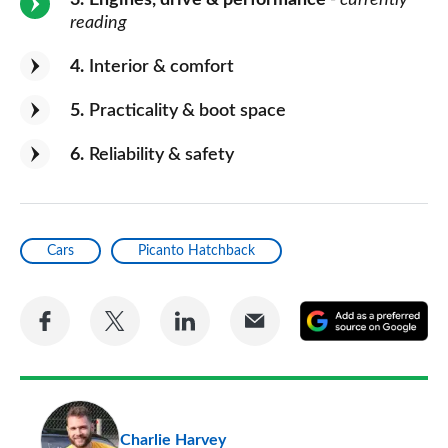
3
Engines, drive & performance
- currently
reading
4
Interior & comfort
5
Practicality & boot space
6
Reliability & safety
Cars
Picanto Hatchback
Share
Share
Share
Share
A
on
on
on
via
as
Facebook
Twitter
LinkedIn
Email
a
pr
Charlie Harvey
so