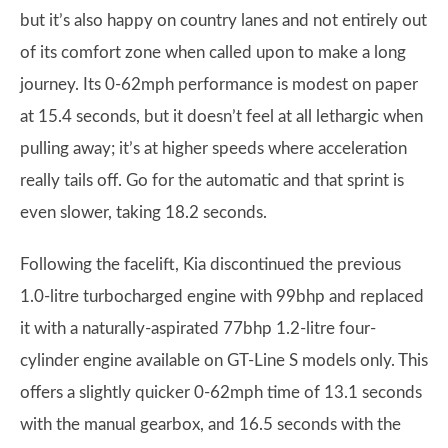
but it’s also happy on country lanes and not entirely out
of its comfort zone when called upon to make a long
journey. Its 0-62mph performance is modest on paper
at 15.4 seconds, but it doesn’t feel at all lethargic when
pulling away; it’s at higher speeds where acceleration
really tails off. Go for the automatic and that sprint is
even slower, taking 18.2 seconds.
Following the facelift, Kia discontinued the previous
1.0-litre turbocharged engine with 99bhp and replaced
it with a naturally-aspirated 77bhp 1.2-litre four-
cylinder engine available on GT-Line S models only. This
offers a slightly quicker 0-62mph time of 13.1 seconds
with the manual gearbox, and 16.5 seconds with the