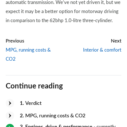
automatic transmission. We’ve not yet driven it, but we
expect it may be a better option for motorway driving
in comparison to the 62bhp 1.0-litre three-cylinder.
Previous
Next
MPG, running costs &
Interior & comfort
CO2
Continue reading
1
Verdict
2
MPG, running costs & CO2