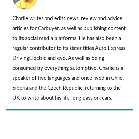
on
Go
Charlie writes and edits news, review and advice
articles for
Carbuyer
, as well as publishing content
to its social media platforms. He has also been a
regular contributor to its sister titles
Auto Express
,
DrivingElectric
and
evo
. As well as being
consumed by everything automotive, Charlie is a
speaker of five languages and once lived in Chile,
Siberia and the Czech Republic, returning to the
UK to write about his life-long passion: cars.