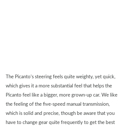
The Picanto’s steering feels quite weighty, yet quick,
which gives it a more substantial feel that helps the
Picanto feel like a bigger, more grown-up car. We like
the feeling of the five-speed manual transmission,
which is solid and precise, though be aware that you
have to change gear quite frequently to get the best