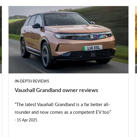
preferred
Vauxhall
source
Grandland
on
owner
Google
reviews
IN-DEPTH REVIEWS
e
Vauxhall Grandland owner reviews
“The latest Vauxhall Grandland is a far better all-
rounder and now comes as a competent EV too”
15 Apr 2025