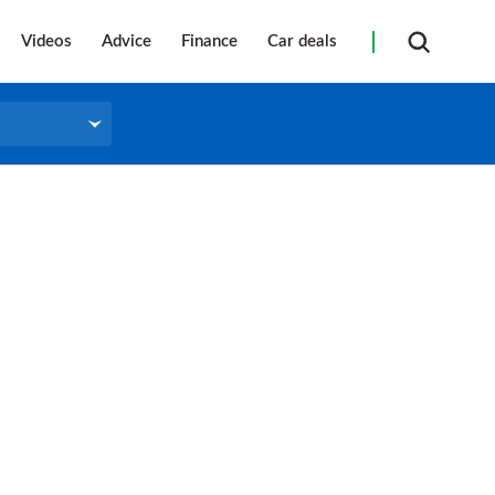
Videos
Advice
Finance
Car deals