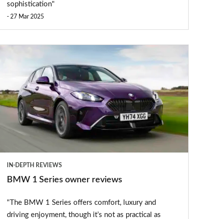
sophistication"
27 Mar 2025
BMW
1
eries
owner
reviews
IN-DEPTH REVIEWS
BMW 1 Series owner reviews
"The BMW 1 Series offers comfort, luxury and
driving enjoyment, though it’s not as practical as