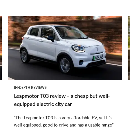
Leapmotor
T03
review
–
a
cheap
but
well-
IN-DEPTH REVIEWS
equipped
Leapmotor T03 review – a cheap but well-
electric
equipped electric city car
city
“The Leapmotor T03 is a very affordable EV, yet it’s
car
well equipped, good to drive and has a usable range”