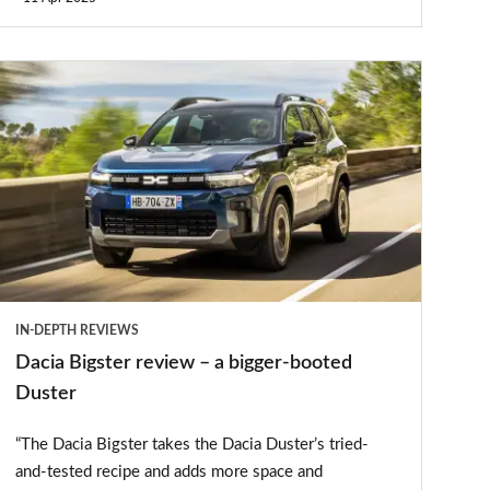
Dacia
Bigster
review
–
a
bigger-
booted
Duster
IN-DEPTH REVIEWS
Dacia Bigster review – a bigger-booted
Duster
“The Dacia Bigster takes the Dacia Duster’s tried-
and-tested recipe and adds more space and