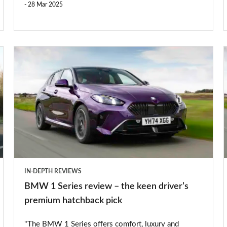
28 Mar 2025
BMW
1
Series
S
review
–
the
keen
driver’s
IN-DEPTH REVIEWS
premium
BMW 1 Series review – the keen driver’s
hatchback
premium hatchback pick
pick
"The BMW 1 Series offers comfort, luxury and