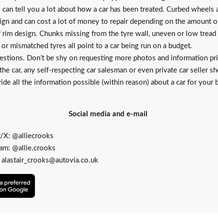
 can tell you a lot about how a car has been treated. Curbed wheels 
ign and can cost a lot of money to repair depending on the amount 
f rim design. Chunks missing from the tyre wall, uneven or low tread
or mismatched tyres all point to a car being run on a budget.
estions. Don’t be shy on requesting more photos and information pri
the car, any self-respecting car salesman or even private car seller s
ide all the information possible (within reason) about a car for your 
Social media and e-mail
r/X:
@alliecrooks
ram:
@allie.crooks
:
alastair_crooks@autovia.co.uk
Add
as
a