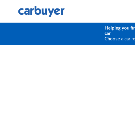
Helping you fi
car
Choose a car r