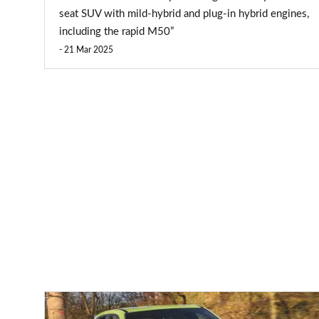
seat SUV with mild-hybrid and plug-in hybrid engines,
including the rapid M50”
21 Mar 2025
Abarth