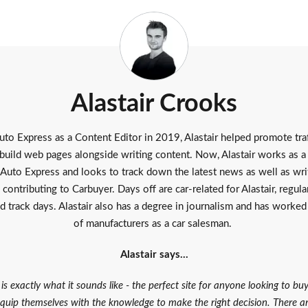
Alastair Crooks
uto Express as a Content Editor in 2019, Alastair helped promote traf
build web pages alongside writing content. Now, Alastair works as 
Auto Express
and looks to track down the latest news as well as wri
 contributing to Carbuyer. Days off are car-related for Alastair, regula
d track days. Alastair also has a degree in journalism and has worked
of manufacturers as a car salesman.
Alastair says…
is exactly what it sounds like - the perfect site for anyone looking to bu
quip themselves with the knowledge to make the right decision. There 