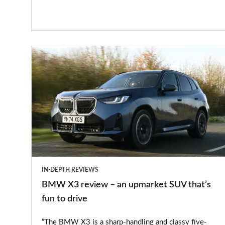
BMW
X3
review
–
an
upmarket
SUV
that’s
IN-DEPTH REVIEWS
fun
BMW X3 review – an upmarket SUV that’s
to
fun to drive
drive
“The BMW X3 is a sharp-handling and classy five-