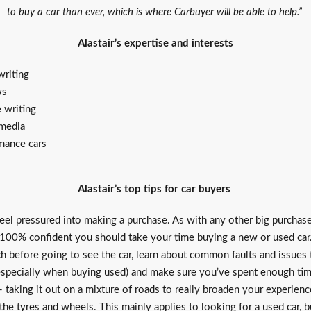
to buy a car than ever, which is where Carbuyer will be able to help.”
Alastair’s expertise and interests
riting
ws
e writing
 media
mance cars
Alastair’s top tips for car buyers
eel pressured into making a purchase. As with any other big purchase
 100% confident you should take your time buying a new or used car
ch before going to see the car, learn about common faults and issues
(especially when buying used) and make sure you’ve spent enough ti
 taking it out on a mixture of roads to really broaden your experien
he tyres and wheels. This mainly applies to looking for a used car, b