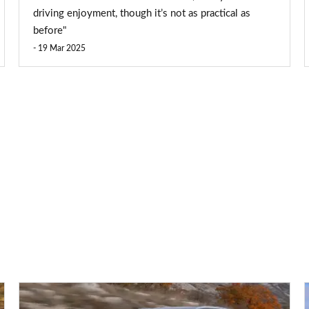
driving enjoyment, though it’s not as practical as
before"
19 Mar 2025
Volkswagen