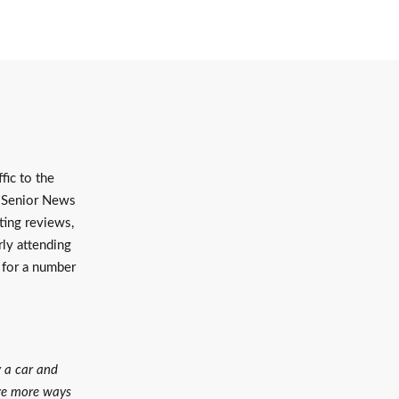
fic to the
a Senior News
ting reviews,
rly attending
 for a number
y a car and
are more ways