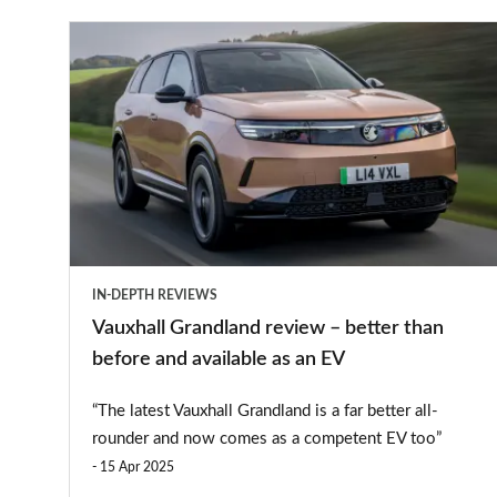
Vauxhall
Grandland
review
–
better
than
before
and
IN-DEPTH REVIEWS
available
Vauxhall Grandland review – better than
as
before and available as an EV
an
“The latest Vauxhall Grandland is a far better all-
EV
rounder and now comes as a competent EV too”
15 Apr 2025