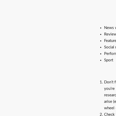
News w
Revie
Featur
Social
Perfor
Sport
Don’t f
you’re
resear
arise 
wheel -
Check t