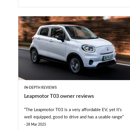
Leapmotor
T03
owner
reviews
IN-DEPTH REVIEWS
Leapmotor T03 owner reviews
“The Leapmotor T03 is a very affordable EV, yet it’s
well equipped, good to drive and has a usable range”
28 Mar 2025