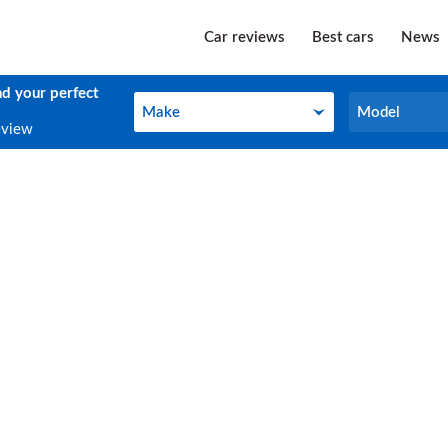
Car reviews
Best cars
News
nd your perfect
Make
Model
Make
Model
eview