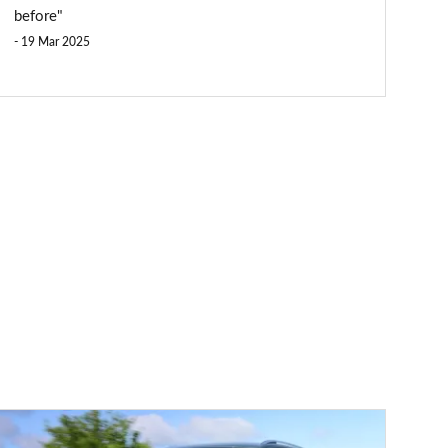
before"
19 Mar 2025
Volkswagen