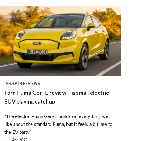
Ford
Puma
Gen-
E
review
–
a
small
IN-DEPTH REVIEWS
lectric
Ford Puma Gen-E review – a small electric
SUV
SUV playing catchup
playing
“The electric Puma Gen-E builds on everything we
catchup
like about the standard Puma, but it feels a bit late to
the EV party”
11 Apr 2025