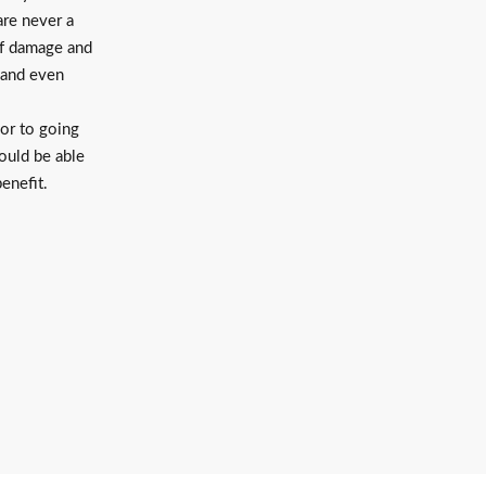
are never a
of damage and
 and even
or to going
hould be able
benefit.