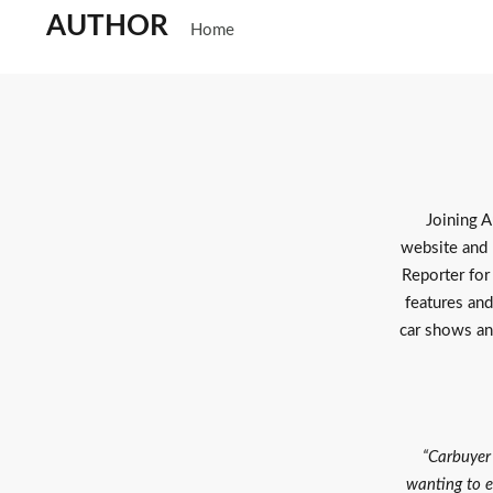
AUTHOR
Home
Joining A
website and 
Reporter for
features and
car shows an
“Carbuyer 
wanting to e