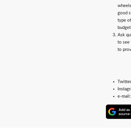
wheels
good s
type o
budget 
Ask qu
to see 
to prov
Twitte
Instag
e-mail