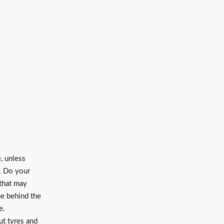
, unless
. Do your
 that may
me behind the
ce.
ut tyres and