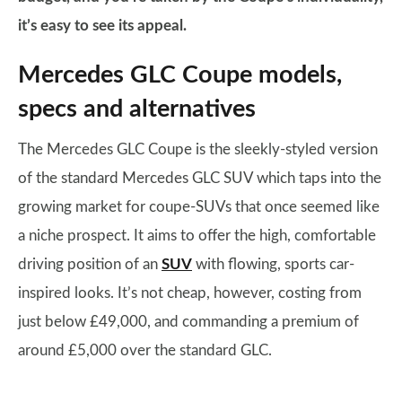
it’s easy to see its appeal.
Mercedes GLC Coupe models,
specs and alternatives
The Mercedes GLC Coupe is the sleekly-styled version
of the standard Mercedes GLC SUV which taps into the
growing market for coupe-SUVs that once seemed like
a niche prospect. It aims to offer the high, comfortable
driving position of an
SUV
with flowing, sports car-
inspired looks. It’s not cheap, however, costing from
just below £49,000, and commanding a premium of
around £5,000 over the standard GLC.