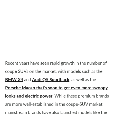
Recent years have seen rapid growth in the number of
coupe SUVs on the market, with models such as the
BMW X4
and
Audi Q5 Sportback
, as well as the
Porsche Macan that’s soon to get even more swoopy
looks and electric power
. While these premium brands
are more well-established in the coupe-SUV market,
mainstream brands have also launched models like the