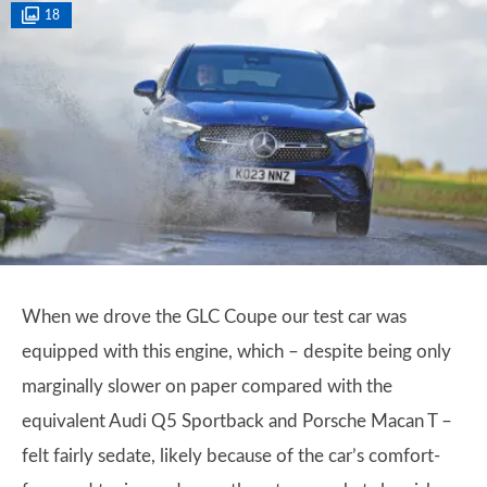
18
When we drove the GLC Coupe our test car was
equipped with this engine, which – despite being only
marginally slower on paper compared with the
equivalent Audi Q5 Sportback and Porsche Macan T –
felt fairly sedate, likely because of the car’s comfort-