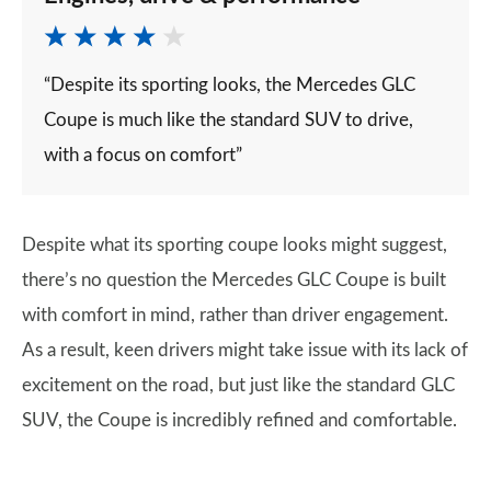
“Despite its sporting looks, the Mercedes GLC
Coupe is much like the standard SUV to drive,
with a focus on comfort”
Despite what its sporting coupe looks might suggest,
there’s no question the Mercedes GLC Coupe is built
with comfort in mind, rather than driver engagement.
As a result, keen drivers might take issue with its lack of
excitement on the road, but just like the standard GLC
SUV, the Coupe is incredibly refined and comfortable.