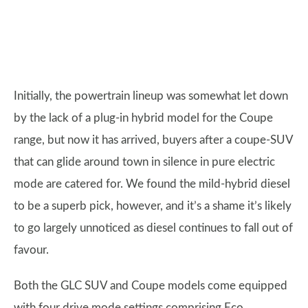
Initially, the powertrain lineup was somewhat let down
by the lack of a plug-in hybrid model for the Coupe
range, but now it has arrived, buyers after a coupe-SUV
that can glide around town in silence in pure electric
mode are catered for. We found the mild-hybrid diesel
to be a superb pick, however, and it’s a shame it’s likely
to go largely unnoticed as diesel continues to fall out of
favour.
Both the GLC SUV and Coupe models come equipped
with four drive mode settings comprising Eco,