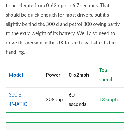
to accelerate from 0-62mph in 6.7 seconds. That
should be quick enough for most drivers, but it’s
slightly behind the 300 d and petrol 300 owing partly
to the extra weight of its battery. We’ll also need to
drive this version in the UK to see how it affects the
handling.
Top
Model
Power
0-62mph
speed
300 e
6.7
308bhp
135mph
4MATIC
seconds