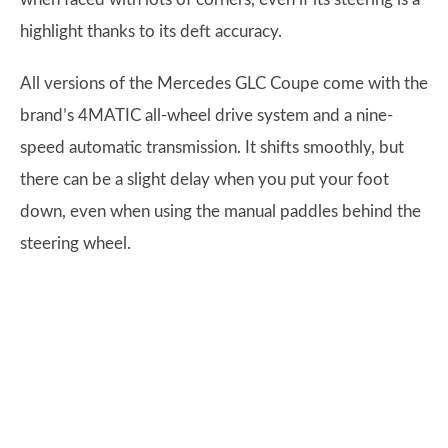
highlight thanks to its deft accuracy.
All versions of the Mercedes GLC Coupe come with the
brand’s 4MATIC all-wheel drive system and a nine-
speed automatic transmission. It shifts smoothly, but
there can be a slight delay when you put your foot
down, even when using the manual paddles behind the
steering wheel.