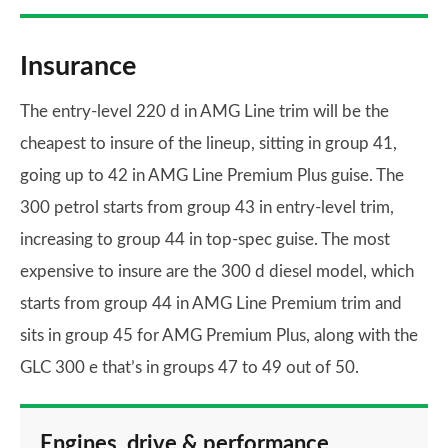
Insurance
The entry-level 220 d in AMG Line trim will be the
cheapest to insure of the lineup, sitting in group 41,
going up to 42 in AMG Line Premium Plus guise. The
300 petrol starts from group 43 in entry-level trim,
increasing to group 44 in top-spec guise. The most
expensive to insure are the 300 d diesel model, which
starts from group 44 in AMG Line Premium trim and
sits in group 45 for AMG Premium Plus, along with the
GLC 300 e that’s in groups 47 to 49 out of 50.
Engines, drive & performance