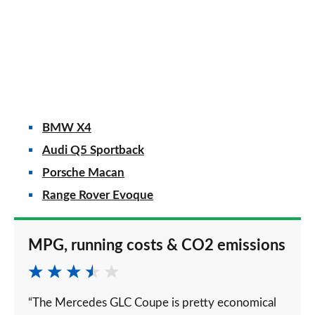
BMW X4
Audi Q5 Sportback
Porsche Macan
Range Rover Evoque
MPG, running costs & CO2 emissions
“The Mercedes GLC Coupe is pretty economical