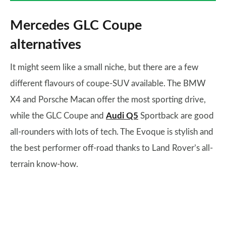
Mercedes GLC Coupe
alternatives
It might seem like a small niche, but there are a few
different flavours of coupe-SUV available. The BMW
X4 and Porsche Macan offer the most sporting drive,
while the GLC Coupe and
Audi Q5
Sportback are good
all-rounders with lots of tech. The Evoque is stylish and
the best performer off-road thanks to Land Rover’s all-
terrain know-how.