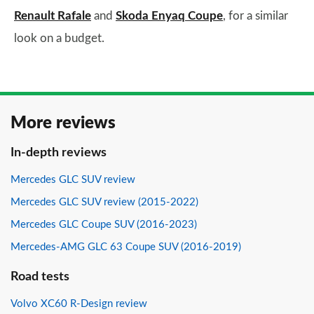
Renault Rafale
and
Skoda Enyaq Coupe
, for a similar
look on a budget.
More reviews
In-depth reviews
Mercedes GLC SUV review
Mercedes GLC SUV review (2015-2022)
Mercedes GLC Coupe SUV (2016-2023)
Mercedes-AMG GLC 63 Coupe SUV (2016-2019)
Road tests
Volvo XC60 R-Design review