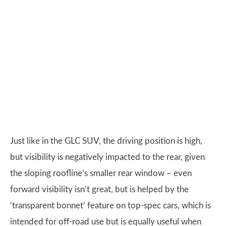
Just like in the GLC SUV, the driving position is high,
but visibility is negatively impacted to the rear, given
the sloping roofline’s smaller rear window – even
forward visibility isn’t great, but is helped by the
‘transparent bonnet’ feature on top-spec cars, which is
intended for off-road use but is equally useful when