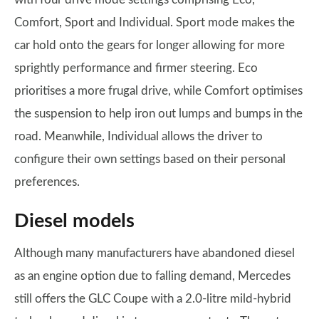
Comfort, Sport and Individual. Sport mode makes the
car hold onto the gears for longer allowing for more
sprightly performance and firmer steering. Eco
prioritises a more frugal drive, while Comfort optimises
the suspension to help iron out lumps and bumps in the
road. Meanwhile, Individual allows the driver to
configure their own settings based on their personal
preferences.
Diesel models
Although many manufacturers have abandoned diesel
as an engine option due to falling demand, Mercedes
still offers the GLC Coupe with a 2.0-litre mild-hybrid