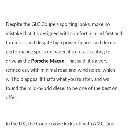
Despite the GLC Coupe’s sporting looks, make no
mistake that it’s designed with comfort in mind first and
foremost, and despite high power figures and decent
performance specs on paper, it’s not as exciting to
drive as the
Porsche Macan
. That said, it’s a very
refined car, with minimal road and wind noise, which
will hold appeal if that’s what you’re after, and we
found the mild-hybrid diesel to be one of the best on
offer.
In the UK, the Coupe range kicks off with AMG Line,