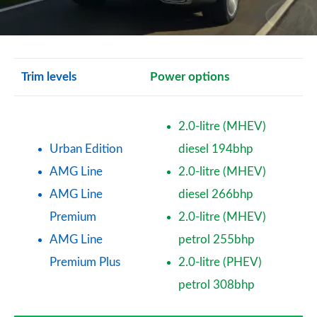
Trim levels
Power options
2.0-litre (MHEV)
Urban Edition
diesel 194bhp
AMG Line
2.0-litre (MHEV)
AMG Line
diesel 266bhp
Premium
2.0-litre (MHEV)
AMG Line
petrol 255bhp
Premium Plus
2.0-litre (PHEV)
petrol 308bhp