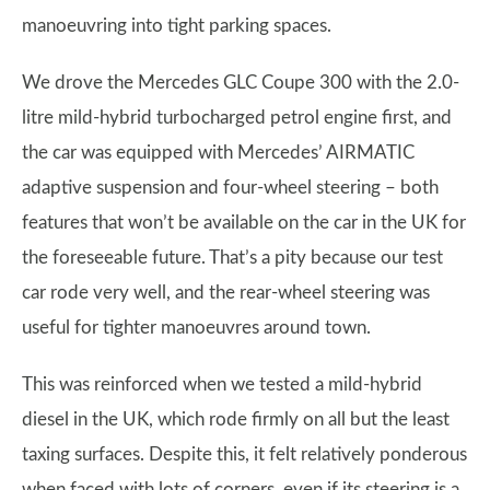
manoeuvring into tight parking spaces.
We drove the Mercedes GLC Coupe 300 with the 2.0-
litre mild-hybrid turbocharged petrol engine first, and
the car was equipped with Mercedes’ AIRMATIC
adaptive suspension and four-wheel steering – both
features that won’t be available on the car in the UK for
the foreseeable future. That’s a pity because our test
car rode very well, and the rear-wheel steering was
useful for tighter manoeuvres around town.
This was reinforced when we tested a mild-hybrid
diesel in the UK, which rode firmly on all but the least
taxing surfaces. Despite this, it felt relatively ponderous
when faced with lots of corners, even if its steering is a