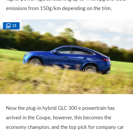
emissions from 150g/km depending on the trim.
18
Now the plug-in hybrid GLC 300 e powertrain has
arrived in the Coupe, however, this becomes the
economy champion, and the top pick for company car