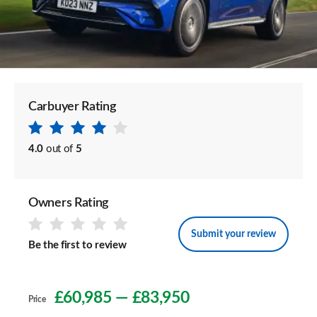
Carbuyer Rating
4.0
out of
5
Owners Rating
Submit your review
Be the first to review
£60,985
—
£83,950
Price