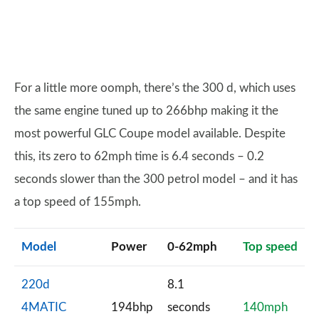
For a little more oomph, there’s the 300 d, which uses
the same engine tuned up to 266bhp making it the
most powerful GLC Coupe model available. Despite
this, its zero to 62mph time is 6.4 seconds – 0.2
seconds slower than the 300 petrol model – and it has
a top speed of 155mph.
Model
Power
0-62mph
Top speed
220d
8.1
4MATIC
194bhp
seconds
140mph