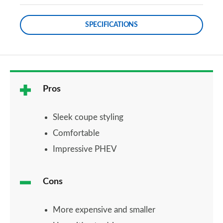
SPECIFICATIONS
Pros
Sleek coupe styling
Comfortable
Impressive PHEV
Cons
More expensive and smaller