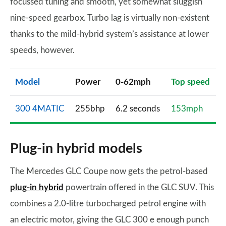
focussed tuning and smooth, yet somewhat sluggish
nine-speed gearbox. Turbo lag is virtually non-existent
thanks to the mild-hybrid system’s assistance at lower
speeds, however.
Model
Power
0-62mph
Top speed
300 4MATIC
255bhp
6.2 seconds
153mph
Plug-in hybrid models
The Mercedes GLC Coupe now gets the petrol-based
plug-in hybrid
powertrain offered in the GLC SUV. This
combines a 2.0-litre turbocharged petrol engine with
an electric motor, giving the GLC 300 e enough punch