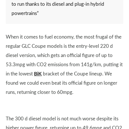
to run thanks to its diesel and plug-in hybrid
powertrains”
When it comes to fuel economy, the most frugal of the
regular GLC Coupe models is the entry-level 220 d
diesel version, which gets an official figure of up to
53.3mpg with CO2 emissions from 141g/km, putting it
in the lowest
BiK
bracket of the Coupe lineup. We
found we could even beat its official figure on longer
runs, returning closer to 60mpg.
The 300 d diesel model is not much worse despite its
higher power figure, returning up to 49.6mpg and CO2