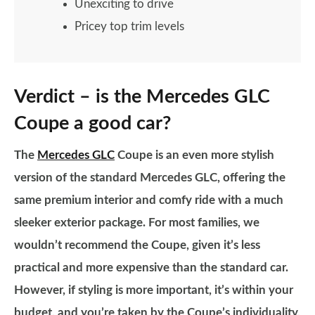
Unexciting to drive
Pricey top trim levels
Verdict – is the Mercedes GLC
Coupe a good car?
The
Mercedes GLC
Coupe is an even more stylish
version of the standard Mercedes GLC, offering the
same premium interior and comfy ride with a much
sleeker exterior package. For most families, we
wouldn’t recommend the Coupe, given it’s less
practical and more expensive than the standard car.
However, if styling is more important, it’s within your
budget, and you’re taken by the Coupe’s individuality,