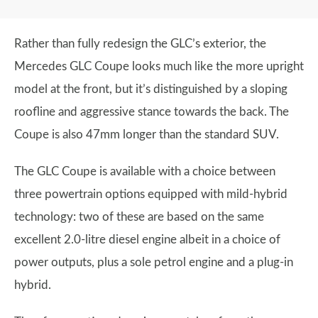
Rather than fully redesign the GLC’s exterior, the
Mercedes GLC Coupe looks much like the more upright
model at the front, but it’s distinguished by a sloping
roofline and aggressive stance towards the back. The
Coupe is also 47mm longer than the standard SUV.
The GLC Coupe is available with a choice between
three powertrain options equipped with mild-hybrid
technology: two of these are based on the same
excellent 2.0-litre diesel engine albeit in a choice of
power outputs, plus a sole petrol engine and a plug-in
hybrid.