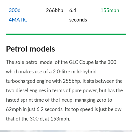
300d
266bhp
6.4
155mph
4MATIC
seconds
Petrol models
The sole petrol model of the GLC Coupe is the 300,
which makes use of a 2.0-litre mild-hybrid
turbocharged engine with 255bhp. It sits between the
two diesel engines in terms of pure power, but has the
fasted sprint time of the lineup, managing zero to
62mph in just 6.2 seconds. Its top speed is just below
that of the 300 d, at 153mph.