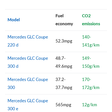
Fuel
CO2
Model
economy
emissions
Mercedes GLC Coupe
140-
52.3mpg
220 d
141g/km
Mercedes GLC Coupe
48.7-
149-
300 d
49.6mpg
150g/km
Mercedes GLC Coupe
37.2-
170-
300
37.7mpg
172g/km
Mercedes GLC Coupe
565mpg
12g/km
300 e