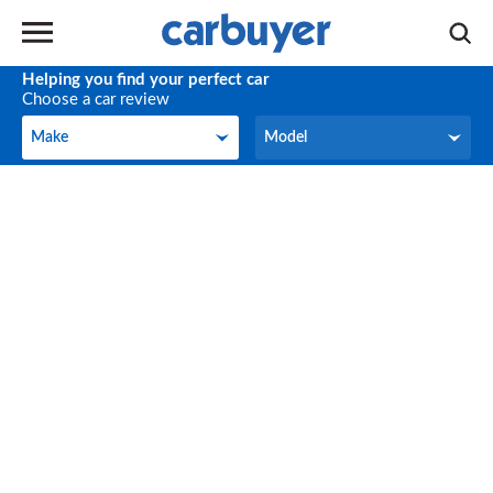
Helping you find your perfect car
Choose a car review
Make
Model
Make
Model