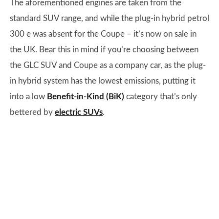
The aforementioned engines are taken from the
standard SUV range, and while the plug-in hybrid petrol
300 e was absent for the Coupe – it’s now on sale in
the UK. Bear this in mind if you’re choosing between
the GLC SUV and Coupe as a company car, as the plug-
in hybrid system has the lowest emissions, putting it
into a low
Benefit-in-Kind (BiK)
category that’s only
bettered by
electric SUVs
.