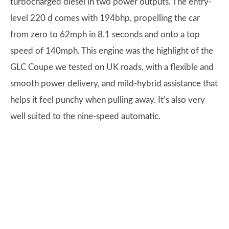
turbocharged diesel in two power outputs. The entry-
level 220 d comes with 194bhp, propelling the car
from zero to 62mph in 8.1 seconds and onto a top
speed of 140mph. This engine was the highlight of the
GLC Coupe we tested on UK roads, with a flexible and
smooth power delivery, and mild-hybrid assistance that
helps it feel punchy when pulling away. It’s also very
well suited to the nine-speed automatic.