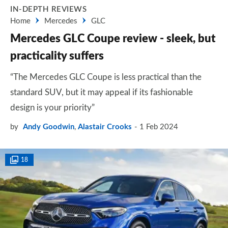
IN-DEPTH REVIEWS
Home
Mercedes
GLC
Mercedes GLC Coupe review - sleek, but
practicality suffers
“The Mercedes GLC Coupe is less practical than the
standard SUV, but it may appeal if its fashionable
design is your priority”​
by
Andy Goodwin
,
Alastair Crooks
1 Feb 2024
18