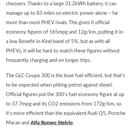
choosers. Thanks to a large 31.2kWh battery, it can
manage up to 83 miles on electric power alone – far
more than most PHEV rivals. This gives it official
economy figures of 565mpg and 12g/km, putting it in
a low Benefit-in-Kind band of 5%, but as with all
PHEVs, it will be hard to match these figures without
frequently charging and on longer trips.
The GLC Coupe 300 is the least fuel efficient, but that’s
to be expected when pitting petrol against diesel.
Official figures put the 300’s fuel economy figure at up
to 37.7mpg and its CO2 emissions from 172g/km, so
it’s more efficient than the equivalent Audi Q5, Porsche
Macan and
Alfa Romeo Stelvio
.