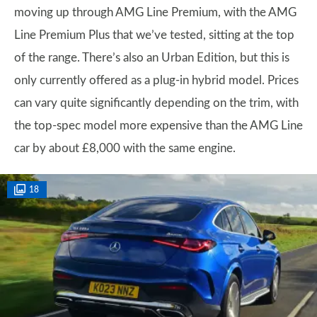
moving up through AMG Line Premium, with the AMG
Line Premium Plus that we’ve tested, sitting at the top
of the range. There’s also an Urban Edition, but this is
only currently offered as a plug-in hybrid model. Prices
can vary quite significantly depending on the trim, with
the top-spec model more expensive than the AMG Line
car by about £8,000 with the same engine.
18