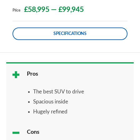
£58,995
—
£99,945
Price
SPECIFICATIONS
Pros
The best SUV to drive
Spacious inside
Hugely refined
Cons