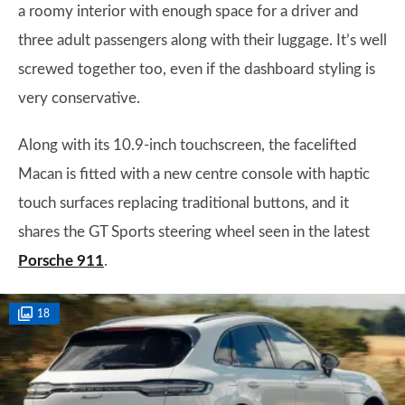
a roomy interior with enough space for a driver and
three adult passengers along with their luggage. It’s well
screwed together too, even if the dashboard styling is
very conservative.
Along with its 10.9-inch touchscreen, the facelifted
Macan is fitted with a new centre console with haptic
touch surfaces replacing traditional buttons, and it
shares the GT Sports steering wheel seen in the latest
Porsche 911
.
18