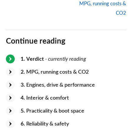
MPG, running costs &
CO2
Continue reading
1
Verdict
- currently reading
2
MPG, running costs & CO2
3
Engines, drive & performance
4
Interior & comfort
5
Practicality & boot space
6
Reliability & safety