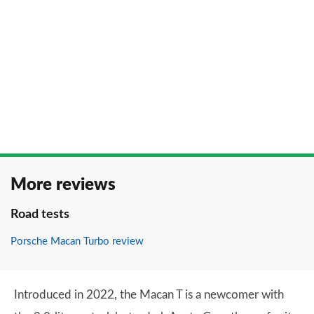
More reviews
Road tests
Porsche Macan Turbo review
Introduced in 2022, the Macan T is a newcomer with