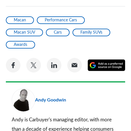
Macan
Performance Cars
Macan SUV
Cars
Family SUVs
Awards
Share
Share
Share
Share
A
on
on
on
via
as
Facebook
Twitter
LinkedIn
Email
a
pr
Andy Goodwin
so
on
Go
Andy is Carbuyer's managing editor, with more
than a decade of experience helping consumers