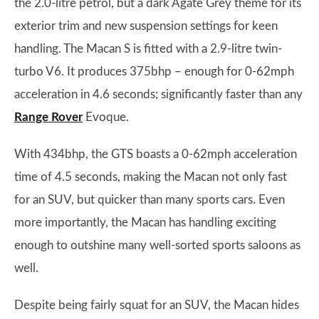
the 2.0-litre petrol, but a dark Agate Grey theme for its
exterior trim and new suspension settings for keen
handling. The Macan S is fitted with a 2.9-litre twin-
turbo V6. It produces 375bhp – enough for 0-62mph
acceleration in 4.6 seconds; significantly faster than any
Range Rover
Evoque.
With 434bhp, the GTS boasts a 0-62mph acceleration
time of 4.5 seconds, making the Macan not only fast
for an SUV, but quicker than many sports cars. Even
more importantly, the Macan has handling exciting
enough to outshine many well-sorted sports saloons as
well.
Despite being fairly squat for an SUV, the Macan hides