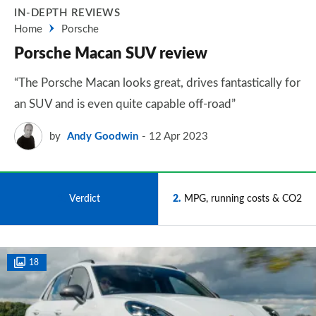
IN-DEPTH REVIEWS
Home
Porsche
Porsche Macan SUV review
“The Porsche Macan looks great, drives fantastically for
an SUV and is even quite capable off-road”
by
Andy Goodwin
12 Apr 2023
1
Verdict
2
MPG, running costs & CO2
18