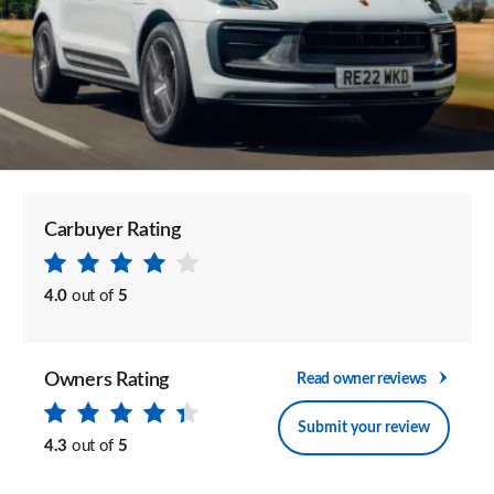
Carbuyer Rating
4.0
out of
5
Owners Rating
Read owner reviews
Submit your review
4.3
out of
5