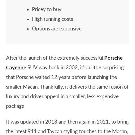
Pricey to buy
High running costs
Options are expensive
​​After the launch of the extremely successful
Porsche
Cayenne
SUV way back in 2002, it’s a little surprising
that Porsche waited 12 years before launching the
smaller Macan. Thankfully, it delivers the same fusion of
luxury and driver appeal in a smaller, less expensive
package.
It was updated in 2018 and then again in 2021, to bring
the latest 911 and Taycan styling touches to the Macan,