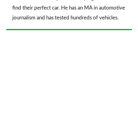
find their perfect car. He has an MA in automotive
journalism and has tested hundreds of vehicles.