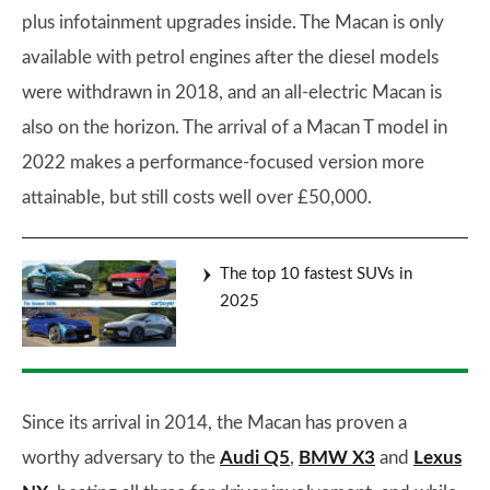
plus infotainment upgrades inside. The Macan is only
available with petrol engines after the diesel models
were withdrawn in 2018, and an all-electric Macan is
also on the horizon. The arrival of a Macan T model in
2022 makes a performance-focused version more
attainable, but still costs well over £50,000.
The top 10 fastest SUVs in
2025
Since its arrival in 2014, the Macan has proven a
worthy adversary to the
Audi Q5
,
BMW X3
and
Lexus