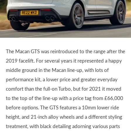
The Macan GTS was reintroduced to the range after the
2019 facelift. For several years it represented a happy
middle ground in the Macan line-up, with lots of
performance kit, a lower price and greater everyday
comfort than the full-on Turbo, but for 2021 it moved
to the top of the line-up with a price tag from £66,000
before options. The GTS features a 10mm lower ride
height, and 21-inch alloy wheels and a different styling
treatment, with black detailing adorning various parts