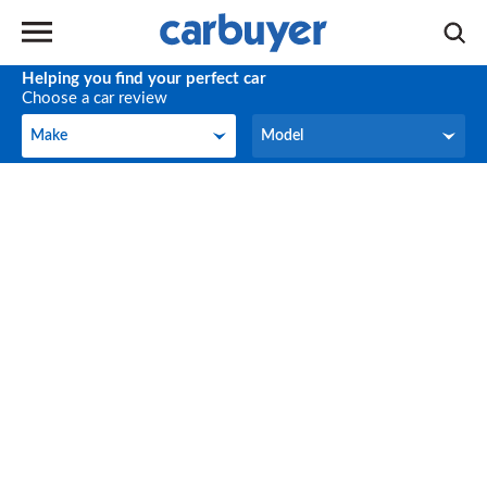
Helping you find your perfect car
Choose a car review
Make
Model
Make
Model