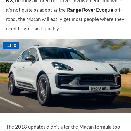
NX
, beating all three for driver involvement, and while
it’s not quite as adept as the
Range Rover Evoque
off-
road, the Macan will easily get most people where they
need to go – and quickly.
18
The 2018 updates didn’t alter the Macan formula too