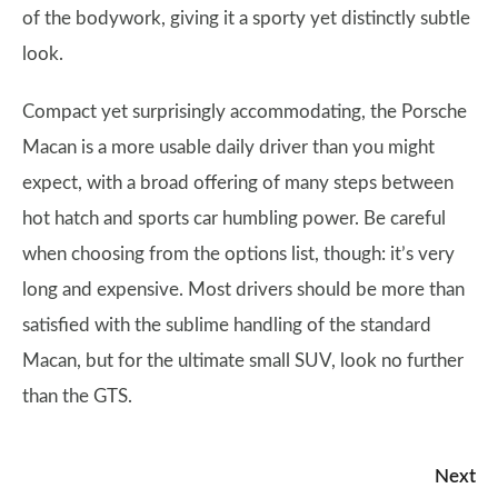
of the bodywork, giving it a sporty yet distinctly subtle
look.
Compact yet surprisingly accommodating, the Porsche
Macan is a more usable daily driver than you might
expect, with a broad offering of many steps between
hot hatch and sports car humbling power. Be careful
when choosing from the options list, though: it’s very
long and expensive. Most drivers should be more than
satisfied with the sublime handling of the standard
Macan, but for the ultimate small SUV, look no further
than the GTS.
Next