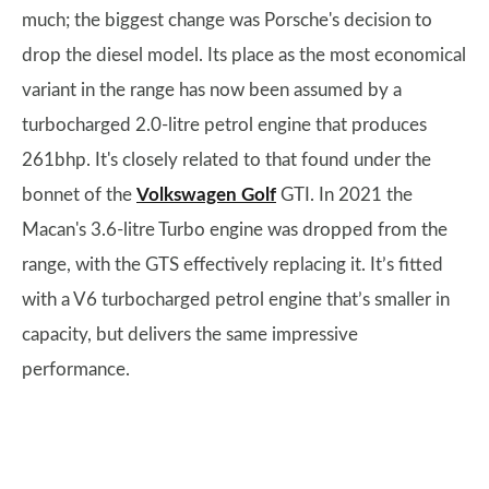
much; the biggest change was Porsche's decision to
drop the diesel model. Its place as the most economical
variant in the range has now been assumed by a
turbocharged 2.0-litre petrol engine that produces
261bhp. It's closely related to that found under the
bonnet of the
Volkswagen Golf
GTI. In 2021 the
Macan's 3.6-litre Turbo engine was dropped from the
range, with the GTS effectively replacing it. It’s fitted
with a V6 turbocharged petrol engine that’s smaller in
capacity, but delivers the same impressive
performance.