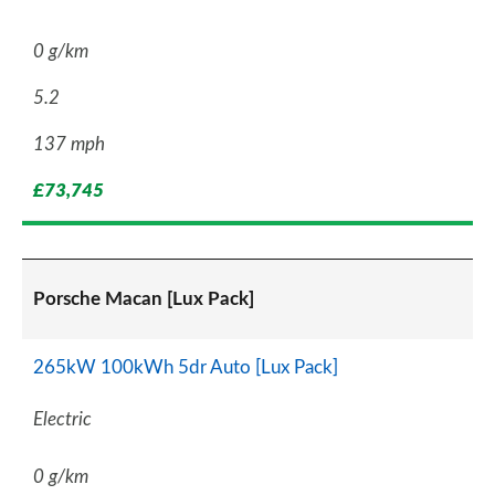
0 g/km
5.2
137 mph
£73,745
Porsche Macan [Lux Pack]
265kW 100kWh 5dr Auto [Lux Pack]
Electric
0 g/km