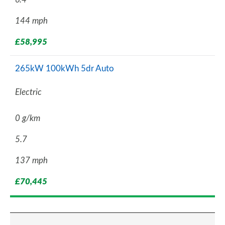
144 mph
£58,995
265kW 100kWh 5dr Auto
Electric
0 g/km
5.7
137 mph
£70,445