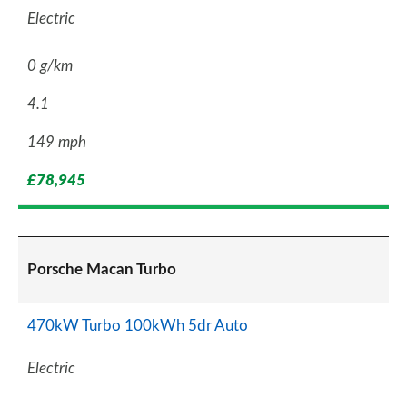
Electric
0 g/km
4.1
149 mph
£78,945
Porsche Macan Turbo
470kW Turbo 100kWh 5dr Auto
Electric