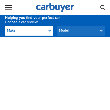
Helping you find your perfect car
Choose a car review
Make
Model
Make
Model