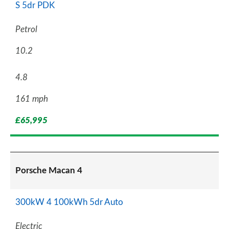
S 5dr PDK
Petrol
10.2
4.8
161 mph
£65,995
Porsche Macan 4
300kW 4 100kWh 5dr Auto
Electric