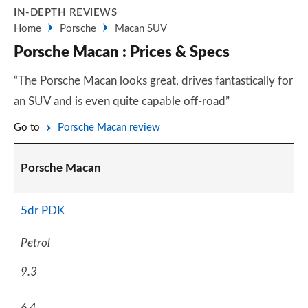
IN-DEPTH REVIEWS
Home
Porsche
Macan SUV
Porsche Macan : Prices & Specs
“The Porsche Macan looks great, drives fantastically for
an SUV and is even quite capable off-road”
Go to
Porsche Macan review
Porsche Macan
5dr PDK
Petrol
9.3
6.4