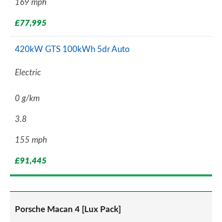
169 mph
£77,995
420kW GTS 100kWh 5dr Auto
Electric
0 g/km
3.8
155 mph
£91,445
Porsche Macan 4 [Lux Pack]