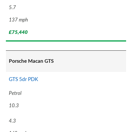
5.7
137 mph
£75,440
Porsche Macan GTS
GTS 5dr PDK
Petrol
10.3
4.3