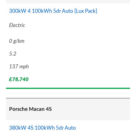
300kW 4 100kWh 5dr Auto [Lux Pack]
Electric
0 g/km
5.2
137 mph
£78,740
Porsche Macan 4S
380kW 4S 100kWh 5dr Auto