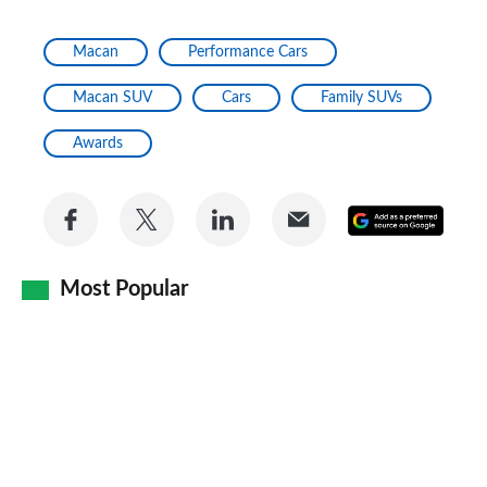
Macan
Performance Cars
Macan SUV
Cars
Family SUVs
Awards
Share
Share
Share
Share
Add
on
on
on
via
as
Facebook
Twitter
LinkedIn
Email
Most Popular
a
prefe
sourc
on
Goog