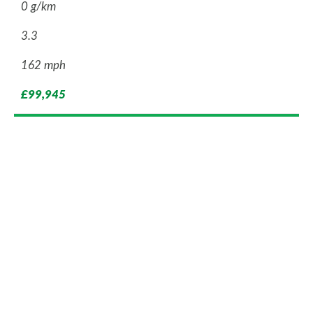
0 g/km
3.3
162 mph
£99,945