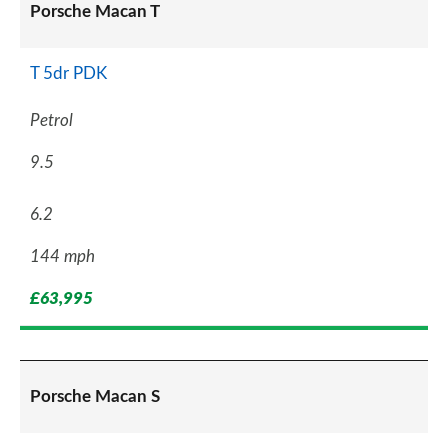
Porsche Macan T
T 5dr PDK
Petrol
9.5
6.2
144 mph
£63,995
Porsche Macan S