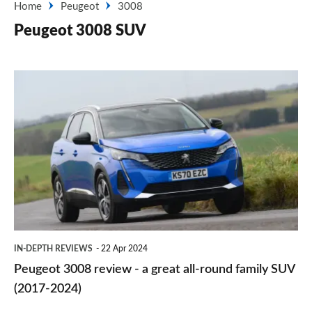
Home
Peugeot
3008
Peugeot 3008 SUV
Peugeot
3008
review
-
a
great
all-
round
IN-DEPTH REVIEWS
22 Apr 2024
family
Peugeot 3008 review - a great all-round family SUV
SUV
(2017-2024)
(2017-