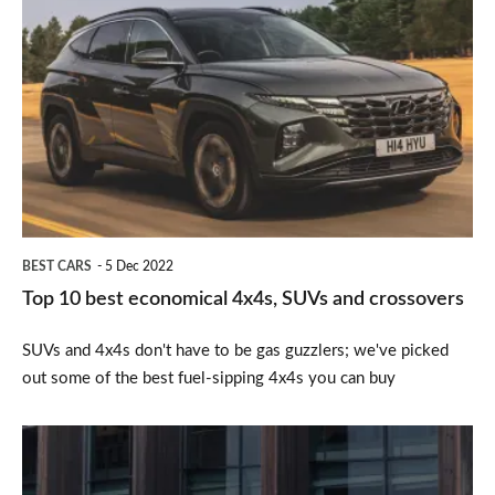
Top
10
best
economical
4x4s,
SUVs
and
crossovers
BEST CARS
5 Dec 2022
Top 10 best economical 4x4s, SUVs and crossovers
SUVs and 4x4s don't have to be gas guzzlers; we've picked
out some of the best fuel-sipping 4x4s you can buy
Peugeot
3008