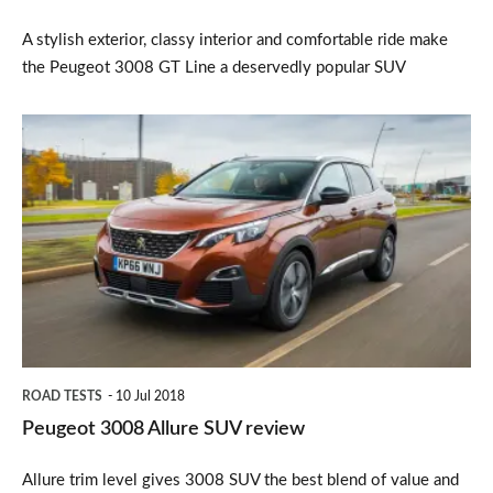
A stylish exterior, classy interior and comfortable ride make
the Peugeot 3008 GT Line a deservedly popular SUV
Peugeot
3008
Allure
SUV
review
ROAD TESTS
10 Jul 2018
Peugeot 3008 Allure SUV review
Allure trim level gives 3008 SUV the best blend of value and