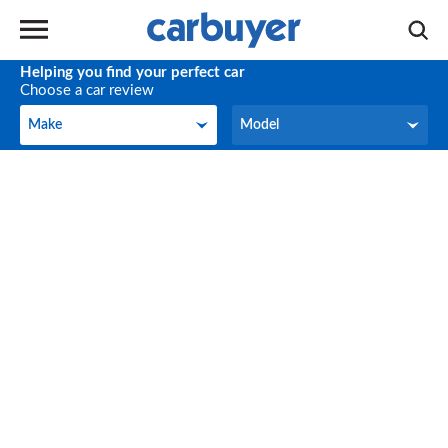
Helping you find your perfect car
Choose a car review
Make
Model
Make
Model