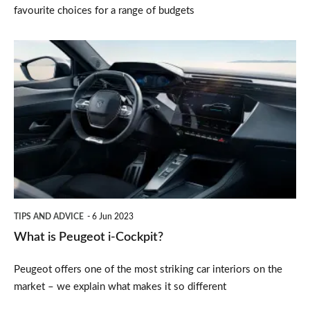
favourite choices for a range of budgets
What
is
Peugeot
i-
Cockpit?
TIPS AND ADVICE
6 Jun 2023
What is Peugeot i-Cockpit?
Peugeot offers one of the most striking car interiors on the
market – we explain what makes it so different