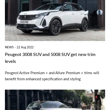
SUV
and
5008
SUV
get
new
NEWS
22 Aug 2022
trim
Peugeot 3008 SUV and 5008 SUV get new trim
levels
levels
Peugeot Active Premium + and Allure Premium + trims will
benefit from enhanced specification and styling
Refreshed
2020
Peugeot