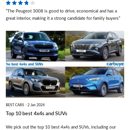
2024)
“The Peugeot 3008 is good to drive, economical and has a
great interior, making it a strong candidate for family buyers”
Top
10
best
4x4s
and
SUVs
BEST CARS
2 Jan 2024
Top 10 best 4x4s and SUVs
We pick out the top 10 best 4x4s and SUVs, including our