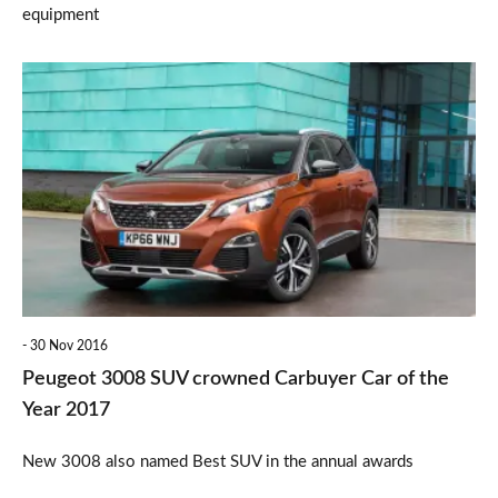
equipment
Peugeot
3008
SUV
crowned
Carbuyer
Car
of
the
30 Nov 2016
Year
Peugeot 3008 SUV crowned Carbuyer Car of the
2017
Year 2017
New 3008 also named Best SUV in the annual awards