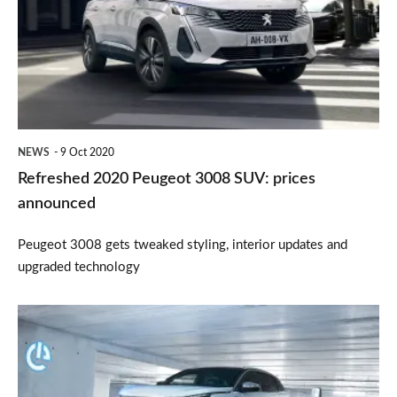
3008
SUV:
prices
announced
NEWS
9 Oct 2020
Refreshed 2020 Peugeot 3008 SUV: prices
announced
Peugeot 3008 gets tweaked styling, interior updates and
upgraded technology
New
Peugeot
3008