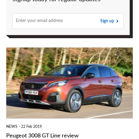
Sign up
Peugeot
3008
GT
Line
review
NEWS
22 Feb 2019
Peugeot 3008 GT Line review