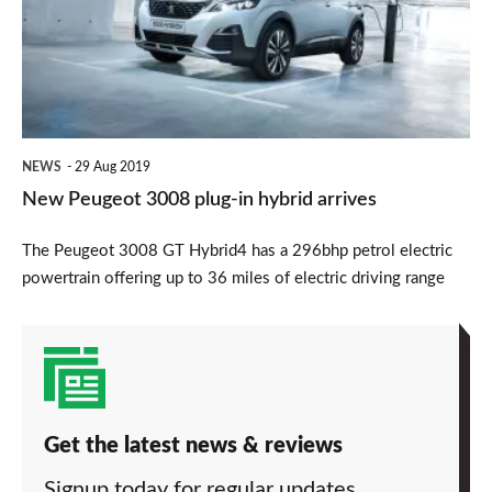
plug-
in
hybrid
arrives
NEWS
29 Aug 2019
New Peugeot 3008 plug-in hybrid arrives
The Peugeot 3008 GT Hybrid4 has a 296bhp petrol electric
powertrain offering up to 36 miles of electric driving range
Get the latest news & reviews
Signup today for regular updates