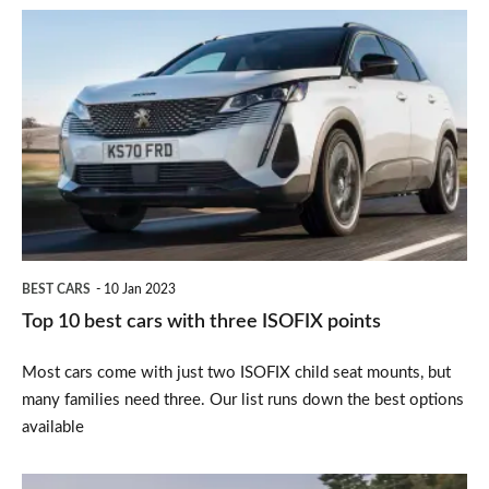
Top
10
best
cars
with
three
ISOFIX
points
BEST CARS
10 Jan 2023
Top 10 best cars with three ISOFIX points
Most cars come with just two ISOFIX child seat mounts, but
many families need three. Our list runs down the best options
available