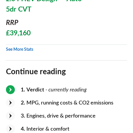
5dr CVT
RRP
£39,160
See More Stats
Continue reading
1
Verdict
- currently reading
2
MPG, running costs & CO2 emissions
3
Engines, drive & performance
4
Interior & comfort