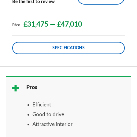
Be the first to review
£31,475
—
£47,010
Price
SPECIFICATIONS
Pros
Efficient
Good to drive
Attractive interior