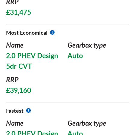
RRP
£31,475
Most Economical
Name
Gearbox type
2.0 PHEV Design
Auto
5dr CVT
RRP
£39,160
Fastest
Name
Gearbox type
2.0 PHEV Design
Auto