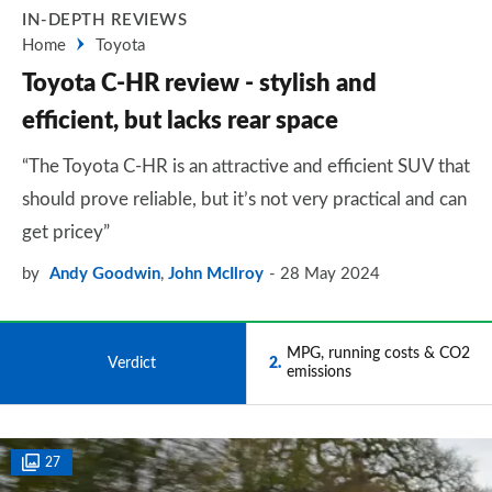
IN-DEPTH REVIEWS
Home
Toyota
Toyota C-HR review - stylish and
efficient, but lacks rear space
“The Toyota C-HR is an attractive and efficient SUV that
should prove reliable, but it’s not very practical and can
get pricey”
by
Andy Goodwin
,
John McIlroy
28 May 2024
MPG, running costs & CO2
1
Verdict
2
emissions
27