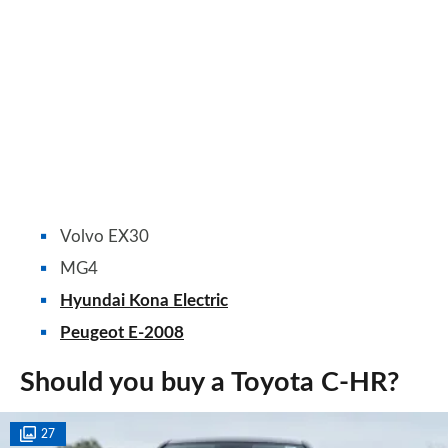
Volvo EX30
MG4
Hyundai Kona Electric
Peugeot E-2008
Should you buy a Toyota C-HR?
27