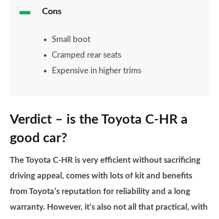
Cons
Small boot
Cramped rear seats
Expensive in higher trims
Verdict – is the Toyota C-HR a
good car?
The Toyota C-HR is very efficient without sacrificing
driving appeal, comes with lots of kit and benefits
from Toyota’s reputation for reliability and a long
warranty. However, it’s also not all that practical, with