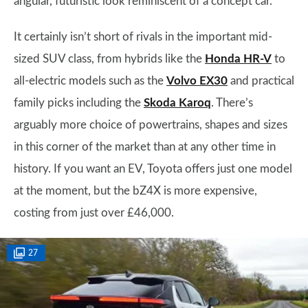
angular, futuristic look reminiscent of a concept car.
It certainly isn’t short of rivals in the important mid-
sized SUV class, from hybrids like the
Honda HR-V
to
all-electric models such as the
Volvo EX30
and practical
family picks including the
Skoda Karoq
. There’s
arguably more choice of powertrains, shapes and sizes
in this corner of the market than at any other time in
history. If you want an EV, Toyota offers just one model
at the moment, but the bZ4X is more expensive,
costing from just over £46,000.
27