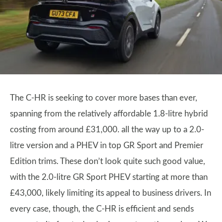
The C-HR is seeking to cover more bases than ever,
spanning from the relatively affordable 1.8-litre hybrid
costing from around £31,000. all the way up to a 2.0-
litre version and a PHEV in top GR Sport and Premier
Edition trims. These don’t look quite such good value,
with the 2.0-litre GR Sport PHEV starting at more than
£43,000, likely limiting its appeal to business drivers. In
every case, though, the C-HR is efficient and sends