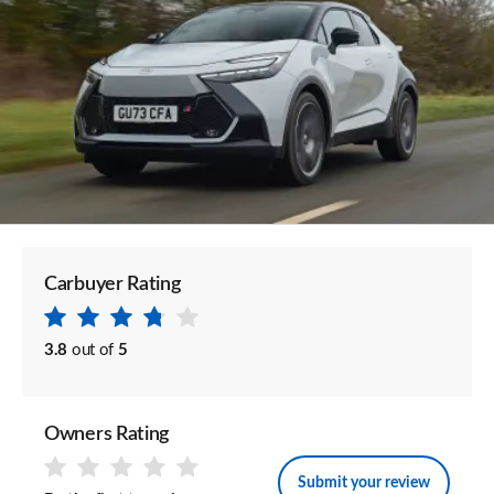
Carbuyer Rating
3.8
out of
5
Owners Rating
Submit your review