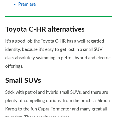
Premiere
Toyota C-HR alternatives
It’s a good job the Toyota C-HR has a well-regarded
identity, because it’s easy to get lost in a small SUV
class absolutely swimming in petrol, hybrid and electric
offerings.
Small SUVs
Stick with petrol and hybrid small SUVs, and there are
plenty of compelling options, from the practical Skoda
Karoq to the fun Cupra Formentor and many great all-