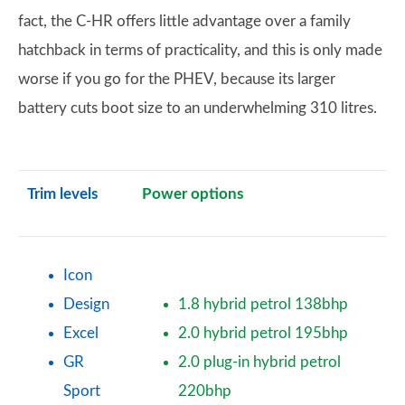
fact, the C-HR offers little advantage over a family
hatchback in terms of practicality, and this is only made
worse if you go for the PHEV, because its larger
battery cuts boot size to an underwhelming 310 litres.
Trim levels
Power options
Icon
Design
1.8 hybrid petrol 138bhp
Excel
2.0 hybrid petrol 195bhp
GR
2.0 plug-in hybrid petrol
Sport
220bhp