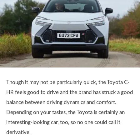
Though it may not be particularly quick, the Toyota C-
HR feels good to drive and the brand has struck a good
balance between driving dynamics and comfort.
Depending on your tastes, the Toyota is certainly an
interesting-looking car, too, so no one could call it
derivative.