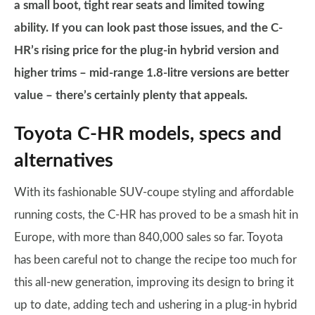
a small boot, tight rear seats and limited towing
ability. If you can look past those issues, and the C-
HR’s rising price for the plug-in hybrid version and
higher trims – mid-range 1.8-litre versions are better
value – there’s certainly plenty that appeals.
Toyota C-HR models, specs and
alternatives
With its fashionable SUV-coupe styling and affordable
running costs, the C-HR has proved to be a smash hit in
Europe, with more than 840,000 sales so far. Toyota
has been careful not to change the recipe too much for
this all-new generation, improving its design to bring it
up to date, adding tech and ushering in a plug-in hybrid