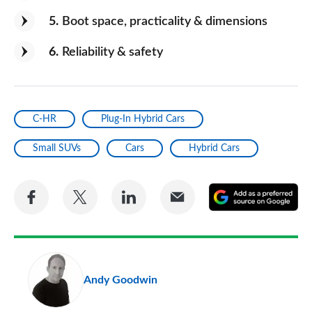
5
Boot space, practicality & dimensions
6
Reliability & safety
C-HR
Plug-In Hybrid Cars
Small SUVs
Cars
Hybrid Cars
Share
Share
Share
Share
A
on
on
on
via
as
Facebook
Twitter
LinkedIn
Email
a
pr
Andy Goodwin
so
on