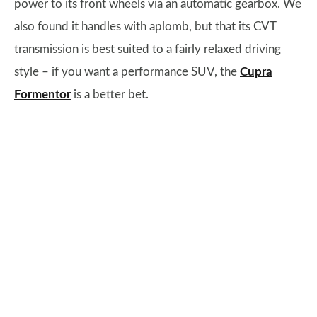
power to its front wheels via an automatic gearbox. We
also found it handles with aplomb, but that its CVT
transmission is best suited to a fairly relaxed driving
style – if you want a performance SUV, the
Cupra
Formentor
is a better bet.