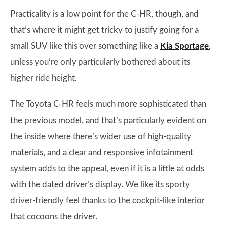
Practicality is a low point for the C-HR, though, and
that’s where it might get tricky to justify going for a
small SUV like this over something like a
Kia Sportage
,
unless you’re only particularly bothered about its
higher ride height.
The Toyota C-HR feels much more sophisticated than
the previous model, and that’s particularly evident on
the inside where there’s wider use of high-quality
materials, and a clear and responsive infotainment
system adds to the appeal, even if it is a little at odds
with the dated driver’s display. We like its sporty
driver-friendly feel thanks to the cockpit-like interior
that cocoons the driver.