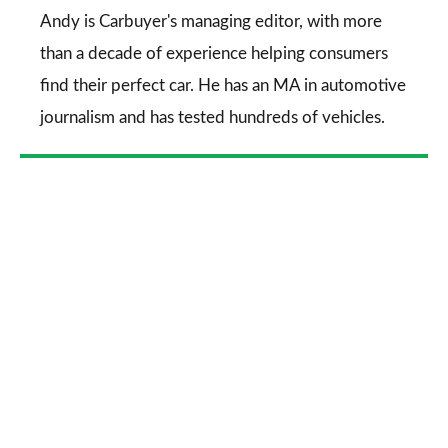
Go
Andy is Carbuyer's managing editor, with more
than a decade of experience helping consumers
find their perfect car. He has an MA in automotive
journalism and has tested hundreds of vehicles.