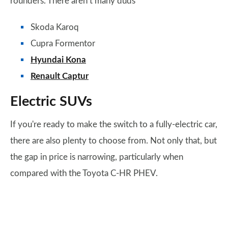
rounders. There aren’t many duds
Skoda Karoq
Cupra Formentor
Hyundai Kona
Renault Captur
Electric SUVs
If you're ready to make the switch to a fully-electric car,
there are also plenty to choose from. Not only that, but
the gap in price is narrowing, particularly when
compared with the Toyota C-HR PHEV.