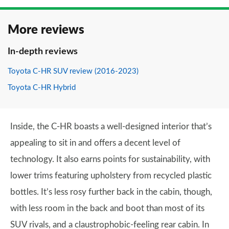
More reviews
In-depth reviews
Toyota C-HR SUV review (2016-2023)
Toyota C-HR Hybrid
Inside, the C-HR boasts a well-designed interior that’s
appealing to sit in and offers a decent level of
technology. It also earns points for sustainability, with
lower trims featuring upholstery from recycled plastic
bottles. It’s less rosy further back in the cabin, though,
with less room in the back and boot than most of its
SUV rivals, and a claustrophobic-feeling rear cabin. In