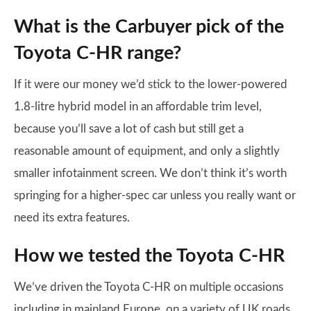
What is the Carbuyer pick of the
Toyota C-HR range?
If it were our money we’d stick to the lower-powered
1.8-litre hybrid model in an affordable trim level,
because you’ll save a lot of cash but still get a
reasonable amount of equipment, and only a slightly
smaller infotainment screen. We don’t think it’s worth
springing for a higher-spec car unless you really want or
need its extra features.
How we tested the Toyota C-HR
We’ve driven the Toyota C-HR on multiple occasions
including in mainland Europe, on a variety of UK roads,