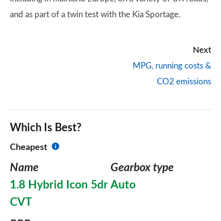
and as part of a twin test with the Kia Sportage.
Next
MPG, running costs &
CO2 emissions
Which Is Best?
Cheapest
Name
Gearbox type
1.8 Hybrid Icon 5dr
Auto
CVT