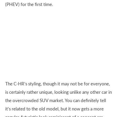
(PHEV) for the first time.
The C-HR’s styling, though it may not be for everyone,
is certainly rather unique, looking unlike any other car in
the overcrowded SUV market. You can definitely tell
it’s related to the old model, but it now gets a more