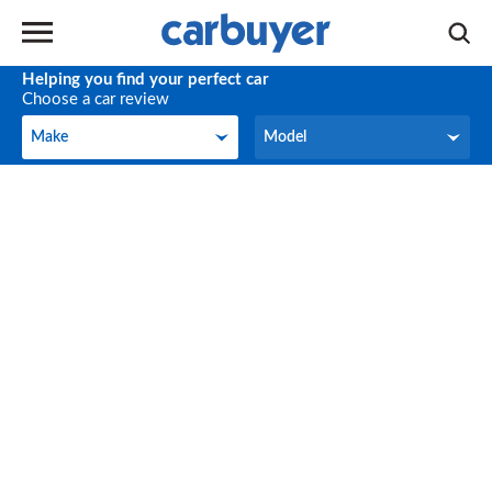
Helping you find your perfect car
Choose a car review
Make
Model
Make
Model