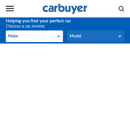
Helping you find your perfect car
Choose a car review
Make
Model
Make
Model