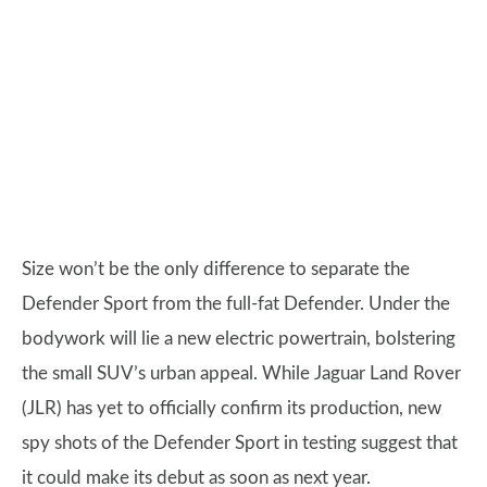
Size won’t be the only difference to separate the
Defender Sport from the full-fat Defender. Under the
bodywork will lie a new electric powertrain, bolstering
the small SUV’s urban appeal. While Jaguar Land Rover
(JLR) has yet to officially confirm its production, new
spy shots of the Defender Sport in testing suggest that
it could make its debut as soon as next year.