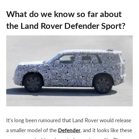
What do we know so far about
the Land Rover Defender Sport?
It’s long been rumoured that Land Rover would release
a smaller model of the
Defender
, and it looks like these