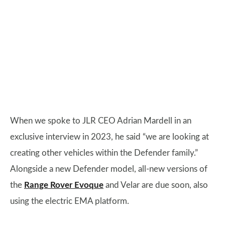
When we spoke to JLR CEO Adrian Mardell in an
exclusive interview in 2023, he said “we are looking at
creating other vehicles within the Defender family.”
Alongside a new Defender model, all-new versions of
the
Range Rover Evoque
and Velar are due soon, also
using the electric EMA platform.