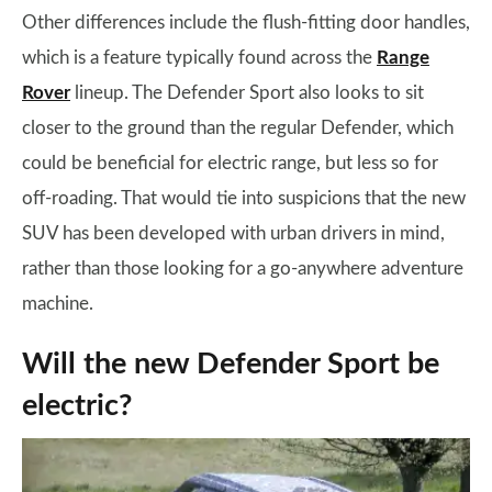
Other differences include the flush-fitting door handles,
which is a feature typically found across the
Range
Rover
lineup. The Defender Sport also looks to sit
closer to the ground than the regular Defender, which
could be beneficial for electric range, but less so for
off-roading. That would tie into suspicions that the new
SUV has been developed with urban drivers in mind,
rather than those looking for a go-anywhere adventure
machine.
Will the new Defender Sport be
electric?