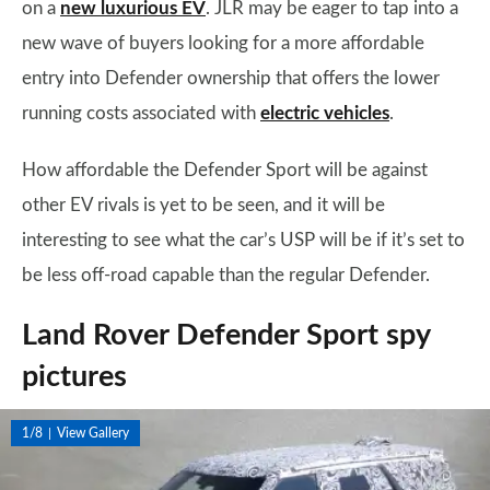
on a
new luxurious EV
. JLR may be eager to tap into a
new wave of buyers looking for a more affordable
entry into Defender ownership that offers the lower
running costs associated with
electric vehicles
.
How affordable the Defender Sport will be against
other EV rivals is yet to be seen, and it will be
interesting to see what the car’s USP will be if it’s set to
be less off-road capable than the regular Defender.
Land Rover Defender Sport spy
pictures
1/8
View Gallery