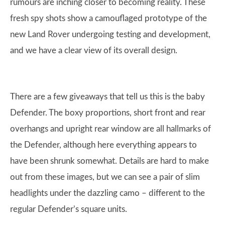
rumours are inching closer to becoming reality. These
fresh spy shots show a camouflaged prototype of the
new Land Rover undergoing testing and development,
and we have a clear view of its overall design.
There are a few giveaways that tell us this is the baby
Defender. The boxy proportions, short front and rear
overhangs and upright rear window are all hallmarks of
the Defender, although here everything appears to
have been shrunk somewhat. Details are hard to make
out from these images, but we can see a pair of slim
headlights under the dazzling camo – different to the
regular Defender’s square units.