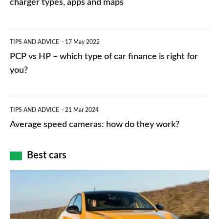
charger types, apps and maps
stations:
public
PCP
TIPS AND ADVICE
17 May 2022
networks,
vs
PCP vs HP – which type of car finance is right for
charger
HP
you?
types,
–
apps
which
Average
and
TIPS AND ADVICE
21 Mar 2024
type
speed
Average speed cameras: how do they work?
maps
of
cameras:
car
how
Best cars
finance
do
is
Top
they
right
10
work?
for
best