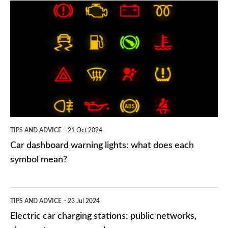
Car
dashboard
warning
lights:
what
does
each
symbol
TIPS AND ADVICE
21 Oct 2024
mean?
Car dashboard warning lights: what does each
symbol mean?
Electric
TIPS AND ADVICE
23 Jul 2024
car
Electric car charging stations: public networks,
charging