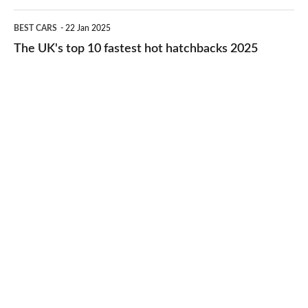
cheap-
The
BEST CARS
22 Jan 2025
to-
UK's
The UK's top 10 fastest hot hatchbacks 2025
run
top
cars
10
2025
fastest
hot
hatchbacks
2025