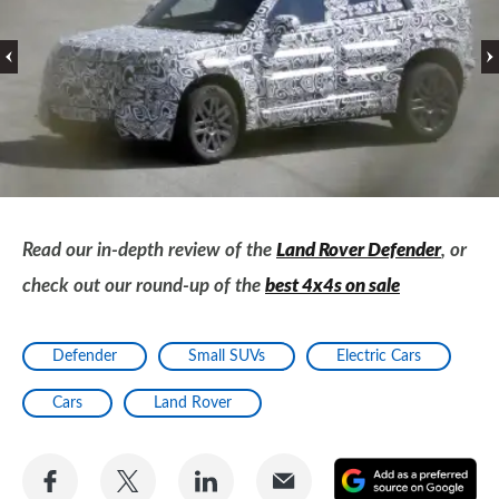
Read our in-depth review of the
Land Rover Defender
, or
check out our round-up of the
best 4x4s on sale
Defender
Small SUVs
Electric Cars
Cars
Land Rover
Share
Share
Share
Share
A