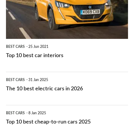
you?
car
interiors
BEST CARS
25 Jun 2021
Top 10 best car interiors
The
BEST CARS
31 Jan 2025
10
The 10 best electric cars in 2026
best
electric
Top
BEST CARS
8 Jan 2025
cars
10
Top 10 best cheap-to-run cars 2025
in
best
2026