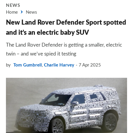
NEWS
Home
News
New Land Rover Defender Sport spotted
and it’s an electric baby SUV
The Land Rover Defender is getting a smaller, electric
twin – and we’ve spied it testing
by
Tom Gumbrell
,
Charlie Harvey
7 Apr 2025