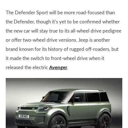
The Defender Sport will be more road-focused than
the Defender, though it’s yet to be confirmed whether
the new car will stay true to its all-wheel drive pedigree
or offer two-wheel drive versions. Jeep is another
brand known for its history of rugged off-roaders, but
it made the switch to front-wheel drive when it
released the electric
Avenger
.