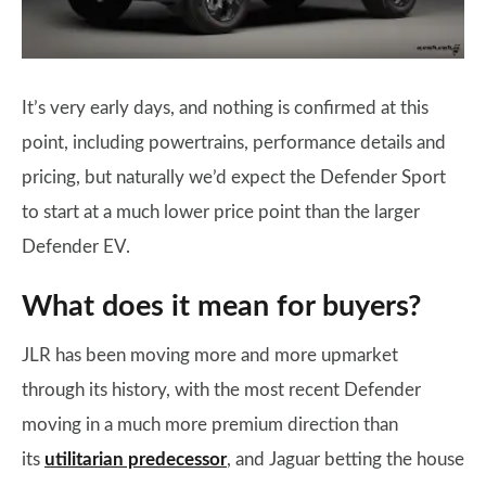
It’s very early days, and nothing is confirmed at this
point, including powertrains, performance details and
pricing, but naturally we’d expect the Defender Sport
to start at a much lower price point than the larger
Defender EV.
What does it mean for buyers?
JLR has been moving more and more upmarket
through its history, with the most recent Defender
moving in a much more premium direction than
its
utilitarian predecessor
, and Jaguar betting the house