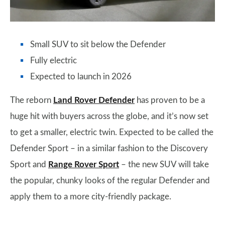
Small SUV to sit below the Defender
Fully electric
Expected to launch in 2026
The reborn
Land Rover Defender
has proven to be a
huge hit with buyers across the globe, and it’s now set
to get a smaller, electric twin. Expected to be called the
Defender Sport – in a similar fashion to the Discovery
Sport and
Range Rover Sport
– the new SUV will take
the popular, chunky looks of the regular Defender and
apply them to a more city-friendly package.