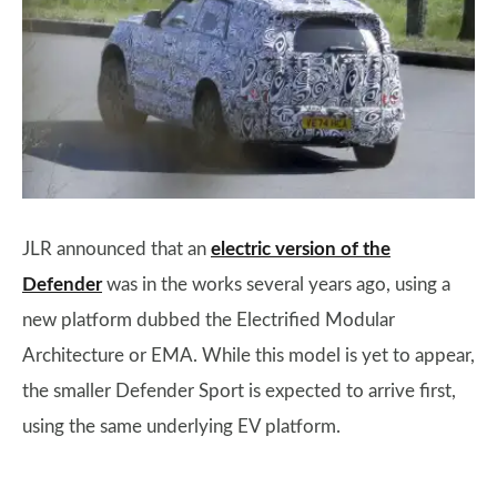
JLR announced that an
electric version of the
Defender
was in the works several years ago, using a
new platform dubbed the Electrified Modular
Architecture or EMA. While this model is yet to appear,
the smaller Defender Sport is expected to arrive first,
using the same underlying EV platform.