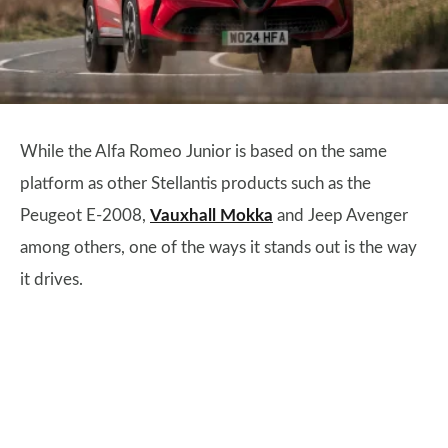
While the Alfa Romeo Junior is based on the same
platform as other Stellantis products such as the
Peugeot E-2008,
Vauxhall Mokka
and Jeep Avenger
among others, one of the ways it stands out is the way
it drives.