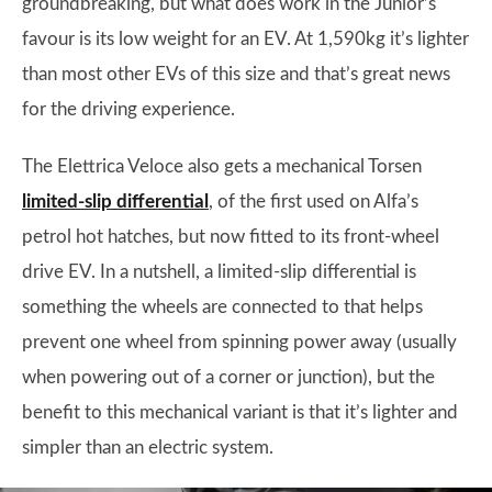
groundbreaking, but what does work in the Junior’s
favour is its low weight for an EV. At 1,590kg it’s lighter
than most other EVs of this size and that’s great news
for the driving experience.
The Elettrica Veloce also gets a mechanical Torsen
limited-slip differential
, of the first used on Alfa’s
petrol hot hatches, but now fitted to its front-wheel
drive EV. In a nutshell, a limited-slip differential is
something the wheels are connected to that helps
prevent one wheel from spinning power away (usually
when powering out of a corner or junction), but the
benefit to this mechanical variant is that it’s lighter and
simpler than an electric system.