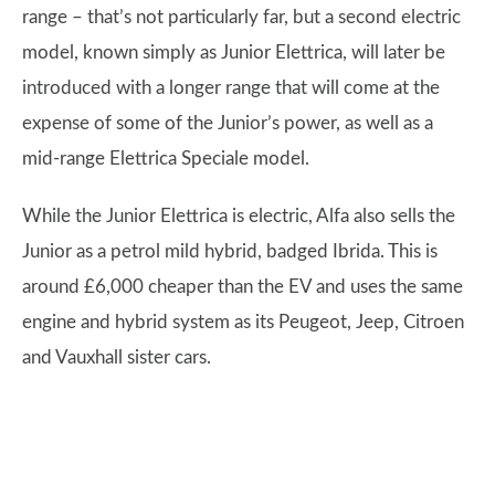
range – that’s not particularly far, but a second electric
model, known simply as Junior Elettrica, will later be
introduced with a longer range that will come at the
expense of some of the Junior’s power, as well as a
mid-range Elettrica Speciale model.
While the Junior Elettrica is electric, Alfa also sells the
Junior as a petrol mild hybrid, badged Ibrida. This is
around £6,000 cheaper than the EV and uses the same
engine and hybrid system as its Peugeot, Jeep, Citroen
and Vauxhall sister cars.