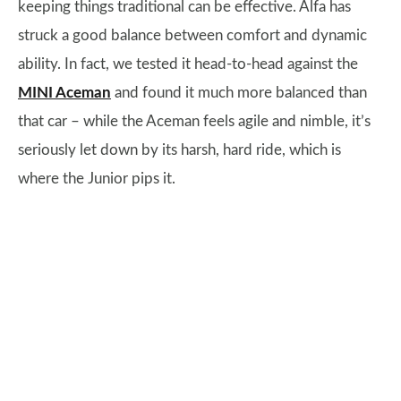
keeping things traditional can be effective. Alfa has
struck a good balance between comfort and dynamic
ability. In fact, we tested it head-to-head against the
MINI Aceman
and found it much more balanced than
that car – while the Aceman feels agile and nimble, it’s
seriously let down by its harsh, hard ride, which is
where the Junior pips it.