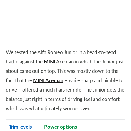
We tested the Alfa Romeo Junior in a head-to-head
battle against the
MINI
Aceman in which the Junior just
about came out on top. This was mostly down to the
fact that the
MINI Aceman
– while sharp and nimble to
drive – offered a much harsher ride. The Junior gets the
balance just right in terms of driving feel and comfort,
which was what ultimately won us over.
Trim levels
Power options