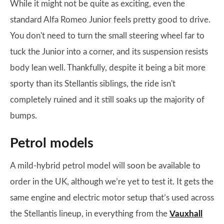
While it might not be quite as exciting, even the
standard Alfa Romeo Junior feels pretty good to drive.
You don't need to turn the small steering wheel far to
tuck the Junior into a corner, and its suspension resists
body lean well. Thankfully, despite it being a bit more
sporty than its Stellantis siblings, the ride isn't
completely ruined and it still soaks up the majority of
bumps.
Petrol models
A mild-hybrid petrol model will soon be available to
order in the UK, although we’re yet to test it. It gets the
same engine and electric motor setup that’s used across
the Stellantis lineup, in everything from the
Vauxhall