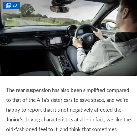
20
The rear suspension has also been simplified compared
to that of the Alfa’s sister cars to save space, and we’re
happy to report that it’s not negatively affected the
Junior’s driving characteristics at all – in fact, we like the
old-fashioned feel to it, and think that sometimes