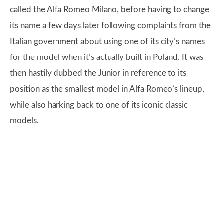
called the Alfa Romeo Milano, before having to change
its name a few days later following complaints from the
Italian government about using one of its city’s names
for the model when it’s actually built in Poland. It was
then hastily dubbed the Junior in reference to its
position as the smallest model in Alfa Romeo’s lineup,
while also harking back to one of its iconic classic
models.