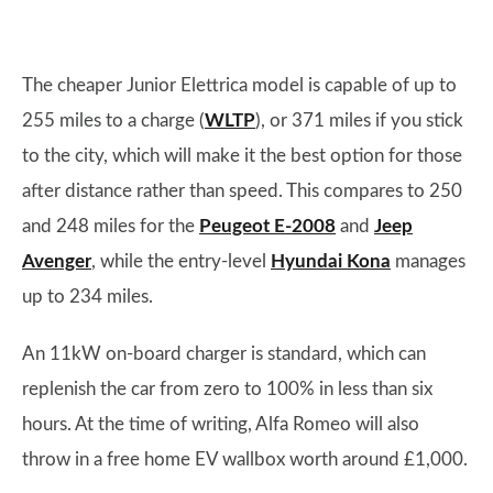
The cheaper Junior Elettrica model is capable of up to
255 miles to a charge (
WLTP
), or 371 miles if you stick
to the city, which will make it the best option for those
after distance rather than speed. This compares to 250
and 248 miles for the
Peugeot E-2008
and
Jeep
Avenger
, while the entry-level
Hyundai Kona
manages
up to 234 miles.
An 11kW on-board charger is standard, which can
replenish the car from zero to 100% in less than six
hours. At the time of writing, Alfa Romeo will also
throw in a free home EV wallbox worth around £1,000.