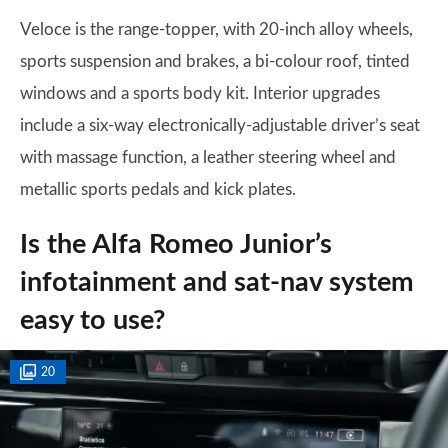
Veloce is the range-topper, with 20-inch alloy wheels,
sports suspension and brakes, a bi-colour roof, tinted
windows and a sports body kit. Interior upgrades
include a six-way electronically-adjustable driver’s seat
with massage function, a leather steering wheel and
metallic sports pedals and kick plates.
Is the Alfa Romeo Junior’s
infotainment and sat-nav system
easy to use?
20