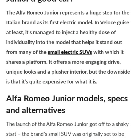
The Alfa Romeo Junior represents a huge step for the
Italian brand as its first electric model. In Veloce guise
at least, it’s managed to inject a healthy dose of
individuality into the model that helps it stand out
from many of the
small electric SUVs
with which it
shares a platform. It offers a more engaging drive,
unique looks and a plusher interior, but the downside
is that it’s quite expensive for what it is.
Alfa Romeo Junior models, specs
and alternatives
The launch of the Alfa Romeo Junior got off to a shaky
start – the brand’s small SUV was originally set to be