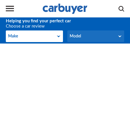
Helping you find your perfect car
Choose a car review
Make
Model
Make
Model