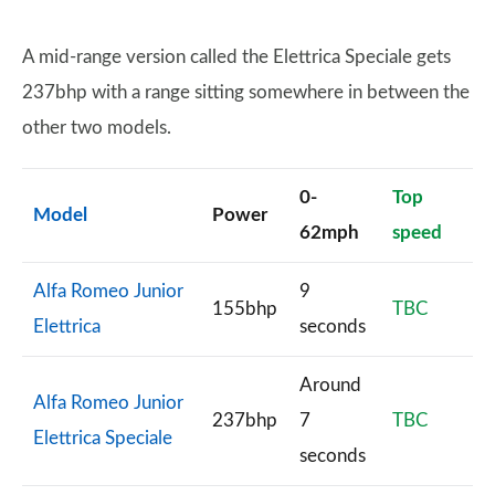
A mid-range version called the Elettrica Speciale gets
237bhp with a range sitting somewhere in between the
other two models.
0-
Top
Model
Power
62mph
speed
Alfa Romeo Junior
9
155bhp
TBC
Elettrica
seconds
Around
Alfa Romeo Junior
237bhp
7
TBC
Elettrica Speciale
seconds