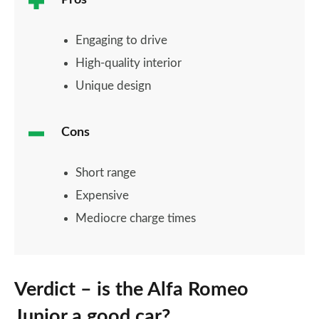
Pros
Engaging to drive
High-quality interior
Unique design
Cons
Short range
Expensive
Mediocre charge times
Verdict – is the Alfa Romeo
Junior a good car?