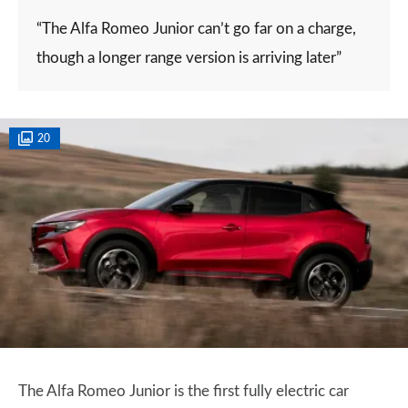
“The Alfa Romeo Junior can’t go far on a charge,
though a longer range version is arriving later”
20
The Alfa Romeo Junior is the first fully electric car