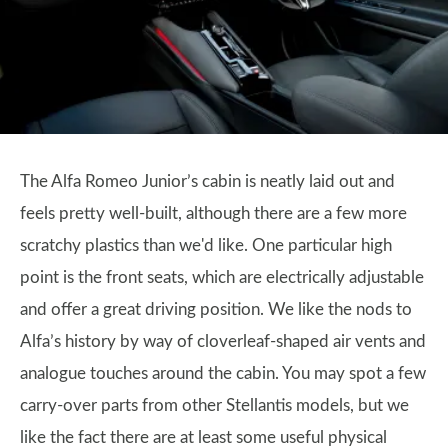
The Alfa Romeo Junior’s cabin is neatly laid out and
feels pretty well-built, although there are a few more
scratchy plastics than we'd like. One particular high
point is the front seats, which are electrically adjustable
and offer a great driving position. We like the nods to
Alfa’s history by way of cloverleaf-shaped air vents and
analogue touches around the cabin. You may spot a few
carry-over parts from other Stellantis models, but we
like the fact there are at least some useful physical