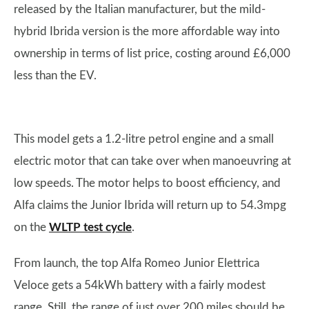
released by the Italian manufacturer, but the mild-
hybrid Ibrida version is the more affordable way into
ownership in terms of list price, costing around £6,000
less than the EV.
This model gets a 1.2-litre petrol engine and a small
electric motor that can take over when manoeuvring at
low speeds. The motor helps to boost efficiency, and
Alfa claims the Junior Ibrida will return up to 54.3mpg
on the
WLTP test cycle
.
From launch, the top Alfa Romeo Junior Elettrica
Veloce gets a 54kWh battery with a fairly modest
range. Still, the range of just over 200 miles should be