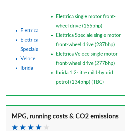
Elettrica single motor front-
wheel drive (155bhp)
Elettrica
Elettrica Speciale single motor
Elettrica
front-wheel drive (237bhp)
Speciale
Elettrica Veloce single motor
Veloce
front-wheel drive (277bhp)
Ibrida
Ibrida 1.2-litre mild-hybrid
petrol (134bhp) (TBC)
MPG, running costs & CO2 emissions