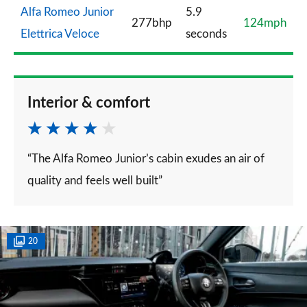
Alfa Romeo Junior
5.9
277bhp
124mph
Elettrica Veloce
seconds
Interior & comfort
“The Alfa Romeo Junior’s cabin exudes an air of
quality and feels well built”
20