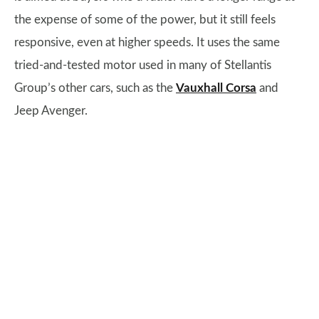
the expense of some of the power, but it still feels
responsive, even at higher speeds. It uses the same
tried-and-tested motor used in many of Stellantis
Group’s other cars, such as the
Vauxhall Corsa
and
Jeep Avenger.