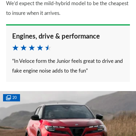
We’d expect the mild-hybrid model to be the cheapest
to insure when it arrives.
Engines, drive & performance
“In Veloce form the Junior feels great to drive and
fake engine noise adds to the fun”
20