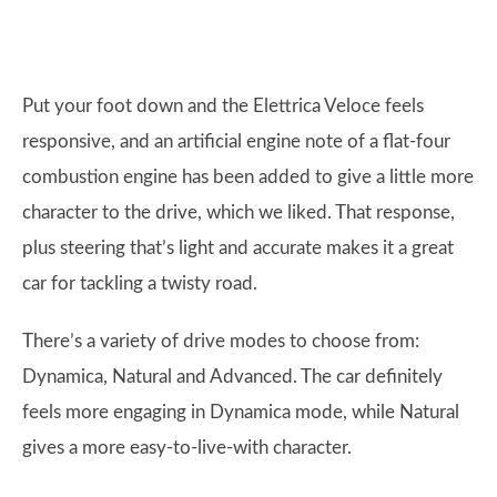
Put your foot down and the Elettrica Veloce feels
responsive, and an artificial engine note of a flat-four
combustion engine has been added to give a little more
character to the drive, which we liked. That response,
plus steering that’s light and accurate makes it a great
car for tackling a twisty road.
There’s a variety of drive modes to choose from:
Dynamica, Natural and Advanced. The car definitely
feels more engaging in Dynamica mode, while Natural
gives a more easy-to-live-with character.