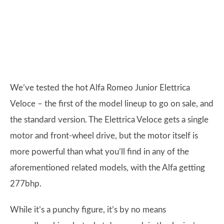
We’ve tested the hot Alfa Romeo Junior Elettrica
Veloce – the first of the model lineup to go on sale, and
the standard version. The Elettrica Veloce gets a single
motor and front-wheel drive, but the motor itself is
more powerful than what you’ll find in any of the
aforementioned related models, with the Alfa getting
277bhp.
While it’s a punchy figure, it’s by no means