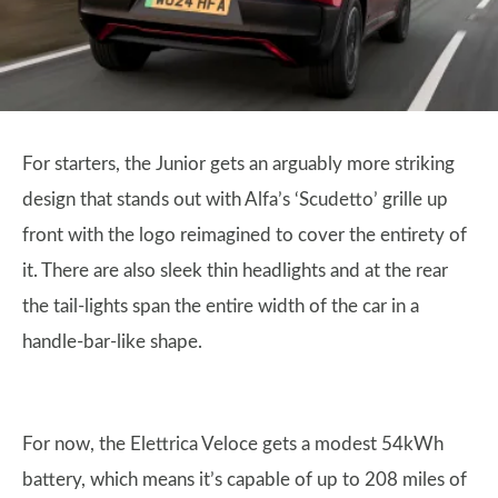
For starters, the Junior gets an arguably more striking
design that stands out with Alfa’s ‘Scudetto’ grille up
front with the logo reimagined to cover the entirety of
it. There are also sleek thin headlights and at the rear
the tail-lights span the entire width of the car in a
handle-bar-like shape.
For now, the Elettrica Veloce gets a modest 54kWh
battery, which means it’s capable of up to 208 miles of