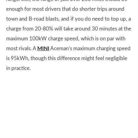
enough for most drivers that do shorter trips around
town and B-road blasts, and if you do need to top up, a
charge from 20-80% will take around 30 minutes at the
maximum 100kW charge speed, which is on par with
most rivals. A
MINI
Aceman’s maximum charging speed
is 95kWh, though this difference might feel negligible
in practice.