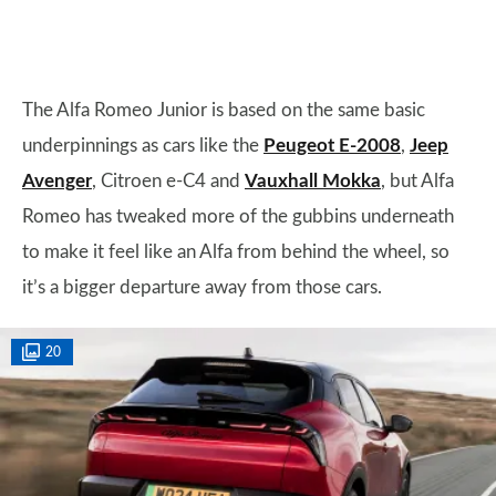
The Alfa Romeo Junior is based on the same basic
underpinnings as cars like the
Peugeot E-2008
,
Jeep
Avenger
, Citroen e-C4 and
Vauxhall Mokka
, but Alfa
Romeo has tweaked more of the gubbins underneath
to make it feel like an Alfa from behind the wheel, so
it’s a bigger departure away from those cars.
20