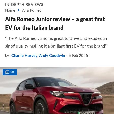
IN-DEPTH REVIEWS
Home
Alfa Romeo
Alfa Romeo Junior review – a great first
EV for the Italian brand
“The Alfa Romeo Junior is great to drive and exudes an
air of quality making it a brilliant first EV for the brand”
by
Charlie Harvey
,
Andy Goodwin
6 Feb 2025
20