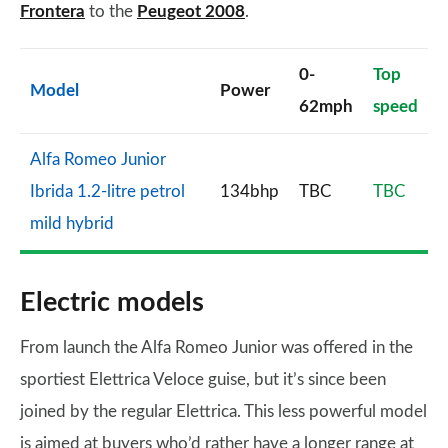
Frontera
to the
Peugeot 2008
.
0-
Top
Model
Power
62mph
speed
Alfa Romeo Junior
Ibrida 1.2-litre petrol
134bhp
TBC
TBC
mild hybrid
Electric models
From launch the Alfa Romeo Junior was offered in the
sportiest Elettrica Veloce guise, but it’s since been
joined by the regular Elettrica. This less powerful model
is aimed at buyers who’d rather have a longer range at