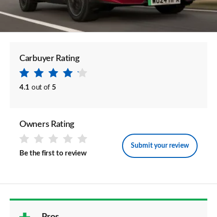
Carbuyer Rating
4.1
out of
5
Owners Rating
Submit your review
Be the first to review