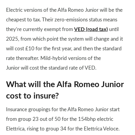
Electric versions of the Alfa Romeo Junior will be the
cheapest to tax. Their zero-emissions status means
they’re currently exempt from
VED (road tax)
until
2025, from which point the system will change and it
will cost £10 for the first year, and then the standard
rate thereafter. Mild-hybrid versions of the
Junior will cost the standard rate of VED.
What will the Alfa Romeo Junior
cost to insure?
Insurance groupings for the Alfa Romeo Junior start
from group 23 out of 50 for the 154bhp electric
Elettrica, rising to group 34 for the Elettrica Veloce.