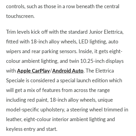
controls, such as those in a row beneath the central
touchscreen.
Trim levels kick off with the standard Junior Elettrica,
fitted with 18-inch alloy wheels, LED lighting, auto
wipers and rear parking sensors. Inside, it gets eight-
colour ambient lighting, and twin 10.25-inch displays
with
Apple CarPlay
/
Android Auto
. The Elettrica
Speciale is considered a special launch edition which
will get a mix of features from across the range
including red paint, 18-inch alloy wheels, unique
model-specific upholstery, a steering wheel trimmed in
leather, eight-colour interior ambient lighting and
keyless entry and start.