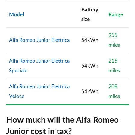
Battery
Model
Range
size
255
Alfa Romeo Junior Elettrica
54kWh
miles
Alfa Romeo Junior Elettrica
215
54kWh
Speciale
miles
Alfa Romeo Junior Elettrica
208
54kWh
Veloce
miles
How much will the Alfa Romeo
Junior cost in tax?