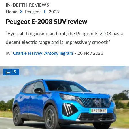
IN-DEPTH REVIEWS
Home
Peugeot
2008
Peugeot E-2008 SUV review
“Eye-catching inside and out, the Peugeot E-2008 has a
decent electric range and is impressively smooth”
by
Charlie Harvey
,
Antony Ingram
20 Nov 2023
15