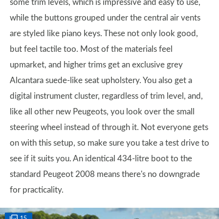
some trim levels, which is impressive and easy to use,
while the buttons grouped under the central air vents
are styled like piano keys. These not only look good,
but feel tactile too. Most of the materials feel
upmarket, and higher trims get an exclusive grey
Alcantara suede-like seat upholstery. You also get a
digital instrument cluster, regardless of trim level, and,
like all other new Peugeots, you look over the small
steering wheel instead of through it. Not everyone gets
on with this setup, so make sure you take a test drive to
see if it suits you. An identical 434-litre boot to the
standard Peugeot 2008 means there's no downgrade
for practicality.
15