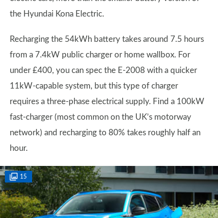
the Hyundai Kona Electric.
Recharging the 54kWh battery takes around 7.5 hours
from a 7.4kW public charger or home wallbox. For
under £400, you can spec the E-2008 with a quicker
11kW-capable system, but this type of charger
requires a three-phase electrical supply. Find a 100kW
fast-charger (most common on the UK’s motorway
network) and recharging to 80% takes roughly half an
hour.
15