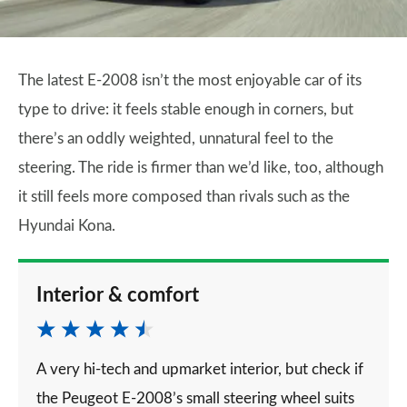
The latest E-2008 isn’t the most enjoyable car of its
type to drive: it feels stable enough in corners, but
there’s an oddly weighted, unnatural feel to the
steering. The ride is firmer than we’d like, too, although
it still feels more composed than rivals such as the
Hyundai Kona.
Interior & comfort
A very hi-tech and upmarket interior, but check if
the Peugeot E-2008’s small steering wheel suits