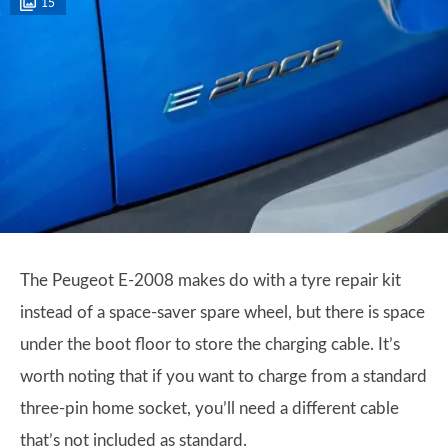
15
The Peugeot E-2008 makes do with a tyre repair kit
instead of a space-saver spare wheel, but there is space
under the boot floor to store the charging cable. It’s
worth noting that if you want to charge from a standard
three-pin home socket, you’ll need a different cable
that’s not included as standard.