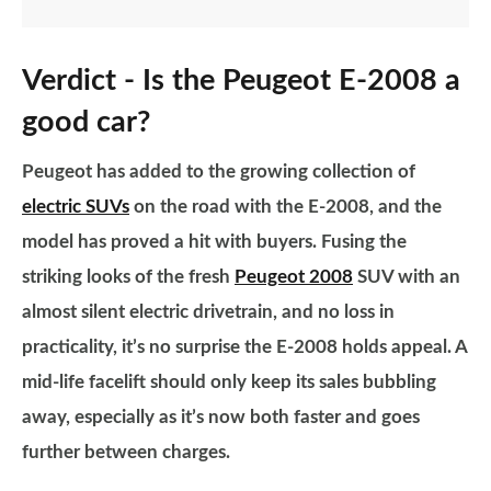
Verdict - Is the Peugeot E-2008 a
good car?
Peugeot has added to the growing collection of
electric SUVs
on the road with the E-2008, and the
model has proved a hit with buyers. Fusing the
striking looks of the fresh
Peugeot 2008
SUV with an
almost silent electric drivetrain, and no loss in
practicality, it’s no surprise the E-2008 holds appeal. A
mid-life facelift should only keep its sales bubbling
away, especially as it’s now both faster and goes
further between charges.