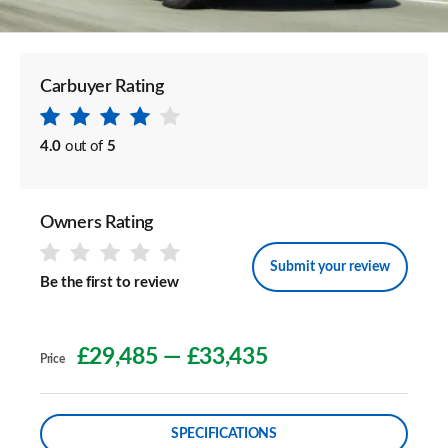
Carbuyer Rating
4.0
out of
5
Owners Rating
Submit your review
Be the first to review
£29,485
—
£33,435
Price
SPECIFICATIONS