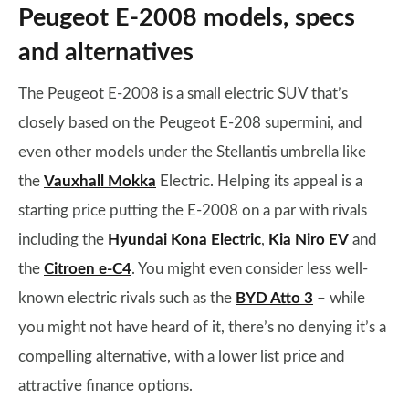
Peugeot E-2008 models, specs
and alternatives
The Peugeot E-2008 is a small electric SUV that’s
closely based on the Peugeot E-208 supermini, and
even other models under the Stellantis umbrella like
the
Vauxhall Mokka
Electric. Helping its appeal is a
starting price putting the E-2008 on a par with rivals
including the
Hyundai Kona Electric
,
Kia Niro EV
and
the
Citroen e-C4
. You might even consider less well-
known electric rivals such as the
BYD Atto 3
– while
you might not have heard of it, there’s no denying it’s a
compelling alternative, with a lower list price and
attractive finance options.