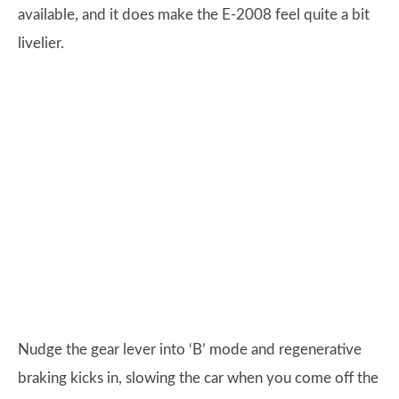
available, and it does make the E-2008 feel quite a bit
livelier.
Nudge the gear lever into ‘B’ mode and regenerative
braking kicks in, slowing the car when you come off the