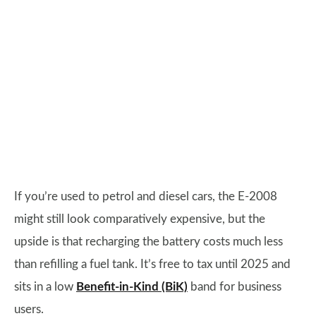
If you’re used to petrol and diesel cars, the E-2008
might still look comparatively expensive, but the
upside is that recharging the battery costs much less
than refilling a fuel tank. It’s free to tax until 2025 and
sits in a low
Benefit-in-Kind (BiK)
band for business
users.