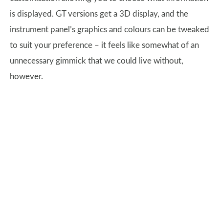
is displayed. GT versions get a 3D display, and the
instrument panel’s graphics and colours can be tweaked
to suit your preference – it feels like somewhat of an
unnecessary gimmick that we could live without,
however.