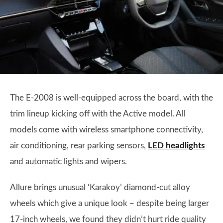
The E-2008 is well-equipped across the board, with the
trim lineup kicking off with the Active model. All
models come with wireless smartphone connectivity,
air conditioning, rear parking sensors,
LED headlights
and automatic lights and wipers.
Allure brings unusual ‘Karakoy’ diamond-cut alloy
wheels which give a unique look – despite being larger
17-inch wheels, we found they didn’t hurt ride quality