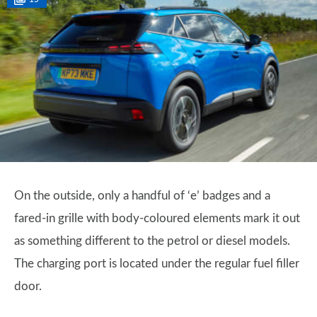
On the outside, only a handful of ‘e’ badges and a
fared-in grille with body-coloured elements mark it out
as something different to the petrol or diesel models.
The charging port is located under the regular fuel filler
door.