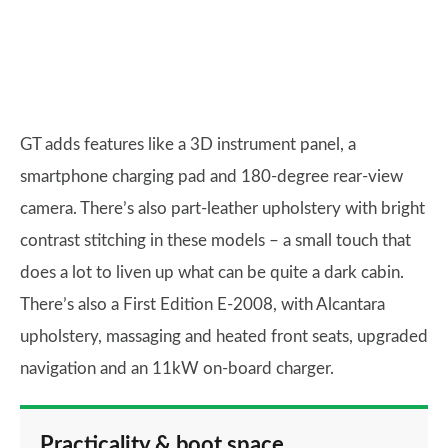
GT adds features like a 3D instrument panel, a
smartphone charging pad and 180-degree rear-view
camera. There’s also part-leather upholstery with bright
contrast stitching in these models – a small touch that
does a lot to liven up what can be quite a dark cabin.
There’s also a First Edition E-2008, with Alcantara
upholstery, massaging and heated front seats, upgraded
navigation and an 11kW on-board charger.
Practicality & boot space