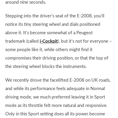
around nine seconds.
Stepping into the driver’s seat of the E-2008, you’ll
notice its tiny steering wheel and dials positioned
above it. It’s become somewhat of a Peugeot
trademark (called
i-Cockpit
), but it’s not for everyone –
some people like it, while others might find it
compromises their driving position, or that the top of
the steering wheel blocks the instruments.
We recently drove the facelifted E-2008 on UK roads,
and while its performance feels adequate in Normal
driving mode, we much preferred leaving it in Sport
mode as its throttle felt more natural and responsive.
Only in this Sport setting does all its power become