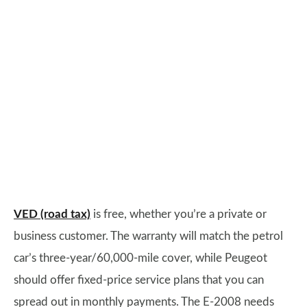
VED (road tax)
is free, whether you’re a private or
business customer. The warranty will match the petrol
car’s three-year/60,000-mile cover, while Peugeot
should offer fixed-price service plans that you can
spread out in monthly payments. The E-2008 needs