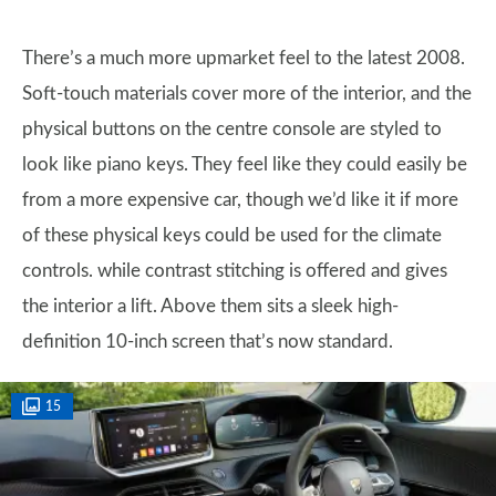
There’s a much more upmarket feel to the latest 2008.
Soft-touch materials cover more of the interior, and the
physical buttons on the centre console are styled to
look like piano keys. They feel like they could easily be
from a more expensive car, though we’d like it if more
of these physical keys could be used for the climate
controls. while contrast stitching is offered and gives
the interior a lift. Above them sits a sleek high-
definition 10-inch screen that’s now standard.
15