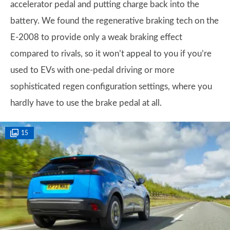
accelerator pedal and putting charge back into the
battery. We found the regenerative braking tech on the
E-2008 to provide only a weak braking effect
compared to rivals, so it won’t appeal to you if you’re
used to EVs with one-pedal driving or more
sophisticated regen configuration settings, where you
hardly have to use the brake pedal at all.
15