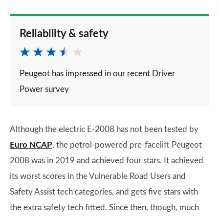
Reliability & safety
Peugeot has impressed in our recent Driver
Power survey
Although the electric E-2008 has not been tested by
Euro NCAP
, the petrol-powered pre-facelift Peugeot
2008 was in 2019 and achieved four stars. It achieved
its worst scores in the Vulnerable Road Users and
Safety Assist tech categories, and gets five stars with
the extra safety tech fitted. Since then, though, much