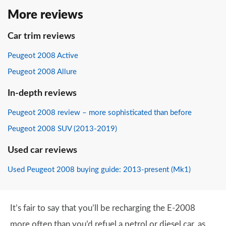
More reviews
Car trim reviews
Peugeot 2008 Active
Peugeot 2008 Allure
In-depth reviews
Peugeot 2008 review – more sophisticated than before
Peugeot 2008 SUV (2013-2019)
Used car reviews
Used Peugeot 2008 buying guide: 2013-present (Mk1)
It’s fair to say that you’ll be recharging the E-2008
more often than you’d refuel a petrol or diesel car, as