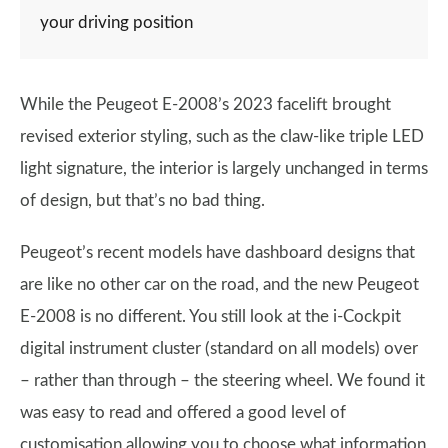
your driving position
While the Peugeot E-2008’s 2023 facelift brought
revised exterior styling, such as the claw-like triple LED
light signature, the interior is largely unchanged in terms
of design, but that’s no bad thing.
Peugeot’s recent models have dashboard designs that
are like no other car on the road, and the new Peugeot
E-2008 is no different. You still look at the i-Cockpit
digital instrument cluster (standard on all models) over
– rather than through – the steering wheel. We found it
was easy to read and offered a good level of
customisation allowing you to choose what information