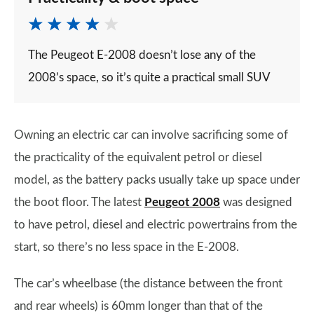
The Peugeot E-2008 doesn’t lose any of the
2008’s space, so it’s quite a practical small SUV
Owning an electric car can involve sacrificing some of
the practicality of the equivalent petrol or diesel
model, as the battery packs usually take up space under
the boot floor. The latest
Peugeot 2008
was designed
to have petrol, diesel and electric powertrains from the
start, so there’s no less space in the E-2008.
The car’s wheelbase (the distance between the front
and rear wheels) is 60mm longer than that of the