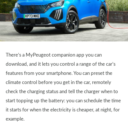
There’s a MyPeugeot companion app you can
download, and it lets you control a range of the car’s
features from your smartphone. You can preset the
climate control before you get in the car, remotely
check the charging status and tell the charger when to
start topping up the battery: you can schedule the time
it starts for when the electricity is cheaper, at night, for
example.