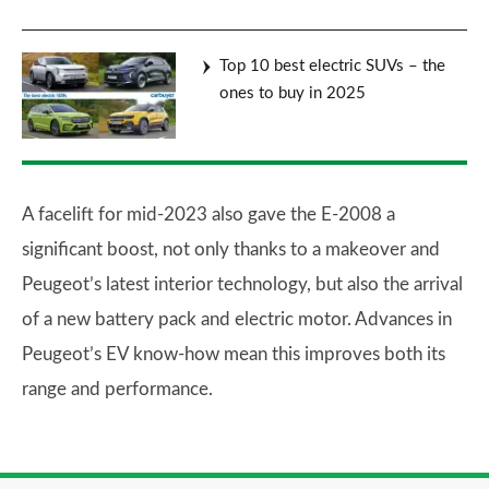
Top 10 best electric SUVs – the
ones to buy in 2025
A facelift for mid-2023 also gave the E-2008 a
significant boost, not only thanks to a makeover and
Peugeot’s latest interior technology, but also the arrival
of a new battery pack and electric motor. Advances in
Peugeot’s EV know-how mean this improves both its
range and performance.