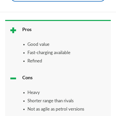
Pros
Good value
Fast-charging available
Refined
Cons
Heavy
Shorter range than rivals
Not as agile as petrol versions