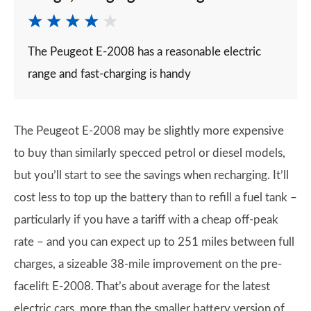
The Peugeot E-2008 has a reasonable electric
range and fast-charging is handy
The Peugeot E-2008 may be slightly more expensive
to buy than similarly specced petrol or diesel models,
but you’ll start to see the savings when recharging. It’ll
cost less to top up the battery than to refill a fuel tank –
particularly if you have a tariff with a cheap off-peak
rate – and you can expect up to 251 miles between full
charges, a sizeable 38-mile improvement on the pre-
facelift E-2008. That’s about average for the latest
electric cars, more than the smaller battery version of