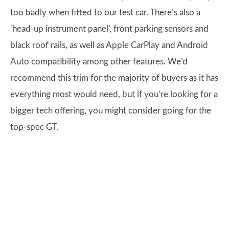
too badly when fitted to our test car. There’s also a
‘head-up instrument panel’, front parking sensors and
black roof rails, as well as Apple CarPlay and Android
Auto compatibility among other features. We’d
recommend this trim for the majority of buyers as it has
everything most would need, but if you’re looking for a
bigger tech offering, you might consider going for the
top-spec GT.