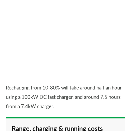
Recharging from 10-80% will take around half an hour
using a 100kW DC fast charger, and around 7.5 hours
from a 7.4kW charger.
Range, charging & running costs