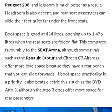
Peugeot 208
, and legroom is much better as a result.
Headroom is also decent, and rear-seat passengers can
slide their feet quite far under the front seats.
Boot space is good at 434 litres, opening up to 1,476
litres when the rear seats are folded flat. This compares
favourably to the
SEAT Arona
, although some rivals
such as the
Renault Captur
and Citroen C3 Aircross
offer more load space because they have a rear bench
that you can slide forwards. If boot space practicality is
a priority, it also beats electric rivals such as the BYD
Atto 3, although the Atto 3 does offer more space for
rear passengers.