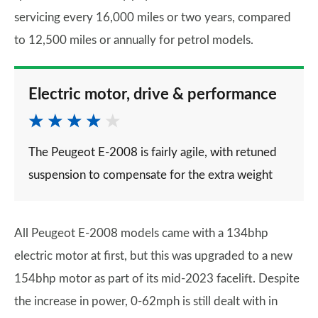
servicing every 16,000 miles or two years, compared
to 12,500 miles or annually for petrol models.
Electric motor, drive & performance
The Peugeot E-2008 is fairly agile, with retuned
suspension to compensate for the extra weight
All Peugeot E-2008 models came with a 134bhp
electric motor at first, but this was upgraded to a new
154bhp motor as part of its mid-2023 facelift. Despite
the increase in power, 0-62mph is still dealt with in