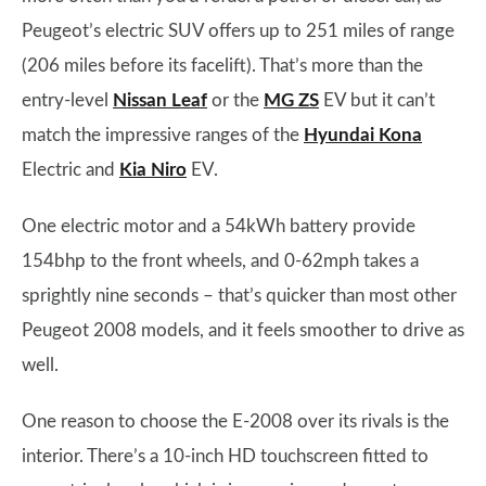
Peugeot’s electric SUV offers up to 251 miles of range
(206 miles before its facelift). That’s more than the
entry-level
Nissan Leaf
or the
MG ZS
EV but it can’t
match the impressive ranges of the
Hyundai Kona
Electric and
Kia Niro
EV.
One electric motor and a 54kWh battery provide
154bhp to the front wheels, and 0-62mph takes a
sprightly nine seconds – that’s quicker than most other
Peugeot 2008 models, and it feels smoother to drive as
well.
One reason to choose the E-2008 over its rivals is the
interior. There’s a 10-inch HD touchscreen fitted to