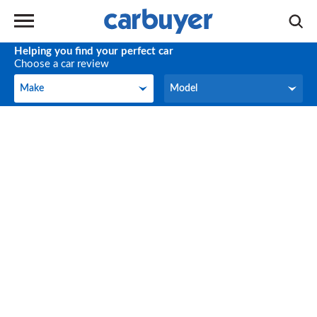
Helping you find your perfect car
Choose a car review
Make
Model
Make
Model