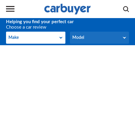
Helping you find your perfect car
Choose a car review
Make
Model
Make
Model