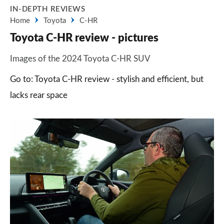
IN-DEPTH REVIEWS
Home
Toyota
C-HR
Toyota C-HR review - pictures
Images of the 2024 Toyota C-HR SUV
Go to: Toyota C-HR review - stylish and efficient, but
lacks rear space