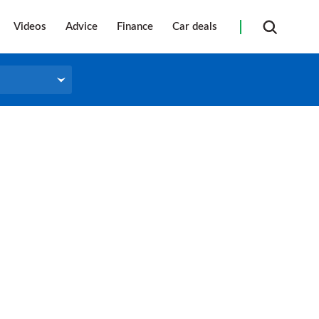
Videos
Advice
Finance
Car deals