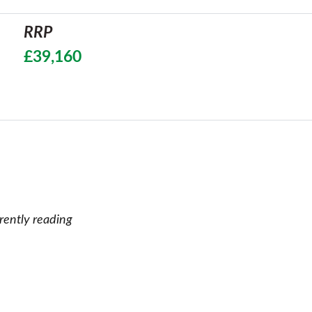
RRP
£39,160
rently reading