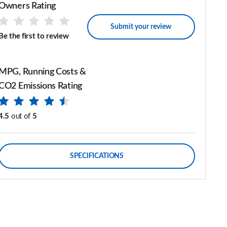
Owners Rating
Submit your review
Be the first to review
MPG, Running Costs &
CO2 Emissions Rating
4.5
out of
5
SPECIFICATIONS