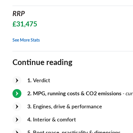
RRP
£31,475
See More Stats
Continue reading
1
Verdict
2
MPG, running costs & CO2 emissions
- cur
3
Engines, drive & performance
4
Interior & comfort