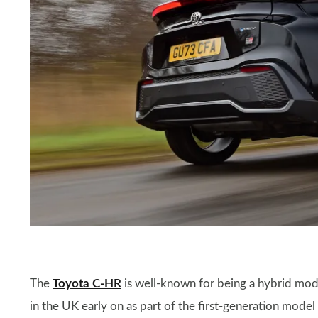
The
Toyota C-HR
is well-known for being a hybrid mode
in the UK early on as part of the first-generation model