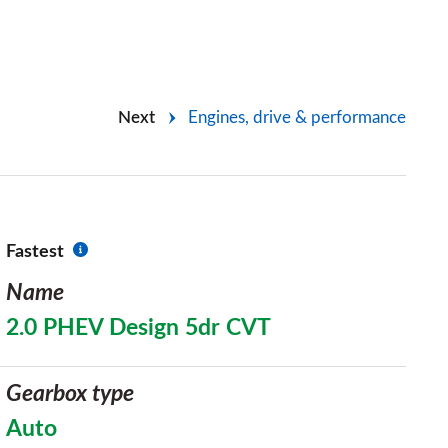
Next
Engines, drive & performance
Fastest
Name
2.0 PHEV Design 5dr CVT
Gearbox type
Auto