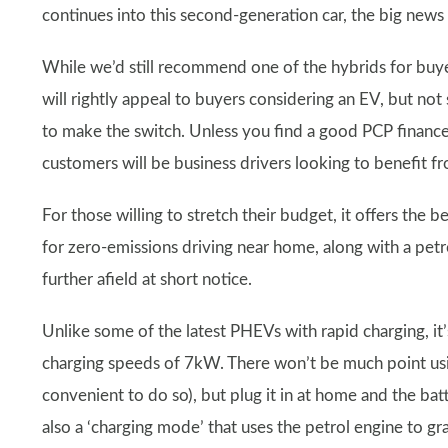
continues into this second-generation car, the big news i
While we’d still recommend one of the hybrids for buy
will rightly appeal to buyers considering an EV, but not 
to make the switch. Unless you find a good PCP finance 
customers will be business drivers looking to benefit f
For those willing to stretch their budget, it offers the 
for zero-emissions driving near home, along with a pet
further afield at short notice.
Unlike some of the latest PHEVs with rapid charging, i
charging speeds of 7kW. There won’t be much point using
convenient to do so), but plug it in at home and the batt
also a ‘charging mode’ that uses the petrol engine to gra