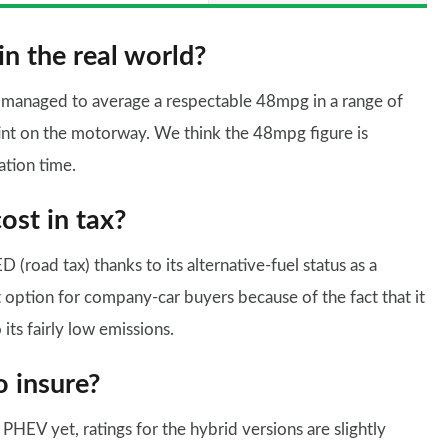
in the real world?
e managed to average a respectable 48mpg in a range of
tint on the motorway. We think the 48mpg figure is
ation time.
st in tax?
(road tax) thanks to its alternative-fuel status as a
st option for company-car buyers because of the fact that it
its fairly low emissions.
o insure?
HEV yet, ratings for the hybrid versions are slightly