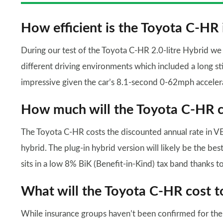
How efficient is the Toyota C-HR 
During our test of the Toyota C-HR 2.0-litre Hybrid w
different driving environments which included a long s
impressive given the car’s 8.1-second 0-62mph acceler
How much will the Toyota C-HR co
The Toyota C-HR costs the discounted annual rate in VED 
hybrid. The plug-in hybrid version will likely be the be
sits in a low 8% BiK (Benefit-in-Kind) tax band thanks to 
What will the Toyota C-HR cost t
While insurance groups haven’t been confirmed for the P