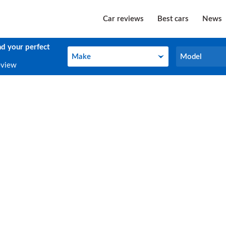
Car reviews
Best cars
News
nd your perfect
Make
Model
Make
Model
eview