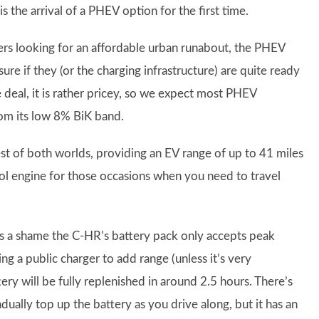
s the arrival of a PHEV option for the first time.
ers looking for an affordable urban runabout, the PHEV
sure if they (or the charging infrastructure) are quite ready
deal, it is rather pricey, so we expect most PHEV
rom its low 8% BiK band.
best of both worlds, providing an EV range of up to 41 miles
rol engine for those occasions when you need to travel
t’s a shame the C-HR’s battery pack only accepts peak
 a public charger to add range (unless it’s very
ery will be fully replenished in around 2.5 hours. There’s
dually top up the battery as you drive along, but it has an