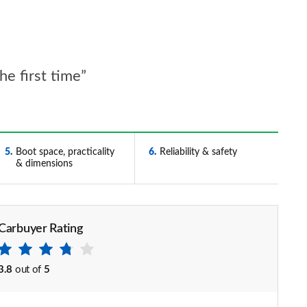
he first time”
5
Boot space, practicality
6
Reliability & safety
& dimensions
Carbuyer Rating
3.8
out of
5