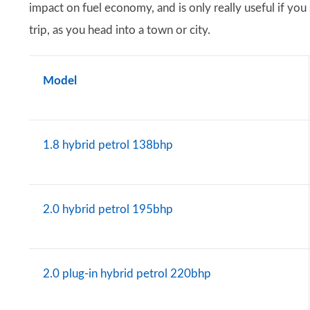
impact on fuel economy, and is only really useful if you
trip, as you head into a town or city.
Model
1.8 hybrid petrol 138bhp
2.0 hybrid petrol 195bhp
2.0 plug-in hybrid petrol 220bhp