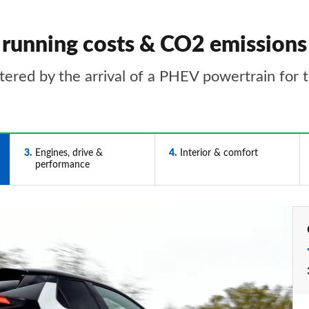
running costs & CO2 emissions
tered by the arrival of a PHEV powertrain for t
3
Engines, drive &
4
Interior & comfort
performance