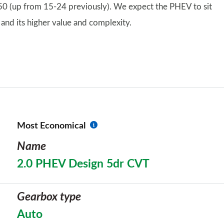
 50 (up from 15-24 previously). We expect the PHEV to sit
 and its higher value and complexity.
Most Economical
Name
2.0 PHEV Design 5dr CVT
Gearbox type
Auto