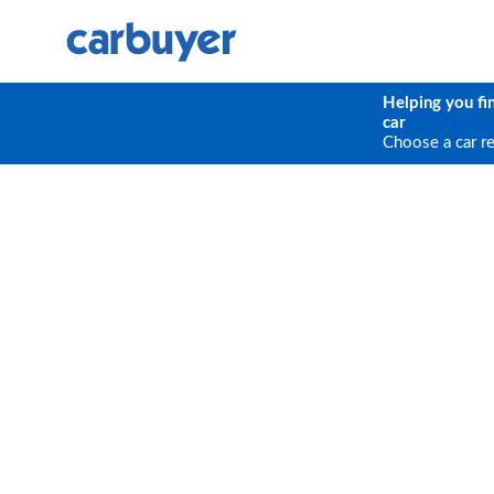
Helping you fi
car
Choose a car r