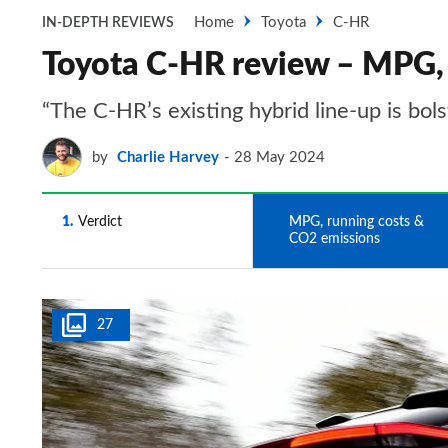
Home
Toyota
C-HR
IN-DEPTH REVIEWS
Toyota C-HR review – MPG, 
“The C-HR’s existing hybrid line-up is bols
by
Charlie Harvey
28 May 2024
1
Verdict
2
MPG, running costs &
CO2 emissions
27