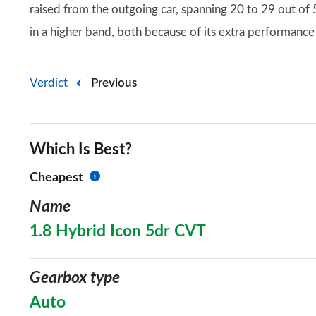
raised from the outgoing car, spanning 20 to 29 out of
in a higher band, both because of its extra performance
Verdict
Previous
Which Is Best?
Cheapest
Name
1.8 Hybrid Icon 5dr CVT
Gearbox type
Auto