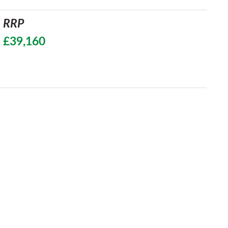
RRP
£39,160