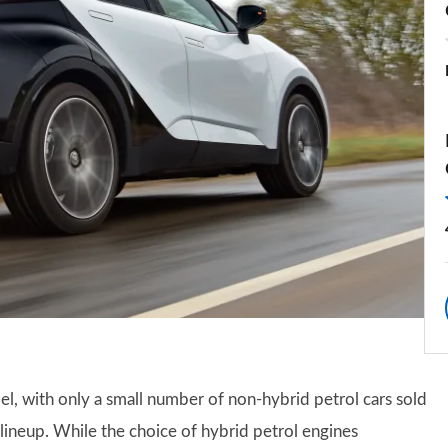
l, with only a small number of non-hybrid petrol cars sold
 lineup. While the choice of hybrid petrol engines