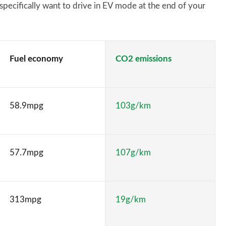
 specifically want to drive in EV mode at the end of your
Fuel economy
CO2 emissions
58.9mpg
103g/km
57.7mpg
107g/km
313mpg
19g/km