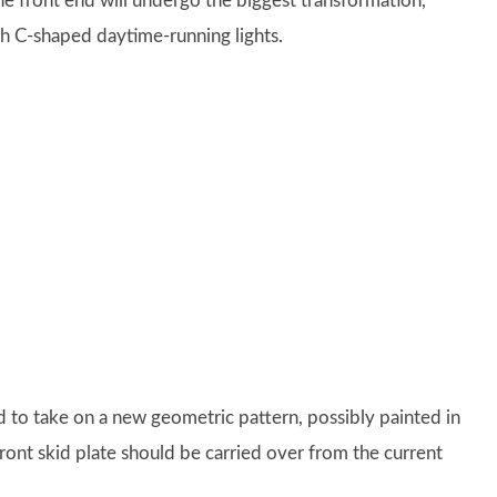
he front end will undergo the biggest transformation,
h C-shaped daytime-running lights.
ed to take on a new geometric pattern, possibly painted in
ront skid plate should be carried over from the current