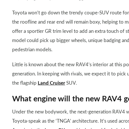
Toyota won’t go down the trendy coupe-SUV route for t
the roofline and rear end will remain boxy, helping to m
offer a sportier GR trim level to add an extra touch of st
model could pick up bigger wheels, unique badging and 
pedestrian models.
Little is known about the new RAV4’s interior at this poi
generation. In keeping with rivals, we expect it to pick
the flagship
Land Cruiser
SUV.
What engine will the new RAV4 g
Under the new bodywork, the next-generation RAV4 will
Toyota-speak as the ‘TNGA’ architecture. It’s used acro