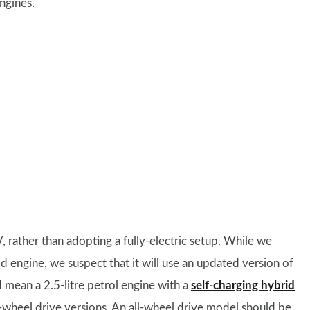
ngines.
, rather than adopting a fully-electric setup. While we
 engine, we suspect that it will use an updated version of
d mean a 2.5-litre petrol engine with a
self-charging hybrid
wheel drive versions. An all-wheel drive model should be