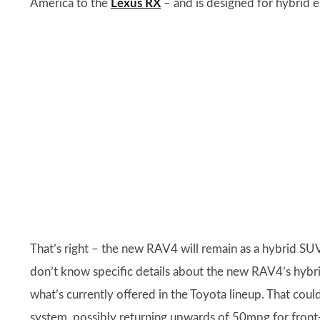
America to the
Lexus RX
– and is designed for hybrid e
That’s right – the new RAV4 will remain as a hybrid SUV
don’t know specific details about the new RAV4’s hybrid
what’s currently offered in the Toyota lineup. That coul
system, possibly returning upwards of 50mpg for front-