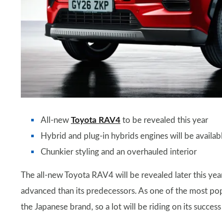
All-new
Toyota RAV4
to be revealed this year
Hybrid and plug-in hybrids engines will be availab
Chunkier styling and an overhauled interior
The all-new Toyota RAV4 will be revealed later this year
advanced than its predecessors. As one of the most popu
the Japanese brand, so a lot will be riding on its succes