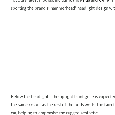
Toyota’s latest models, including the
Prius
and
C-HR
. T
sporting the brand’s ‘hammerhead’ headlight design wit
Below the headlights, the upright front grille is expect
the same colour as the rest of the bodywork. The faux f
car, helping to emphasise the rugged aesthetic.