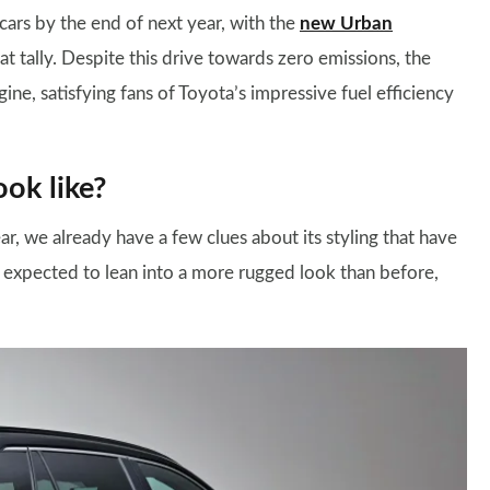
cars by the end of next year, with the
new Urban
at tally. Despite this drive towards zero emissions, the
ine, satisfying fans of Toyota’s impressive fuel efficiency
ok like?
ar, we already have a few clues about its styling that have
s expected to lean into a more rugged look than before,