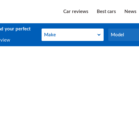
Car reviews
Best cars
News
nd your perfect
Make
Model
Make
Model
eview