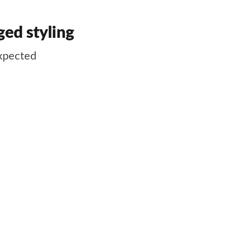
ed styling
expected