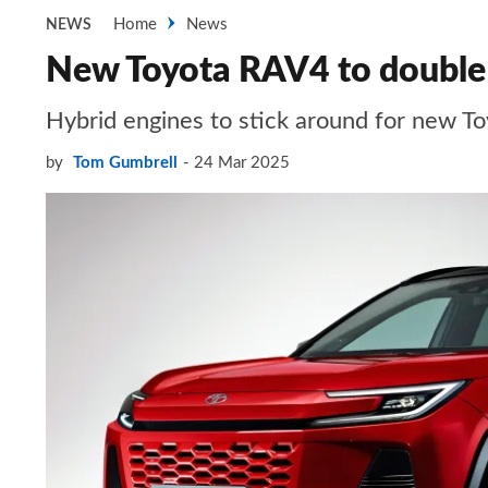
Home
News
NEWS
New Toyota RAV4 to double 
Hybrid engines to stick around for new To
by
Tom Gumbrell
24 Mar 2025