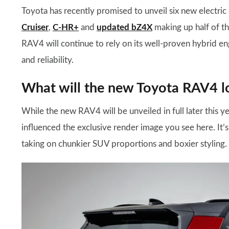
Toyota has recently promised to unveil six new electric 
Cruiser
,
C-HR+
and
updated bZ4X
making up half of th
RAV4 will continue to rely on its well-proven hybrid eng
and reliability.
What will the new Toyota RAV4 lo
While the new RAV4 will be unveiled in full later this ye
influenced the exclusive render image you see here. It’
taking on chunkier SUV proportions and boxier styling.