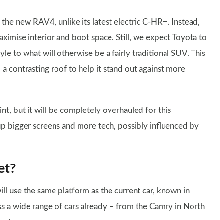
he new RAV4, unlike its latest electric C-HR+. Instead,
aximise interior and boot space. Still, we expect Toyota to
yle to what will otherwise be a fairly traditional SUV. This
a contrasting roof to help it stand out against more
nt, but it will be completely overhauled for this
 up bigger screens and more tech, possibly influenced by
et?
 use the same platform as the current car, known in
ss a wide range of cars already – from the Camry in North