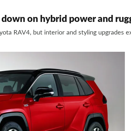
down on hybrid power and rugg
yota RAV4, but interior and styling upgrades 