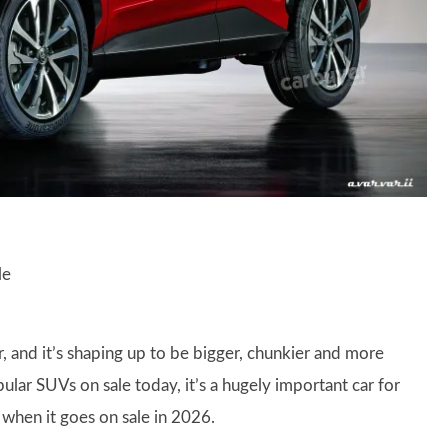
le
, and it’s shaping up to be bigger, chunkier and more
lar SUVs on sale today, it’s a hugely important car for
s when it goes on sale in 2026.