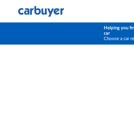
Helping you fi
car
Choose a car r