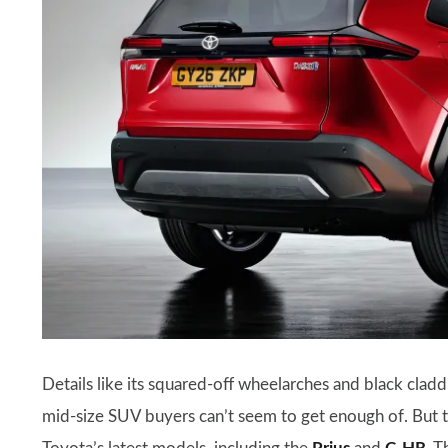
Details like its squared-off wheelarches and black cladd
mid-size SUV buyers can’t seem to get enough of. But 