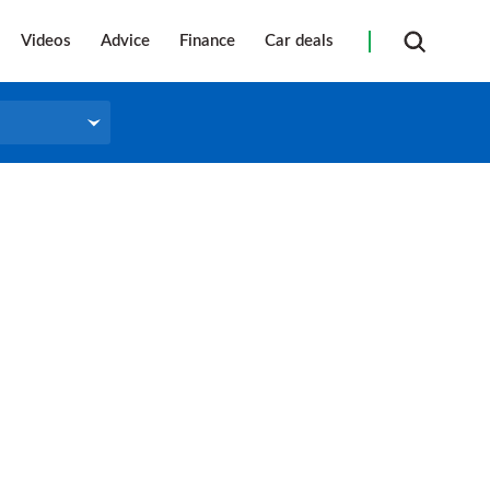
Videos
Advice
Finance
Car deals