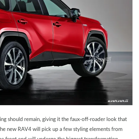
ing should remain, giving it the faux-off-roader look that
the new RAV4 will pick up a few styling elements from