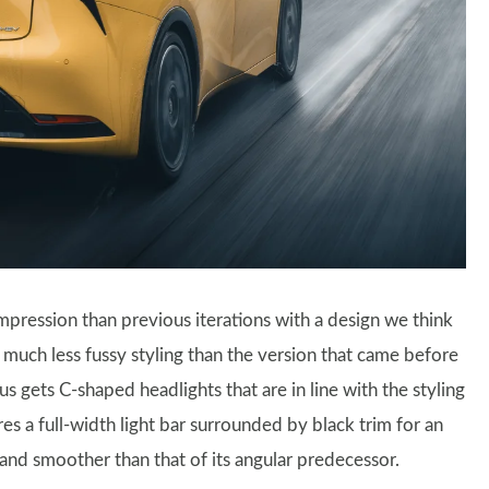
impression than previous iterations with a design we think
 much less fussy styling than the version that came before
ius gets C-shaped headlights that are in line with the styling
es a full-width light bar surrounded by black trim for an
 and smoother than that of its angular predecessor.