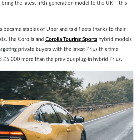
ring the latest fifth-generation model to the UK – this
s became staples of Uber and taxi fleets thanks to their
sts. The Corolla and
Corolla Touring Sports
hybrid models
targeting private buyers with the latest Prius this time
d £5,000 more than the previous plug-in hybrid Prius.