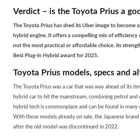
Verdict – is the Toyota Prius a go
The Toyota Prius has shed its Uber image to become a d
hybrid engine. It offers a compelling mix of efficiency 
not the most practical or affordable choice, its stren
Best Plug-in Hybrid award for 2025.
Toyota Prius models, specs and al
The Toyota Prius was a car that was way ahead of its time
hybrid car to hit the mainstream, combining petrol and 
hybrid tech is commonplace and can be found in many o
With those models already on sale, the Japanese brand 
after the old model was discontinued in 2022.