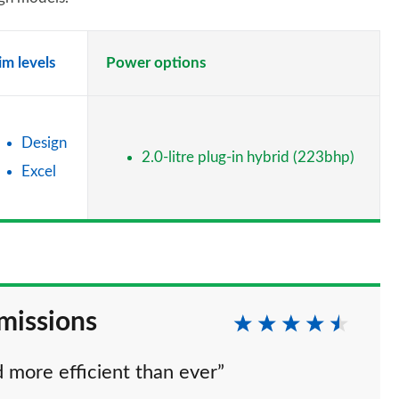
im levels
Power options
Design
2.0-litre plug-in hybrid (223bhp)
Excel
missions
d more efficient than ever”