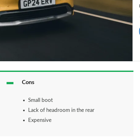
Cons
Small boot
Lack of headroom in the rear
Expensive