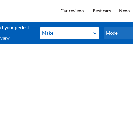
Car reviews
Best cars
News
nd your perfect
Make
Model
Make
Model
eview