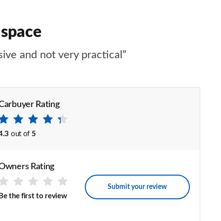
 space
sive and not very practical”
Carbuyer Rating
4.3
out of
5
Owners Rating
Submit your review
Be the first to review