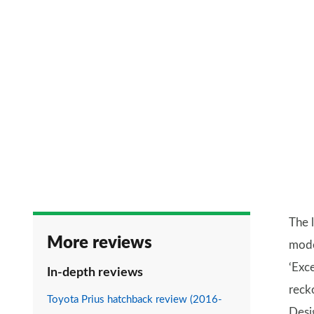
The l
More reviews
mode
‘Exc
In-depth reviews
reck
Toyota Prius hatchback review (2016-
Desi