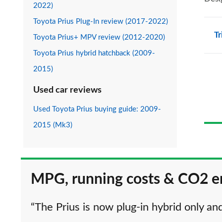
2022)
Toyota Prius Plug-In review (2017-2022)
Tr
Toyota Prius+ MPV review (2012-2020)
Toyota Prius hybrid hatchback (2009-
2015)
Used car reviews
Used Toyota Prius buying guide: 2009-
2015 (Mk3)
MPG, running costs & CO2 e
“The Prius is now plug-in hybrid only an