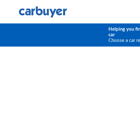
Helping you fi
car
Choose a car r