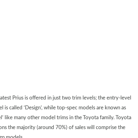
atest Prius is offered in just two trim levels; the entry-level
l is called ‘Design’, while top-spec models are known as
el’ like many other model trims in the Toyota family. Toyota
ons the majority (around 70%) of sales will comprise the
gn models.