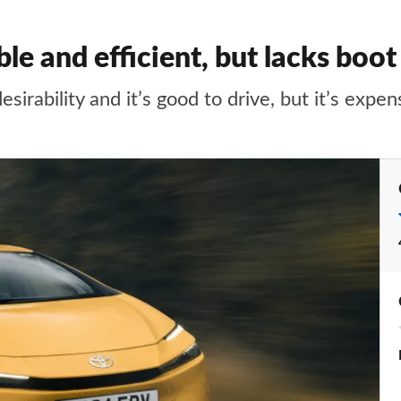
ble and efficient, but lacks boot
sirability and it’s good to drive, but it’s expen