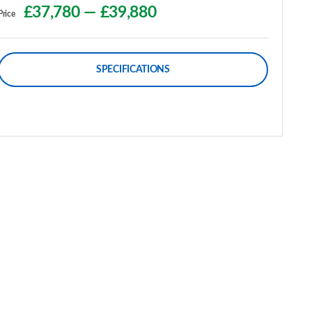
£37,780
—
£39,880
Price
SPECIFICATIONS