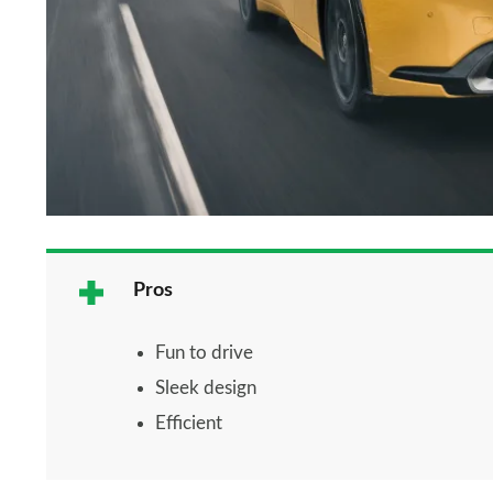
Pros
Fun to drive
Sleek design
Efficient