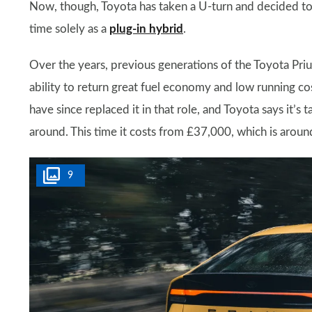
Now, though, Toyota has taken a U-turn and decided to b
time solely as a
plug-in hybrid
.
Over the years, previous generations of the Toyota Priu
ability to return great fuel economy and low running co
have since replaced it in that role, and Toyota says it’s 
around. This time it costs from £37,000, which is aroun
9