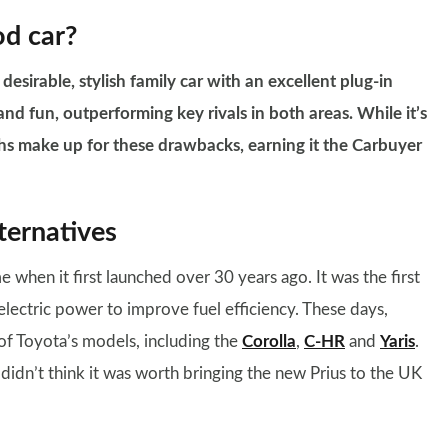
od car?
esirable, stylish family car with an excellent plug-in
and fun, outperforming key rivals in both areas. While it’s
gths make up for these drawbacks, earning it the Carbuyer
ternatives
 when it first launched over 30 years ago. It was the first
electric power to improve fuel efficiency. These days,
f Toyota’s models, including the
Corolla
,
C-HR
and
Yaris
.
didn’t think it was worth bringing the new Prius to the UK