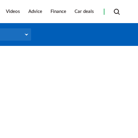
Videos
Advice
Finance
Car deals