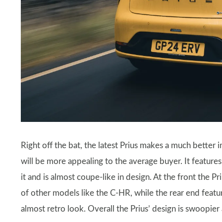
Right off the bat, the latest Prius makes a much better 
will be more appealing to the average buyer. It features
it and is almost coupe-like in design. At the front the Pr
of other models like the C-HR, while the rear end featur
almost retro look. Overall the Prius’ design is swoopier