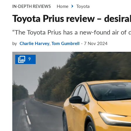
Home
Toyota
IN-DEPTH REVIEWS
Toyota Prius review – desira
“The Toyota Prius has a new-found air of de
by
Charlie Harvey
,
Tom Gumbrell
7 Nov 2024
9